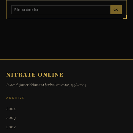
GO
NITRATE ONLINE
In-depth film criticism and festival coverage, 1996–2004.
ARCHIVE
2004
2003
2002