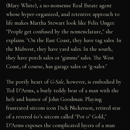
(Mary White), a no-nonsense Real Estate agent
whose hyper-organized, anal retentive approach to
life makes Martha Stewart look like Felix Unger.
"People get confused by the nomenclature," she
explains. "On the East Coast, they have tag sales. In
the Midwest, they have yard sales. In the south,
they have porch sales or ‘gimme’ sales. The West
Coast, of course, has garage sales or ‘g-sales."
The portly heart of
G-Sale,
however, is embodied by
Ted D’Arms, a burly teddy bear of a man with the
heft and humor of John Goodman. Playing
frustrated sitcom icon Dick Nickerson, retired star
of a revered 60’s sitcom called "Pot o’ Gold,"
D’Arms exposes the complicated layers of a man