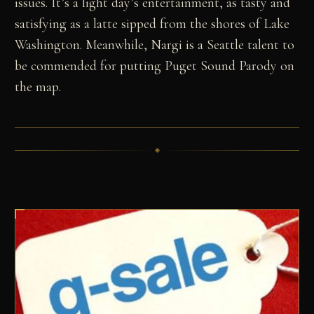
issues. It’s a light day’s entertainment, as tasty and
satisfying as a latte sipped from the shores of Lake
Washington. Meanwhile, Nargi is a Seattle talent to
be commended for putting Puget Sound Parody on
the map.