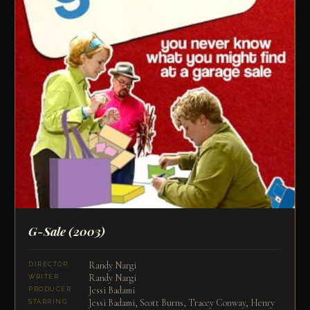
G-Sale
(2003)
Randy Nargi
DIRECTOR
Randy Nargi
WRITER
Jessi Badami
PRODUCER
Jessi Badami, Scott Burns, Tracey Conway, Henry
STARRING