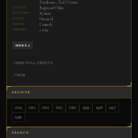
Dardenne, Ted D'Arms
Bogwood Films
STUDIO
87 min
RUNTIME
Unrated
RATED
Comedy
GENRE
1 win
AWARDS
IMDB 8.1
IMDB (FULL CREDITS)
TMDB
ARCHIVE
2004
2003
2002
2001
2000
1999
1998
1997
1996
SEARCH