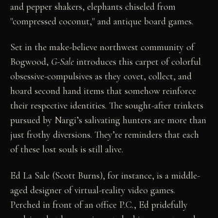
and pepper shakers, elephants chiseled from
"compressed coconut," and antique board games.
Set in the make-believe northwest community of
Bogwood,
G-Sale
introduces this carpet of colorful
obsessive-compulsives as they covet, collect, and
hoard second hand items that somehow reinforce
their respective identities. The sought-after trinkets
pursued by Nargi’s salivating hunters are more than
just frothy diversions. They’re reminders that each
of these lost souls is still alive.
Ed La Sale (Scott Burns), for instance, is a middle-
aged designer of virtual-reality video games.
Perched in front of an office P.C., Ed pridefully