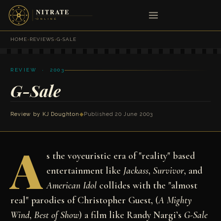
HOME
›
REVIEWS
›
G-SALE
REVIEW · 2003
G-Sale
Review by
KJ Doughton
◆
Published 20 June 2003
A
s the voyeuristic era of "reality" based
entertainment like
Jackass
,
Survivor
, and
American Idol
collides with the "almost
real" parodies of Christopher Guest, (
A Mighty
Wind
,
Best of Show
) a film like Randy Nargi’s
G-Sale