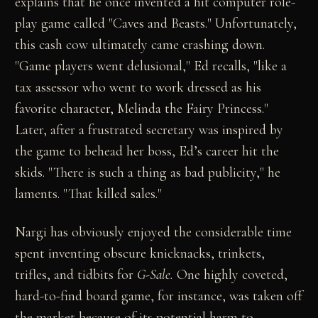
explains that he once invented a hit computer role-
play game called "Caves and Beasts." Unfortunately,
this cash cow ultimately came crashing down.
"Game players went delusional," Ed recalls, "like a
tax assessor who went to work dressed as his
favorite character, Melinda the Fairy Princess."
Later, after a frustrated secretary was inspired by
the game to behead her boss, Ed’s career hit the
skids. "There is such a thing as bad publicity," he
laments. "That killed sales."
Nargi has obviously enjoyed the considerable time
spent inventing obscure knicknacks, trinkets,
trifles, and tidbits for
G-Sale.
One highly coveted,
hard-to-find board game, for instance, was taken off
the market because of its potential harm to