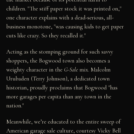
children. "The stiff paper stock it was printed on,"
one character explains with a dead-serious, all-
business monotone, "was causing kids to get paper
cuts like crazy. So they recalled it."
Acting as the stomping ground for such savvy
shoppers, the Bogwood town also becomes a
weighty character in the
G-Sale
mix. Malcolm
Urubaden (Terry Johnson), a dedicated town
historian, proudly proclaims that Bogwood "has
more garages per capita than any town in the
nation."
Meanwhile, we’re educated to the entire sweep of
American garage sale culture, courtesy Vicky Bell