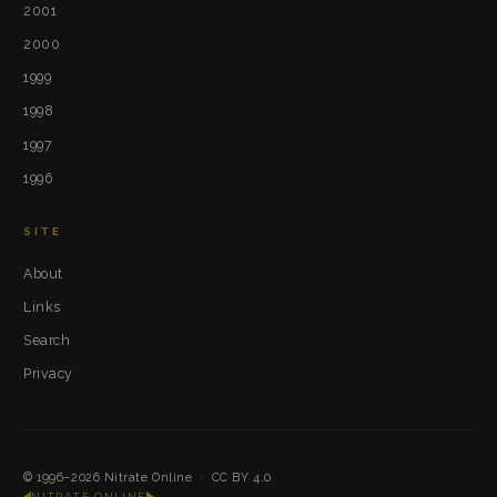
2001
2000
1999
1998
1997
1996
SITE
About
Links
Search
Privacy
© 1996–2026
Nitrate Online
·
CC BY 4.0
NITRATE ONLINE