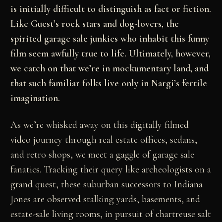
is initially difficult to distinguish as fact or fiction.
Like Guest’s rock stars and dog-lovers, the
spirited garage sale junkies who inhabit this funny
film seem awfully true to life. Ultimately, however,
we catch on that we’re in mockumentary land, and
that such familiar folks live only in Nargi’s fertile
imagination.
As we’re whisked away on this digitally filmed
video journey through real estate offices, sedans,
and retro shops, we meet a gaggle of garage sale
fanatics. Tracking their query like archeologists on a
grand quest, these suburban successors to Indiana
Jones are observed stalking yards, basements, and
estate-sale living rooms, in pursuit of chartreuse salt