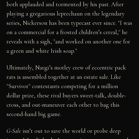
both applauded and tormented by his past. After
playing a gregarious leprechaun on the legendary
series, Nickerson has been typecast ever since. "I was
on a commercial for a frosted children’s cereal," he
reveals with a sigh, "and worked on another one for
a green and white Irish soap."
Ultimately, Nargi’s motley crew of eccentric pack
rats is assembled together at an estate sale. Like
"Survivor" contestants competing for a million
dollar prize, these rival buyers sweet-talk, double-
cross, and out-maneuver each other to bag this
second-hand big game.
G-Sale
isn’t out to save the world or probe deep