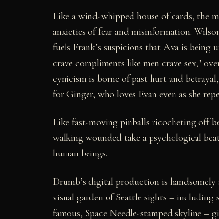
Like a wind-whipped house of cards, the m
anxieties of fear and misinformation. Wilso
fuels Frank’s suspicions that Ava is being 
crave compliments like men crave sex," over
cynicism is borne of past hurt and betraya
for Ginger, who loves Evan even as she repe
Like fast-moving pinballs ricocheting off be
walking wounded take a psychological beati
human beings.
Drumb’s digital production is handsomely s
visual garden of Seattle sights – including
famous, Space Needle-stamped skyline – g