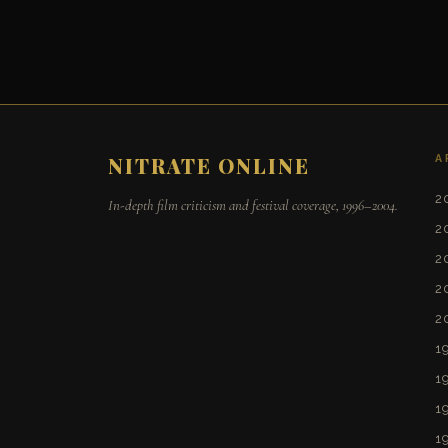
A
NITRATE ONLINE
2
In-depth film criticism and festival coverage, 1996–2004.
2
2
2
2
1
1
1
1