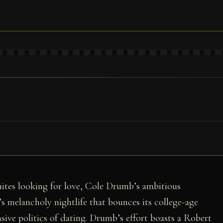
ites looking for love, Cole Drumb’s ambitious
e’s melancholy nightlife that bounces its college-age
sive politics of dating. Drumb’s effort boasts a Robert