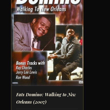
Fats Domino: Walking to New
Orleans
(2007)