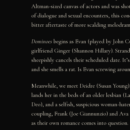
Altman-sized canvas of actors and was shot 
of dialogue and sexual encounters, this co
bitter aftertaste of more scalding melodram
Dominoes
begins as Evan (played by John 
girlfriend Ginger (Shannon Hillary). Stran
sheepishly cancels their scheduled date. It’
and she smells a rat. Is Evan screwing aroun
Meanwhile, we meet Deidre (Susan Young), 
lands her in the beds of an older lesbian (L
Deo), and a selfish, suspicious woman-hater
coupling, Frank (Joe Giannunzio) and Ava 
as their own romance comes into question.