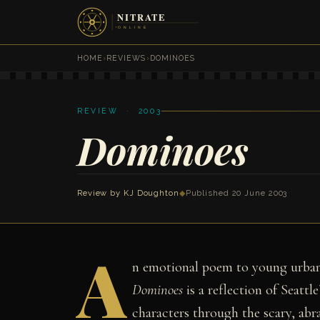
HOME
›
REVIEWS
›
DOMINOES
REVIEW · 2003
Dominoes
Review by
KJ Doughton
◆
Published 20 June 2003
A
n emotional poem to young urban
Dominoes
is a reflection of Seattl
characters through the scary, abra