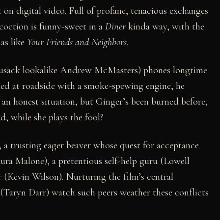
on digital video. Full of profane, tenacious exchanges
ncoction is funny-sweet in a
Diner
kinda way, with the
as like
Your Friends and Neighbors
.
Cusack lookalike Andrew McMasters) phones longtime
ded at roadside with a smoke-spewing engine, he
s an honest situation, but Ginger’s been burned before,
d, while she plays the fool?
a trusting eager beaver whose quest for acceptance
aura Malone), a pretentious self-help guru (Lowell
 (Kevin Wilson). Nurturing the film’s central
(Taryn Darr) watch such peers weather these conflicts