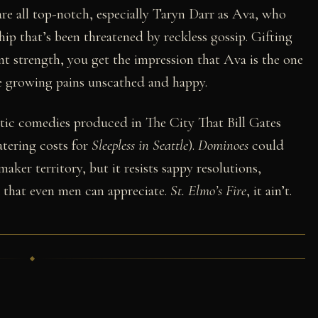
re all top-notch, especially Taryn Darr as Ava, who
ship that’s been threatened by reckless gossip. Gifting
ent strength, you get the impression that Ava is the one
e growing pains unscathed and happy.
tic comedies produced in The City That Bill Gates
atering costs for
Sleepless in Seattle
).
Dominoes
could
aker territory, but it resists sappy resolutions,
k that even men can appreciate.
St. Elmo’s Fire
, it ain’t.