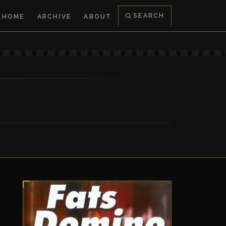
SEARCH
HOME
ARCHIVE
ABOUT