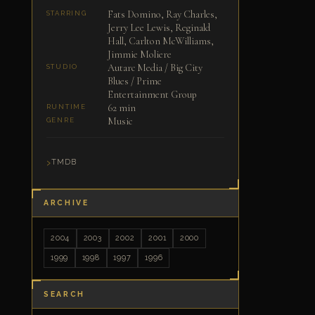
Fats Domino, Ray Charles,
STARRING
Jerry Lee Lewis, Reginald
Hall, Carlton McWilliams,
Jimmie Moliere
Autarc Media / Big City
STUDIO
Blues / Prime
Entertainment Group
62 min
RUNTIME
Music
GENRE
TMDB
ARCHIVE
2004
2003
2002
2001
2000
1999
1998
1997
1996
SEARCH