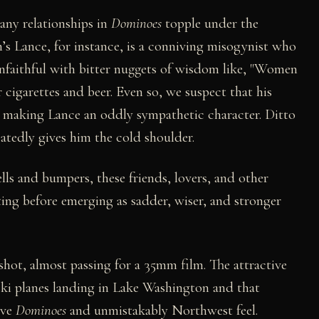
any relationships in
Dominoes
topple under the
n’s Lance, for instance, is a conniving misogynist who
unfaithful with bitter nuggets of wisdom like, "Women
 cigarettes and beer. Even so, we suspect that his
l, making Lance an oddly sympathetic character. Ditto
atedly gives him the cold shoulder.
lls and bumpers, these friends, lovers, and other
ng before emerging as sadder, wiser, and stronger
hot, almost passing for a 35mm film. The attractive
 ski planes landing in Lake Washington and that
ive
Dominoes
and unmistakably Northwest feel.