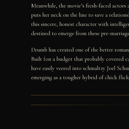
Meanwhile, the movie’s fresh-faced actors a
puts her neck on the line to save a relation
this sincere, honest character with intellig
destined to emerge from these pre-marriag
Drumb has created one of the better roman
Built (on a budget that probably covered c
have easily veered into schmaltzy Joel Schum
emerging as a tougher hybrid of chick flic