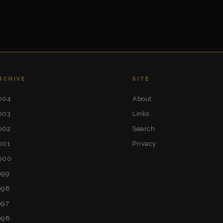
RCHIVE
SITE
004
About
003
Links
002
Search
001
Privacy
000
999
998
997
996