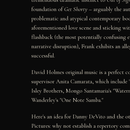
foundation of
Get Shorty
– arguably the au
problematic and atypical contemporary boo
aforementioned love scene and sticking w
flashback (the most potentially confusing e
narrative disruption), Frank exhibits an alle
successful.
David Holmes original music is a perfect 
supervisor Anita Camarata, which include "
Isley Brothers, Mongo Santamaria's "Water
Wanderley's "One Note Samba."
Here's an idea for Danny DeVito and the ot
Pictures: why not establish a repertory c