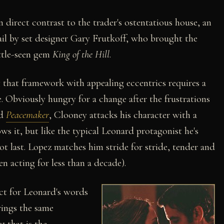
n direct contrast to the trader's ostentatious house, an
ail by set designer Gary Frutkoff, who brought the
ittle-seen gem
King of the Hill
.
g that framework with appealing eccentrics requires a
. Obviously hungry for a change after the frustrations
ed
Peacemaker
, Clooney attacks his character with a
ows it, but like the typical Leonard protagonist he's
ot last. Lopez matches him stride for stride, tender and
n acting for less than a decade).
ct for Leonard's words
ings the same
ht
that is the