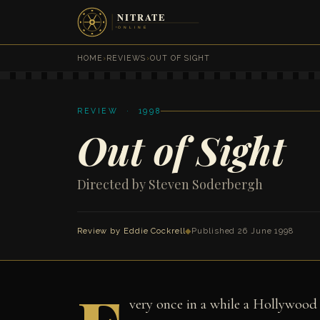
HOME
›
REVIEWS
›
OUT OF SIGHT
REVIEW · 1998
Out of Sight
Directed by Steven Soderbergh
Review by
Eddie Cockrell
◆
Published 26 June 1998
very once in a while a Hollywood 