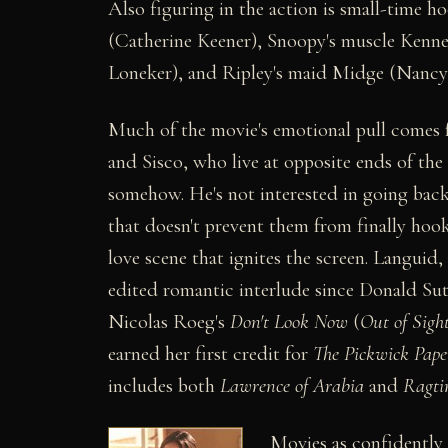
Also figuring in the action is small-time 
(Catherine Keener), Snoopy's muscle Kenn
Loneker), and Ripley's maid Midge (Nancy 
Much of the movie's emotional pull comes f
and Sisco, who live at opposite ends of th
somehow. He's not interested in going back 
that doesn't prevent them from finally ho
love scene that ignites the screen. Languid,
edited romantic interlude since Donald Sut
Nicolas Roeg's
Don't Look Now
(
Out of Sigh
earned her first credit for
The Pickwick Pape
includes both
Lawrence of Arabia
and
Ragti
Movies as confidently 