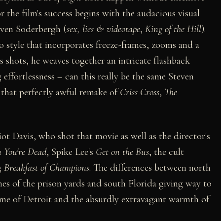
r the film's success begins with the audacious visual
even Soderbergh (
sex, lies & videotape
,
King of the Hill
).
o style that incorporates freeze-frames, zooms and a
us shots, he weaves together an intricate flashback
effortlessness – can this really be the same Steven
that perfectly awful remake of
Criss Cross
,
The
iot Davis, who shot that movie as well as the director's
 You're Dead
, Spike Lee's
Get on the Bus
, the cult
g
Breakfast of Champions
. The differences between north
nes of the prison yards and south Florida giving way to
 of Detroit and the absurdly extravagant warmth of