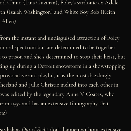
hood Chino (Luis Guzman), Foley's sardonic ex Adele
eth (Isaiah Washington) and White Boy Bob (Keith
Allen).
rom the instant and undisguised attraction of Foley
e moral spectrum but are determined to be together
to prison and she's determined to stop their heist, but
oking up during a Detroit snowstorm in a showstopping
 provocative and playful, it is the most dazzlingly
herland and Julie Christie melted into each other in
t
was edited by the legendary Anne V. Coates, who
rs
in 1952 and has an extensive filmography that
me
).
stylish as
Out of Sight
don't happen without extensive