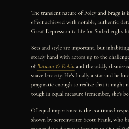
The transient nature of Foley and Bragg is i
effect achieved with notable, authentic det
Great Depression to life for Soderbergh's l
Sets and style are important, but inhabitin
steady hand with actors up to the challenge
of
Batman & Robin
and the oddly dismiss
suave ferocity. He's finally a star and he kn
pragmatic enough to realize that it might n
tough in equal measure (remember, she's bee
Of equal importance is the continued respe
shown by screenwriter Scott Frank, who br
tremendous dramatic instinct to
Out of Sig