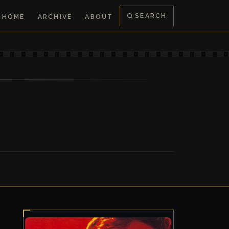
SEARCH
HOME
ARCHIVE
ABOUT