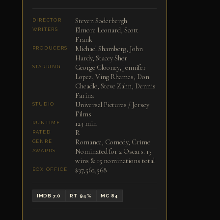
Steven Soderbergh
DIRECTOR
Elmore Leonard, Scott
WRITERS
Frank
Michael Shamberg, John
PRODUCERS
Hardy, Stacey Sher
George Clooney, Jennifer
STARRING
Lopez, Ving Rhames, Don
Cheadle, Steve Zahn, Dennis
Farina
Universal Pictures / Jersey
STUDIO
Films
123 min
RUNTIME
R
RATED
Romance, Comedy, Crime
GENRE
Nominated for 2 Oscars. 13
AWARDS
wins & 15 nominations total
$37,562,568
BOX OFFICE
IMDB 7.0
RT 94%
MC 84