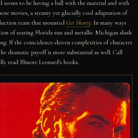
d seems to be having a ball with the material and with
hose movies, a steamy yet glacially cool adaptation of
oduction team that mounted
Get Shorty
. In many ways
sition of searing Florida sun and metallic Michigan slush
ting. If the coincidence-driven complexities of character
he dramatic payoff is more substantial as well. Call
lly read Elmore Leonard's books.