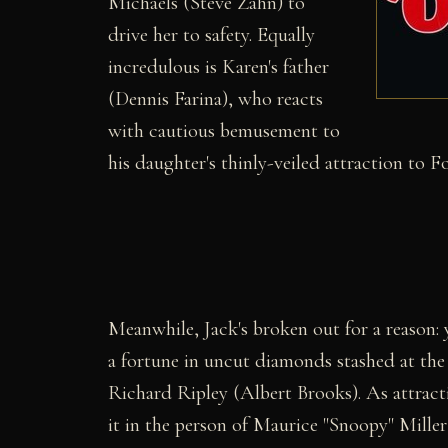
Michaels (Steve Zahn) to
drive her to safety. Equally
incredulous is Karen's father
(Dennis Farina), who reacts
with cautious bemusement to
his daughter's thinly-veiled attraction to Fo
Meanwhile, Jack's broken out for a reason: 
a fortune in uncut diamonds stashed at the 
Richard Ripley (Albert Brooks). As attracti
it in the person of Maurice "Snoopy" Mille