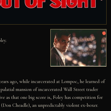
ley.
years ago, while incarcerated at Lompoc, he learned of
palatial mansion of incarcerated Wall Street trader
ve as that one big score is, Foley has competition for
r (Don Cheadle), an unpredictably violent ex-boxer.