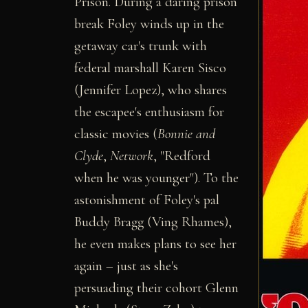
Prison. During a daring prison
break Foley winds up in the
getaway car's trunk with
federal marshall Karen Sisco
(Jennifer Lopez), who shares
the escapee's enthusiasm for
classic movies (
Bonnie and
Clyde
,
Network
, "Redford
when he was younger"). To the
astonishment of Foley's pal
Buddy Bragg (Ving Rhames),
he even makes plans to see her
again – just as she's
persuading their cohort Glenn