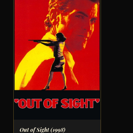
Out of Sight
(1998)