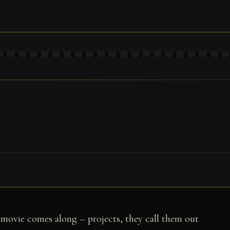
movie comes along – projects, they call them out