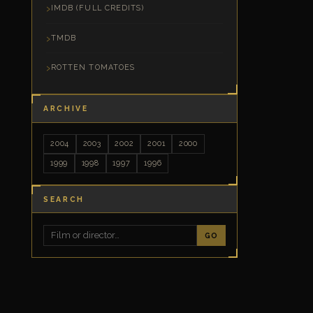
IMDB (FULL CREDITS)
TMDB
ROTTEN TOMATOES
ARCHIVE
2004
2003
2002
2001
2000
1999
1998
1997
1996
SEARCH
GO