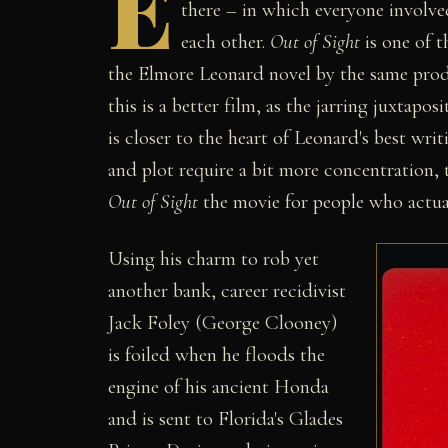
E
there – in which everyone involve
each other.
Out of Sight
is one of t
the Elmore Leonard novel by the same pr
this is a better film, as the jarring juxtapo
is closer to the heart of Leonard's best wri
and plot require a bit more concentration, t
Out of Sight
the movie for people who actua
Using his charm to rob yet
another bank, career recidivist
Jack Foley (George Clooney)
is foiled when he floods the
engine of his ancient Honda
and is sent to Florida's Glades