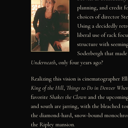
planning, and credit fo
choices of director St
Using a decidedly retr
liberal use of rack foc
structure with seeming 
Soderbergh that made 
Underneath
, only four years ago?
Realizing this vision is cinematographer Ell
King of the Hill
,
Things to Do in Denver When
favorite
Shakes the Clown
and the upcomin
and south are jarring, with the bleached to
the diamond-hard, snow-bound monochrome
the Ripley mansion.