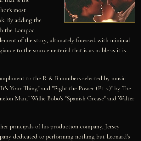
thor's most
k. By adding the
ith the Lompoc
lement of the story, ultimately finessed with minimal
giance to the source material that is as noble as it is
compliment to the R & B numbers selected by music
It's Your Thing" and "Fight the Power (Pt. 2)" by The
melon Man," Willie Bobo's "Spanish Grease" and Walter
her principals of his production company, Jersey
ompany dedicated to performing nothing but Leonard's