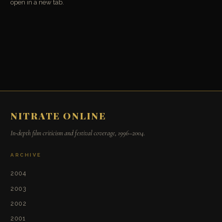
open in a new tab.
NITRATE ONLINE
In-depth film criticism and festival coverage, 1996–2004.
ARCHIVE
2004
2003
2002
2001