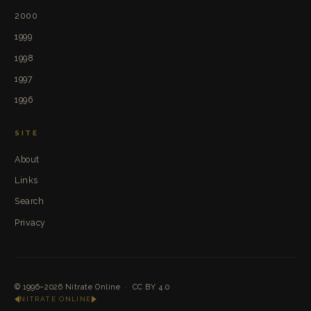
2000
1999
1998
1997
1996
SITE
About
Links
Search
Privacy
© 1996–2026
Nitrate Online
·
CC BY 4.0
NITRATE ONLINE