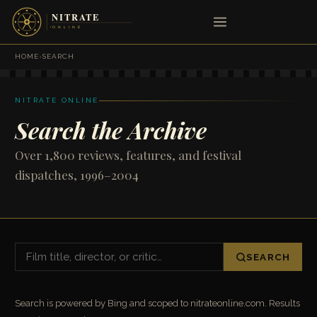
HOME
›
SEARCH
NITRATE ONLINE
Search the Archive
Over 1,800 reviews, features, and festival
dispatches, 1996–2004
SEARCH
Search is powered by Bing and scoped to nitrateonline.com. Results