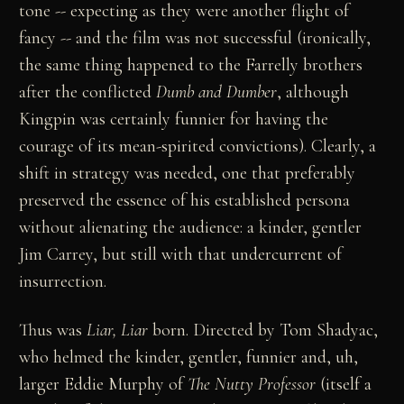
tone -- expecting as they were another flight of
fancy -- and the film was not successful (ironically,
the same thing happened to the Farrelly brothers
after the conflicted
Dumb and Dumber
, although
Kingpin was certainly funnier for having the
courage of its mean-spirited convictions). Clearly, a
shift in strategy was needed, one that preferably
preserved the essence of his established persona
without alienating the audience: a kinder, gentler
Jim Carrey, but still with that undercurrent of
insurrection.
Thus was
Liar, Liar
born. Directed by Tom Shadyac,
who helmed the kinder, gentler, funnier and, uh,
larger Eddie Murphy of
The Nutty Professor
(itself a