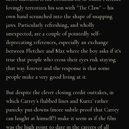
lovingly terrorizes his son with "The Claw" -- his
own hand scrunched into the shape of snapping
jaws. Particularly refreshing, and wholly
unexpected, are a couple of pointedly self-
deprecating references, especially an exchange
between Fletcher and Max where the boy asks if it's
true that people who cross their eyes risk staying
that way forever and the response is that some
people make a very good living at it.
But despite the clever closing credit outtakes, in
which Carrey's flubbed lines and Kurtz' rather
panicky put-downs (more subtle proof that Carrey
can laught at himself?) make it seem as if the film
was the high point to date in the careers of all