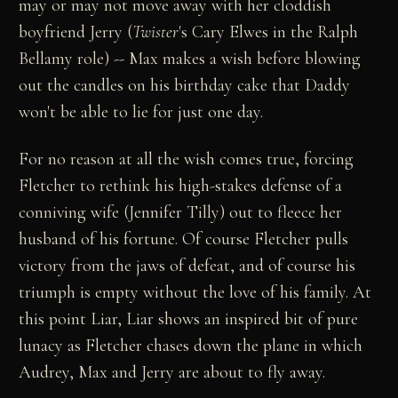
may or may not move away with her cloddish
boyfriend Jerry (
Twister
's Cary Elwes in the Ralph
Bellamy role) -- Max makes a wish before blowing
out the candles on his birthday cake that Daddy
won't be able to lie for just one day.
For no reason at all the wish comes true, forcing
Fletcher to rethink his high-stakes defense of a
conniving wife (Jennifer Tilly) out to fleece her
husband of his fortune. Of course Fletcher pulls
victory from the jaws of defeat, and of course his
triumph is empty without the love of his family. At
this point Liar, Liar shows an inspired bit of pure
lunacy as Fletcher chases down the plane in which
Audrey, Max and Jerry are about to fly away.