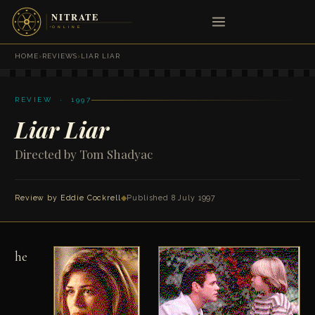
HOME
›
REVIEWS
›
LIAR LIAR
REVIEW · 1997
Liar Liar
Directed by Tom Shadyac
Review by
Eddie Cockrell
◆
Published 8 July 1997
he