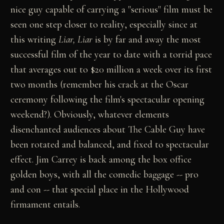
nice guy capable of carrying a "serious" film must be
seen one step closer to reality, especially since at
this writing
Liar, Liar
is by far and away the most
successful film of the year to date with a torrid pace
that averages out to $20 million a week over its first
two months (remember his crack at the Oscar
ceremony following the film's spectacular opening
weekend?). Obviously, whatever elements
disenchanted audiences about The Cable Guy have
been rotated and balanced, and fixed to spectacular
effect. Jim Carrey is back among the box office
golden boys, with all the comedic baggage -- pro
and con -- that special place in the Hollywood
firmament entails.