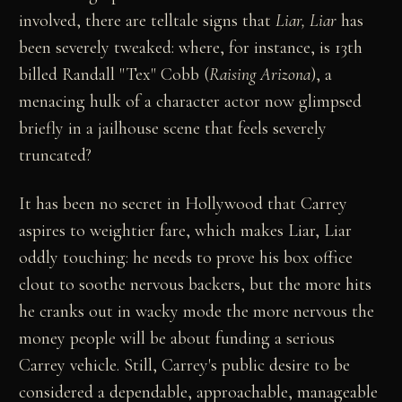
involved, there are telltale signs that
Liar, Liar
has
been severely tweaked: where, for instance, is 13th
billed Randall "Tex" Cobb (
Raising Arizona
), a
menacing hulk of a character actor now glimpsed
briefly in a jailhouse scene that feels severely
truncated?
It has been no secret in Hollywood that Carrey
aspires to weightier fare, which makes Liar, Liar
oddly touching: he needs to prove his box office
clout to soothe nervous backers, but the more hits
he cranks out in wacky mode the more nervous the
money people will be about funding a serious
Carrey vehicle. Still, Carrey's public desire to be
considered a dependable, approachable, manageable