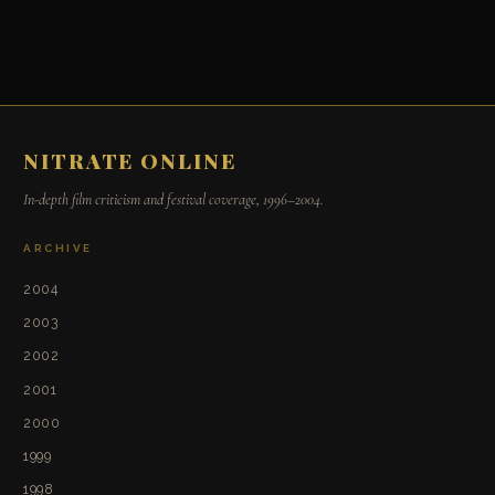
NITRATE ONLINE
In-depth film criticism and festival coverage, 1996–2004.
ARCHIVE
2004
2003
2002
2001
2000
1999
1998