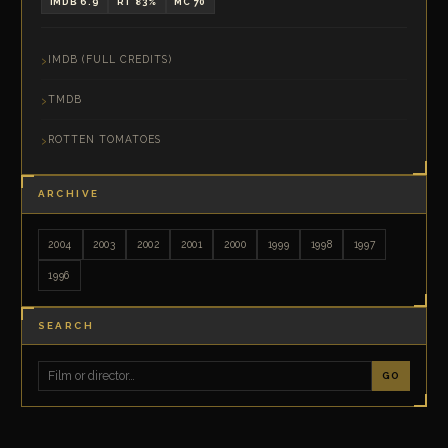
IMDB 6.9
RT 83%
MC 70
IMDB (FULL CREDITS)
TMDB
ROTTEN TOMATOES
ARCHIVE
2004
2003
2002
2001
2000
1999
1998
1997
1996
SEARCH
GO