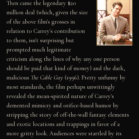
Then came the legendary $20
million deal (which, given the size
of the above film's grosses in
relation to Carrey's contribution
to them, isn't surprising but
prompted much legitimate
criticism along the lines of why any one person
should be paid that kind of money) and the dark,
malicious
The Cable Guy
(1996). Pretty unfunny by
most standards, the film perhaps unwittingly
revealed the mean-spirited nature of Carrey's
demented mimicry and orifice-based humor by
stripping the story of off-the-wall fantasy elements
and exotic locations and trappings in favor of a
more gritty look. Audiences were startled by its