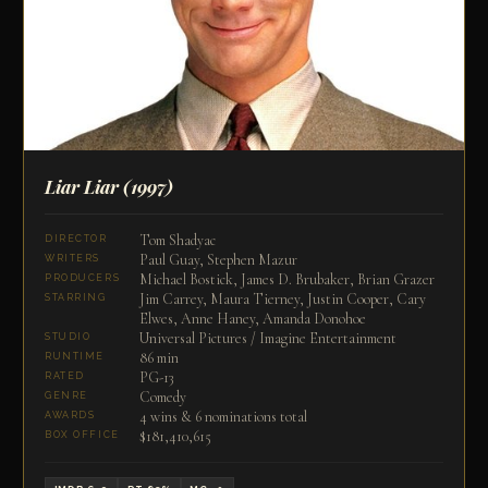
Liar Liar
(1997)
Tom Shadyac
DIRECTOR
Paul Guay, Stephen Mazur
WRITERS
Michael Bostick, James D. Brubaker, Brian Grazer
PRODUCERS
Jim Carrey, Maura Tierney, Justin Cooper, Cary
STARRING
Elwes, Anne Haney, Amanda Donohoe
Universal Pictures / Imagine Entertainment
STUDIO
86 min
RUNTIME
PG-13
RATED
Comedy
GENRE
4 wins & 6 nominations total
AWARDS
$181,410,615
BOX OFFICE