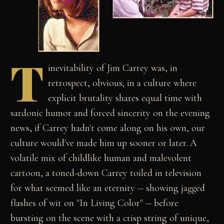
T
inevitability of Jim Carrey was, in
retrospect, obvious; in a culture where
explicit brutality shares equal time with
sardonic humor and forced sincerity on the evening
news, if Carrey hadn't come along on his own, our
culture would've made him up sooner or later. A
volatile mix of childlike human and malevolent
cartoon, a toned-down Carrey toiled in television
for what seemed like an eternity -- showing jagged
flashes of wit on "In Living Color" -- before
bursting on the scene with a crisp string of unique,