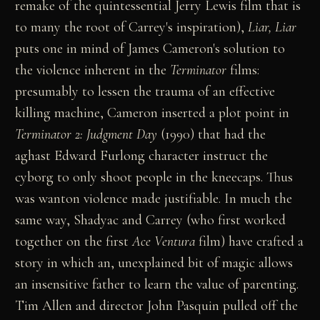
remake of the quintessential Jerry Lewis film that is
to many the root of Carrey's inspiration),
Liar, Liar
puts one in mind of James Cameron's solution to
the violence inherent in the
Terminator
films:
presumably to lessen the trauma of an effective
killing machine, Cameron inserted a plot point in
Terminator 2: Judgment Day
(1990) that had the
aghast Edward Furlong character instruct the
cyborg to only shoot people in the kneecaps. Thus
was wanton violence made justifiable. In much the
same way, Shadyac and Carrey (who first worked
together on the first
Ace Ventura
film) have crafted a
story in which an, unexplained bit of magic allows
an insensitive father to learn the value of parenting.
Tim Allen and director John Pasquin pulled off the