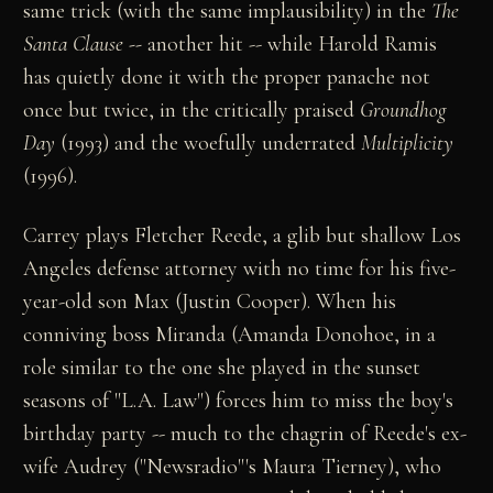
same trick (with the same implausibility) in the
The
Santa Clause --
another hit -- while Harold Ramis
has quietly done it with the proper panache not
once but twice, in the critically praised
Groundhog
Day
(1993) and the woefully underrated
Multiplicity
(1996).
Carrey plays Fletcher Reede, a glib but shallow Los
Angeles defense attorney with no time for his five-
year-old son Max (Justin Cooper). When his
conniving boss Miranda (Amanda Donohoe, in a
role similar to the one she played in the sunset
seasons of "L.A. Law") forces him to miss the boy's
birthday party -- much to the chagrin of Reede's ex-
wife Audrey ("Newsradio"'s Maura Tierney), who