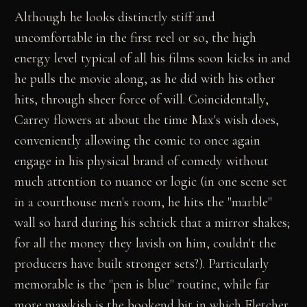
Although he looks distinctly stiff and
uncomfortable in the first reel or so, the high
energy level typical of all his films soon kicks in and
he pulls the movie along, as he did with his other
hits, through sheer force of will. Coincidentally,
Carrey flowers at about the time Max's wish does,
conveniently allowing the comic to once again
engage in his physical brand of comedy without
much attention to nuance or logic (in one scene set
in a courthouse men's room, he hits the "marble"
wall so hard during his schtick that a mirror shakes;
for all the money they lavish on him, couldn't the
producers have built stronger sets?). Particularly
memorable is the "pen is blue" routine, while far
more mawkish is the bookend bit in which Fletcher