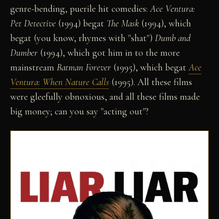
genre-bending, puerile hit comedies:
Ace Ventura:
Pet Detective
(1994) begat
The Mask
(1994), which
begat (you know, rhymes with "shat")
Dumb and
Dumber
(1994), which got him in to the more
mainstream
Batman Forever
(1995), which begat
Ace
Ventura: When Nature Calls
(1995). All these films
were gleefully obnoxious, and all these films made
big money; can you say "acting out"?