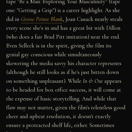
tape "Be a Man: Exploring Your Masculinity" (tape
one: "Getting a Grip") is a career highlight. As she
did in
Grosse Pointe Blank
, Joan Cusack nearly steals
every scene she's in and has a great bit with Dillon
(who does a fair Brad Pitt imitation) near the end.
Even Selleck is in the spirit, giving the film its
genial gay conscious while simultaneously
skewering the media savvy his character represents
(although he still looks as if he's just bitten down
on something unpleasant). While
In & Out
appears
to be headed for box office success, it will come at
the expense of basic storytelling. And while that
flaw may not matter, given the film's relentless good
cheer and upbeat resolution, it doesn't exactly
ensure a protracted shelf life, either. Sometimes