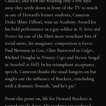
Cusack), and with the wedding only a few days
away they settle down in front of the TV to watch
as one of Howard's former students, Cameron
Drake (Matt Dillon), wins an Academy Award for
his bold performance as a gay soldier in
To Serve and
Protect
(in one of the film's more trenchant bits of
social satire, his imaginary competition is fierce:
Paul Newman in
Coot
, Clint Eastwood in
Codger
,
Michael Douglas in
Primary Urges
and Steven Seagal
in
Snowball in Hell
). In his triumphant acceptance
speech, Cameron thanks the usual hangers-on but
singles out the influence of Brackett, concluding
with a dramatic flourish, "and he's
gay
."
From this point on, life for Howard Brackett is
turned upside down. His students are confused,