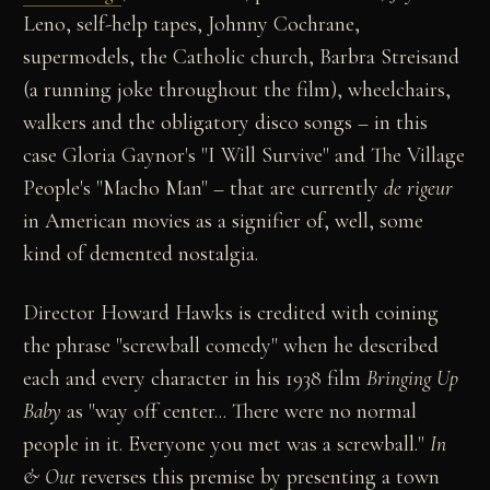
Leno, self-help tapes, Johnny Cochrane,
supermodels, the Catholic church, Barbra Streisand
(a running joke throughout the film), wheelchairs,
walkers and the obligatory disco songs – in this
case Gloria Gaynor's "I Will Survive" and The Village
People's "Macho Man" – that are currently
de rigeur
in American movies as a signifier of, well, some
kind of demented nostalgia.
Director Howard Hawks is credited with coining
the phrase "screwball comedy" when he described
each and every character in his 1938 film
Bringing Up
Baby
as "way off center... There were no normal
people in it. Everyone you met was a screwball."
In
& Out
reverses this premise by presenting a town