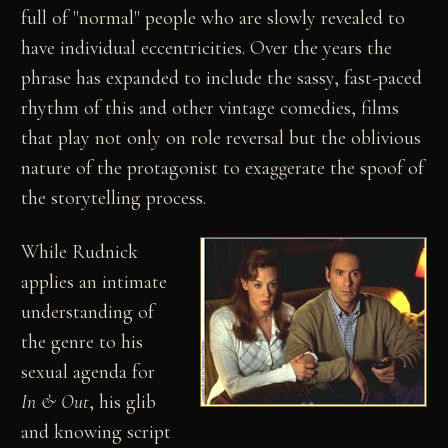
full of "normal" people who are slowly revealed to
have individual eccentricities. Over the years the
phrase has expanded to include the sassy, fast-paced
rhythm of this and other vintage comedies, films
that play not only on role reversal but the oblivious
nature of the protagonist to exaggerate the spoof of
the storytelling process.
While Rudnick
applies an intimate
understanding of
the genre to his
sexual agenda for
In & Out
, his glib
and knowing script