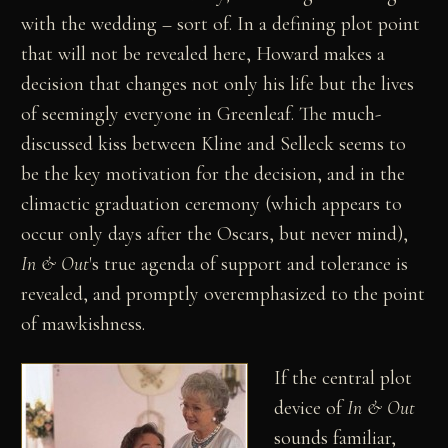
with the wedding – sort of. In a defining plot point
that will not be revealed here, Howard makes a
decision that changes not only his life but the lives
of seemingly everyone in Greenleaf. The much-
discussed kiss between Kline and Selleck seems to
be the key motivation for the decision, and in the
climactic graduation ceremony (which appears to
occur only days after the Oscars, but never mind),
In & Out
's true agenda of support and tolerance is
revealed, and promptly overemphasized to the point
of mawkishness.
If the central plot
device of
In & Out
sounds familiar,