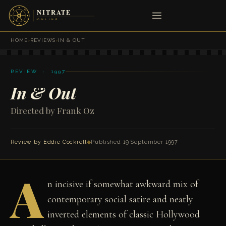
HOME
›
REVIEWS
›
IN & OUT
REVIEW · 1997
In & Out
Directed by Frank Oz
Review by
Eddie Cockrell
◆
Published 19 September 1997
A
n incisive if somewhat awkward mix of
contemporary social satire and neatly
inverted elements of classic Hollywood