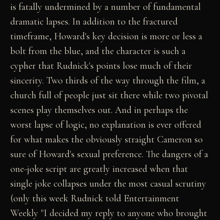
is fatally undermined by a number of fundamental
dramatic lapses. In addition to the fractured
timeframe, Howard's key decision is more or less a
bolt from the blue, and the character is such a
cypher that Rudnick's points lose much of their
sincerity. Two thirds of the way through the film, a
church full of people just sit there while two pivotal
scenes play themselves out. And in perhaps the
worst lapse of logic, no explanation is ever offered
for what makes the obviously straight Cameron so
sure of Howard's sexual preference. The dangers of a
one-joke script are greatly increased when that
single joke collapses under the most casual scrutiny
(only this week Rudnick told Entertainment
Weekly "I decided my reply to anyone who brought