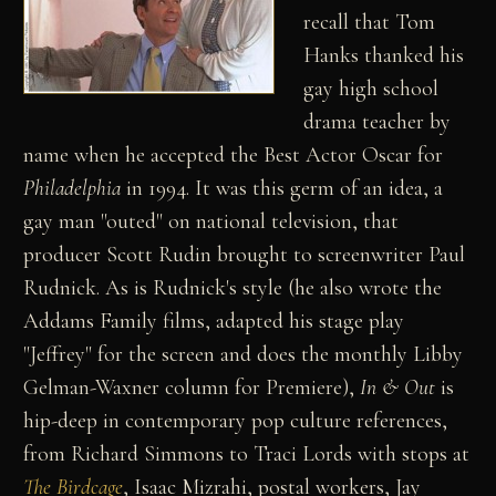
recall that Tom
Hanks thanked his
gay high school
drama teacher by
name when he accepted the Best Actor Oscar for
Philadelphia
in 1994. It was this germ of an idea, a
gay man "outed" on national television, that
producer Scott Rudin brought to screenwriter Paul
Rudnick. As is Rudnick's style (he also wrote the
Addams Family films, adapted his stage play
"Jeffrey" for the screen and does the monthly Libby
Gelman-Waxner column for Premiere),
In & Out
is
hip-deep in contemporary pop culture references,
from Richard Simmons to Traci Lords with stops at
The Birdcage
, Isaac Mizrahi, postal workers, Jay