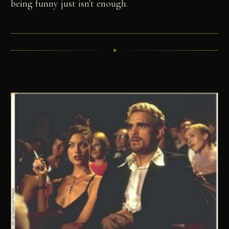
being funny just isn't enough.