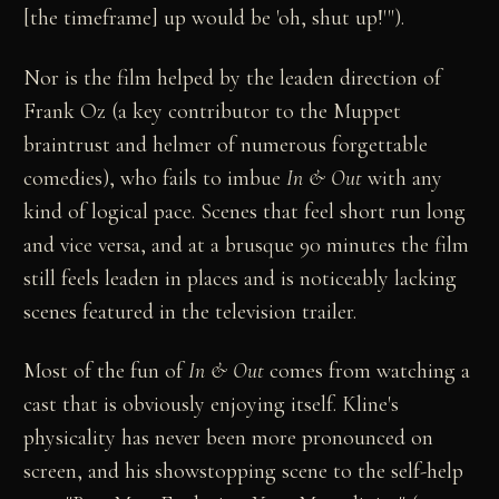
[the timeframe] up would be 'oh, shut up!'").
Nor is the film helped by the leaden direction of
Frank Oz (a key contributor to the Muppet
braintrust and helmer of numerous forgettable
comedies), who fails to imbue
In & Out
with any
kind of logical pace. Scenes that feel short run long
and vice versa, and at a brusque 90 minutes the film
still feels leaden in places and is noticeably lacking
scenes featured in the television trailer.
Most of the fun of
In & Out
comes from watching a
cast that is obviously enjoying itself. Kline's
physicality has never been more pronounced on
screen, and his showstopping scene to the self-help