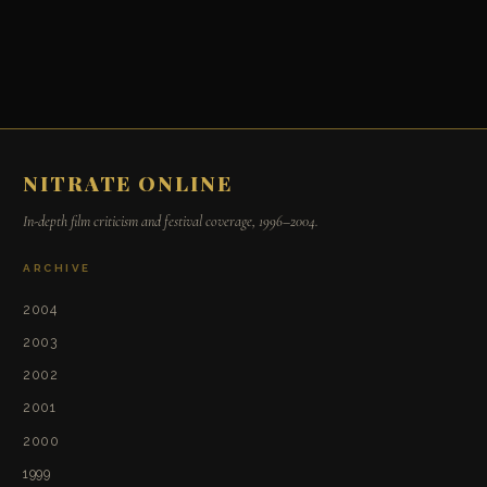
NITRATE ONLINE
In-depth film criticism and festival coverage, 1996–2004.
ARCHIVE
2004
2003
2002
2001
2000
1999