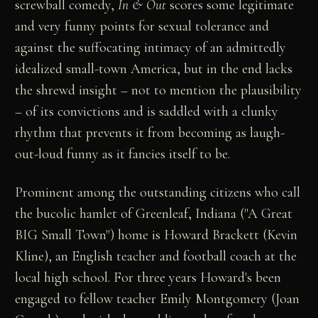
screwball comedy,
In & Out
scores some legitimate
and very funny points for sexual tolerance and
against the suffocating intimacy of an admittedly
idealized small-town America, but in the end lacks
the shrewd insight – not to mention the plausibility
– of its convictions and is saddled with a clunky
rhythm that prevents it from becoming as laugh-
out-loud funny as it fancies itself to be.
Prominent among the outstanding citizens who call
the bucolic hamlet of Greenleaf, Indiana ("A Great
BIG Small Town") home is Howard Brackett (Kevin
Kline), an English teacher and football coach at the
local high school. For three years Howard's been
engaged to fellow teacher Emily Montgomery (Joan