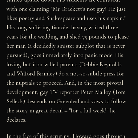
with one claiming "Mr. Brackett's not gay! He just
likes poetry and Shakespeare and uses his napkin."
His long-suffering fiancée, having waited three
years for the wedding and shed 75 pounds to please
her man (a decidedly sinister subplot that is never
pursued), goes immediately into panic mode. His
loving but iron-willed parents (Debbie Reynolds
and Wilford Brimley) do a not-so-subtle press for
the nuptials to proceed. And, in the most pivotal
development, gay TV reporter Peter Malloy (Tom
Selleck) descends on Greenleaf and vows to follow
the story in great detail – "for a full week!" he
declares.
In the face of this scrutiny, Howard goes through