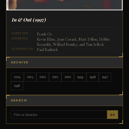
In & Out
(1997)
Frank Oz
DIRECTOR
Kevin Kline, Joan Cusack, Matt Dillon, Debbie
STARRING
Reynolds, Wilford Brimley, and Tom Selleck
Paul Rudnick
SCREENPLAY
ARCHIVE
2004
2003
2002
2001
2000
1999
1998
1997
1996
SEARCH
GO