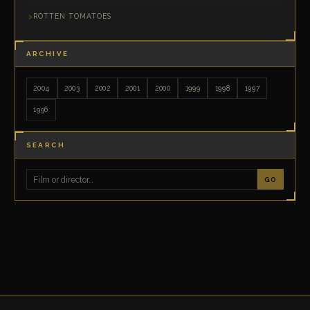
ROTTEN TOMATOES
ARCHIVE
2004
2003
2002
2001
2000
1999
1998
1997
1996
SEARCH
GO