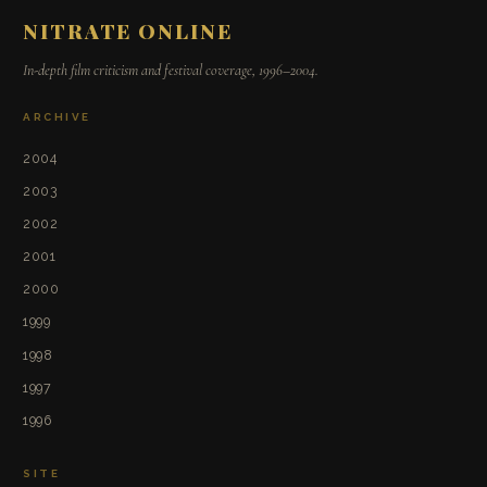
NITRATE ONLINE
In-depth film criticism and festival coverage, 1996–2004.
ARCHIVE
2004
2003
2002
2001
2000
1999
1998
1997
1996
SITE