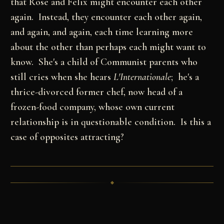
that Rose and Félix might encounter each other
again. Instead, they encounter each other again,
and again, and again, each time learning more
about the other than perhaps each might want to
know. She's a child of Communist parents who
still cries when she hears
L'Internationale
; he's a
thrice-divorced former chef, now head of a
frozen-food company, whose own current
relationship is in questionable condition. Is this a
case of opposites attracting?