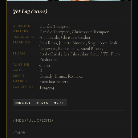
Jet Lag
(2002)
Danièle Thompson
DIRECTOR
Danièle Thompson, Christopher Thompson
WRITERS
Alain Sarde, Christine Gozlan
PRODUCERS
Jean Reno, Juliette Binoche, Sergi López, Scali
STARRING
Delpeyrat, Karine Belly, Raoul Billerey
StudioCanal / Les Films Alain Sarde / TF1 Films
STUDIO
Production
91 min
RUNTIME
R
RATED
Comedy, Drama, Romance
GENRE
1 nomination total
AWARDS
$794,964
BOX OFFICE
IMDB 6.1
RT 56%
MC 53
IMDB (FULL CREDITS)
TMDB