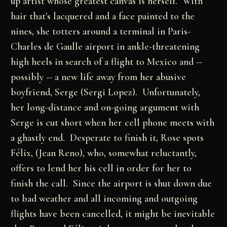
up artist whose greatest canvas is herself. With
hair that's lacquered and a face painted to the
nines, she totters around a terminal in Paris-
Charles de Gaulle airport in ankle-threatening
high heels in search of a flight to Mexico and --
possibly -- a new life away from her abusive
boyfriend, Serge (Sergi Lopez). Unfortunately,
her long-distance and on-going argument with
Serge is cut short when her cell phone meets with
a ghastly end. Desperate to finish it, Rose spots
Félix, (Jean Reno), who, somewhat reluctantly,
offers to lend her his cell in order for her to
finish the call. Since the airport is shut down due
to bad weather and all incoming and outgoing
flights have been cancelled, it might be inevitable