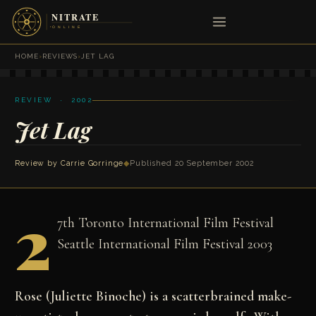
HOME
›
REVIEWS
›
JET LAG
REVIEW · 2002
Jet Lag
Review by
Carrie Gorringe
◆
Published 20 September 2002
2
7th Toronto International Film Festival
Seattle International Film Festival 2003
Rose (Juliette Binoche) is a scatterbrained make-