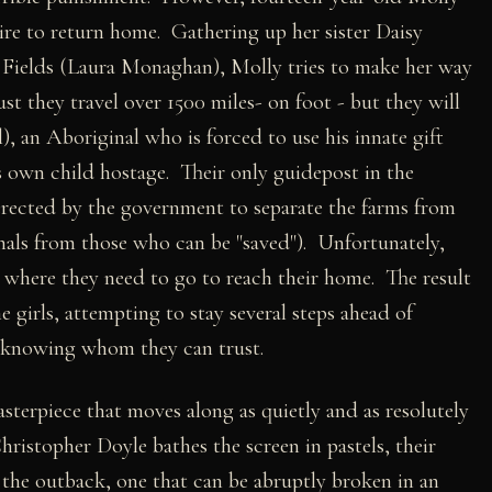
sire to return home. Gathering up her sister Daisy
e Fields (Laura Monaghan), Molly tries to make her way
 they travel over 1500 miles- on foot - but they will
, an Aboriginal who is forced to use his innate gift
s own child hostage. Their only guidepost in the
 erected by the government to separate the farms from
inals from those who can be "saved"). Unfortunately,
y where they need to go to reach their home. The result
 girls, attempting to stay several steps ahead of
t knowing whom they can trust.
sterpiece that moves along as quietly and as resolutely
ristopher Doyle bathes the screen in pastels, their
the outback, one that can be abruptly broken in an