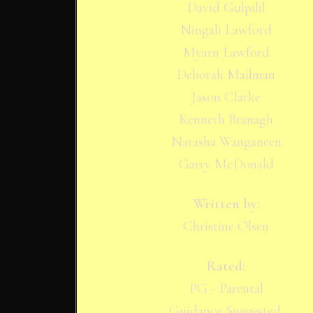
David Gulpilil
Ningali Lawford
Myarn Lawford
Deborah Mailman
Jason Clarke
Kenneth Branagh
Natasha Wanganeen
Garry McDonald
Written by:
Christine Olsen
Rated:
PG - Parental
Guidance Suggested.