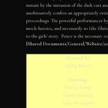
instant by the intrusion of the dark cars a
unobtrusively confers an appropriately eeri
proceedings. The powerful performances b
mock-heroics, and necessarily so (the film's
to the girls' story. Fence is the necessary e
[Shared Documents/General/Website/200
Directed by:
Phillip Noyce
Starring:
Everlyn Sampi
Tianna Sansbury
Laura Monaghan