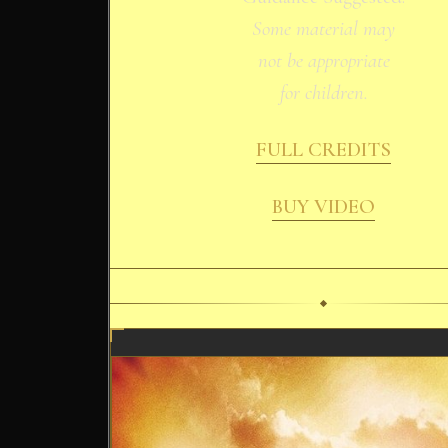
Some material may
not be appropriate
for children.
FULL CREDITS
BUY VIDEO