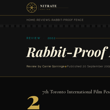
HOME
›
REVIEWS
›
RABBIT-PROOF FENCE
REVIEW · 2002
Rabbit-Proof
Review by
Carrie Gorringe
◆
Published 20 September 200
2
7th Toronto International Film Fes