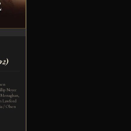
02)
sen
llip Noyce
a Monaghan,
rn Lawford
a / Olsen