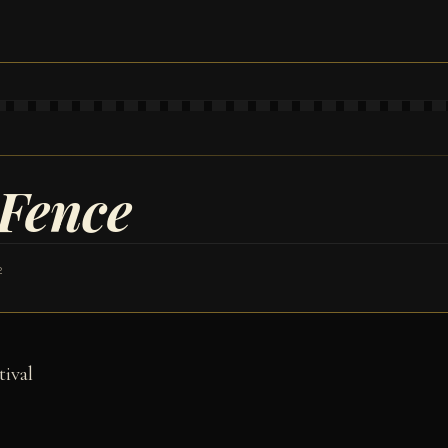
 Fence
2
tival