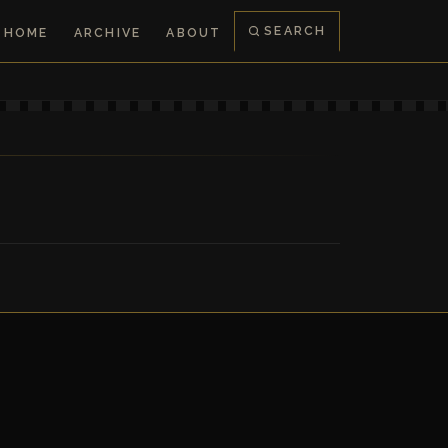
SEARCH
HOME
ARCHIVE
ABOUT