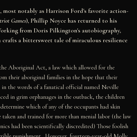
 most notably as Harrison Ford's favorite action-
triot Games
), Phillip Noyce has returned to his
orking from Doris Pilkington's autobiography,
crafts a bittersweet tale of miraculous resilience
the Aboriginal Act, a law which allowed for the
om their aboriginal families in the hope that their
, in the words of a fanatical official named Neville
ced in grim orphanages in the outback, the children
o determine which of any of the occupants had skin
taken and trained for more than menial labor (the law
nics had been scientifically discredited) Those foolish
orrible punishment. However, fourteen-year-old Molly