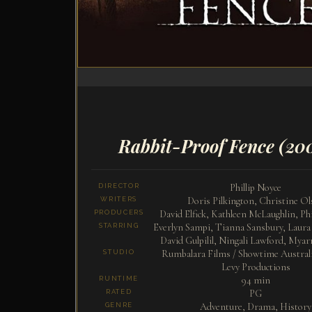
Rabbit-Proof Fence
(20
Phillip Noyce
DIRECTOR
Doris Pilkington, Christine Ol
WRITERS
David Elfick, Kathleen McLaughlin, Phi
PRODUCERS
Everlyn Sampi, Tianna Sansbury, Laur
STARRING
David Gulpilil, Ningali Lawford, Mya
Rumbalara Films / Showtime Australi
STUDIO
Levy Productions
94 min
RUNTIME
PG
RATED
Adventure, Drama, History
GENRE