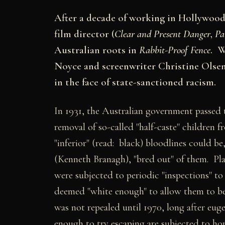
After a decade of working in Hollywood,
film director (
Clear and Present Danger
,
Pa
Australian roots in
Rabbit-Proof Fence
. W
Noyce and screenwriter Christine Olsen 
in the face of state-sanctioned racism.
In 1931, the Australian government passed 
removal of so-called "half-caste" children fr
"inferior" (read: black) bloodlines could be
(Kenneth Branagh), "bred out" of them. Pla
were subjected to periodic "inspections" t
deemed "white enough" to allow them to be 
was not repealed until 1970, long after euge
enough to try escaping are subjected to h