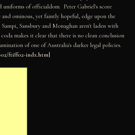
nd uniforms of officialdom. Peter Gabriel's score
e and ominous, yet faintly hopeful, edge upon the
y Sampi, Sansbury and Monaghan aren't laden with
 coda makes it clear that there is no clean conclusion
xamination of one of Australia's darker legal policies.
2/ftiff02-indx.htm]