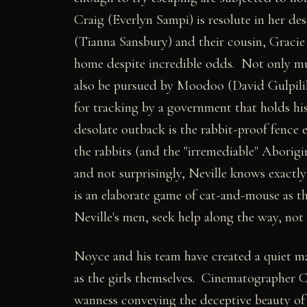
Craig (Everlyn Sampi) is resolute in her de
(Tianna Sansbury) and their cousin, Graci
home despite incredible odds. Not only must
also be pursued by Moodoo (David Gulpilil)
for tracking by a government that holds hi
desolate outback is the rabbit-proof fence
the rabbits (and the "irremediable" Aborig
and not surprisingly, Neville knows exactl
is an elaborate game of cat-and-mouse as the
Neville's men, seek help along the way, no
Noyce and his team have created a quiet ma
as the girls themselves. Cinematographer Ch
wanness conveying the deceptive beauty of 