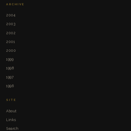
ARCHIVE
2004
2003
2002
2001
2000
1999
1998
1997
1996
SITE
About
Links
Search