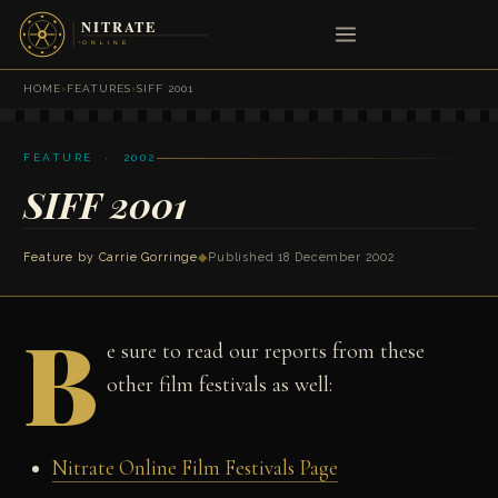
HOME
›
FEATURES
›
SIFF 2001
FEATURE · 2002
SIFF 2001
Feature by
Carrie Gorringe
◆
Published 18 December 2002
B
e sure to read our reports from these
other film festivals as well:
Nitrate Online Film Festivals Page