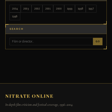
2004
2003
2002
2001
2000
1999
1998
1997
1996
SEARCH
GO
NITRATE ONLINE
In-depth film criticism and festival coverage, 1996–2004.