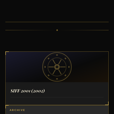
SIFF 2001
(2002)
ARCHIVE