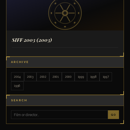
SIFF 2003
(2003)
ARCHIVE
2004
2003
2002
2001
2000
1999
1998
1997
1996
SEARCH
GO