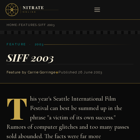
HOME
›
FEATURES
›
SIFF 2003
FEATURE · 2003
SIFF 2003
Feature by
Carrie Gorringe
◆
Published 26 June 2003
T
his year's Seattle International Film
Festival can best be summed up in the
phrase "a victim of its own success."
Rumors of computer glitches and too many passes
sold abounded. The facts were far more