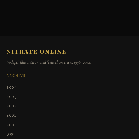
NITRATE ONLINE
In-depth film criticism and festival coverage, 1996–2004.
ARCHIVE
2004
2003
2002
2001
2000
1999