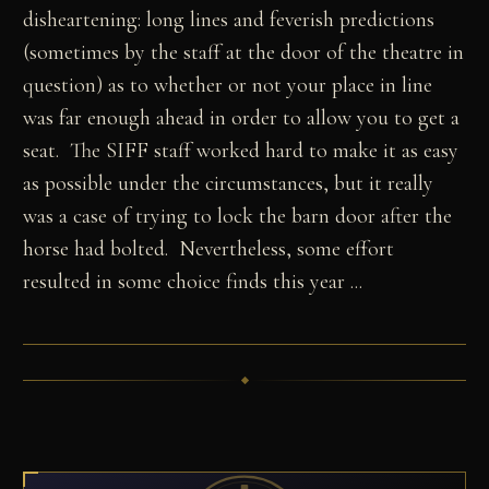
disheartening: long lines and feverish predictions
(sometimes by the staff at the door of the theatre in
question) as to whether or not your place in line
was far enough ahead in order to allow you to get a
seat. The SIFF staff worked hard to make it as easy
as possible under the circumstances, but it really
was a case of trying to lock the barn door after the
horse had bolted. Nevertheless, some effort
resulted in some choice finds this year ...