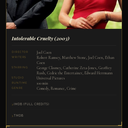
Intolerable Cruelty
(2003)
Joel Coen
DIRECTOR
Robert Ramsey, Matthew Stone, Joel Coen, Ethan
WRITERS
Coen
George Clooney, Catherine Zeta-Jones, Geoffrey
STARRING
Rush, Cedric the Entertainer, Edward Herrmann
Universal Pictures
STUDIO
100 min
RUNTIME
Comedy, Romance, Crime
GENRE
IMDB (FULL CREDITS)
TMDB