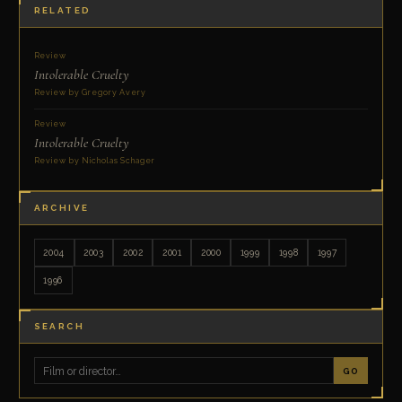
RELATED
Review
Intolerable Cruelty
Review by Gregory Avery
Review
Intolerable Cruelty
Review by Nicholas Schager
ARCHIVE
2004
2003
2002
2001
2000
1999
1998
1997
1996
SEARCH
GO