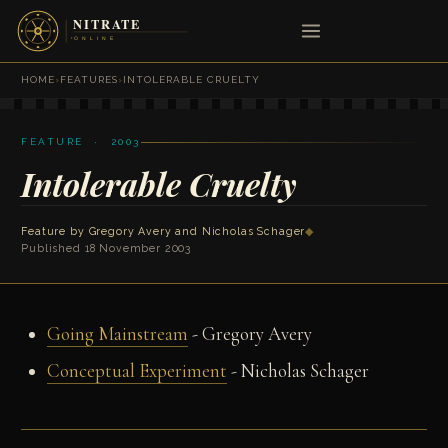
HOME
›
FEATURES
›
INTOLERABLE CRUELTY
FEATURE · 2003
Intolerable Cruelty
Feature by
Gregory Avery
and
Nicholas Schager
◆
Published 18 November 2003
Going Mainstream
- Gregory Avery
Conceptual Experiment
- Nicholas Schager