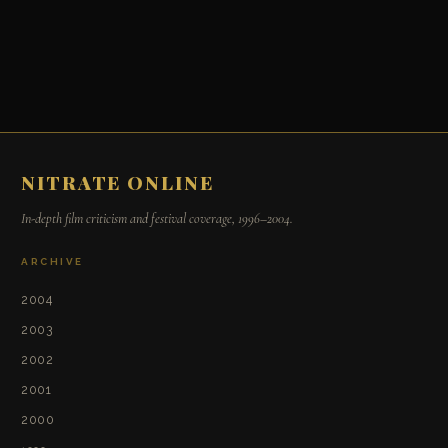
NITRATE ONLINE
In-depth film criticism and festival coverage, 1996–2004.
ARCHIVE
2004
2003
2002
2001
2000