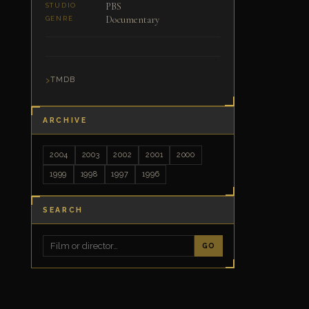
PBS
STUDIO
Documentary
GENRE
TMDB
ARCHIVE
2004
2003
2002
2001
2000
1999
1998
1997
1996
SEARCH
GO