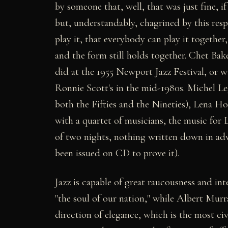
by someone that, well, that was just fine, i
but, understandably, chagrined by this resp
play it, that everybody can play it together,
and the form still holds together. Chet Ba
did at the 1955 Newport Jazz Festival, or w
Ronnie Scott's in the mid-1980s. Michel L
both the Fifties and the Nineties), Lena Ho
with a quartet of musicians, the music for 
of two nights, nothing written down in adv
been issued on CD to prove it).
Jazz is capable of great raucousness and int
"the soul of our nation," while Albert Murr
direction of elegance, which is the most ci