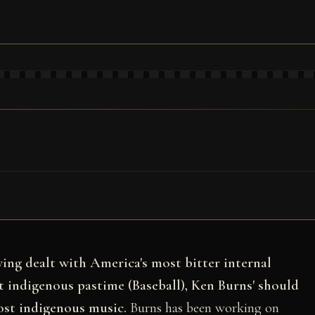
aving dealt with America's most bitter internal
t indigenous pastime (Baseball), Ken Burns' should
ost indigenous music.
Burns has been working on