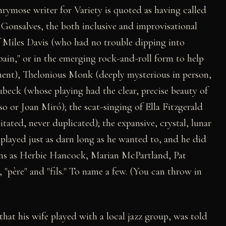
rymose writer for Variety is quoted as having called
 Gonsalves, the both inclusive and improvisational
 Miles Davis (who had no trouble dipping into
pain," or in the emerging rock-and-roll form to help
ement), Thelonious Monk (deeply mysterious in person,
ubeck (whose playing had the clear, precise beauty of
so or Joan Miró); the scat-singing of Ella Fitzgerald
tated, never duplicated); the expansive, crystal, lunar
played just as darn long as he wanted to, and he did
cons as Herbie Hancock, Marian McPartland, Pat
 "père" and "fils." To name a few. (You can throw in
that his wife played with a local jazz group, was told