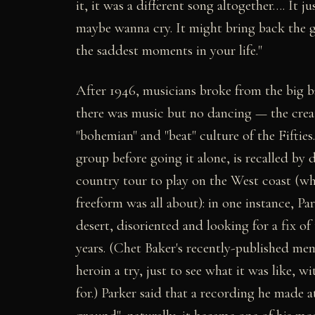
it, it was a different song altogether…. It 
maybe wanna cry. It might bring back the g
the saddest moments in your life."
After 1946, musicians broke from the big b
there was music but no dancing — the crea
"bohemian" and "beat" culture of the Fifties
group before going it alone, is recalled by
country tour to play on the West coast (wh
freeform was all about): in one instance, Pa
desert, disoriented and looking for a fix o
years. (Chet Baker's recently-published mem
heroin a try, just to see what it was like,
for.) Parker said that a recording he made