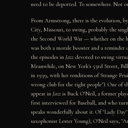
need to be deported. To somewhere. Not on
From Armstrong, there is the evolution, by
City, Missouri, to swing, probably the sing
the Second World War — whether on the home
was both a morale booster and a reminder o
the episodes in
Jazz
devoted to swing virtua
Meanwhile, on New York's 53rd Street, Bill
in 1939, with her renditions of Strange Frui
wrong club for the right people"). One of 
appear in
Jazz
is Buck O'Neil, a former play
first interviewed for Baseball, and who turn
speaks wonderfully about it. Of "Lady Day
saxophonist Lester Young), O'Neil says, "