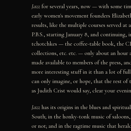
Jazz
for several years, now — with some tim
early women's movement founders Elizabe
results, like the multiple courses served at 
P.B.S., starting January 8, and continuing, 
tchotchkes — the coffee-table book, the CD
collections, etc. etc. — only about an hour 
made available to members of the press, and
more interesting stuff in it than a lot of ful
can only imagine, or hope, that the rest o
as Judith Crist would say, clear your eveni
Jazz
has its origins in the blues and spiritu
South; in the honky-tonk music of saloons,
or not; and in the ragtime music that heral