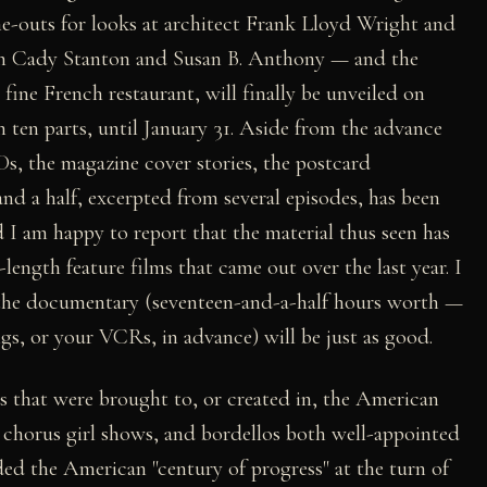
e-outs for looks at architect Frank Lloyd Wright and
th Cady Stanton and Susan B. Anthony — and the
a fine French restaurant, will finally be unveiled on
in ten parts, until January 31. Aside from the advance
s, the magazine cover stories, the postcard
and a half, excerpted from several episodes, has been
 I am happy to report that the material thus seen has
l-length feature films that came out over the last year. I
f the documentary (seventeen-and-a-half hours worth —
ngs, or your VCRs, in advance) will be just as good.
als that were brought to, or created in, the American
 chorus girl shows, and bordellos both well-appointed
ded the American "century of progress" at the turn of