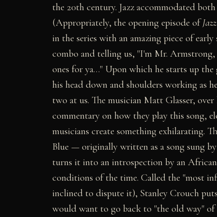
the 20th century. Jazz accommodated both 
(Appropriately, the opening episode of
Jazz
in the series with an amazing piece of earl
combo and telling us, "I'm Mr. Armstrong,
ones for ya…" Upon which he starts up the 
his head down and shoulders working as he g
two at us. The musician Matt Glasser, over 
commentary on how they play this song, elo
musicians create something exhilarating. T
Blue — originally written as a song sung
turns it into an introspection by an African
conditions of the time. Called the "most in
inclined to dispute it), Stanley Crouch pu
would want to go back to "the old way" of 