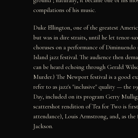
ground"; naturally, it became one of his mo
compilations of his music.
Duke Ellington, one of the greatest America
but was in dire straits, until he let tenor-
choruses on a performance of Diminuendo 
Island jazz festival. The audience then de
can be heard echoing through Gerald Wilso
Murder.) The Newport festival is a good ex
refer to as jazz's "inclusive" quality — the 
Day, included on its program Gerry Mulli
scattershot rendition of Tea for Two is firs
attendance), Louis Armstrong, and, as the f
Jackson.