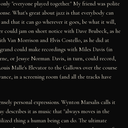
f only "everyone played together." My friend was polite
onse. What's great about jazz is that everybody can
 and that it can go wherever it goes, be what it will,
ker could jam on short notice with Dave Brubeck, as he
ith Van Morrison and Elvis Costello, as he did at
egrand could make recordings with Miles Davis (in
rne, or Jessye Norman. Davis, in turn, could record,
Louis Malle's Elevator to the Gallows over the course
ance, in a screening room (and all the tracks have
ensely personal expressions. Wynton Marsalis calls it
ay describes it as music that "always moves in the
vilized thing a human being can do. The ultimate