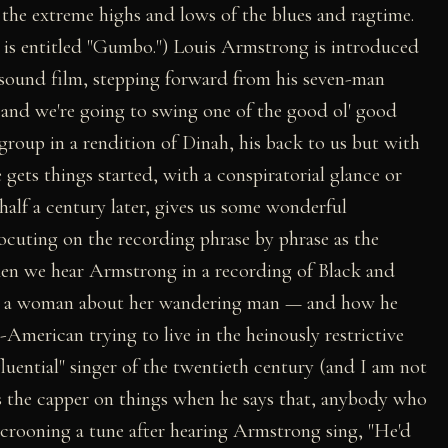
the extreme highs and lows of the blues and ragtime.
is entitled "Gumbo.") Louis Armstrong is introduced
y sound film, stepping forward from his seven-man
 and we're going to swing one of the good ol' good
group in a rendition of Dinah, his back to us but with
ets things started, with a conspiratorial glance or
half a century later, gives us some wonderful
cuting on the recording phrase by phrase as the
hen we hear Armstrong in a recording of Black and
 by a woman about her wandering man — and how he
-American trying to live in the heinously restrictive
fluential" singer of the twentieth century (and I am not
ts the capper on things when he says that, anybody who
crooning a tune after hearing Armstrong sing, "He'd