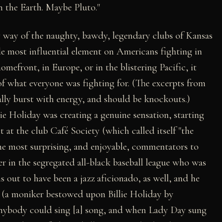
 the Earth. Maybe Pluto."
 way of the naughty, bawdy, legendary clubs of Kansas
le most influential element on Americans fighting in
front, in Europe, or in the blistering Pacific, it
f what everyone was fighting for. (The excerpts from
lly burst with energy, and should be knockouts.)
ie Holiday was creating a genuine sensation, starting
t at the club Café Society (which called itself "the
the most surprising, and enjoyable, commentators to
er in the segregated all-black baseball league who was
s out to have been a jazz aficionado, as well, and he
" (a moniker bestowed upon Billie Holiday by
Anybody could sing [a] song, and when Lady Day sung