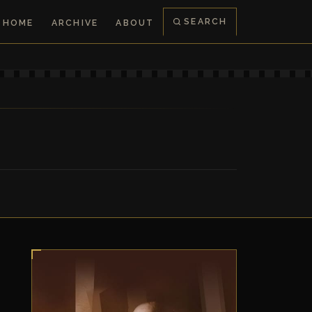
SEARCH
HOME
ARCHIVE
ABOUT