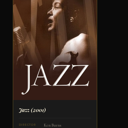
Jazz
(2001)
Ken Burns
DIRECTOR