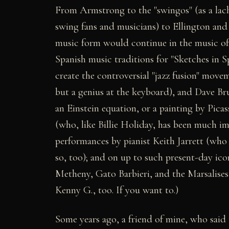
From Armstrong to the "swingos" (as a lach
swing fans and musicians) to Ellington and
music form would continue in the music of
Spanish music traditions for "Sketches in S
create the controversial "jazz fusion" mov
but a genius at the keyboard), and Dave Br
an Einstein equation, or a painting by Picas
(who, like Billie Holiday, has been much imi
performances by pianist Keith Jarrett (who 
so, too); and on up to such present-day i
Metheny, Gato Barbieri, and the Marsalises,
Kenny G., too. If you want to.)
Some years ago, a friend of mine, who said 