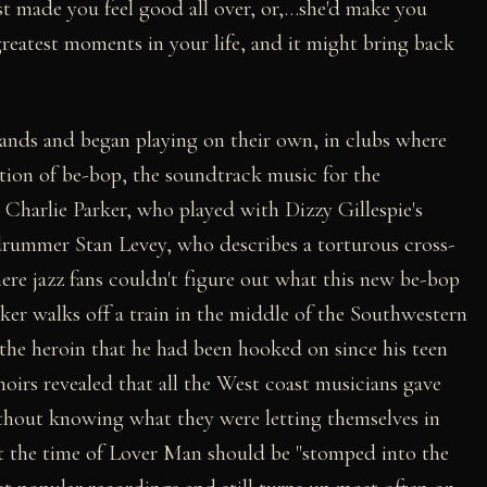
just made you feel good all over, or,…she'd make you
reatest moments in your life, and it might bring back
ands and began playing on their own, in clubs where
tion of be-bop, the soundtrack music for the
. Charlie Parker, who played with Dizzy Gillespie's
 drummer Stan Levey, who describes a torturous cross-
ere jazz fans couldn't figure out what this new be-bop
rker walks off a train in the middle of the Southwestern
f the heroin that he had been hooked on since his teen
oirs revealed that all the West coast musicians gave
 without knowing what they were letting themselves in
 at the time of Lover Man should be "stomped into the