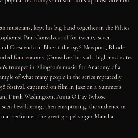
st popular recordings and still turns up most often on
n musicians, kept his big band together in the Fifties
saxophonist Paul Gonsalves riff for twenty-seven
and Crescendo in Blue at the 1956 Newport, Rhode
manded four encores. (Gonsalves' bravado high-end notes
n's trumpet in Ellington's music for Anatomy of a
ample of what many people in the series repeatedly
1958 festival, captured on film in Jazz on a Summer's
gan, Dinah Washington, Anita O'Day (whose
t seen bewildering, then enrapturing, the audience in
inal performer, the great gospel singer Mahalia