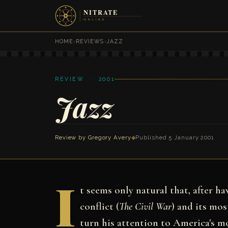
HOME
›
REVIEWS
›
JAZZ
REVIEW · 2001
Jazz
Review by
Gregory Avery
◆
Published 5 January 2001
I
t seems only natural that, after h
conflict (
The Civil War
) and its mos
turn his attention to America's m