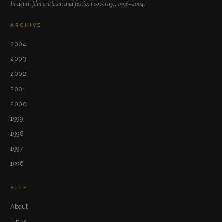
In-depth film criticism and festival coverage, 1996–2004.
ARCHIVE
2004
2003
2002
2001
2000
1999
1998
1997
1996
SITE
About
Links