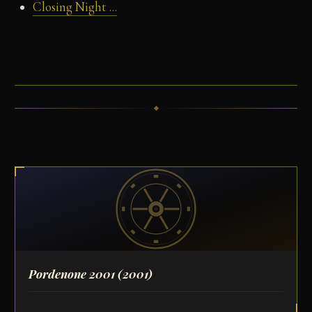
Closing Night ...
Pordenone 2001
(2001)