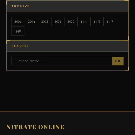
ARCHIVE
2004
2003
2002
2001
2000
1999
1998
1997
1996
SEARCH
GO
NITRATE ONLINE