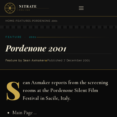
HOME
›
FEATURES
›
PORDENONE 2001
FEATURE · 2001
Pordenone 2001
Feature by
Sean Axmaker
◆
Published 7 December 2001
S
ean Axmaker reports from the screening
rooms at the Pordenone Silent Film
Festival in Sacile, Italy.
Main Page ...