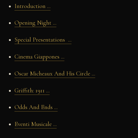
Introduction ...
Opening Night ...
Special Presentations ...
Cinema Giappones ...
Oscar Micheaux And His Circle ...
Griffith: 1911 ...
Odds And Ends ...
Eventi Musicale ...