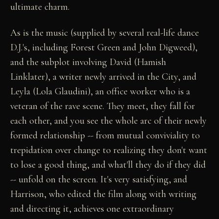
ultimate charm.
As is the music (supplied by several real-life dance
D.J.'s, including Forest Green and John Digweed),
and the subplot involving David (Hamish
Linklater), a writer newly arrived in the City, and
Leyla (Lola Glaudini), an office worker who is a
veteran of the rave scene. They meet, they fall for
each other, and you see the whole arc of their newly
formed relationship -- from mutual conviviality to
trepidation over change to realizing they don't want
to lose a good thing, and what'll they do if they did
-- unfold on the screen. It's very satisfying, and
Harrison, who edited the film along with writing
and directing it, achieves one extraordinary