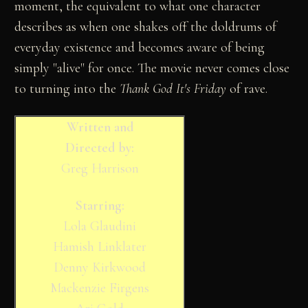
moment, the equivalent to what one character
describes as when one shakes off the doldrums of
everyday existence and becomes aware of being
simply "alive" for once. The movie never comes close
to turning into the
Thank God It's Friday
of rave.
Written and
Directed by:
Greg Harrison
Starring:
Lola Glaudini
Hamish Linklater
Denny Kirkwood
Mackenzie Firgens