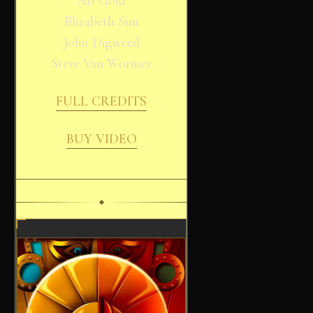
Ari Gold
Elizabeth Sun
John Digweed
Steve Van Wormer
FULL CREDITS
BUY VIDEO