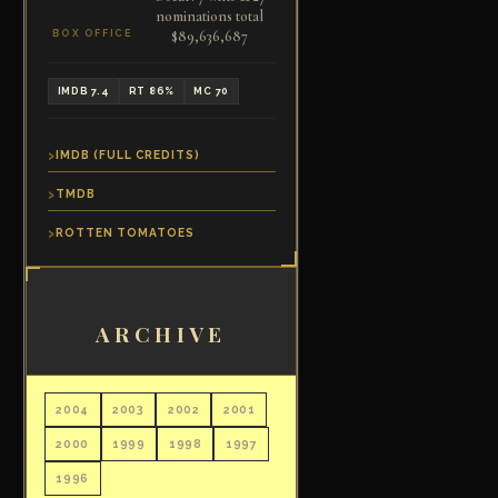
nominations total
$89,636,687
BOX OFFICE
IMDB 7.4
RT 86%
MC 70
IMDB (FULL CREDITS)
TMDB
ROTTEN TOMATOES
ARCHIVE
2004
2003
2002
2001
2000
1999
1998
1997
1996