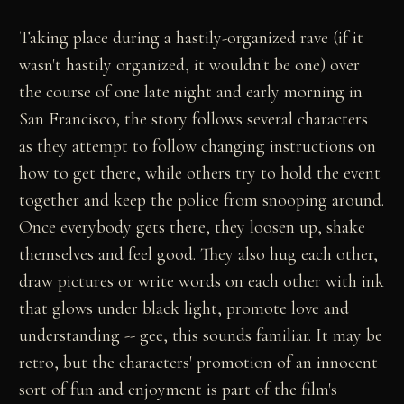
Taking place during a hastily-organized rave (if it
wasn't hastily organized, it wouldn't be one) over
the course of one late night and early morning in
San Francisco, the story follows several characters
as they attempt to follow changing instructions on
how to get there, while others try to hold the event
together and keep the police from snooping around.
Once everybody gets there, they loosen up, shake
themselves and feel good. They also hug each other,
draw pictures or write words on each other with ink
that glows under black light, promote love and
understanding -- gee, this sounds familiar. It may be
retro, but the characters' promotion of an innocent
sort of fun and enjoyment is part of the film's