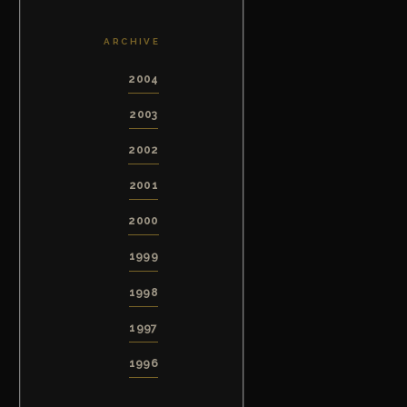
ARCHIVE
2004
2003
2002
2001
2000
1999
1998
1997
1996