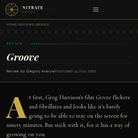
HOME
›
REVIEWS
›
GROOVE
REVIEW · 2000
Groove
Review by
Gregory Avery
◆
Published 14 July 2000
A
t first, Greg Harrison's film
Groove
flickers
and fibrillates and looks like it's barely
going to be able to stay on the screen for
ninety minutes. But stick with it, for it has a way of
growing on you.