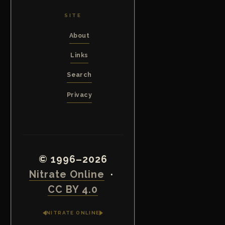
SITE
About
Links
Search
Privacy
© 1996–2026
Nitrate Online
·
CC BY 4.0
NITRATE ONLINE