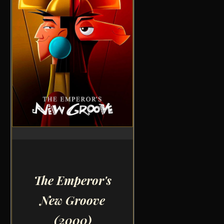
The Emperor's
New Groove
(2000)