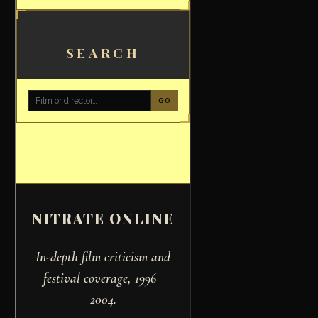
SEARCH
GO
NITRATE ONLINE
In-depth film criticism and
festival coverage, 1996–
2004.