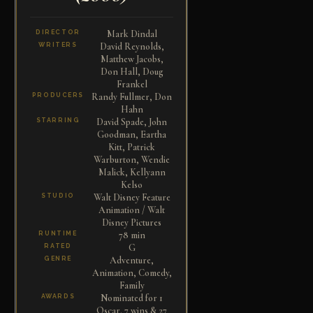
Mark Dindal
DIRECTOR
David Reynolds,
WRITERS
Matthew Jacobs,
Don Hall, Doug
Frankel
Randy Fullmer, Don
PRODUCERS
Hahn
David Spade, John
STARRING
Goodman, Eartha
Kitt, Patrick
Warburton, Wendie
Malick, Kellyann
Kelso
Walt Disney Feature
STUDIO
Animation / Walt
Disney Pictures
78 min
RUNTIME
G
RATED
Adventure,
GENRE
Animation, Comedy,
Family
Nominated for 1
AWARDS
Oscar. 7 wins & 27