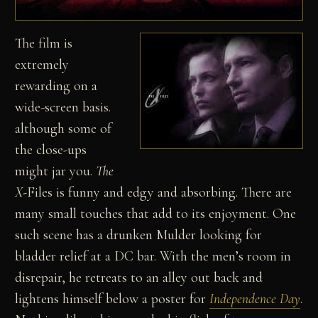
The film is
extremely
rewarding on a
wide-screen basis.
although some of
the close-ups
might jar you.
The
X-
Files is funny and edgy and absorbing. There are
many small touches that add to its enjoyment. One
such scene has a drunken Mulder looking for
bladder relief at a DC bar. With the men’s room in
disrepair, he retreats to an alley out back and
lightens himself below a poster for
Independence Day
.