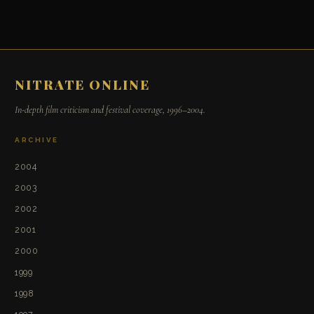
NITRATE ONLINE
In-depth film criticism and festival coverage, 1996–2004.
ARCHIVE
2004
2003
2002
2001
2000
1999
1998