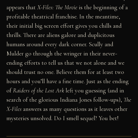
appears that
X-Files: The Movie
is the beginning of a
profitable theatrical franchise. In the meantime,
their initial big screen effort gives you chills and
thrills. There are aliens galore and duplicitous
humans around every dark corner. Scully and
Mulder go through the wringer in their never-
ending efforts to tell us that we not alone and we
should trust no one. Believe them for at least two
hours and you’ll have a fine time. Just as the ending
of
Raiders of the Lost Ark
left you guessing (and in
search of the glorious Indiana Jones follow-ups),
The
X-Files
answers as many questions as it leaves other
mysteries unsolved. Do I smell sequel? You bet!