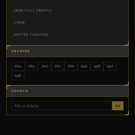
IMDB (FULL CREDITS)
TMDB
ROTTEN TOMATOES
ARCHIVE
2004
2003
2002
2001
2000
1999
1998
1997
1996
SEARCH
GO