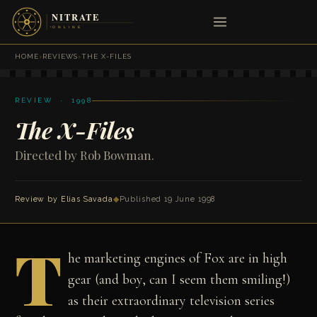
HOME
›
REVIEWS
›
THE X-FILES
REVIEW · 1998
The X-Files
Directed by Rob Bowman.
Review by
Elias Savada
◆
Published 19 June 1998
T
he marketing engines of Fox are in high
gear (and boy, can I seem them smiling!)
as their extraordinary television series