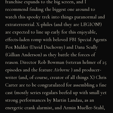
franchise expands to the big screen, and I
recommend finding the biggest one around to
watch this spooky trek into things paranormal and
extraterrestrial. X-philes (and they are LEGION!)
are expected to line up early for this enjoyable,
effects-laden romp with beloved FBI Special Agents
Fox Mulder (David Duchovny) and Dana Scully
(Gillian Anderson) as they battle the forces of
reason. Director Rob Bowman (veteran helmer of 25
episodes and the feature
Airborne
) and producer-
writer (and, of course, creator of all things X) Chris
Carter are to be congratulated for assembling a fine
cast (mostly series regulars beefed up with small yet
strong performances by Martin Landau, as an
energetic crank alarmist, and Armin Mueller-Stahl,