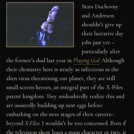
Stars Duchovny
and Anderson
shouldn’t give up
their lucrative day
jobs just yet –
particularly after
the former’s dud last year in
Playing God
. Although
their chemistry here is nearly as infectious as the
alien virus threatening our planet, they are still
small screen heroes, an integral part of the X-Files
patent kingdom. They undoubtedly realize this and
are assuredly building up nest eggs before
embarking on the next stages of their careers--
beyond
X-Files
. I wouldn’t be too concerned. Even if
the television show loses a main character or two, it