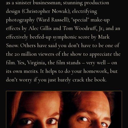
as a sinister businessman; stunning production
design (Christopher Nowak); electrifying
photography (Ward Russell); "special" make-up
effects by Alec Gillis and Tom Woodruff, Jr.; and an
effectively beefed-up symphonic score by Mark
Snow. Others have said you don’t have to be one of
the 20 million viewers of the show to appreciate the
film. Yes, Virginia, the film stands – very well – on
its own merits. It helps to do your homework, but
don’t worry if you just barely crack the book.