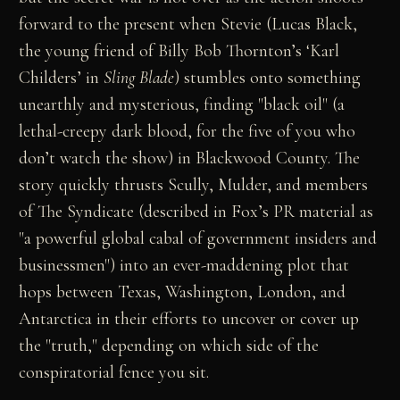
forward to the present when Stevie (Lucas Black,
the young friend of Billy Bob Thornton’s ‘Karl
Childers’ in
Sling Blade
) stumbles onto something
unearthly and mysterious, finding "black oil" (a
lethal-creepy dark blood, for the five of you who
don’t watch the show) in Blackwood County. The
story quickly thrusts Scully, Mulder, and members
of The Syndicate (described in Fox’s PR material as
"a powerful global cabal of government insiders and
businessmen") into an ever-maddening plot that
hops between Texas, Washington, London, and
Antarctica in their efforts to uncover or cover up
the "truth," depending on which side of the
conspiratorial fence you sit.