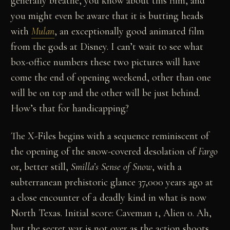
generally breathe, you know about this film, and
you might even be aware that it is butting heads
with
Mulan
, an exceptionally good animated film
from the gods at Disney. I can’t wait to see what
box-office numbers these two pictures will have
come the end of opening weekend, other than one
will be on top and the other will be just behind.
How’s that for handicapping?
The X-Files begins with a sequence reminiscent of
the opening of the snow-covered desolation of
Fargo
or, better still,
Smilla’s Sense of Snow
, with a
subterranean prehistoric glance 37,000 years ago at
a close encounter of a deadly kind in what is now
North Texas. Initial score: Caveman 1, Alien 0. Ah,
but the secret war is not over as the action shoots