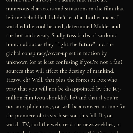
numerous characters and situations in the film that
left me befuddled. I didn’t let that bother me as I
watched the cool-headed, determined Mulder and
the hot and sweaty Scully toss barbs of sardonic
humor about as they "fight the future" and the
global conspiracy/cover-up set in motion by
unknown (or at least confusing if you’re not a fan)
sources that will affect the destiny of mankind.
Heavy, eh? Well, that plus the forces at Fox who
pray that you will not be disappointed by the $63-
million film (you shouldn’t be) and that if you’re
not an x-phile now, you will be a convert in time for
the premiere of its sixth season this fall. If you
watch TV, surf the web, read the newsweeklies, or