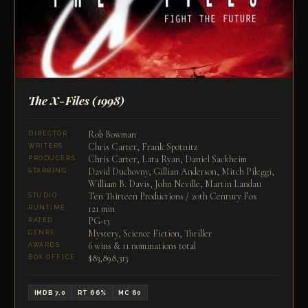
The X-Files
(1998)
Rob Bowman
DIRECTOR
Chris Carter, Frank Spotnitz
WRITERS
Chris Carter, Lata Ryan, Daniel Sackheim
PRODUCERS
David Duchovny, Gillian Anderson, Mitch Pileggi,
STARRING
William B. Davis, John Neville, Martin Landau
Ten Thirteen Productions / 20th Century Fox
STUDIO
121 min
RUNTIME
PG-13
RATED
Mystery, Science Fiction, Thriller
GENRE
6 wins & 11 nominations total
AWARDS
$83,898,313
BOX OFFICE
IMDB 7.0
RT 66%
MC 60