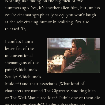
Nothing like taking on the big flick of two
summers ago. Yes, it’s another alien film, but, unless
you’re cinematographically savvy, you won’t laugh
at the self-effacing humor in realizing Fox also
released
ID4
.
I confess I am a
lesser-fan of the
unconventional
shenanigans of the
pair (Which one’s
Scully? Which one’s
Mulder?) and their associates (What kind of
characters are named The Cigarette-Smoking Man
or The Well-Manicured Man? Didn’t one of them die
on the show already?). I admit that there are