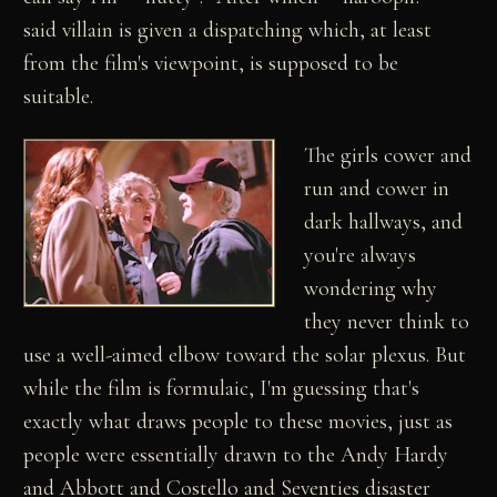
said villain is given a dispatching which, at least
from the film's viewpoint, is supposed to be
suitable.
The girls cower and
run and cower in
dark hallways, and
you're always
wondering why
they never think to
use a well-aimed elbow toward the solar plexus. But
while the film is formulaic, I'm guessing that's
exactly what draws people to these movies, just as
people were essentially drawn to the Andy Hardy
and Abbott and Costello and Seventies disaster