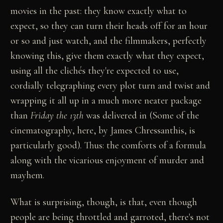
movies in the past: they know exactly what to
expect, so they can turn their heads off for an hour
or so and just watch, and the filmmakers, perfectly
knowing this, give them exactly what they expect,
using all the clichés they're expected to use,
cordially telegraphing every plot turn and twist and
wrapping it all up in a much more neater package
than
Friday the 13th
was delivered in (Some of the
cinematography, here, by James Chressanthis, is
particularly good). Thus: the comforts of a formula
along with the vicarious enjoyment of murder and
mayhem.
What is surprising, though, is that, even though
people are being throttled and garroted, there's not