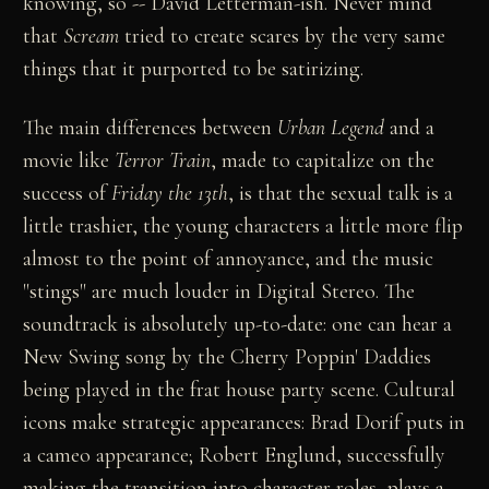
knowing, so -- David Letterman-ish. Never mind
that
Scream
tried to create scares by the very same
things that it purported to be satirizing.
The main differences between
Urban Legend
and a
movie like
Terror Train
, made to capitalize on the
success of
Friday the 13th
, is that the sexual talk is a
little trashier, the young characters a little more flip
almost to the point of annoyance, and the music
"stings" are much louder in Digital Stereo. The
soundtrack is absolutely up-to-date: one can hear a
New Swing song by the Cherry Poppin' Daddies
being played in the frat house party scene. Cultural
icons make strategic appearances: Brad Dorif puts in
a cameo appearance; Robert Englund, successfully
making the transition into character roles, plays a