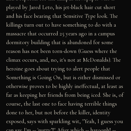
played by Jared Leto, his jet-black hair cut short
and his face bearing that Sensitive Type look. The
killings turn out to have something to do with a
massacre that occurred 25 years ago in a campus
dormitory building that is abandoned for some
reason has not been torn-down (Guess where the
climax occurs, and, no, it's not at McDonalds). The
heroine goes about trying to alert people that
Something is Going On, but is either dismissed or
otherwise proves to be highly ineffectual, at least as
far as keeping her friends from being iced. She is, of
course, the last one to face having terrible things
done to her, but not before the killer, identity
exposed, says with sparkling wit, "Yeah, I guess you
can say I'm -- 'nutty’!" After which -- harooph! --