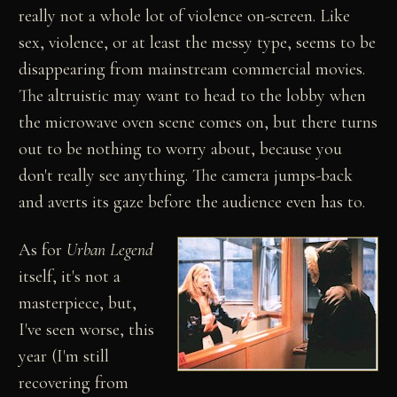
really not a whole lot of violence on-screen. Like
sex, violence, or at least the messy type, seems to be
disappearing from mainstream commercial movies.
The altruistic may want to head to the lobby when
the microwave oven scene comes on, but there turns
out to be nothing to worry about, because you
don't really see anything. The camera jumps-back
and averts its gaze before the audience even has to.
As for
Urban Legend
itself, it's not a
masterpiece, but,
I've seen worse, this
year (I'm still
recovering from