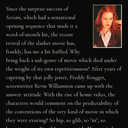
Since the surprise success of
Scream
, which had a sensational
opening sequence that made it a
word-of-mouth hit, the recent
revival of the slasher movie has,
frankly, has me a bit baffled. Why
bring back a sub-genre of movie which died under
the weight of its own repetitiousness? After years of
capering by that jolly jester, Freddy Krugger,
screenwriter Kevin Williamson came up with the
answer: attitude. With the rise of home video, the
characters would comment on the predictability of
the conventions of the very kind of movie in which
they were existing! So hip, so glib, so "in", so