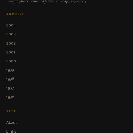
In-depth film criticism and festival coverage, 1996–2004.
ARCHIVE
2004
2003
2002
2001
2000
1999
1998
1997
1996
SITE
About
Links