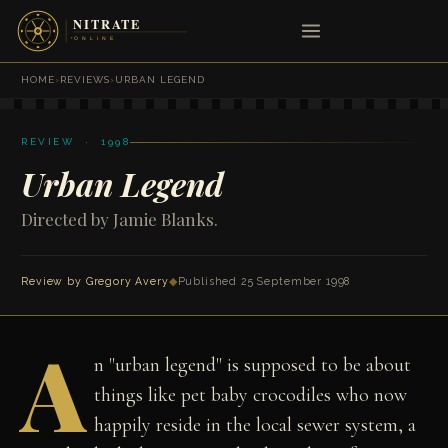
HOME
›
REVIEWS
›
URBAN LEGEND
REVIEW · 1998
Urban Legend
Directed by Jamie Blanks.
Review by
Gregory Avery
◆
Published 25 September 1998
A
n "urban legend" is supposed to be about
things like pet baby crocodiles who now
happily reside in the local sewer system, a