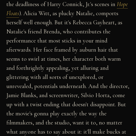
the deadliness of Harry Connick, Jr.'s scenes in
Hope
Floats
). Alicia Witt, as plucky Natalie, comports
herself well enough. But it's Rebecca Gayheart, as
Natalie's friend Brenda, who contributes the
performance that most sticks in your mind
afterwards. Her face framed by auburn hair that
seems to swirl at times, her character both warm
and forthrightly appealing, yet alluring and
glittering with all sorts of unexplored, or
unrevealed, potentials underneath. And the director,
Jamie Blanks, and screenwriter, Silvio Horta, come
up with a twist ending that doesn't disappoint. But
the movie's gonna play exactly the way the
filmmakers, and the studio, want it to, no matter
what anyone has to say about it: it'll make bucks at