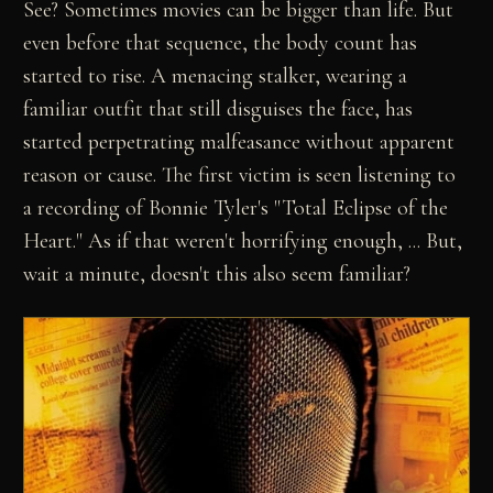
See? Sometimes movies can be bigger than life. But
even before that sequence, the body count has
started to rise. A menacing stalker, wearing a
familiar outfit that still disguises the face, has
started perpetrating malfeasance without apparent
reason or cause. The first victim is seen listening to
a recording of Bonnie Tyler's "Total Eclipse of the
Heart." As if that weren't horrifying enough, ... But,
wait a minute, doesn't this also seem familiar?