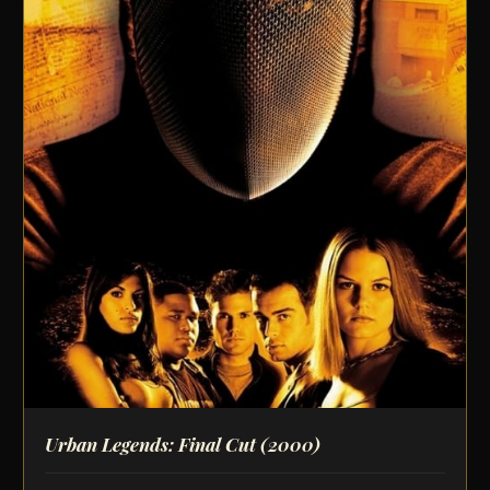
Urban Legends: Final Cut
(2000)