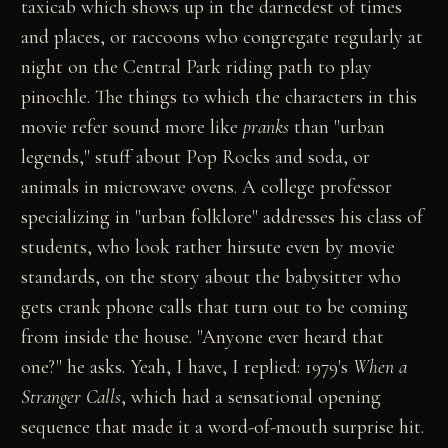
taxicab which shows up in the darnedest of times
and places, or raccoons who congregate regularly at
night on the Central Park riding path to play
pinochle. The things to which the characters in this
movie refer sound more like
pranks
than "urban
legends," stuff about Pop Rocks and soda, or
animals in microwave ovens. A college professor
specializing in "urban folklore" addresses his class of
students, who look rather hirsute even by movie
standards, on the story about the babysitter who
gets crank phone calls that turn out to be coming
from inside the house. "Anyone ever heard that
one?" he asks. Yeah, I have, I replied: 1979's
When a
Stranger Calls
, which had a sensational opening
sequence that made it a word-of-mouth surprise hit.