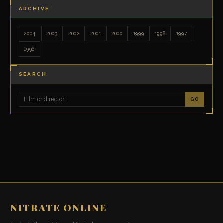
ARCHIVE
2004
2003
2002
2001
2000
1999
1998
1997
1996
SEARCH
GO
NITRATE ONLINE