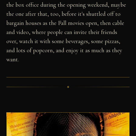
the box office during the opening weekend, maybe
the one after that, too, before it's shuttled off to
bargain houses as the Fall movies open, then cable
and video, where people can invite their friends
over, watch it with some beverages, some pizzas,
and lots of popcorn, and enjoy it as much as they
want.