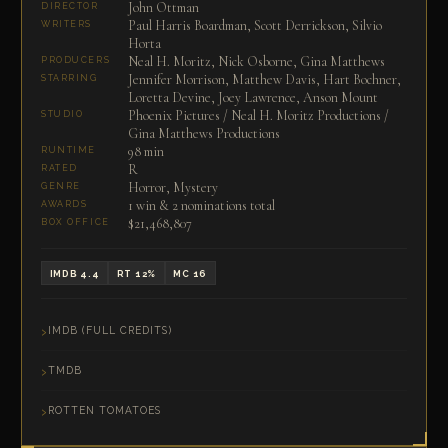
John Ottman
DIRECTOR
Paul Harris Boardman, Scott Derrickson, Silvio
WRITERS
Horta
Neal H. Moritz, Nick Osborne, Gina Matthews
PRODUCERS
Jennifer Morrison, Matthew Davis, Hart Bochner,
STARRING
Loretta Devine, Joey Lawrence, Anson Mount
Phoenix Pictures / Neal H. Moritz Productions /
STUDIO
Gina Matthews Productions
98 min
RUNTIME
R
RATED
Horror, Mystery
GENRE
1 win & 2 nominations total
AWARDS
$21,468,807
BOX OFFICE
IMDB 4.4
RT 12%
MC 16
IMDB (FULL CREDITS)
TMDB
ROTTEN TOMATOES