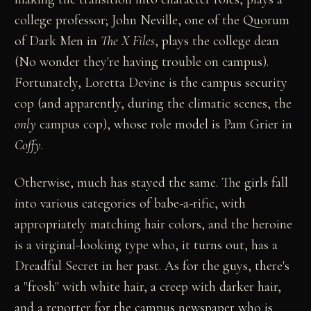
college professor; John Neville, one of the Quorum
of Dark Men in
The X Files
, plays the college dean
(No wonder they're having trouble on campus).
Fortunately, Loretta Devine is the campus security
cop (and apparently, during the climatic scenes, the
only
campus cop), whose role model is Pam Grier in
Coffy
.
Otherwise, much has stayed the same. The girls fall
into various categories of babe-a-rific, with
appropriately matching hair colors, and the heroine
is a virginal-looking type who, it turns out, has a
Dreadful Secret in her past. As for the guys, there's
a "frosh" with white hair, a creep with darker hair,
and a reporter for the campus newspaper who is