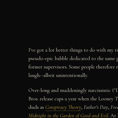
I've got a lot better things to do with my t
pseudo-epic babble dedicated to the same 
former supervisors. Some people therefore 
laugh--albeit unintentionally.
Over-long and maddeningly narcissistic ("
Bros. release caps a year when the Looney 
duds as
Conspiracy Theory
,
Father's Day
,
Fre
Midnight in the Garden of Good and Evil
. At