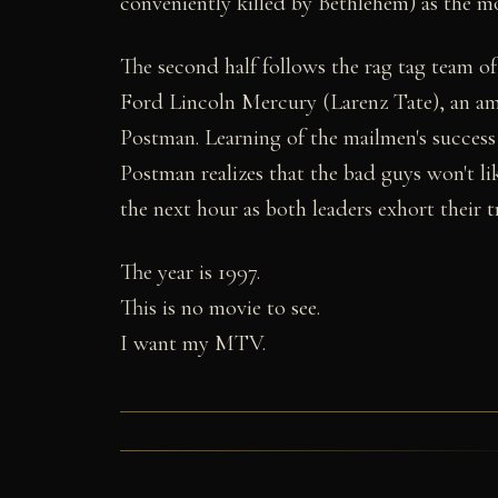
conveniently killed by Bethlehem) as the mo
The second half follows the rag tag team o
Ford Lincoln Mercury (Larenz Tate), an am
Postman. Learning of the mailmen's success 
Postman realizes that the bad guys won't lik
the next hour as both leaders exhort their tr
The year is 1997.
This is no movie to see.
I want my MTV.