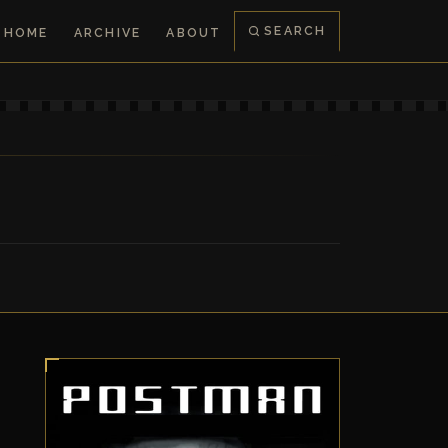
SEARCH
HOME
ARCHIVE
ABOUT