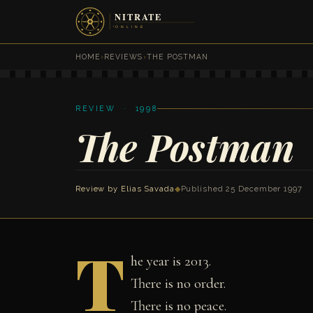
HOME
›
REVIEWS
›
THE POSTMAN
REVIEW · 1998
The Postman
Review by
Elias Savada
◆
Published 25 December 1997
T
he year is 2013.
There is no order.
There is no peace.