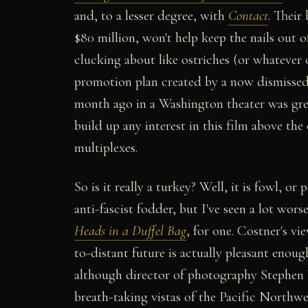
and, to a lesser degree, with
Contact
. Their
$80 million, won't help keep the nails out o
clucking about like ostriches (or whatever o
promotion plan created by a now dismissed 
month ago in a Washington theater was gree
build up any interest in this film above t
multiplexes.
So is it really a turkey? Well, it is fowl, or 
anti-fascist fodder, but I've seen a lot worse
Heads in a Duffel Bag
, for one. Costner's vi
to-distant future is actually pleasant enoug
although director of photography Stephen
breath-taking vistas of the Pacific Northw