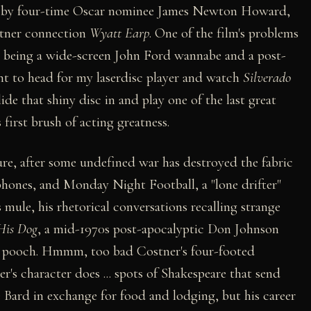
k by four-time Oscar nominee James Newton Howard,
ostner connection
Wyatt Earp
. One of the film's problems
en being a wide-screen John Ford wannabe and a post-
t to head for my laserdisc player and watch
Silverado
lide that shiny disc in and play one of the last great
first brush of acting greatness.
uture, after some undefined war has destroyed the fabric
ephones, and Monday Night Football, a "lone drifter"
mule, his rhetorical conversations recalling strange
His Dog
, a mid-1970s post-apocalyptic Don Johnson
ic pooch. Hmmm, too bad Costner's four-footed
r's character does ... spots of Shakespeare that send
 Bard in exchange for food and lodging, but his career