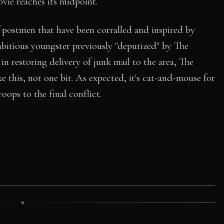
vie reaches its midpoint.
f postmen that have been corralled and inspired by
bitious youngster previously "deputized" by The
in restoring delivery of junk mail to the area, The
e this, not one bit. As expected, it's cat-and-mouse for
oops to the final conflict.