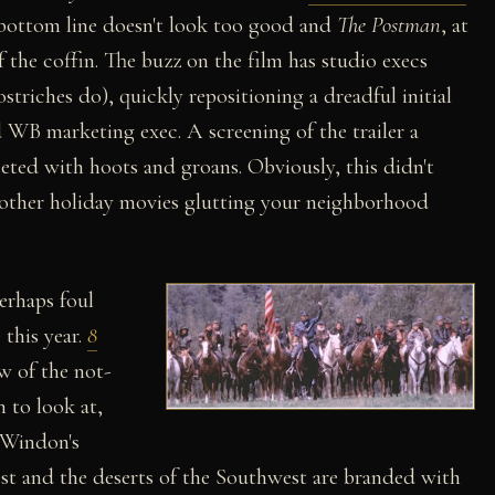
 bottom line doesn't look too good and
The Postman
, at
f the coffin. The buzz on the film has studio execs
striches do), quickly repositioning a dreadful initial
WB marketing exec. A screening of the trailer a
ted with hoots and groans. Obviously, this didn't
he other holiday movies glutting your neighborhood
perhaps foul
 this year.
8
ew of the not-
h to look at,
 Windon's
est and the deserts of the Southwest are branded with