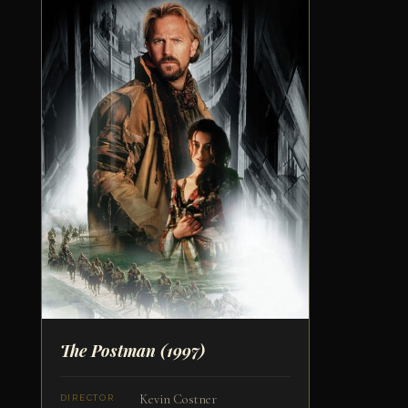
The Postman
(1997)
Kevin Costner
DIRECTOR