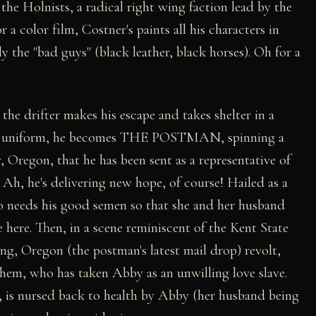
the Holnists, a radical right wing faction lead by the
a color film, Costner's paints all his characters in
ly the "bad guys" (black leather, black horses). Oh for a
the drifter makes his escape and takes shelter in a
f its uniform, he becomes THE POSTMAN, spinning a
, Oregon, that he has been sent as a representative of
. Ah, he's delivering new hope, of course! Hailed as a
o needs his good semen so that she and her husband
ge here. Then, in a scene reminiscent of the Kent State
ng, Oregon (the postman's latest mail drop) revolt,
ehem, who has taken Abby as an unwilling love slave.
 is nursed back to health by Abby (her husband being