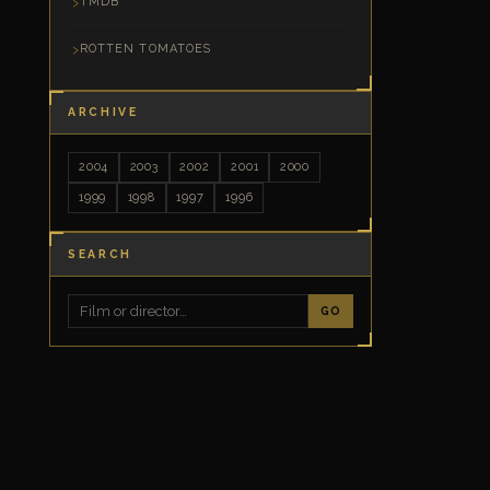
TMDB
ROTTEN TOMATOES
ARCHIVE
2004
2003
2002
2001
2000
1999
1998
1997
1996
SEARCH
GO