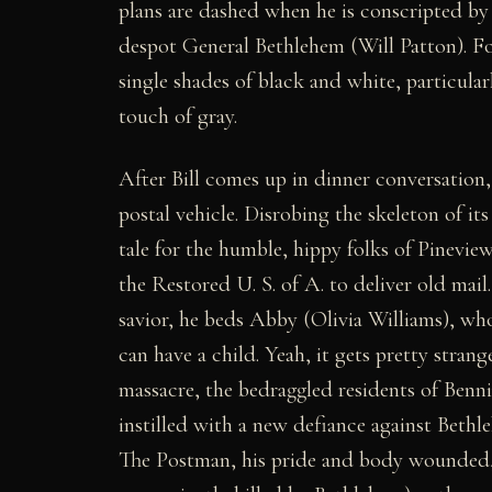
plans are dashed when he is conscripted by 
despot General Bethlehem (Will Patton). For 
single shades of black and white, particular
touch of gray.
After Bill comes up in dinner conversation, 
postal vehicle. Disrobing the skeleton o
tale for the humble, hippy folks of Pineview
the Restored U. S. of A. to deliver old mail
savior, he beds Abby (Olivia Williams), wh
can have a child. Yeah, it gets pretty stran
massacre, the bedraggled residents of Benni
instilled with a new defiance against Bethl
The Postman, his pride and body wounded,