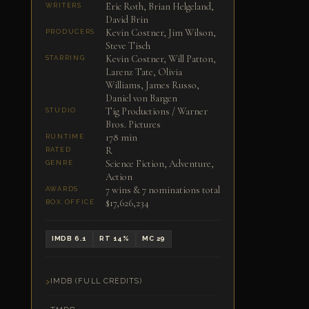
Eric Roth, Brian Helgeland,
WRITERS
David Brin
Kevin Costner, Jim Wilson,
PRODUCERS
Steve Tisch
Kevin Costner, Will Patton,
STARRING
Larenz Tate, Olivia
Williams, James Russo,
Daniel von Bargen
Tig Productions / Warner
STUDIO
Bros. Pictures
178 min
RUNTIME
R
RATED
Science Fiction, Adventure,
GENRE
Action
7 wins & 7 nominations total
AWARDS
$17,626,234
BOX OFFICE
IMDB 6.1
RT 14%
MC 29
IMDB (FULL CREDITS)