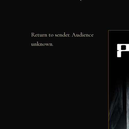
Return to sender. Audience
unknown.