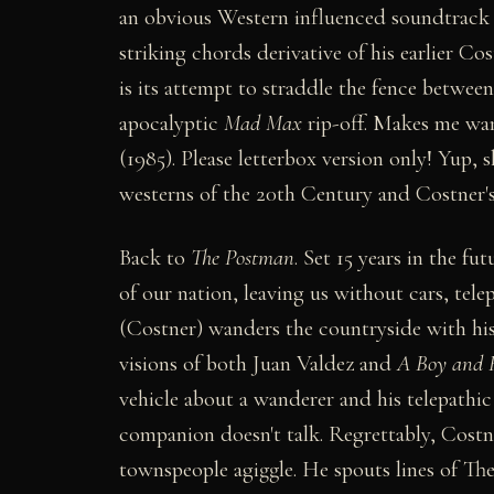
an obvious Western influenced soundtrac
striking chords derivative of his earlier C
is its attempt to straddle the fence betwe
apocalyptic
Mad Max
rip-off. Makes me wan
(1985). Please letterbox version only! Yup, s
westerns of the 20th Century and Costner's 
Back to
The Postman
. Set 15 years in the f
of our nation, leaving us without cars, tel
(Costner) wanders the countryside with his 
visions of both Juan Valdez and
A Boy and 
vehicle about a wanderer and his telepath
companion doesn't talk. Regrettably, Costne
townspeople agiggle. He spouts lines of The