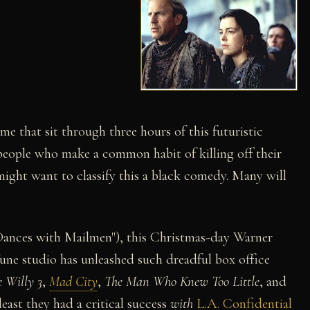
ime that sit through three hours of this futuristic
people who make a common habit of killing off their
might want to classify this a black comedy. Many will
Dances with Mailmen"), this Christmas-day Warner
Tune studio has unleashed such dreadful box office
e Willy 3
,
Mad City
,
The Man Who Knew Too Little
, and
 least they had a critical success
with
L.A. Confidential