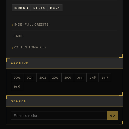
IMDB 6.1
RT 40%
MC 43
IMDB (FULL CREDITS)
TMDB
ROTTEN TOMATOES
ARCHIVE
2004
2003
2002
2001
2000
1999
1998
1997
1996
SEARCH
GO