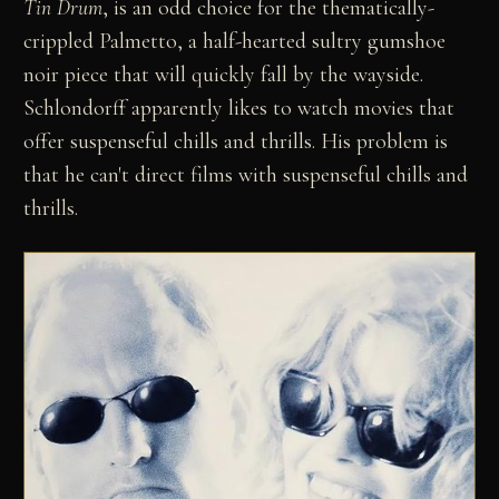
Tin Drum
, is an odd choice for the thematically-
crippled Palmetto, a half-hearted sultry gumshoe
noir piece that will quickly fall by the wayside.
Schlondorff apparently likes to watch movies that
offer suspenseful chills and thrills. His problem is
that he can't direct films with suspenseful chills and
thrills.