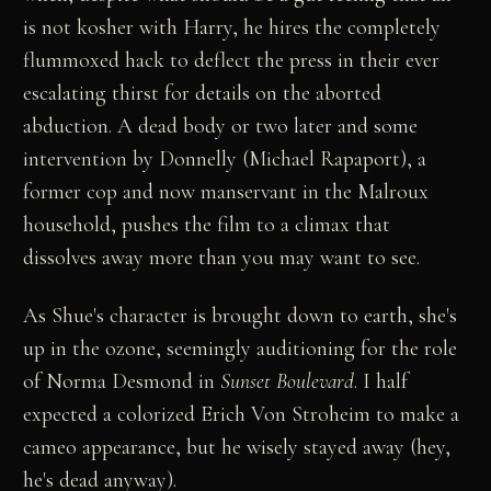
is not kosher with Harry, he hires the completely
flummoxed hack to deflect the press in their ever
escalating thirst for details on the aborted
abduction. A dead body or two later and some
intervention by Donnelly (Michael Rapaport), a
former cop and now manservant in the Malroux
household, pushes the film to a climax that
dissolves away more than you may want to see.
As Shue's character is brought down to earth, she's
up in the ozone, seemingly auditioning for the role
of Norma Desmond in
Sunset Boulevard
. I half
expected a colorized Erich Von Stroheim to make a
cameo appearance, but he wisely stayed away (hey,
he's dead anyway).