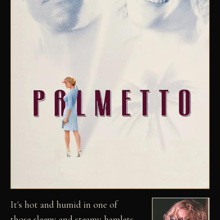
It's hot and humid in one of
those sleepy and steamy hamlets