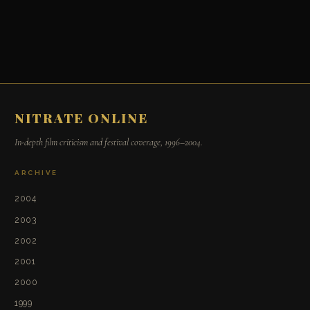
NITRATE ONLINE
In-depth film criticism and festival coverage, 1996–2004.
ARCHIVE
2004
2003
2002
2001
2000
1999