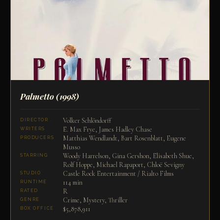
Palmetto
(1998)
Volker Schlöndorff
DIRECTOR
E. Max Frye, James Hadley Chase
WRITERS
Matthias Wendlandt, Bart Rosenblatt, Eugene
PRODUCERS
Musso
Woody Harrelson, Gina Gershon, Elisabeth Shue,
STARRING
Rolf Hoppe, Michael Rapaport, Chloë Sevigny
Castle Rock Entertainment / Rialto Films
STUDIO
114 min
RUNTIME
R
RATED
Crime, Mystery, Thriller
GENRE
$5,878,911
BOX OFFICE