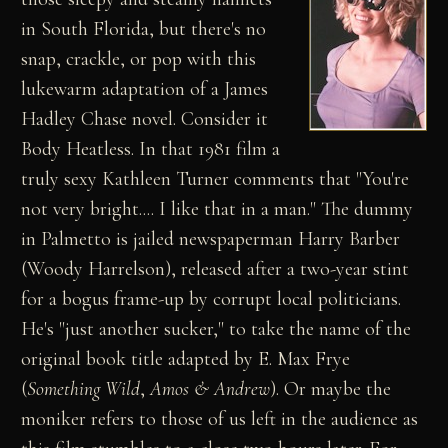
in South Florida, but there's no
snap, crackle, or pop with this
lukewarm adaptation of a James
Hadley Chase novel. Consider it
Body Heatless. In that 1981 film a
truly sexy Kathleen Turner comments that "You're
not very bright.... I like that in a man." The dummy
in Palmetto is jailed newspaperman Harry Barber
(Woody Harrelson), released after a two-year stint
for a bogus frame-up by corrupt local politicians.
He's "just another sucker," to take the name of the
original book title adapted by E. Max Frye
(
Something Wild
,
Amos & Andrew
). Or maybe the
moniker refers to those of us left in the audience as