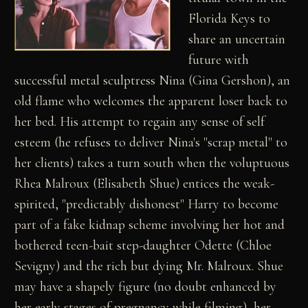
Florida Keys to
share an uncertain
future with
successful metal sculptress Nina (Gina Gershon), an
old flame who welcomes the apparent loser back to
her bed. His attempt to regain any sense of self
esteem (he refuses to deliver Nina's "scrap metal" to
her clients) takes a turn south when the voluptuous
Rhea Malroux (Elisabeth Shue) entices the weak-
spirited, "predictably dishonest" Harry to become
part of a fake kidnap scheme involving her hot and
bothered teen-bait step-daughter Odette (Chloe
Sevigny) and the rich but dying Mr. Malroux. Shue
may have a shapely figure (no doubt enhanced by
her early stages of pregnancy while filming), her