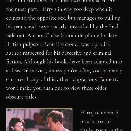
this film stumbles to a close two hours later. For
the most part, Harry's in way too deep when it
comes to the opposite sex, but manages to pull up
his pants and escape nearly unscathed by the final
fade out. Author Chase (a nom-de-plume for late
British pulpster Rene Raymond) was a prolific
author respected for his detective and criminal
fiction. Although his books have been adapted into
at least 26 movies, unless you're a fan, you probably
can't recall any of this other adaptations. Palmetto
won't make you rush out to view these older
obscure titles.
Harry reluctantly
returns to the
titular town in the