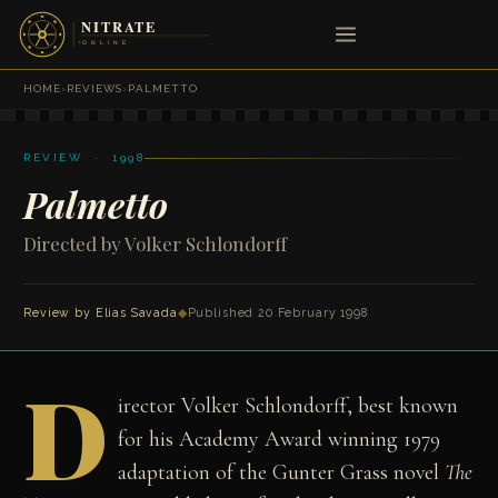
HOME
›
REVIEWS
›
PALMETTO
REVIEW · 1998
Palmetto
Directed by Volker Schlondorff
Review by
Elias Savada
◆
Published 20 February 1998
D
irector Volker Schlondorff, best known
for his Academy Award winning 1979
adaptation of the Gunter Grass novel
The