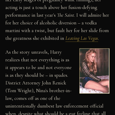
acting is just a touch above her fusion-defying
performance in last year's
The Saint
. I will admire her
for her choice of alcoholic diversion – a vodka
martini with a twist, but fault her for her slide from
the greatness she exhibited in
Leaving Las Vegas
.
As the story unravels, Harry
realizes that not everything is as
it appears to be and not everyone
is as they should be – in spades.
District Attorney John Renick
(Tom Wright), Nina's brother-in-
law, comes off as one of the
unintentionally dumbest law enforcement official
when, despite what should be a gut feeling that all