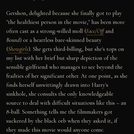
Gershon, delighted because she finally got to play
"the healthiest person in the movie," has been more
often cast as a strong-willed moll (
Face/Off
and
Bound
) or a heartless bare-skinned beauty
(
Showgirls
). She gets third-billing, but she's tops on
my list with her brief but sharp depiction of the
sensible girlfriend who manages to see beyond the
frailties of her significant other. At one point, as she
finds herself unwittingly drawn into Harry's
sinkhole, she consults the only knowledgeable
source to deal with difficult situations like this – an
8-ball. Something tells me the filmmakers got
suckered by the black orb when they asked it, if
they made this movie would anyone come.