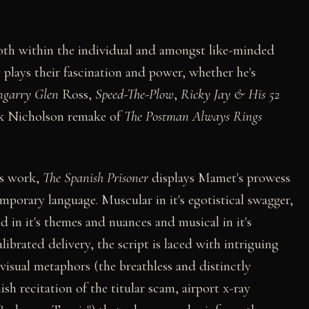
 both within the individual and amongst like-minded
plays their fascination and power, whether he's
ngarry Glen
Ross,
Speed-The-Plow
,
Ricky Jay & His 52
ack Nicholson remake of
The Postman Always Rings
is work,
The Spanish Prisoner
displays Mamet's prowess
mporary language. Muscular in it's egotistical swagger,
d in it's themes and nuances and musical in it's
alibrated delivery, the script is laced with intriguing
visual metaphors (the breathless and distinctly
h recitation of the titular scam, airport x-ray