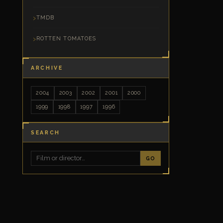
TMDB
ROTTEN TOMATOES
ARCHIVE
2004
2003
2002
2001
2000
1999
1998
1997
1996
SEARCH
GO