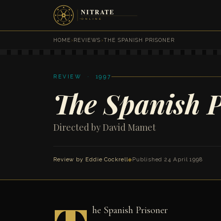
HOME
›
REVIEWS
›
THE SPANISH PRISONER
REVIEW · 1997
The Spanish P
Directed by David Mamet
Review by
Eddie Cockrell
◆
Published 24 April 1998
he Spanish Prisoner