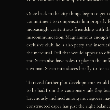
Once back in the city things begin to get t
commitment to compensate him properly fo
increasingly contentious friendship with the
miscommunication. Magnanimous enough to 
exclusive club, he is also petty and inscruta
the mercurial Dell that would appear to off
and Susan also have roles to play in the u
a woman Susan introduces briefly to Joe at
To reveal further plot developments would b
to be had from this cautionary tale (big bu
larcenously inclined among moviegoers may b
constructed caper has just the right balanc