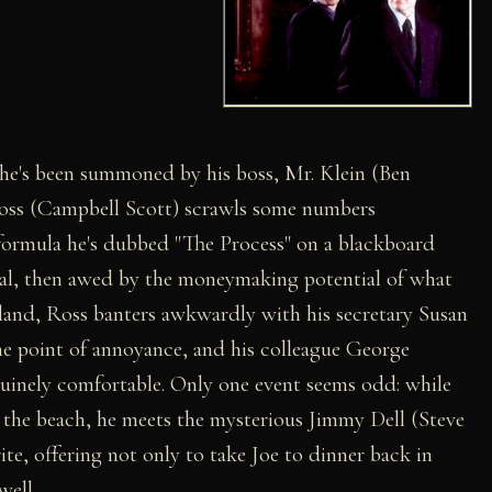
 he's been summoned by his boss, Mr. Klein (Ben
Ross (Campbell Scott) scrawls some numbers
formula he's dubbed "The Process" on a blackboard
tical, then awed by the moneymaking potential of what
nland, Ross banters awkwardly with his secretary Susan
he point of annoyance, and his colleague George
uinely comfortable. Only one event seems odd: while
 the beach, he meets the mysterious Jimmy Dell (Steve
ite, offering not only to take Joe to dinner back in
well.