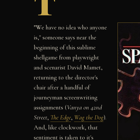
T
"W
e have no idea who anyone
is," someone says near the
beginning of this sublime
shellgame from playwright
and scenarist David Mamet,
returning to the director's
chair after a handful of
journeyman screenwriting
assignments (
Vanya on 42nd
Street
,
The Edge
,
Wag the Dog
).
And, like clockwork, that
sentiment is taken to it's