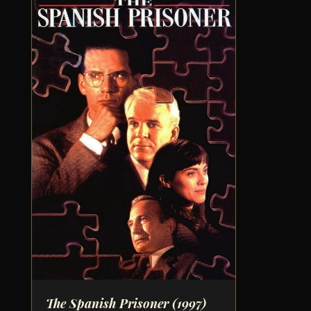
The Spanish Prisoner
(1997)