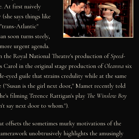
. At first naively
 (she says things like
 "trans-Atlantic"
san soon turns steely,
 more urgent agenda.
n the Royal National Theatre's production of
Speed-
 Carol in the original stage production of
Oleanna
six
e-eyed guile that strains credulity while at the same
e ("Susan is the girl next door," Mamet recently told
's filming Terence Rattigan's play
The Winslow Boy
't say next door to whom.").
that offsets the sometimes murky motivations of the
n camerawork unobtrusively highlights the amusingly