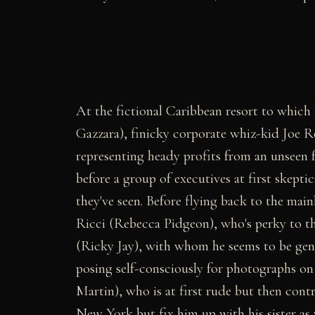
At the fictional Caribbean resort to which
Gazzara), finicky corporate whiz-kid Joe 
representing heady profits from an unseen 
before a group of executives at first skep
they've seen. Before flying back to the mai
Ricci (Rebecca Pidgeon), who's perky to t
(Ricky Jay), with whom he seems to be gen
posing self-consciously for photographs on
Martin), who is at first rude but then contr
New York but fix him up with his sister as 