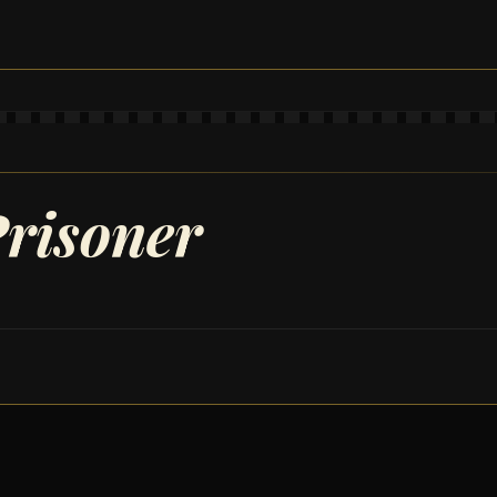
risoner