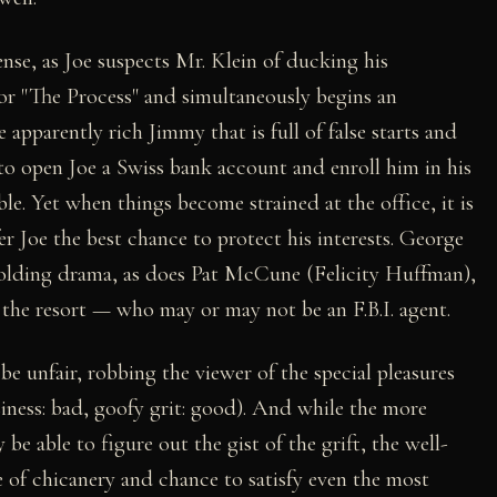
ense, as Joe suspects Mr. Klein of ducking his
r "The Process" and simultaneously begins an
 apparently rich Jimmy that is full of false starts and
open Joe a Swiss bank account and enroll him in his
ble. Yet when things become strained at the office, it is
er Joe the best chance to protect his interests. George
nfolding drama, as does Pat McCune (Felicity Huffman),
 the resort — who may or may not be an F.B.I. agent.
e unfair, robbing the viewer of the special pleasures
siness: bad, goofy grit: good). And while the more
e able to figure out the gist of the grift, the well-
e of chicanery and chance to satisfy even the most