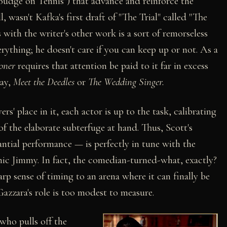
"Budge on Tennis") that advance and reinforce the
, wasn't Kafka's first draft of "The Trial" called "The
s with the writer's other work is a sort of remorseless
rything; he doesn't care if you can keep up or not. As a
oner
requires that attention be paid to it far in excess
say,
Meet the Deedles
or
The Wedding Singer.
' place in it, each actor is up to the task, calibrating
f the elaborate subterfuge at hand. Thus, Scott's
tantial performance — is perfectly in tune with the
onic Jimmy. In fact, the comedian-turned-what, exactly?
arp sense of timing to an arena where it can finally be
Gazzara's role is too modest to measure.
who pulls off the