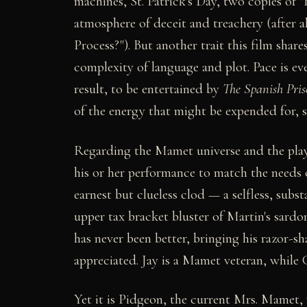
machines, St. Patrick's Day, two copies of 
atmosphere of deceit and treachery (after all
Process?"). But another trait this film share
complexity of language and plot. Pace is eve
result, to be entertained by
The Spanish Pris
of the energy that might be expended for, 
Regarding the Mamet universe and the players
his or her performance to match the needs o
earnest but clueless clod — a selfless, subs
upper tax bracket bluster of Martin's sard
has never been better, bringing his razor-sh
appreciated. Jay is a Mamet veteran, while 
Yet it is Pidgeon, the current Mrs. Mamet, 