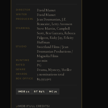
David Mamet
DIRECTOR
David Mamet
WRITER
Jean Doumanian, J.E.
PRODUCERS
Beaucaire, Letty Aronson
Steve Martin, Campbell
STARRING
Scott, Ben Gazzara, Rebecca
Pidgeon, Ricky Jay, Felicity
Huffman
Sweetland Films / Jean
STUDIO
Doumanian Productions /
Magnolia Films
110 min
RUNTIME
PG
RATED
Drama, Mystery, Thriller
GENRE
3 nominations total
AWARDS
$9,593,903
BOX OFFICE
IMDB 7.1
RT 89%
MC 71
IMDB (FULL CREDITS)