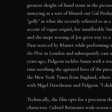
greatest sleight-of-hand stunt in the picture
annoying as a sort of blissed-out Gal Friday
"golly" in what she recently referred to as a
accent of vague origin), her insufferable Su
and the inept wooing of Joe gives way to a
First noticed by Mamet while performing i
the-Plow
in London and subsequently cast as
years ago, Pidgeon tackles Susan with a wid
time soothing the agitated hero of the piec
the New York Times from England, where he
with Nigel Hawthorne and Pidgeon. "I didn
Technically, the film opts for a precision 
characters. Gabriel Beristain's wide-scree