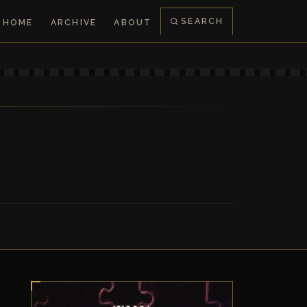
SEARCH
HOME
ARCHIVE
ABOUT