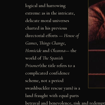
logical and harrowing
extreme: as in the intricate,
delicate moral universes
charted in his previous
directorial efforts —
House of
Games
,
Things Change
,
Homicide
and
Oleanna
— the
world of
The Spanish
Prisoner
(the title refers to a
complicated confidence
scheme, not a period
swashbuckler rescue yarn) is a
land fraught with equal parts
betrayal and benevolence, risk and redempt