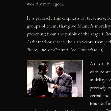
worldly moviegoer.
It is precisely this emphasis on treachery,
groups of them, that give Mamet's morality 
preaching from the pulpit of the stage (
Gle
Assistants
) or screen (he also wrote that J
Twice
,
The Verdict
and
The Untouchables
).
As in all h
with conte
multilayere
precisely c
verbal and 
MacGuffinis