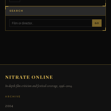
SEARCH
GO
NITRATE ONLINE
In-depth film criticism and festival coverage, 1996–2004.
ARCHIVE
2004