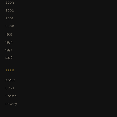
2003
2002
2001
2000
1999
1998
1997
1996
SITE
About
Links
Search
Privacy