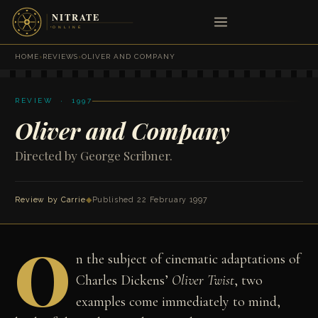
HOME
›
REVIEWS
›
OLIVER AND COMPANY
REVIEW · 1997
Oliver and Company
Directed by George Scribner.
Review by Carrie
◆
Published 22 February 1997
O
n the subject of cinematic adaptations of
Charles Dickens’
Oliver Twist
, two
examples come immediately to mind,