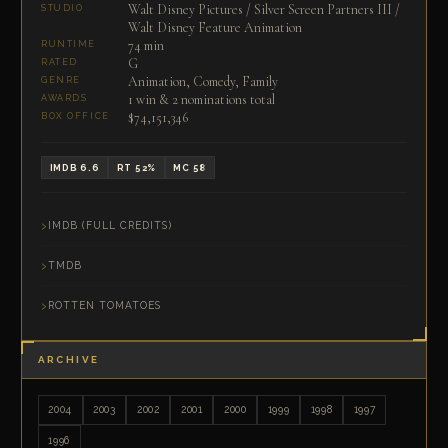
Walt Disney Pictures / Silver Screen Partners III /
STUDIO
Walt Disney Feature Animation
74 min
RUNTIME
G
RATED
Animation, Comedy, Family
GENRE
1 win & 2 nominations total
AWARDS
$74,151,346
BOX OFFICE
IMDB 6.6
RT 52%
MC 58
IMDB (FULL CREDITS)
TMDB
ROTTEN TOMATOES
ARCHIVE
2004
2003
2002
2001
2000
1999
1998
1997
1996