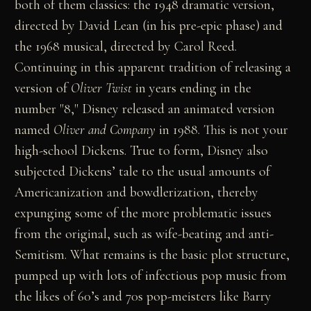
both of them classics: the 1948 dramatic version,
directed by David Lean (in his pre-epic phase) and
the 1968 musical, directed by Carol Reed.
Continuing in this apparent tradition of releasing a
version of
Oliver Twist
in years ending in the
number "8," Disney released an animated version
named
Oliver and Company
in 1988. This is not your
high-school Dickens. True to form, Disney also
subjected Dickens’ tale to the usual amounts of
Americanization and bowdlerization, thereby
expunging some of the more problematic issues
from the original, such as wife-beating and anti-
Semitism. What remains is the basic plot structure,
pumped up with lots of infectious pop music from
the likes of 60’s and 70s pop-meisters like Barry