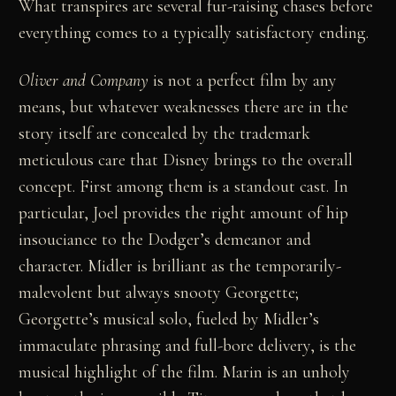
What transpires are several fur-raising chases before
everything comes to a typically satisfactory ending.
Oliver and Company
is not a perfect film by any
means, but whatever weaknesses there are in the
story itself are concealed by the trademark
meticulous care that Disney brings to the overall
concept. First among them is a standout cast. In
particular, Joel provides the right amount of hip
insouciance to the Dodger’s demeanor and
character. Midler is brilliant as the temporarily-
malevolent but always snooty Georgette;
Georgette’s musical solo, fueled by Midler’s
immaculate phrasing and full-bore delivery, is the
musical highlight of the film. Marin is an unholy