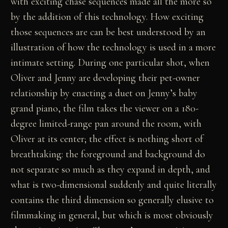
with exciting chase sequences made all the more so
by the addition of this technology. How exciting
those sequences are can be best understood by an
illustration of how the technology is used in a more
intimate setting. During one particular shot, when
Oliver and Jenny are developing their pet-owner
relationship by enacting a duet on Jenny’s baby
grand piano, the film takes the viewer on a 180-
degree limited-range pan around the room, with
Oliver at its center; the effect is nothing short of
breathtaking: the foreground and background do
not separate so much as they expand in depth, and
what is two-dimensional suddenly and quite literally
contains the third dimension so generally elusive to
filmmaking in general, but which is most obviously