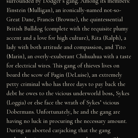
surrounded by Dodger’s gang. Among its members:
Einstein (Mulligan), an ironically-named not-so-
Great Dane, Francis (Browne), the quintessential
British Bulldog (complete with the requisite plumy
accent and a love for high culture), Rita (Ralph), a
lady with both attitude and compassion, and Tito
(Marin), an overly-exuberant Chihuahua with a taste
for electrical wires. This gang of thieves lives on
board the scow of Fagin (DeLuise), an extremely
petty criminal who has three days to pay back the
debt he owes to the vicious underworld boss, Sykes
(Loggia) or else face the wrath of Sykes’ vicious
Dobermans. Unfortunately, he and the gang are
having no luck in procuring the necessary amount.
During an aborted carjacking that the gang