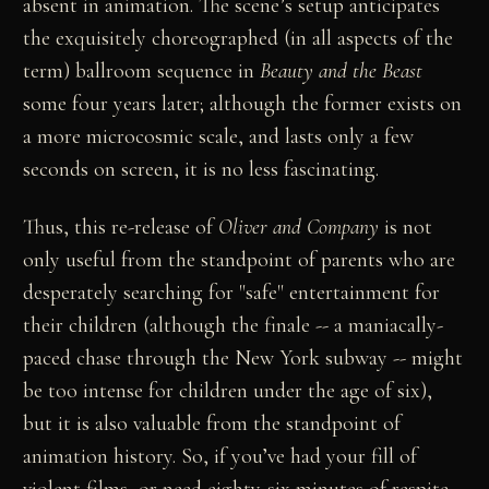
absent in animation. The scene’s setup anticipates
the exquisitely choreographed (in all aspects of the
term) ballroom sequence in
Beauty and the Beast
some four years later; although the former exists on
a more microcosmic scale, and lasts only a few
seconds on screen, it is no less fascinating.
Thus, this re-release of
Oliver and Company
is not
only useful from the standpoint of parents who are
desperately searching for "safe" entertainment for
their children (although the finale -- a maniacally-
paced chase through the New York subway -- might
be too intense for children under the age of six),
but it is also valuable from the standpoint of
animation history. So, if you’ve had your fill of