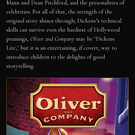
Mann and Dean Pitchford, and the personalities of
celebrities. For all of that, the strength of the
original story shines through; Dickens’s technical
skills can survive even the hardiest of Hollywood
prunings,
Oliver and Company
may be "Dickens
Lite," but it is an entertaining, if covert, way to
introduce children to the delights of good
storytelling.