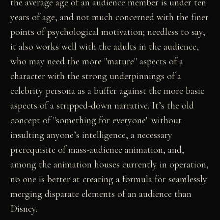
the average age of an audience member is under ten
years of age, and not much concerned with the finer
points of psychological motivation; needless to say,
it also works well with the adults in the audience,
who may need the more "mature" aspects of a
character with the strong underpinnings of a
celebrity persona as a buffer against the more basic
aspects of a stripped-down narrative. It’s the old
concept of "something for everyone" without
insulting anyone’s intelligence, a necessary
prerequisite of mass-audience animation, and,
among the animation houses currently in operation,
no one is better at creating a formula for seamlessly
merging disparate elements of an audience than
Disney.