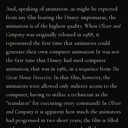
And, speaking of animation...as might be expected
from any film bearing the Disney imprimatur, the
animation is of the highest quality. When
Oliver and
Company
was originally released in 1988, it
represented the first time that animators could
generate their own computer animation (it was not
the first time that Disney had used computer
animation; that was in 1986, in a sequence from
The
Great Mouse Detective
. In that film, however, the
animators were allowed only indirect access to the
computer, having to utilize a technician as the
"translator" for executing every command). In
Oliver
and Company
it is apparent how much the animators
had progressed in two short years; the film is filled