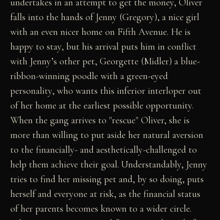
undertakes in an attempt to get the money, Oliver
falls into the hands of Jenny (Gregory), a nice girl
with an even nicer home on Fifth Avenue. He is
happy to stay, but his arrival puts him in conflict
with Jenny’s other pet, Georgette (Midler) a blue-
ribbon-winning poodle with a green-eyed
personality, who wants this inferior interloper out
of her home at the earliest possible opportunity.
When the gang arrives to "rescue" Oliver, she is
more than willing to put aside her natural aversion
to the financially- and aesthetically-challenged to
help them achieve their goal. Understandably, Jenny
tries to find her missing pet and, by so doing, puts
herself and everyone at risk, as the financial status
of her parents becomes known to a wider circle.