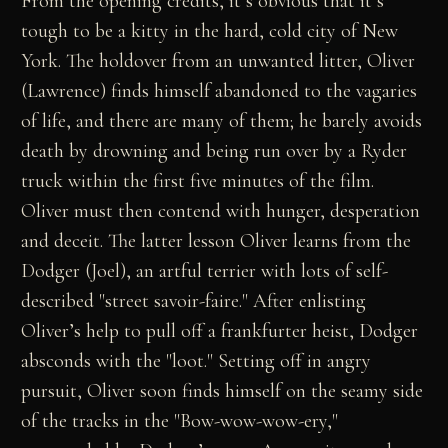
From the opening credits, it’s obvious that it’s
tough to be a kitty in the hard, cold city of New
York. The holdover from an unwanted litter, Oliver
(Lawrence) finds himself abandoned to the vagaries
of life, and there are many of them; he barely avoids
death by drowning and being run over by a Ryder
truck within the first five minutes of the film.
Oliver must then contend with hunger, desperation
and deceit. The latter lesson Oliver learns from the
Dodger (Joel), an artful terrier with lots of self-
described "street savoir-faire." After enlisting
Oliver’s help to pull off a frankfurter heist, Dodger
absconds with the "loot." Setting off in angry
pursuit, Oliver soon finds himself on the seamy side
of the tracks in the "Bow-wow-wow-ery,"