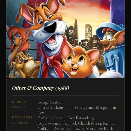
Oliver & Company
(1988)
George Scribner
DIRECTOR
Charles Dickens, Tim Disney, James Mangold, Jim
WRITERS
Cox
Kathleen Gavin, Jeffrey Katzenberg
PRODUCERS
Joey Lawrence, Billy Joel, Cheech Marin, Richard
STARRING
Mulligan, Roscoe Lee Browne, Sheryl Lee Ralph