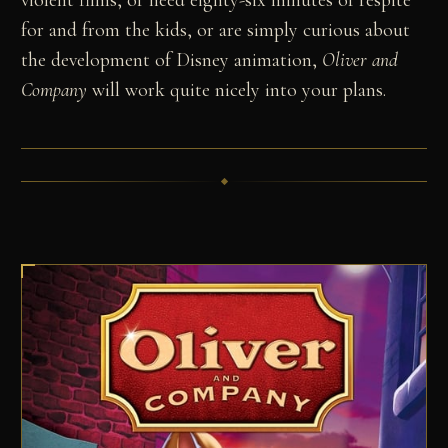
violent films, or need eighty-six minutes of respite
for and from the kids, or are simply curious about
the development of Disney animation,
Oliver and
Company
will work quite nicely into your plans.