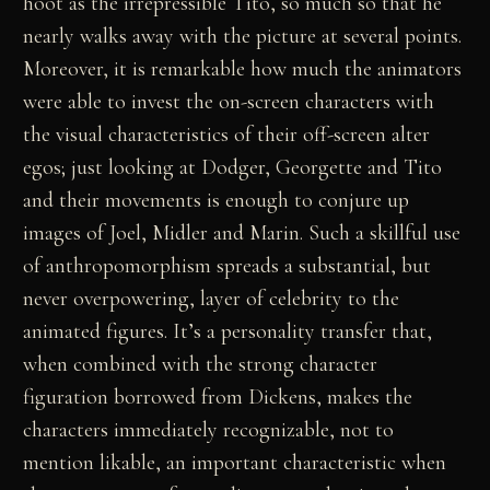
hoot as the irrepressible Tito, so much so that he
nearly walks away with the picture at several points.
Moreover, it is remarkable how much the animators
were able to invest the on-screen characters with
the visual characteristics of their off-screen alter
egos; just looking at Dodger, Georgette and Tito
and their movements is enough to conjure up
images of Joel, Midler and Marin. Such a skillful use
of anthropomorphism spreads a substantial, but
never overpowering, layer of celebrity to the
animated figures. It’s a personality transfer that,
when combined with the strong character
figuration borrowed from Dickens, makes the
characters immediately recognizable, not to
mention likable, an important characteristic when