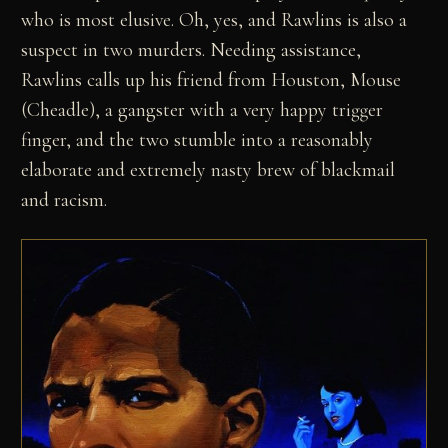
who is most elusive. Oh, yes, and Rawlins is also a
suspect in two murders. Needing assistance,
Rawlins calls up his friend from Houston, Mouse
(Cheadle), a gangster with a very happy trigger
finger, and the two stumble into a reasonably
elaborate and extremely nasty brew of blackmail
and racism.