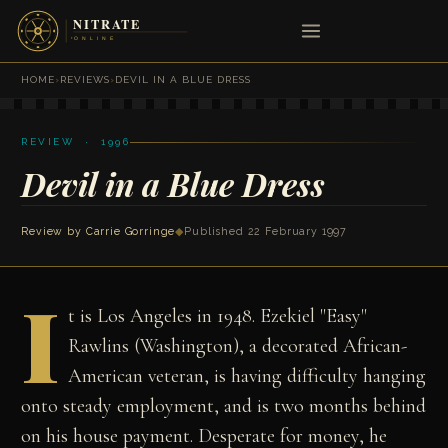
HOME
›
REVIEWS
›
DEVIL IN A BLUE DRESS
REVIEW · 1996
Devil in a Blue Dress
Review by
Carrie Gorringe
◆
Published 22 February 1997
I
t is Los Angeles in 1948. Ezekiel "Easy"
Rawlins (Washington), a decorated African-
American veteran, is having difficulty hanging
onto steady employment, and is two months behind
on his house payment. Desperate for money, he