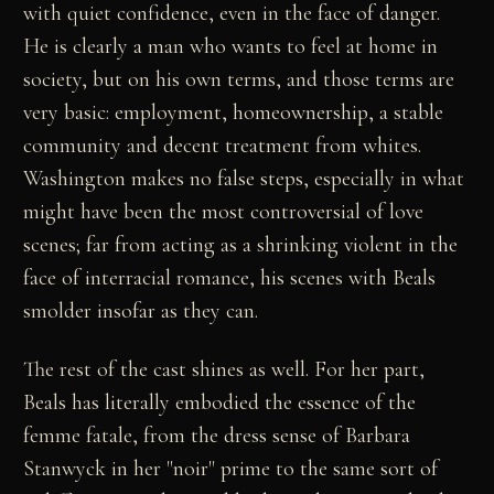
with quiet confidence, even in the face of danger.
He is clearly a man who wants to feel at home in
society, but on his own terms, and those terms are
very basic: employment, homeownership, a stable
community and decent treatment from whites.
Washington makes no false steps, especially in what
might have been the most controversial of love
scenes; far from acting as a shrinking violent in the
face of interracial romance, his scenes with Beals
smolder insofar as they can.
The rest of the cast shines as well. For her part,
Beals has literally embodied the essence of the
femme fatale, from the dress sense of Barbara
Stanwyck in her "noir" prime to the same sort of