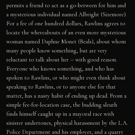
permits a friend to act as a go-between for him and
a mysterious individual named Albright (Sizemore).
For a fee of one hundred dollars, Rawlins agrees to
locate the whereabouts of an even more mysterious
woman named Daphne Monet (Beals), about whom
many people know something, but are very
reluctant to talk about her -- with good reason.
Everyone who knows something, and who has
spoken to Rawlins, or who might even think about
speaking to Rawlins, or to anyone else for that
matter, has a nasty habit of ending up dead. From a
simple fee-for-location case, the budding sleuth
finds himself caught up in a mayoral race with
sinister undertones, physical harassment by the L.A.
Police Department and his employer, and a quarry