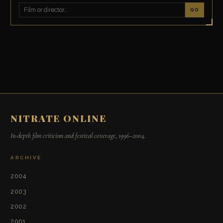
GO
NITRATE ONLINE
In-depth film criticism and festival coverage, 1996–2004.
ARCHIVE
2004
2003
2002
2001