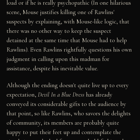
load or if he is really psychopathic (In one hilarious
scene, Mouse justifies killing one of Rawlins'
suspects by explaining, with Mouse-like logic, that
there was no other way to keep the suspect
detained at the same time that Mouse had to help
Rawlins). Even Rawlins rightfully questions his own
judgment in calling upon this madman for
assistance, despite his inevitable value.
Although the ending doesn't quite live up to every
expectation,
Devil In a Blue Dress
has already
conveyed its considerable gifts to the audience by
that point, so like Rawlins, who savors the delights
of community, its members are probably quite
happy to put their feet up and contemplate the