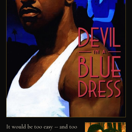
It would be too easy -- and too