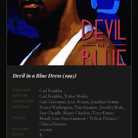
Devil in a Blue Dress
(1995)
Carl Franklin
DIRECTOR
Carl Franklin, Walter Mosley
WRITERS
Gary Goetzman, Jesse Beaton, Jonathan Demme
PRODUCERS
Denzel Washington, Tom Sizemore, Jennifer Beals,
STARRING
Don Cheadle, Maury Chaykin, Terry Kinney
Mundy Lane Entertainment / TriStar Pictures /
STUDIO
Clinica Estetico
102 min
RUNTIME
R
RATED