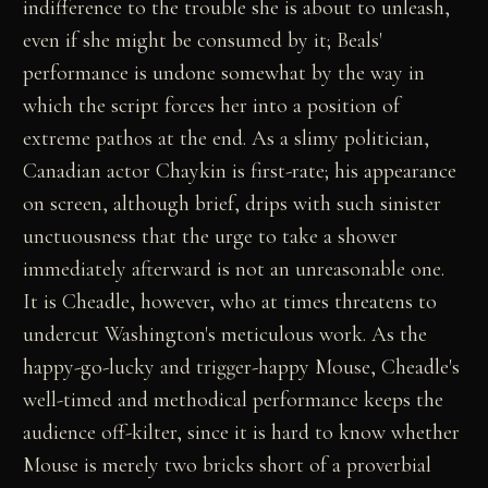
indifference to the trouble she is about to unleash,
even if she might be consumed by it; Beals'
performance is undone somewhat by the way in
which the script forces her into a position of
extreme pathos at the end. As a slimy politician,
Canadian actor Chaykin is first-rate; his appearance
on screen, although brief, drips with such sinister
unctuousness that the urge to take a shower
immediately afterward is not an unreasonable one.
It is Cheadle, however, who at times threatens to
undercut Washington's meticulous work. As the
happy-go-lucky and trigger-happy Mouse, Cheadle's
well-timed and methodical performance keeps the
audience off-kilter, since it is hard to know whether
Mouse is merely two bricks short of a proverbial