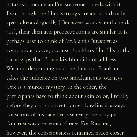
it takes someone and/or someone's ideals with it.
Even though the film's settings are about a decade
apart chronologically (
Chinatown
was set in the mid-
30s), their thematic preoccupations are similar. It is
perhaps best to think of
Devil
and
Chinatown
as
companion pieces, because Franklin's film fills in the
racial gaps that Polanski's film did not address.
Without descending into the didactic, Franklin
takes the audience on two simultaneous journeys.
One is a murder mystery. In the other, the
participants have to think about skin color, literally
before they cross a street corner. Rawlins is always
conscious of his race because everyone in 1940s
America was conscious of race. For Rawlins,
however, the consciousness remained much closer