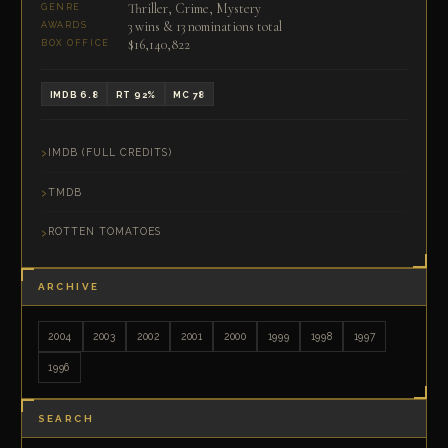
Thriller, Crime, Mystery
GENRE
3 wins & 13 nominations total
AWARDS
$16,140,822
BOX OFFICE
IMDB 6.8
RT 92%
MC 78
IMDB (FULL CREDITS)
TMDB
ROTTEN TOMATOES
ARCHIVE
2004
2003
2002
2001
2000
1999
1998
1997
1996
SEARCH