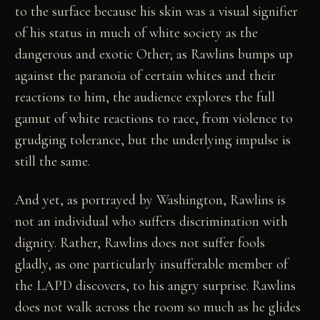
to the surface because his skin was a visual signifier
of his status in much of white society as the
dangerous and exotic Other; as Rawlins bumps up
against the paranoia of certain whites and their
reactions to him, the audience explores the full
gamut of white reactions to race, from violence to
grudging tolerance, but the underlying impulse is
still the same.
And yet, as portrayed by Washington, Rawlins is
not an individual who suffers discrimination with
dignity. Rather, Rawlins does not suffer fools
gladly, as one particularly insufferable member of
the LAPD discovers, to his angry surprise. Rawlins
does not walk across the room so much as he glides