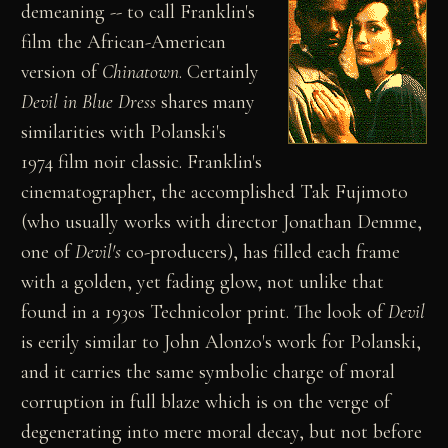
demeaning -- to call Franklin's
film the African-American
version of
Chinatown
. Certainly
Devil in Blue Dress
shares many
similarities with Polanski's
1974 film noir classic. Franklin's
cinematographer, the accomplished Tak Fujimoto
(who usually works with director Jonathan Demme,
one of
Devil's
co-producers), has filled each frame
with a golden, yet fading glow, not unlike that
found in a 1930s Technicolor print. The look of
Devil
is eerily similar to John Alonzo's work for Polanski,
and it carries the same symbolic charge of moral
corruption in full blaze which is on the verge of
degenerating into mere moral decay, but not before