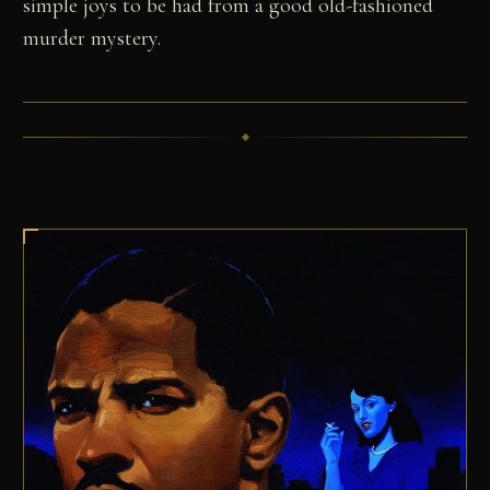
simple joys to be had from a good old-fashioned
murder mystery.