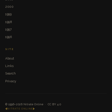
2000
1999
1998
1997
1996
SITE
About
Links
Search
Privacy
© 1996–2026
Nitrate Online
·
CC BY 4.0
NITRATE ONLINE