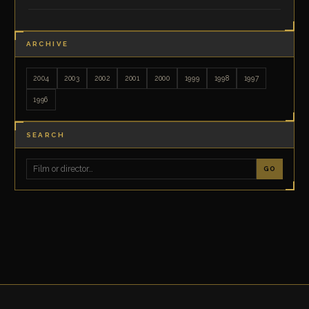
ARCHIVE
2004
2003
2002
2001
2000
1999
1998
1997
1996
SEARCH
GO