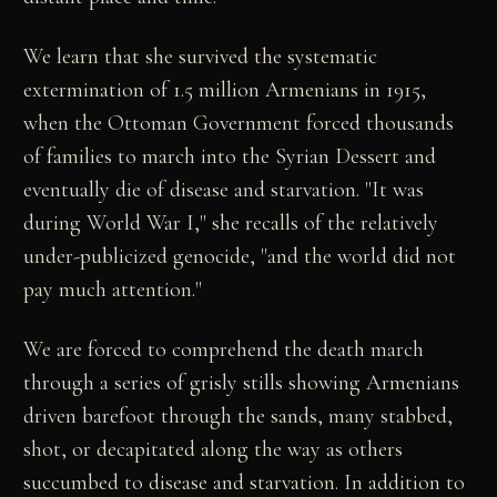
We learn that she survived the systematic
extermination of 1.5 million Armenians in 1915,
when the Ottoman Government forced thousands
of families to march into the Syrian Dessert and
eventually die of disease and starvation. "It was
during World War I," she recalls of the relatively
under-publicized genocide, "and the world did not
pay much attention."
We are forced to comprehend the death march
through a series of grisly stills showing Armenians
driven barefoot through the sands, many stabbed,
shot, or decapitated along the way as others
succumbed to disease and starvation. In addition to