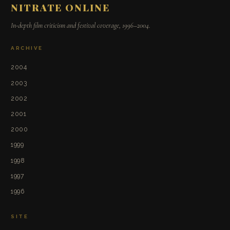
NITRATE ONLINE
In-depth film criticism and festival coverage, 1996–2004.
ARCHIVE
2004
2003
2002
2001
2000
1999
1998
1997
1996
SITE