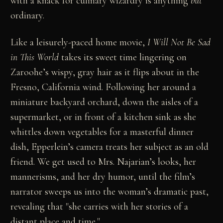
with a knack for culinary wizardry is anything
but
ordinary.
Like a leisurely-paced home movie,
I Will Not Be Sad
in This World
takes its sweet time lingering on
Zaroohe’s wispy, gray hair as it flips about in the
Fresno, California wind. Following her around a
miniature backyard orchard, down the aisles of a
supermarket, or in front of a kitchen sink as she
whittles down vegetables for a masterful dinner
dish, Epperlein’s camera treats her subject as an old
friend. We get used to Mrs. Najarian’s looks, her
mannerisms, and her dry humor, until the film’s
narrator sweeps us into the woman’s dramatic past,
revealing that "she carries with her stories of a
distant place and time."