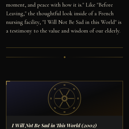
moment, and peace with how it is." Like "Before
Leaving," the thoughtful look inside of a French
nursing facility, "I Will Not Be Sad in this World" is
a testimony to the value and wisdom of our elderly.
I Will Not Be Sad in This World
(2002)