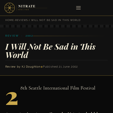
HOME
›
REVIEWS
›
I WILL NOT BE SAD IN THIS WORLD
REVIEW · 2002
I Will Not Be Sad in This
World
Review by
KJ Doughton
◆
Published 21 June 2002
2
8th Seattle International Film Festival