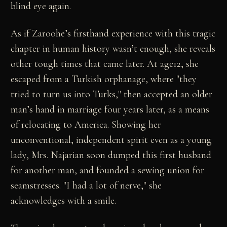
blind eye again.
As if Zaroohe’s firsthand experience with this tragic
chapter in human history wasn’t enough, she reveals
other tough times that came later. At age12, she
escaped from a Turkish orphanage, where "they
tried to turn us into Turks," then accepted an older
man’s hand in marriage four years later, as a means
of relocating to America. Showing her
unconventional, independent spirit even as a young
lady, Mrs. Najarian soon dumped this first husband
for another man, and founded a sewing union for
seamstresses. "I had a lot of nerve," she
acknowledges with a smile.