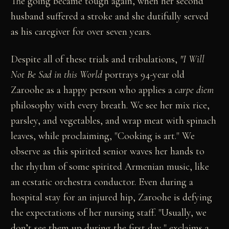
The going became tough again, when her second
husband suffered a stroke and she dutifully served
as his caregiver for over seven years.
Despite all of these trials and tribulations,
"I Will
Not Be Sad in this World
portrays 94-year old
Zaroohe as a happy person who applies a
carpe diem
philosophy with every breath. We see her mix rice,
parsley, and vegetables, and wrap meat with spinach
leaves, while proclaiming, "Cooking is art." We
observe as this spirited senior waves her hands to
the rhythm of some spirited Armenian music, like
an ecstatic orchestra conductor. Even during a
hospital stay for an injured hip, Zaroohe is defying
the expectations of her nursing staff. "Usually, we
don’t see them up during the first day," exclaims a