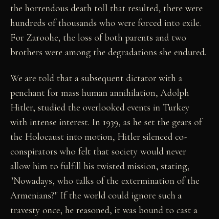
the horrendous death toll that resulted, there were
hundreds of thousands who were forced into exile.
For Zaroohe, the loss of both parents and two
brothers were among the degradations she endured.
We are told that a subsequent dictator with a
penchant for mass human annihilation, Adolph
Hitler, studied the overlooked events in Turkey
with intense interest. In 1939, as he set the gears of
the Holocaust into motion, Hitler silenced co-
conspirators who felt that society would never
allow him to fulfill his twisted mission, stating,
"Nowadays, who talks of the extermination of the
Armenians?" If the world could ignore such a
travesty once, he reasoned, it was bound to cast a