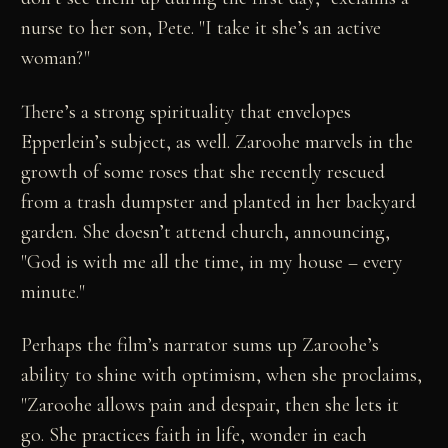
nurse to her son, Pete. "I take it she’s an active
woman?"
There’s a strong spirituality that envelopes
Epperlein’s subject, as well. Zaroohe marvels in the
growth of some roses that she recently rescued
from a trash dumpster and planted in her backyard
garden. She doesn’t attend church, announcing,
"God is with me all the time, in my house – every
minute."
Perhaps the film’s narrator sums up Zaroohe’s
ability to shine with optimism, when she proclaims,
"Zaroohe allows pain and despair, then she lets it
go. She practices faith in life, wonder in each