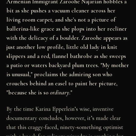
Armenian Immigrant Zaroohe Najarian hobbles a
bit as she pushes a vacuum cleaner across her
living room carpet, and she’s not a picture of
ballerina-like grace as she plops into her recliner
with the delicacy of a boulder. Zaroohe appears as
just another low profile, little old lady in knit
slippers and a red, flannel bathrobe as she sweeps
a patio or waters backyard plum trees. "My mother
is unusual," proclaims the admiring son who
crouches behind an easel to paint her picture,
"because she is so
ordinary
."
By the time Karina Epperlein’s wise, inventive
documentary concludes, however, it’s made clear
that this craggy-faced, ninety-something optimist