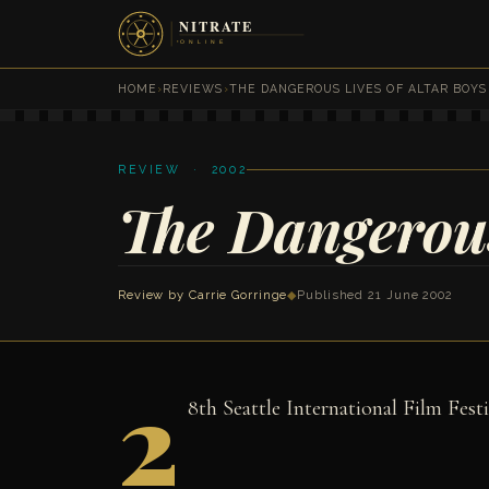
HOME
›
REVIEWS
›
THE DANGEROUS LIVES OF ALTAR BOYS
REVIEW · 2002
The Dangerous
Review by
Carrie Gorringe
◆
Published 21 June 2002
2
8th Seattle International Film Festi