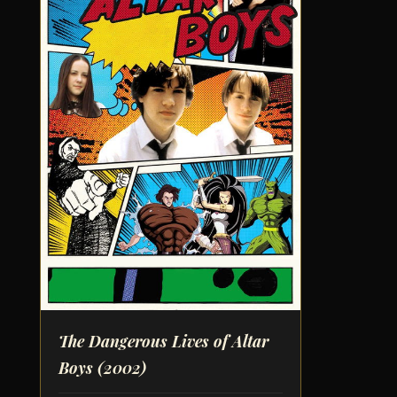
The Dangerous Lives of Altar
Boys
(2002)