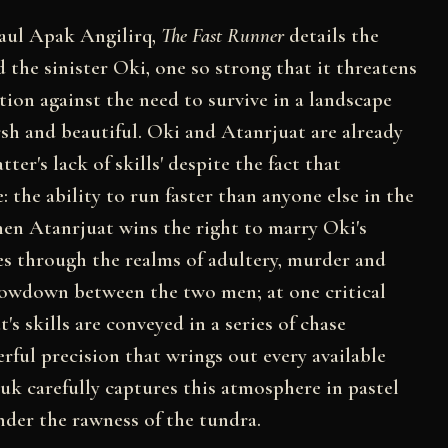
Paul Apak Angilirq,
The Fast Runner
details the
the sinister Oki, one so strong that it threatens
ition against the need to survive in a landscape
rsh and beautiful. Oki and Atanrjuat are already
ter's lack of skills' despite the fact that
e: the ability to run faster than anyone else in the
when Atanrjuat wins the right to marry Oki's
es through the realms of adultery, murder and
showdown between the two men; at one critical
t's skills are conveyed in a series of chase
rful precision that wrings out every available
uk carefully captures this atmosphere in pastel
nder the rawness of the tundra.