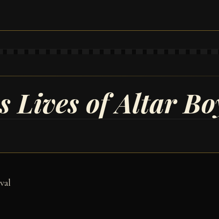
 Lives of Altar Bo
val