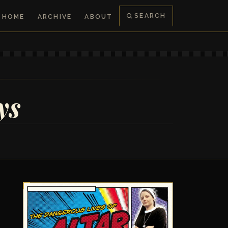
SEARCH
HOME
ARCHIVE
ABOUT
ys