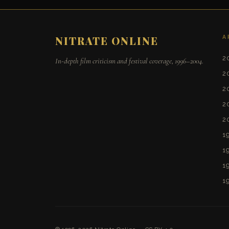
A
NITRATE ONLINE
2
In-depth film criticism and festival coverage, 1996–2004.
2
2
2
2
1
1
1
1