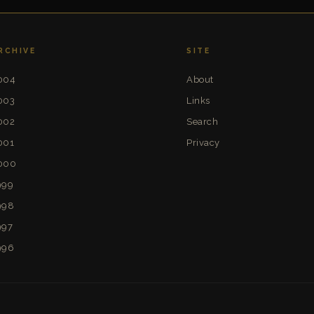
RCHIVE
SITE
004
About
003
Links
002
Search
001
Privacy
000
999
998
997
996