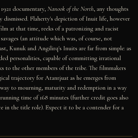
s 1921 documentary,
Nanook of the North
, any thoughts
dismissed. Flaherty's depiction of Inuit life, however
ilm at that time, reeks of a patronizing and racist
 savages (an attitude which was, of course, not
rast, Kunuk and Angilirq's Inuits are far from simple: as
nded personalities, capable of committing irrational
sks to the other members of the tribe. The filmmakers
ical trajectory for Atanrjuat as he emerges from
e way to mourning, maturity and redemption in a way
 running time of 168 minutes (further credit goes also
in the title role). Expect it to be a contender for a