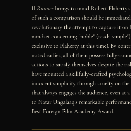
If
Runner
brings to mind Robert Flaherty'
of such a comparison should be immediately 
revolutionary the attempt to capture it on f
mindset concerning "noble" (read: "simple")
exclusive to Flaherty at this time). By cont
noted earlier, all of them possess fully-rou
actions to satisfy themselves despite the ri
have mounted a skillfully-crafted psycholog
innocent simplicity through cruelty on th
that always engages the audience, even at a
to Natar Ungalaaq's remarkable performance 
Best Foreign Film Academy Award.