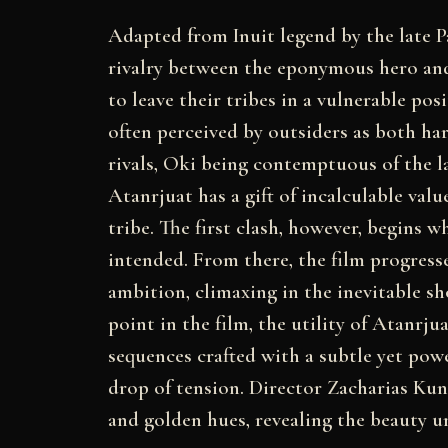
Adapted from Inuit legend by the late 
rivalry between the eponymous hero and 
to leave their tribes in a vulnerable pos
often perceived by outsiders as both ha
rivals, Oki being contemptuous of the lat
Atanrjuat has a gift of incalculable valu
tribe. The first clash, however, begins 
intended. From there, the film progress
ambition, climaxing in the inevitable 
point in the film, the utility of Atanrjua
sequences crafted with a subtle yet powe
drop of tension. Director Zacharias Kun
and golden hues, revealing the beauty u