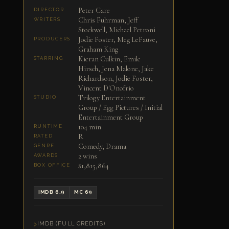
Peter Care
DIRECTOR
Chris Fuhrman, Jeff
WRITERS
Stockwell, Michael Petroni
Jodie Foster, Meg LeFauve,
PRODUCERS
Graham King
Kieran Culkin, Emile
STARRING
Hirsch, Jena Malone, Jake
Richardson, Jodie Foster,
Vincent D'Onofrio
Trilogy Entertainment
STUDIO
Group / Egg Pictures / Initial
Entertainment Group
104 min
RUNTIME
R
RATED
Comedy, Drama
GENRE
2 wins
AWARDS
$1,815,864
BOX OFFICE
IMDB 6.9
MC 69
IMDB (FULL CREDITS)