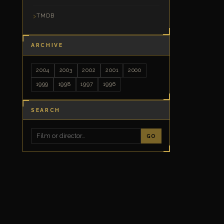
TMDB
ARCHIVE
2004
2003
2002
2001
2000
1999
1998
1997
1996
SEARCH
GO