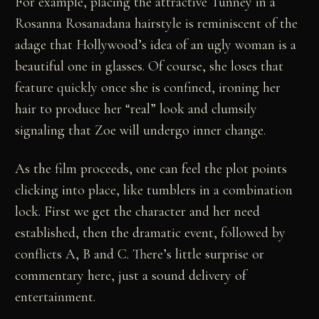
For example, placing the attractive Tunney in a
Rosanna Rosanadana hairstyle is reminiscent of the
adage that Hollywood’s idea of an ugly woman is a
beautiful one in glasses. Of course, she loses that
feature quickly once she is confined, ironing her
hair to produce her “real” look and clumsily
signaling that Zoe will undergo inner change.
As the film proceeds, one can feel the plot points
clicking into place, like tumblers in a combination
lock. First we get the character and her need
established, then the dramatic event, followed by
conflicts A, B and C. There’s little surprise or
commentary here, just a sound delivery of
entertainment.