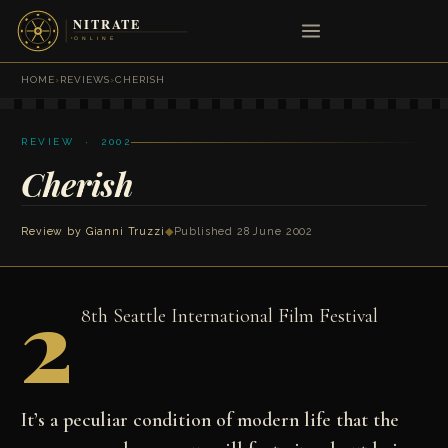
HOME
›
REVIEWS
›
CHERISH
REVIEW · 2002
Cherish
Review by
Gianni Truzzi
◆
Published 28 June 2002
2
8th Seattle International Film Festival
It’s a peculiar condition of modern life that the