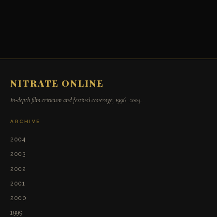
NITRATE ONLINE
In-depth film criticism and festival coverage, 1996–2004.
ARCHIVE
2004
2003
2002
2001
2000
1999