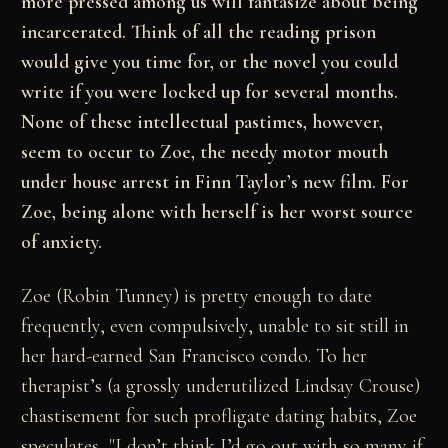
more pressed among us will fantasize about being
incarcerated. Think of all the reading prison
would give you time for, or the novel you could
write if you were locked up for several months.
None of these intellectual pastimes, however,
seem to occur to Zoe, the needy motor mouth
under house arrest in Finn Taylor’s new film. For
Zoe, being alone with herself is her worst source
of anxiety.
Zoe (Robin Tunney) is pretty enough to date
frequently, even compulsively, unable to sit still in
her hard-earned San Francisco condo. To her
therapist’s (a grossly underutilized Lindsay Crouse)
chastisement for such profligate dating habits, Zoe
speculates, "I don’t think I’d go out with so many if