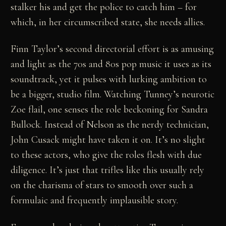
stalker his and get the police to catch him – for
which, in her circumscribed state, she needs allies.
Finn Taylor’s second directorial effort is as amusing
and light as the 70s and 80s pop music it uses as its
soundtrack, yet it pulses with lurking ambition to
be a bigger, studio film. Watching Tunney’s neurotic
Zoe flail, one senses the role beckoning for Sandra
Bullock. Instead of Nelson as the nerdy technician,
John Cusack might have taken it on. It’s no slight
to these actors, who give the roles flesh with due
diligence. It’s just that trifles like this usually rely
on the charisma of stars to smooth over such a
formulaic and frequently implausible story.