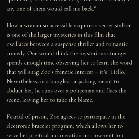
any one of them would call me back."
How a woman so accessible acquires a secret stalker
is one of the larger mysteries in this film that
oscillates between a suspense thriller and romantic
comedy. One would think the mysterious stranger
spends enough time observing her to learn the word
that will snag Zoe’s frenetic interest – it’s “Hello.”
Nevertheless, in a bungled carjacking meant to
abduct her, he runs over a policeman and flees the
scene, leaving her to take the blame.
Fearful of prison, Zoe agrees to participate in the
electronic bracelet program, which allows her to
serve her pre-trial incarceration in a low-rent loft