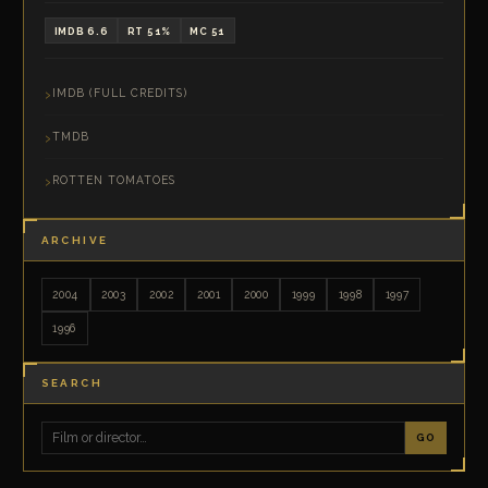
IMDB 6.6
RT 51%
MC 51
IMDB (FULL CREDITS)
TMDB
ROTTEN TOMATOES
ARCHIVE
2004
2003
2002
2001
2000
1999
1998
1997
1996
SEARCH
GO