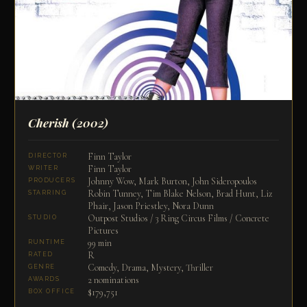
Cherish
(2002)
Finn Taylor
DIRECTOR
Finn Taylor
WRITER
Johnny Wow, Mark Burton, John Sideropoulos
PRODUCERS
Robin Tunney, Tim Blake Nelson, Brad Hunt, Liz
STARRING
Phair, Jason Priestley, Nora Dunn
Outpost Studios / 3 Ring Circus Films / Concrete
STUDIO
Pictures
99 min
RUNTIME
R
RATED
Comedy, Drama, Mystery, Thriller
GENRE
2 nominations
AWARDS
$179,751
BOX OFFICE