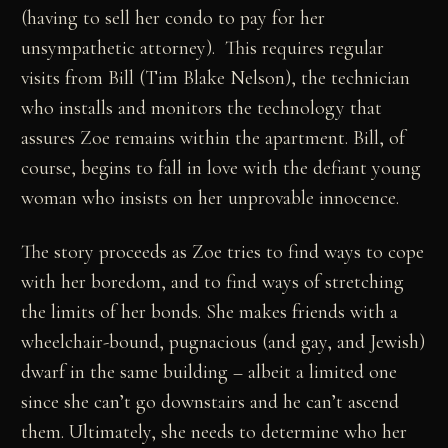
(having to sell her condo to pay for her
unsympathetic attorney). This requires regular
visits from Bill (Tim Blake Nelson), the technician
who installs and monitors the technology that
assures Zoe remains within the apartment. Bill, of
course, begins to fall in love with the defiant young
woman who insists on her unprovable innocence.
The story proceeds as Zoe tries to find ways to cope
with her boredom, and to find ways of stretching
the limits of her bonds. She makes friends with a
wheelchair-bound, pugnacious (and gay, and Jewish)
dwarf in the same building – albeit a limited one
since she can’t go downstairs and he can’t ascend
them. Ultimately, she needs to determine who her