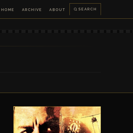
SEARCH
HOME
ARCHIVE
ABOUT