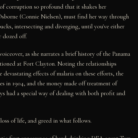
of corruption so profound that it shakes her
a Osborne (Connie Nielsen), must find her way through
backs, intersecting and diverging, until you've either
r dozed off.
oiceover, as she narrates a brief history of the Panama
ationed at Fort Clayton. Noting the relationships
he devastating effects of malaria on these efforts, the
ies in 1904, and the money made off treatment of
ays had a special way of dealing with both profit and
loss of life, and greed in what follows.