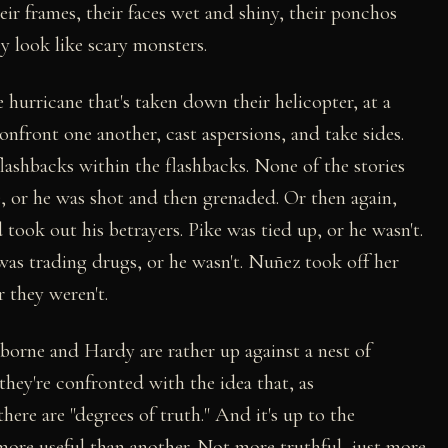
eir frames, their faces wet and shiny, their ponchos
ey look like scary monsters.
 hurricane that's taken down their helicopter, at a
nfront one another, cast aspersions, and take sides.
flashbacks within the flashbacks. None of the stories
e, or he was shot and then grenaded. Or then again,
ook out his betrayers. Pike was tied up, or he wasn't.
was trading drugs, or he wasn't. Nuñez took off her
r they weren't.
borne and Hardy are rather up against a nest of
they're confronted with the idea that, as
here are "degrees of truth." And it's up to the
 more useful than another. Not more truthful, just more