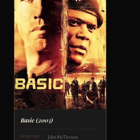
Basic
(2003)
John McTiernan
DIRECTOR