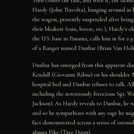
Then comes the rain, and with it, the dra
Hardy (John Travolta), banging around in h
the wagon, presently suspended after being
their bleakest (rain, booze, etc.), Hardy
the U.S. base in Panama, calls him in for a 
of a Ranger named Dunbar (Brian Van Holt)
Dunbar has emerged from this apparent dis
Kendall (Giovanni Ribisi) on his shoulder.
hospital bed and Dunbar refuses to talk. Al
including the notoriously ferocious Sgt. W
Jackson). As Hardy reveals to Dunbar, he wa
and so he sympathizes with any rage he might 
fact demonstrated across a series of ostensi
abuses Pike (Taye Diggs).