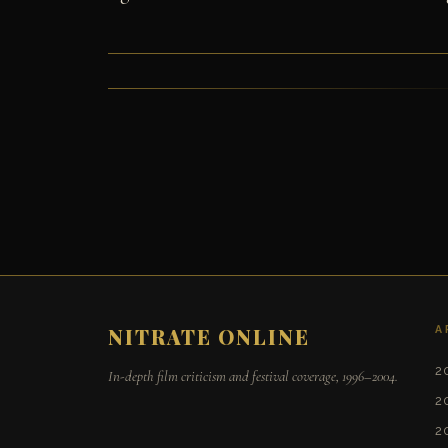
A
NITRATE ONLINE
2
In-depth film criticism and festival coverage, 1996–2004.
2
2