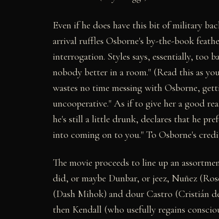
Even if he does have this bit of military b
arrival ruffles Osborne's by-the-book feathe
interrogation. Styles says, essentially, too 
nobody better in a room." (Read this as yo
wastes no time messing with Osborne, gettin
uncooperative." As if to give her a good rea
he's still a little drunk, declares that he p
into coming on to you." To Osborne's credi
The movie proceeds to line up an assortment
did, or maybe Dunbar, or jeez, Nuñez (Ros
(Dash Mihok) and dour Castro (Cristián de
then Kendall (who usefully regains conscious