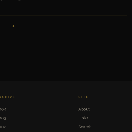
RCHIVE
SITE
004
About
003
Links
002
Search