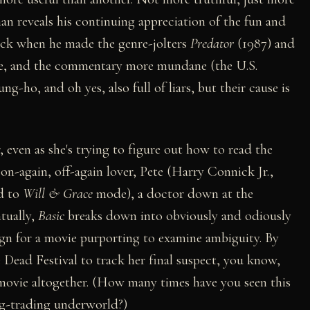
an reveals his continuing appreciation of the fun and
ack when he made the genre-jolters
Predator
(1987) and
ere, and the commentary more mundane (the U.S.
ng-ho, and oh yes, also full of liars, but their cause is
even as she's trying to figure out how to read the
r on-again, off-again lover, Pete (Harry Connick Jr.,
d to
Will & Grace
mode), a doctor down at the
tually,
Basic
breaks down into obviously and odiously
ign for a movie purporting to examine ambiguity. By
 Dead Festival to track her final suspect, you know,
g movie altogether. (How many times have you seen this
rug-trading underworld?)