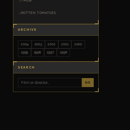
TMDB
ROTTEN TOMATOES
ARCHIVE
2004
2003
2002
2001
2000
1999
1998
1997
1996
SEARCH
GO