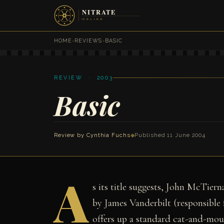
HOME
›
REVIEWS
›
BASIC
REVIEW · 2003
Basic
Review by
Cynthia Fuchs
◆
Published 11 June 2004
A
s its title suggests, John McTiern
by James Vanderbilt (responsible 
offers up a standard cat-and-mous