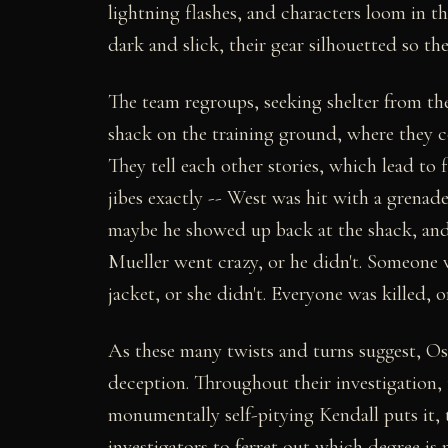
lightning flashes, and characters loom in th
dark and slick, their gear silhouetted so th
The team regroups, seeking shelter from the
shack on the training ground, where they co
They tell each other stories, which lead to 
jibes exactly -- West was hit with a grenad
maybe he showed up back at the shack, and t
Mueller went crazy, or he didn't. Someone 
jacket, or she didn't. Everyone was killed, o
As these many twists and turns suggest, Os
deception. Throughout their investigation, 
monumentally self-pitying Kendall puts it, t
investigators to ferret out which degree is