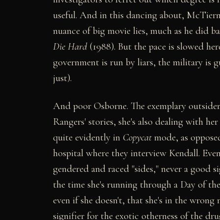
useful. And in this dancing about, McTiern
nuance of big movie lies, much as he did b
Die Hard
(1988). But the pace is slowed h
government is run by liars, the military is gu
just).
And poor Osborne. The exemplary outsider, 
Rangers' stories, she's also dealing with he
quite evidently in
Copycat
mode, as oppose
hospital where they interview Kendall. Even
gendered and raced "sides," never a good s
the time she's running through a Day of the
even if she doesn't, that she's in the wron
signifier for the exotic otherness of the d