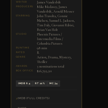
James Vanderbilt
WRITER
Mike Medavoy, James
PRODUCERS
Vanderbilt, Arnold Messer
John Travolta, Connie
STARRING
Nielsen, Samuel L. Jackson,
Tim Daly, Giovanni Ribisi,
Brian Van Holt
Phoenix Pictures /
STUDIO
Intermedia Films /
Columbia Pictures
98 min
RUNTIME
R
RATED
Action, Drama, Mystery,
GENRE
Thriller
3 nominations total
AWARDS
$26,793,311
BOX OFFICE
IMDB 6.4
RT 21%
MC 34
IMDB (FULL CREDITS)