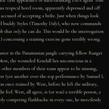
matic first appearance of hard-drinking DEA agent Tom
is tropical hotel room, apparently depressed and off
 accused of accepting a bribe. Just when things look
's old buddy Styles (Timothy Daly), who now commands
job that
only
he can do. This would be the interrogation
 concerning a training exercise gone terribly wrong.
aster in the Panamanian jungle carrying fellow Ranger
 Now, the wounded Kendall lies unconscious in a
l other members of their team appear to be missing,
est (yet another over-the-top performance by Samuel L.
s once trained by West, before he left the military,
feel: West, all agree, is (or was) a terrible person, a
bly competing flashbacks: in every one, he mercilessly