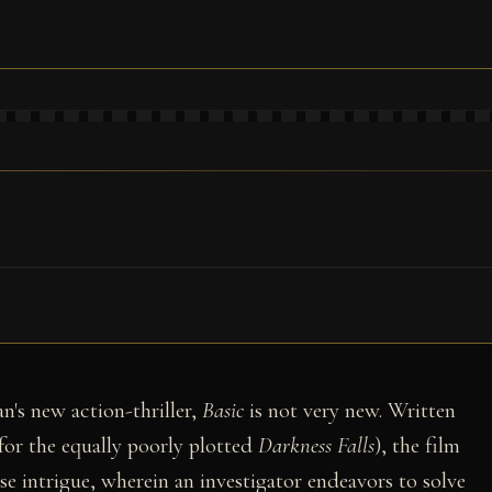
an's new action-thriller,
Basic
is not very new. Written
for the equally poorly plotted
Darkness Falls
), the film
e intrigue, wherein an investigator endeavors to solve