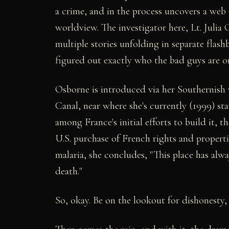
a crime, and in the process uncovers a web 
worldview. The investigator here, Lt. Juli
multiple stories unfolding in separate flash
figured out exactly who the bad guys are o
Osborne is introduced via her Southernish v
Canal, near where she's currently (1999) st
among France's initial efforts to build it, t
U.S. purchase of French rights and propert
malaria, she concludes, "This place has alw
death."
So, okay. Be on the lookout for dishonesty, 