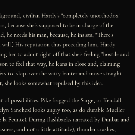
ackground, civilian Hardy's "completely unorthodox"
rs, because she's supposed to be in charge of the
bad, he needs his man, because, he insists, "There's
u will.) His reputation thus preceding him, Hardy
g her to admit right off that she's feeling "hostile and
son to feel that way, he leans in close and, claiming
refers to "skip over the witty banter and move straight
t, she looks somewhat repulsed by this idea.
 of possibilities: Pike fragged the Sarge, or Kendall
elyn Sanchez) looks angry too, as do durable Mueller
 la Feunte). During flashbacks narrated by Dunbar and
ness, and not a little attitude), thunder crashes,