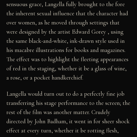
sensuous grace, Langella fully brought to the fore
the inherent sexual influence that the character had
over women, as he moved through settings that
were designed by the artist Edward Gorey , using
the same black-and-white, ink-drawn style used in
his macabre illustrations for books and magazines.
The effect was to highlight the fleeting appearances
of red in the staging, whether it be a glass of wine,
a rose, or a pocket handkerchief.
Langella would turn out to do a perfectly fine job
transferring his stage performance to the screen; the
rest of the film was another matter. Crudely
directed by John Badham, it went in for sheer shock
effect at every turn, whether it be rotting flesh,