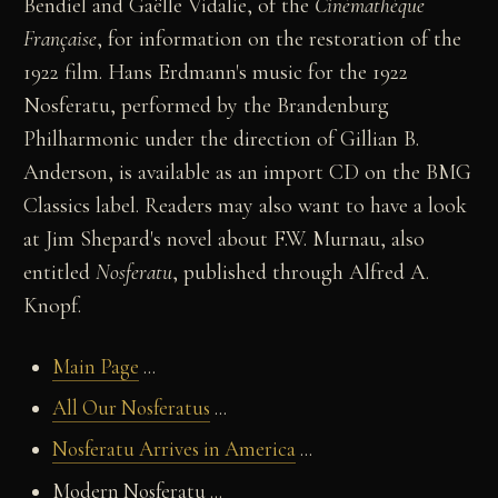
Bendiel and Gaëlle Vidalie, of the
Cinémathèque
Française
, for information on the restoration of the
1922 film. Hans Erdmann's music for the 1922
Nosferatu, performed by the Brandenburg
Philharmonic under the direction of Gillian B.
Anderson, is available as an import CD on the BMG
Classics label. Readers may also want to have a look
at Jim Shepard's novel about F.W. Murnau, also
entitled
Nosferatu
, published through Alfred A.
Knopf.
Main Page
...
All Our Nosferatus
...
Nosferatu Arrives in America
...
Modern Nosferatu ...