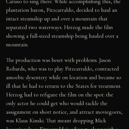
Caruso to sing there. While accomplishing this, the
plantation baron, Fitzcarraldo, decided to haul an
intact steamship up and over a mountain that
separated two waterways. Herzog made the film
showing a full-sized steamship being hauled over a
mountain.
The production was beset with problems. Jason
Robards, who was to play Fitzcarraldo, contracted
amoebic dysentery while on location and became so
ill that he had to return to the States for treatment.
Herzog had to refigure the film on the spot: the
only actor he could get who would tackle the
assignment on short notice, and attract moviegoers,
was Klaus Kinski. That meant dropping Mick