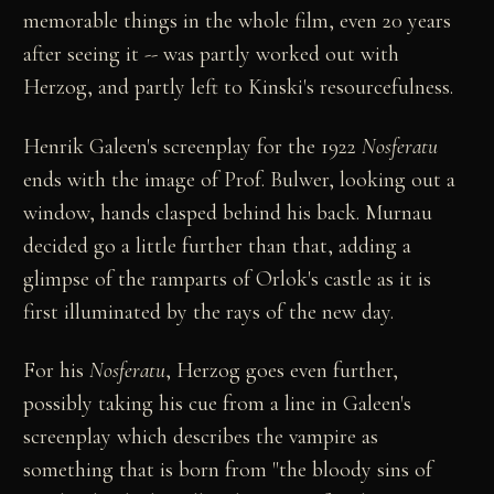
memorable things in the whole film, even 20 years
after seeing it -- was partly worked out with
Herzog, and partly left to Kinski's resourcefulness.
Henrik Galeen's screenplay for the 1922
Nosferatu
ends with the image of Prof. Bulwer, looking out a
window, hands clasped behind his back. Murnau
decided go a little further than that, adding a
glimpse of the ramparts of Orlok's castle as it is
first illuminated by the rays of the new day.
For his
Nosferatu
, Herzog goes even further,
possibly taking his cue from a line in Galeen's
screenplay which describes the vampire as
something that is born from "the bloody sins of