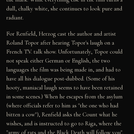
dull, chalky white, she continues to look pure and
radiant.
For Renfield, Herzog cast the author and artist
Roland Topor after hearing Topor's laugh on a
French T.V. talk show. Unfortunately, Topor could
not speak either German or English, the two
languages the film was being made in, and had to
have all his dialogue post-dubbed. (Some of his
hooty, maniacal laugh seems to have been retained
in some scenes.) When he escapes from the asylum
(where officials refer to him as "the one who had
bitten a cow"), Renfield asks the Count what he
wishes, and is instructed to go to Riga, where the
"army of rats and the Black Death will follow you".