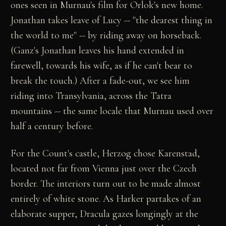
ones seen in Murnau's film for Orlok's new home.
Jonathan takes leave of Lucy -- "the dearest thing in
the world to me" -- by riding away on horseback.
(Ganz's Jonathan leaves his hand extended in
farewell, towards his wife, as if he can't bear to
break the touch.) After a fade-out, we see him
riding into Transylvania, across the Tatra
mountains -- the same locale that Murnau used over
half a century before.
For the Count's castle, Herzog chose Karenstad,
located not far from Vienna just over the Czech
border. The interiors turn out to be made almost
entirely of white stone. As Harker partakes of an
elaborate supper, Dracula gazes longingly at the