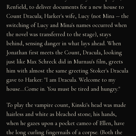
Renfield, to deliver documents for a new house to
Count Dracula; Harker's wife, Lucy (not Mina -- the
switching of Lucy and Mina's names occurred when
the novel was transferred to the stage), stays
behind, sensing danger in what lays ahead. When
Jonathan first meets the Count, Dracula, looking
just like Max Schreck did in Murnau's film, greets
him with almost the same greeting Stoker's Dracula
gave to Harker: "I am Dracula. Welcome to my
house....Come in. You must be tired and hungry."
To play the vampire count, Kinski's head was made
hairless and white as bleached stone; his hands,
when he gazes upon a pocket cameo of Ellen, have
the long curling fingernails of a corpse. (Both the