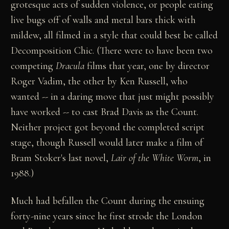
grotesque acts of sudden violence, or people eating
live bugs off of walls and metal bars thick with
mildew, all filmed in a style that could best be called
Decomposition Chic. (There were to have been two
competing
Dracula
films that year, one by director
Roger Vadim, the other by Ken Russell, who
wanted -- in a daring move that just might possibly
have worked -- to cast Brad Davis as the Count.
Neither project got beyond the completed script
stage, though Russell would later make a film of
Bram Stoker's last novel,
Lair of the White Worm
, in
1988.)
Much had befallen the Count during the ensuing
forty-nine years since he first strode the London