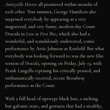
Amityville Horror
all premiered within months of
each other. That summer, George Hamilton also
surprised everybody by appearing as a very
magisterial, and very funny, modern-day Count
Dracula in
Love at First Bite
, which also had a
wonderful, and scandalously underrated, comic
performance by Artie Johnson as Renfield. But what
everybody was looking forward to was the new film
version of
Dracula
, opening on Friday, July 13, with
Frank Langella reprising his critically praised, and
enthusiastically received, recent Broadway
performance as the Count.
With a full head of upswept black hair, a melting
but galvanic stare, and gestures that had a stealthy,