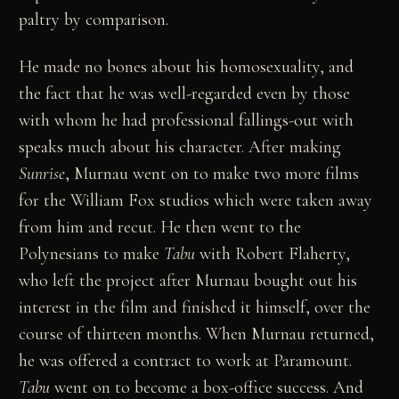
paltry by comparison.
He made no bones about his homosexuality, and
the fact that he was well-regarded even by those
with whom he had professional fallings-out with
speaks much about his character. After making
Sunrise
, Murnau went on to make two more films
for the William Fox studios which were taken away
from him and recut. He then went to the
Polynesians to make
Tabu
with Robert Flaherty,
who left the project after Murnau bought out his
interest in the film and finished it himself, over the
course of thirteen months. When Murnau returned,
he was offered a contract to work at Paramount.
Tabu
went on to become a box-office success. And