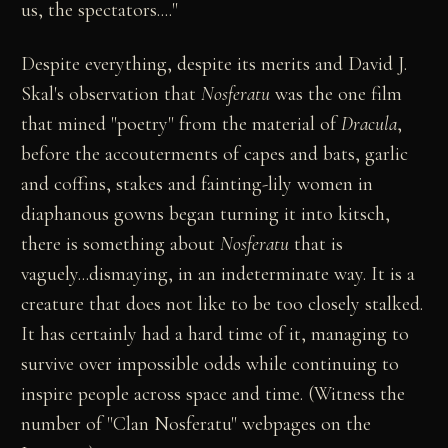
us, the spectators...."
Despite everything, despite its merits and David J.
Skal's observation that
Nosferatu
was the one film
that mined "poetry" from the material of
Dracula
,
before the accouterments of capes and bats, garlic
and coffins, stakes and fainting-lily women in
diaphanous gowns began turning it into kitsch,
there is something about
Nosferatu
that is
vaguely...dismaying, in an indeterminate way. It is a
creature that does not like to be too closely stalked.
It has certainly had a hard time of it, managing to
survive over impossible odds while continuing to
inspire people across space and time. (Witness the
number of "Clan Nosferatu" webpages on the