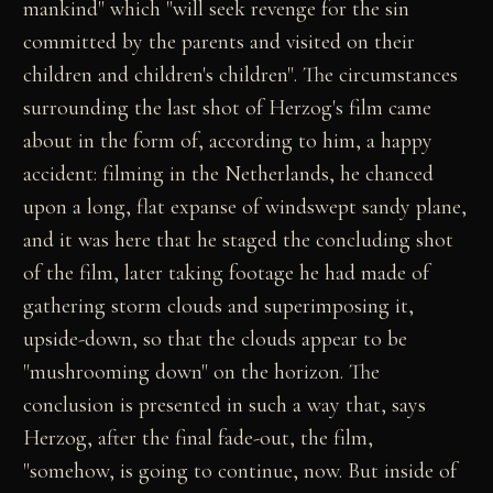
mankind" which "will seek revenge for the sin
committed by the parents and visited on their
children and children's children". The circumstances
surrounding the last shot of Herzog's film came
about in the form of, according to him, a happy
accident: filming in the Netherlands, he chanced
upon a long, flat expanse of windswept sandy plane,
and it was here that he staged the concluding shot
of the film, later taking footage he had made of
gathering storm clouds and superimposing it,
upside-down, so that the clouds appear to be
"mushrooming down" on the horizon. The
conclusion is presented in such a way that, says
Herzog, after the final fade-out, the film,
"somehow, is going to continue, now. But inside of