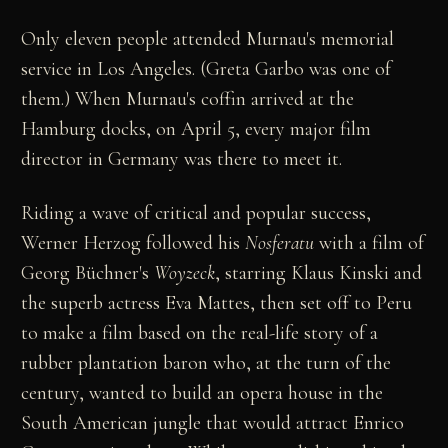
Only eleven people attended Murnau's memorial
service in Los Angeles. (Greta Garbo was one of
them.) When Murnau's coffin arrived at the
Hamburg docks, on April 5, every major film
director in Germany was there to meet it.
Riding a wave of critical and popular success,
Werner Herzog followed his
Nosferatu
with a film of
Georg Büchner's
Woyzeck
, starring Klaus Kinski and
the superb actress Eva Mattes, then set off to Peru
to make a film based on the real-life story of a
rubber plantation baron who, at the turn of the
century, wanted to build an opera house in the
South American jungle that would attract Enrico