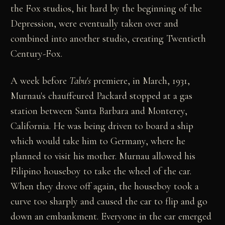
the Fox studios, hit hard by the beginning of the
Depression, were eventually taken over and
combined into another studio, creating Twentieth
Century-Fox.
A week before
Tabu's
premiere, in March, 1931,
Murnau's chauffeured Packard stopped at a gas
station between Santa Barbara and Monterey,
California. He was being driven to board a ship
which would take him to Germany, where he
planned to visit his mother. Murnau allowed his
Filipino houseboy to take the wheel of the car.
When they drove off again, the houseboy took a
curve too sharply and caused the car to flip and go
down an embankment. Everyone in the car emerged