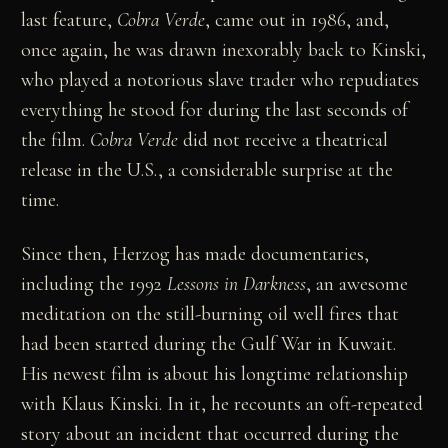
last feature,
Cobra Verde
, came out in 1986, and,
once again, he was drawn inexorably back to Kinski,
who played a notorious slave trader who repudiates
everything he stood for during the last seconds of
the film.
Cobra Verde
did not receive a theatrical
release in the U.S., a considerable surprise at the
time.
Since then, Herzog has made documentaries,
including the 1992
Lessons in Darkness
, an awesome
meditation on the still-burning oil well fires that
had been started during the Gulf War in Kuwait.
His newest film is about his longtime relationship
with Klaus Kinski. In it, he recounts an oft-repeated
story about an incident that occurred during the