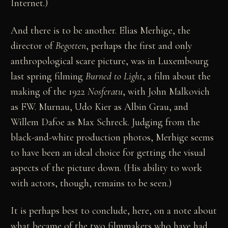
Internet.)
And there is to be another. Elias Merhige, the
director of
Begotten
, perhaps the first and only
anthropological scare picture, was in Luxembourg
last spring filming
Burned to Light
, a film about the
making of the 1922
Nosferatu
, with John Malkovich
as F.W. Murnau, Udo Kier as Albin Grau, and
Willem Dafoe as Max Schreck. Judging from the
black-and-white production photos, Merhige seems
to have been an ideal choice for getting the visual
aspects of the picture down. (His ability to work
with actors, though, remains to be seen.)
It is perhaps best to conclude, here, on a note about
what became of the two filmmakers who have had