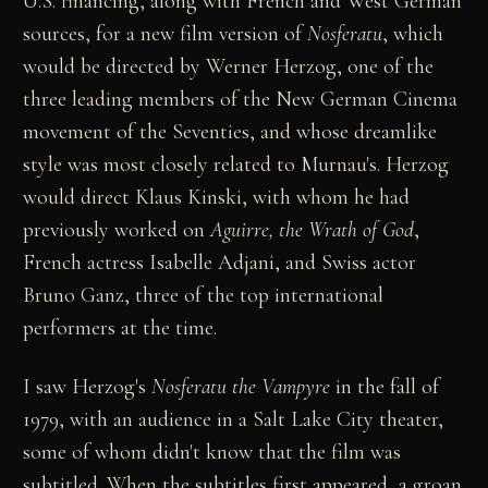
U.S. financing, along with French and West German
sources, for a new film version of
Nosferatu
, which
would be directed by Werner Herzog, one of the
three leading members of the New German Cinema
movement of the Seventies, and whose dreamlike
style was most closely related to Murnau's. Herzog
would direct Klaus Kinski, with whom he had
previously worked on
Aguirre, the Wrath of God
,
French actress Isabelle Adjani, and Swiss actor
Bruno Ganz, three of the top international
performers at the time.
I saw Herzog's
Nosferatu the Vampyre
in the fall of
1979, with an audience in a Salt Lake City theater,
some of whom didn't know that the film was
subtitled. When the subtitles first appeared, a groan