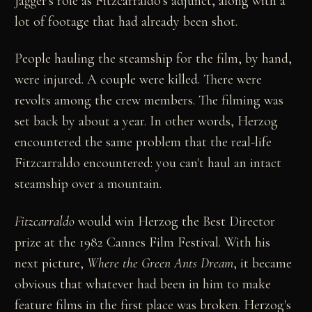
Jagger's role as Fitzcarraldo's adjunct, along with a
lot of footage that had already been shot.
People hauling the steamship for the film, by hand,
were injured. A couple were killed. There were
revolts among the crew members. The filming was
set back by about a year. In other words, Herzog
encountered the same problem that the real-life
Fitzcarraldo encountered: you can't haul an intact
steamship over a mountain.
Fitzcarraldo
would win Herzog the Best Director
prize at the 1982 Cannes Film Festival. With his
next picture,
Where the Green Ants Dream
, it became
obvious that whatever had been in him to make
feature films in the first place was broken. Herzog's