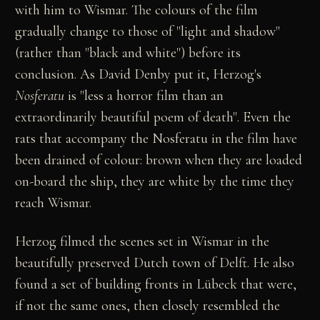
with him to Wismar. The colours of the film
gradually change to those of "light and shadow"
(rather than "black and white") before its
conclusion. As David Denby put it, Herzog's
Nosferatu
is "less a horror film than an
extraordinarily beautiful poem of death". Even the
rats that accompany the Nosferatu in the film have
been drained of colour: brown when they are loaded
on-board the ship, they are white by the time they
reach Wismar.
Herzog filmed the scenes set in Wismar in the
beautifully preserved Dutch town of Delft. He also
found a set of building fronts in Lübeck that were,
if not the same ones, then closely resembled the