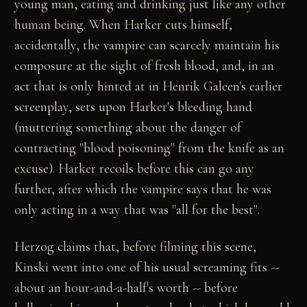
young man, eating and drinking just like any other
human being. When Harker cuts himself,
accidentally, the vampire can scarcely maintain his
composure at the sight of fresh blood, and, in an
act that is only hinted at in Henrik Galeen's earlier
screenplay, sets upon Harker's bleeding hand
(muttering something about the danger of
contracting "blood poisoning" from the knife as an
excuse). Harker recoils before this can go any
further, after which the vampire says that he was
only acting in a way that was "all for the best".
Herzog claims that, before filming this scene,
Kinski went into one of his usual screaming fits --
about an hour-and-a-half's worth -- before