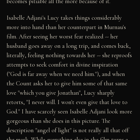
becomes pitiable all the more because of it.
Isabelle Adjani's Lucy takes things considerably
more into hand than her counterpart in Murnau's
film. After seeing her worst fear realized -- her
husband goes away on a long trip, and comes back,
literally, feeling nothing towards her -- she reproofs
attempts to seek comfort in divine inspiration
("God is far away when we need him."), and when
the Count asks her to give him some of that same
love "which you give Jonathan", Lucy sharply
retorts, "I never will. I won't even give that love to
God." I have scarcely seen Isabelle Adjani look more
gorgeous than she does in this picture. The
description "angel of light" is not really all that off
the mark. While everything else in the film turns a