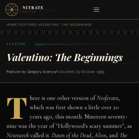
HOME
›
FEATURES
›
VALENTINO: THE BEGINNINGS
FEATURE · 1999
Valentino: The Beginnings
Feature by
Gregory Avery
◆
Published 29 October 1999
T
here is one other version of
Nosferatu
,
which was first shown a little over 20
years ago, this month. Nineteen seventy-
nine was the year of "Hollywood's scary summer", as
Newsweek
called it.
Dawn of the Dead
,
Alien
, and
The