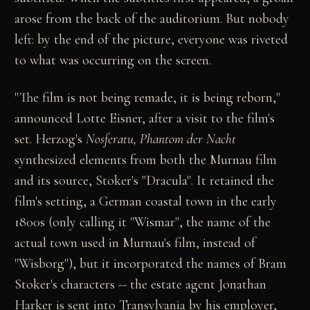
arose from the back of the auditorium. But nobody
left: by the end of the picture, everyone was riveted
to what was occurring on the screen.
"The film is not being remade, it is being reborn,"
announced Lotte Eisner, after a visit to the film's
set. Herzog's
Nosferatu, Phantom der Nacht
synthesized elements from both the Murnau film
and its source, Stoker's "Dracula". It retained the
film's setting, a German coastal town in the early
1800s (only calling it "Wismar", the name of the
actual town used in Murnau's film, instead of
"Wisborg"), but it incorporated the names of Bram
Stoker's characters -- the estate agent Jonathan
Harker is sent into Transylvania by his employer,