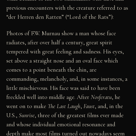
previous encounters with the creature referred to as
“der Herren den Ratten” (“Lord of the Rats”):
Photos of F.W. Murnau show a man whose face
radiates, after over half a century, great spirit
tempered with great feeling and sadness. His eyes,
set above a straight nose and an oval face which
comes to a point beneath the chin, are
commanding, melancholy, and, in some instances, a
little mischievous. His face was said to have been
freckled well into middle age. After
Nosferatu
, he
went on to make
The Last Laugh
,
Faust
, and, in the
U.S.,
Sunrise
, three of the greatest films ever made
and whose individual emotional resonance and
depth make most films turned out nowadays seem