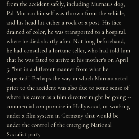
from the accident safely, including Murnau's dog,
Pal. Murnau himself was thrown from the vehicle,
and his head hit either a rock or a post. His face
drained of color, he was transported to a hospital,
where he died shortly after. Not long beforehand,
he had consulted a fortune teller, who had told him
that he was fated to arrive at his mother's on April
5, "but in a different manner from what he
expected". Perhaps the way in which Murnau acted
prior to the accident was also due to some sense of
where his career as a film director might be going --
commercial compromise in Hollywood, or working
under a film system in Germany that would be
under the control of the emerging National
Socialist party.