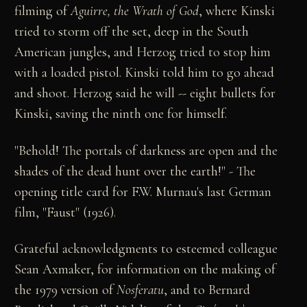
filming of
Aguirre, the Wrath of God
, where Kinski
tried to storm off the set, deep in the South
American jungles, and Herzog tried to stop him
with a loaded pistol. Kinski told him to go ahead
and shoot. Herzog said he will -- eight bullets for
Kinski, saving the ninth one for himself.
"Behold! The portals of darkness are open and the
shades of the dead hunt over the earth!" - The
opening title card for F.W. Murnau's last German
film, "Faust" (1926).
Grateful acknowledgments to esteemed colleague
Sean Axmaker, for information on the making of
the 1979 version of
Nosferatu
, and to Bernard