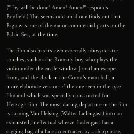
("Thy will be done! Amen! Amen!" responds
Renfield.) This seems odd until one finds out that
Riga was one of the major commercial ports on the
Baltic Sea, at the time.
The film also has its own especially idiosyncratic
touches, such as the Romany boy who plays the
violin under the castle window Jonathan escapes
from, and the clock in the Count's main hall, a
more elaborate version of the one seen in the 1922
film and which was specially constructed for
Herzog's film. The most daring departure in the film
is turning Van Helsing (Walter Ladengast) into an
exhausted, ineffectual wheeze. Ladengast has a
sagging bag of a face accentuated by a sharp nose,