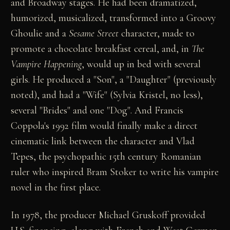
and Broadway stages. He had been dramatized,
humorized, musicalized, transformed into a Groovy
Ghoulie and a
Sesame Street
character, made to
promote a chocolate breakfast cereal, and, in
The
Vampire Happening
, would up in bed with several
girls. He produced a "Son", a "Daughter" (previously
noted), and had a "Wife" (Sylvia Kristel, no less),
several "Brides" and one "Dog". And Francis
Coppola's 1992 film would finally make a direct
cinematic link between the character and Vlad
Tepes, the psychopathic 15th century Romanian
ruler who inspired Bram Stoker to write his vampire
novel in the first place.
In 1978, the producer Michael Gruskoff provided