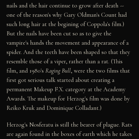
nails and the hair continue to grow after death --
one of the reason's why Gary Oldman's Count had
such long hair at the begining of Coppola's film.)
But the nails have been cut so as to give the
vampire's hands the movement and appearance of a
spider. And the teeth have been shaped so that they
resemble those of a viper, rather than a rat. (This
film, and 1980's
Raging Bull
, were the two films that
first got serious talk started about creating a
permanent Makeup F.X. category at the Academy
Awards. The makeup for Herzog's film was done by
Reiko Kruk and Dominique Colladant.)
Herzog's Nosferatu is still the bearer of plague. Rats
are again found in the boxes of earth which he takes