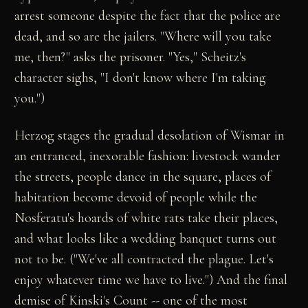
arrest someone despite the fact that the police are
dead, and so are the jailers. "Where will you take
me, then?" asks the prisoner. "Yes," Scheitz's
character sighs, "I don't know where I'm taking
you.")
Herzog stages the gradual desolation of Wismar in
an entranced, inexorable fashion: livestock wander
the streets, people dance in the square, places of
habitation become devoid of people while the
Nosferatu's hoards of white rats take their places,
and what looks like a wedding banquet turns out
not to be. ("We've all contracted the plague. Let's
enjoy whatever time we have to live.") And the final
demise of Kinski's Count -- one of the most