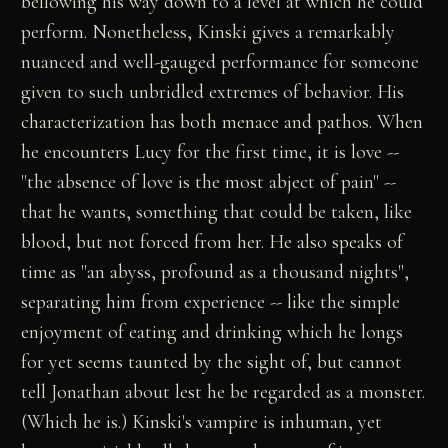
bellowing his way down to a level at which he could
perform. Nonetheless, Kinski gives a remarkably
nuanced and well-gauged performance for someone
given to such unbridled extremes of behavior. His
characterization has both menace and pathos. When
he encounters Lucy for the first time, it is love --
"the absence of love is the most abject of pain" --
that he wants, something that could be taken, like
blood, but not forced from her. He also speaks of
time as "an abyss, profound as a thousand nights",
separating him from experience -- like the simple
enjoyment of eating and drinking which he longs
for yet seems taunted by the sight of, but cannot
tell Jonathan about lest he be regarded as a monster.
(Which he is.) Kinski's vampire is inhuman, yet