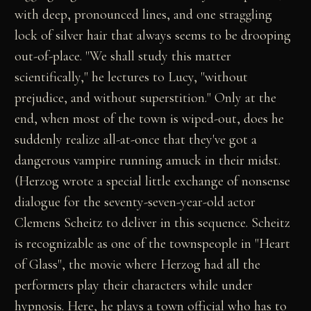
with deep, pronounced lines, and one straggling
lock of silver hair that always seems to be drooping
out-of-place. "We shall study this matter
scientifically," he lectures to Lucy, "without
prejudice, and without superstition." Only at the
end, when most of the town is wiped-out, does he
suddenly realize all-at-once that they've got a
dangerous vampire running amuck in their midst.
(Herzog wrote a special little exchange of nonsense
dialogue for the seventy-seven-year-old actor
Clemens Scheitz to deliver in this sequence. Scheitz
is recognizable as one of the townspeople in "Heart
of Glass", the movie where Herzog had all the
performers play their characters while under
hypnosis. Here, he plays a town official who has to