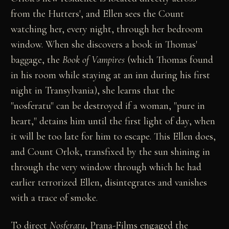
from the Hutters', and Ellen sees the Count
watching her, every night, through her bedroom
window. When she discovers a book in Thomas'
baggage, the
Book of Vampires
(which Thomas found
in his room while staying at an inn during his first
night in Transylvania), she learns that the
"nosferatu" can be destroyed if a woman, "pure in
heart," detains him until the first light of day, when
it will be too late for him to escape. This Ellen does,
and Count Orlok, transfixed by the sun shining in
through the very window through which he had
earlier terrorized Ellen, disintegrates and vanishes
with a trace of smoke.
To direct
Nosferatu
, Prana-Films engaged the