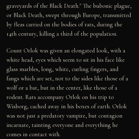
graveyards of the Black Death." The bubonic plague,
or Black Death, swept through Europe, transmitted
by fleas carried on the bodies of rats, during the
14th century, killing a third of the population.
Count Orlok was given an elongated look, with a
white head, eyes which seem to sit in his face like
glass marbles, long, white, curling fingers, and
fangs which are set, not to the sides like those of a
wolf or a bat, but in the center, like those of a
rodent. Rats accompany Orlok on his trip to
Wisborg, cached away in his boxes of earth. Orlok
was not just a predatory vampire, but contagion
incarnate, tainting everyone and everything he
comes in contact with.