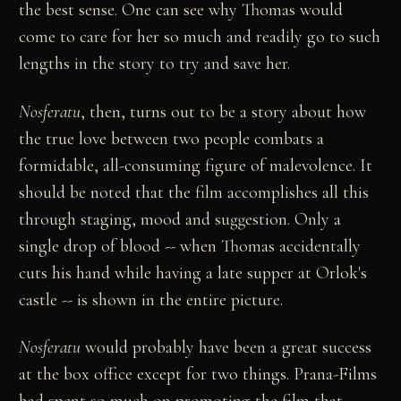
the best sense. One can see why Thomas would
come to care for her so much and readily go to such
lengths in the story to try and save her.
Nosferatu
, then, turns out to be a story about how
the true love between two people combats a
formidable, all-consuming figure of malevolence. It
should be noted that the film accomplishes all this
through staging, mood and suggestion. Only a
single drop of blood -- when Thomas accidentally
cuts his hand while having a late supper at Orlok's
castle -- is shown in the entire picture.
Nosferatu
would probably have been a great success
at the box office except for two things. Prana-Films