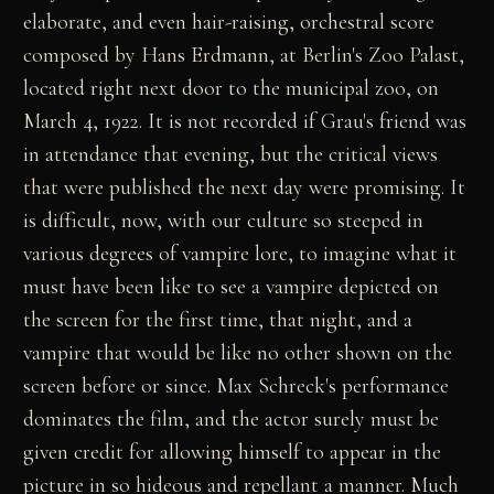
elaborate, and even hair-raising, orchestral score
composed by Hans Erdmann, at Berlin's Zoo Palast,
located right next door to the municipal zoo, on
March 4, 1922. It is not recorded if Grau's friend was
in attendance that evening, but the critical views
that were published the next day were promising. It
is difficult, now, with our culture so steeped in
various degrees of vampire lore, to imagine what it
must have been like to see a vampire depicted on
the screen for the first time, that night, and a
vampire that would be like no other shown on the
screen before or since. Max Schreck's performance
dominates the film, and the actor surely must be
given credit for allowing himself to appear in the
picture in so hideous and repellant a manner. Much