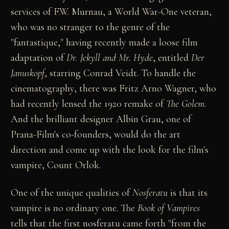
services of F.W. Murnau, a World War-One veteran,
who was no stranger to the genre of the
"fantastique," having recently made a loose film
adaptation of
Dr. Jekyll and Mr. Hyde
, entitled
Der
Januskopf
, starring Conrad Veidt. To handle the
cinematography, there was Fritz Arno Wagner, who
had recently lensed the 1920 remake of
The Golem
.
And the brilliant designer Albin Grau, one of
Prana-Film's co-founders, would do the art
direction and come up with the look for the film's
vampire, Count Orlok.
One of the unique qualities of
Nosferatu
is that its
vampire is no ordinary one. The
Book of Vampires
tells that the first nosferatu came forth "from the