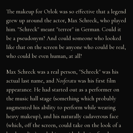
The makeup for Orlok was so effective that a legend
grew up around the actor, Max Schreck, who played
him. "Schreck" meant "terror" in German. Could it
be a pseudonym? And could someone who looked
like that on the screen be anyone who could be real,
who could be even human, at all?
Max Schreck was a real person, "Schreck" was his
actual last name, and
Nosferatu
was his first film
appearance. He had started out as a performer on
the music hall stage (something which probably
augmented his ability to perform while wearing
heavy makeup), and his naturally cadaverous face
(which, off the screen, could take on the look of a