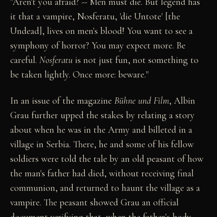
"Aren't you afraid? -- Men must die. But legend has
it that a vampire, Nosferatu, 'die Untote' [the
Undead], lives on men's blood! You want to see a
symphony of horror? You may expect more. Be
careful.
Nosferatu
is not just fun, not something to
be taken lightly. Once more: beware."
In an issue of the magazine
Bühne und Film
, Albin
Grau further upped the stakes by relating a story
about when he was in the Army and billeted in a
village in Serbia. There, he and some of his fellow
soldiers were told the tale by an old peasant of how
the man's father had died, without receiving final
communion, and returned to haunt the village as a
vampire. The peasant showed Grau an official
document verifying that, when the father's body