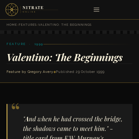
HOME
›
FEATURES
›
VALENTINO: THE BEGINNINGS
FEATURE · 1999
Valentino: The Beginnings
Feature by
Gregory Avery
◆
Published 29 October 1999
"
A
nd when he had crossed the bridge,
the shadows came to meet him." -
title card from F.W. Murnau's