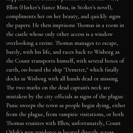
Ellen (Harker's fiance Mina, in Stoker's novel),
compliments her on her beauty, and quickly signs
the papers. He then imprisons Thomas in a room in
the castle whose only other access is a window
overlooking a ravine. Thomas manages to escape,
barely, with his life, and races back to Wisborg as
the Count transports himself, with several boxes of
earth, on-board the ship "Demeter," which finally
docks in Wisborg with all hands dead or missing.
The two marks on the dead captain's neck are
mistaken by the city officials as signs of the plague.
Panic sweeps the town as people begin dying, either
from the plague, from vampiric visitations, or both.
Thomas reunites with Ellen; unfortunately, Count
Orlok's new residence is located directly across