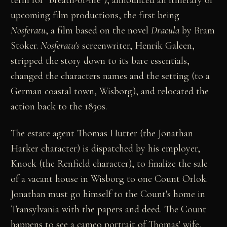
upcoming film productions, the first being
Nosferatu
, a film based on the novel
Dracula
by Bram
Stoker.
Nosferatu's
screenwriter, Henrik Galeen,
stripped the story down to its bare essentials,
changed the characters names and the setting (to a
German coastal town, Wisborg), and relocated the
action back to the 1830s.
The estate agent Thomas Hutter (the Jonathan
Harker character) is dispatched by his employer,
Knock (the Renfield character), to finalize the sale
of a vacant house in Wisborg to one Count Orlok.
Jonathan must go himself to the Count's home in
Transylvania with the papers and deed. The Count
happens to see a cameo portrait of Thomas' wife,