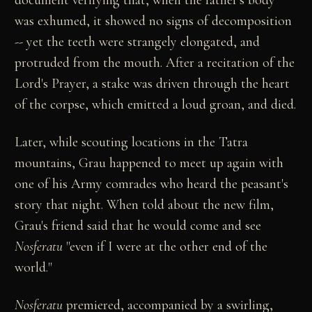
was exhumed, it showed no signs of decomposition
-- yet the teeth were strangely elongated, and
protruded from the mouth. After a recitation of the
Lord's Prayer, a stake was driven through the heart
of the corpse, which emitted a loud groan, and died.
Later, while scouting locations in the Tatra
mountains, Grau happened to meet up again with
one of his Army comrades who heard the peasant's
story that night. When told about the new film,
Grau's friend said that he would come and see
Nosferatu
"even if I were at the other end of the
world."
Nosferatu
premiered, accompanied by a swirling,