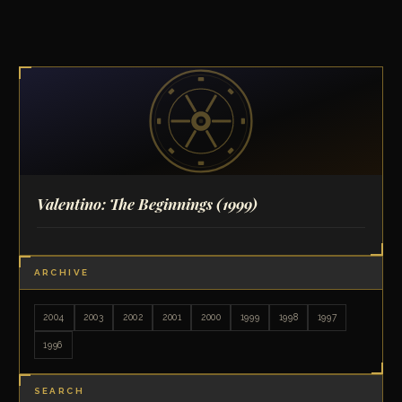
Valentino: The Beginnings
(1999)
ARCHIVE
2004
2003
2002
2001
2000
1999
1998
1997
1996
SEARCH