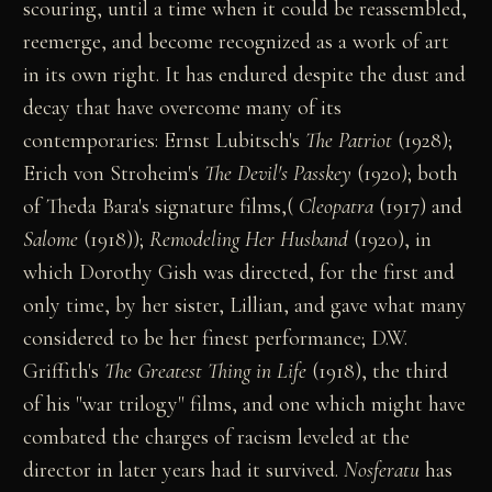
scouring, until a time when it could be reassembled,
reemerge, and become recognized as a work of art
in its own right. It has endured despite the dust and
decay that have overcome many of its
contemporaries: Ernst Lubitsch's
The Patriot
(1928);
Erich von Stroheim's
The Devil's Passkey
(1920); both
of Theda Bara's signature films,(
Cleopatra
(1917) and
Salome
(1918));
Remodeling Her Husband
(1920), in
which Dorothy Gish was directed, for the first and
only time, by her sister, Lillian, and gave what many
considered to be her finest performance; D.W.
Griffith's
The Greatest Thing in Life
(1918), the third
of his "war trilogy" films, and one which might have
combated the charges of racism leveled at the
director in later years had it survived.
Nosferatu
has