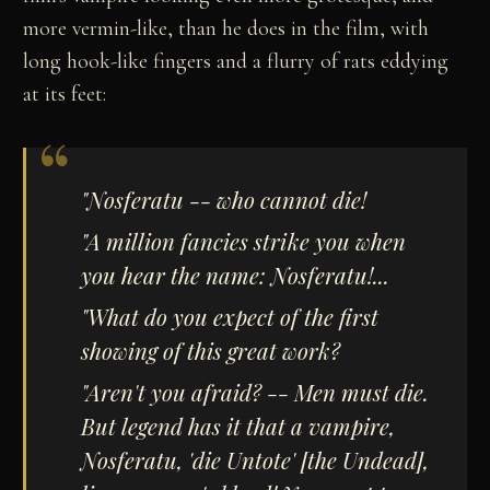
more vermin-like, than he does in the film, with
long hook-like fingers and a flurry of rats eddying
at its feet:
"
Nosferatu
-- who cannot die!
"A million fancies strike you when
you hear the name:
Nosferatu
!...
"What do you expect of the first
showing of this great work?
"Aren't you afraid? -- Men must die.
But legend has it that a vampire,
Nosferatu, 'die Untote' [the Undead],