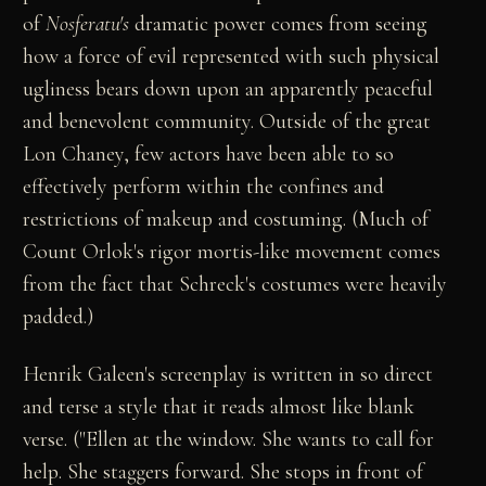
of
Nosferatu's
dramatic power comes from seeing
how a force of evil represented with such physical
ugliness bears down upon an apparently peaceful
and benevolent community. Outside of the great
Lon Chaney, few actors have been able to so
effectively perform within the confines and
restrictions of makeup and costuming. (Much of
Count Orlok's rigor mortis-like movement comes
from the fact that Schreck's costumes were heavily
padded.)
Henrik Galeen's screenplay is written in so direct
and terse a style that it reads almost like blank
verse. ("Ellen at the window. She wants to call for
help. She staggers forward. She stops in front of