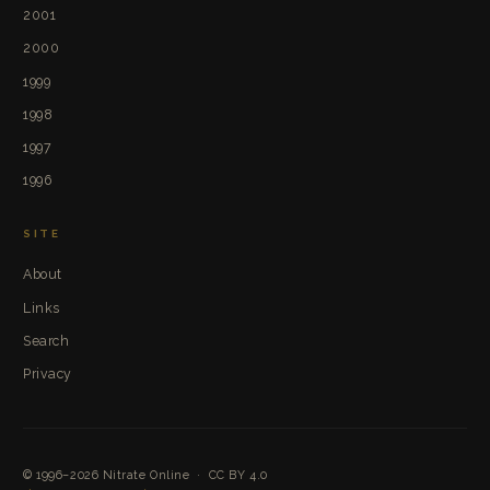
2001
2000
1999
1998
1997
1996
SITE
About
Links
Search
Privacy
© 1996–2026
Nitrate Online
·
CC BY 4.0