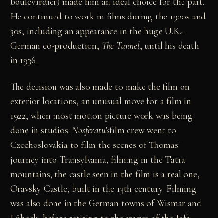
boulevardier) made him an ideal choice for the part.
He continued to work in films during the 1920s and
30s, including an appearance in the huge U.K.-
German co-production,
The Tunnel
, until his death
in 1936.
The decision was also made to make the film on
exterior locations, an unusual move for a film in
1922, when most motion picture work was being
done in studios.
Nosferatu's
film crew went to
Czechoslovakia to film the scenes of Thomas'
journey into Transylvania, filming in the Tatra
mountains; the castle seen in the film is a real one,
Oravsky Castle, built in the 13th century. Filming
was also done in the German towns of Wismar and