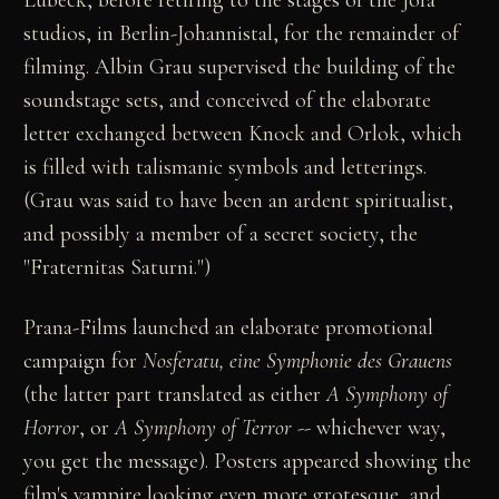
Lübeck, before retiring to the stages of the Jofa
studios, in Berlin-Johannistal, for the remainder of
filming. Albin Grau supervised the building of the
soundstage sets, and conceived of the elaborate
letter exchanged between Knock and Orlok, which
is filled with talismanic symbols and letterings.
(Grau was said to have been an ardent spiritualist,
and possibly a member of a secret society, the
"Fraternitas Saturni.")
Prana-Films launched an elaborate promotional
campaign for
Nosferatu, eine Symphonie des Grauens
(the latter part translated as either
A Symphony of
Horror
, or
A Symphony of Terror
-- whichever way,
you get the message). Posters appeared showing the
film's vampire looking even more grotesque, and