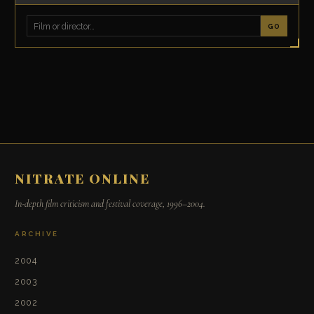
GO
NITRATE ONLINE
In-depth film criticism and festival coverage, 1996–2004.
ARCHIVE
2004
2003
2002