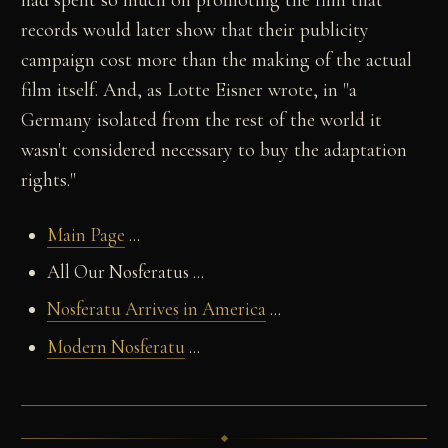
had spent so much on promoting the film that
records would later show that their publicity
campaign cost more than the making of the actual
film itself. And, as Lotte Eisner wrote, in "a
Germany isolated from the rest of the world it
wasn't considered necessary to buy the adaptation
rights."
Main Page
...
All Our Nosferatus ...
Nosferatu Arrives in America
...
Modern Nosferatu
...