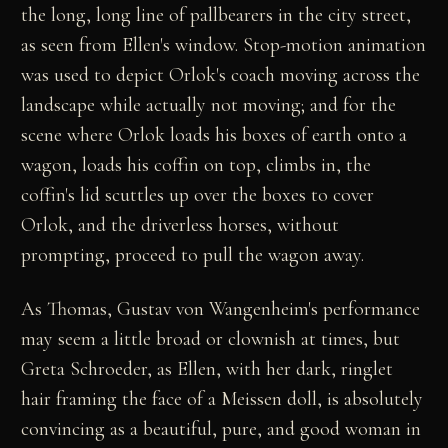
the long, long line of pallbearers in the city street,
as seen from Ellen's window. Stop-motion animation
was used to depict Orlok's coach moving across the
landscape while actually not moving; and for the
scene where Orlok loads his boxes of earth onto a
wagon, loads his coffin on top, climbs in, the
coffin's lid scuttles up over the boxes to cover
Orlok, and the driverless horses, without
prompting, proceed to pull the wagon away.
As Thomas, Gustav von Wangenheim's performance
may seem a little broad or clownish at times, but
Greta Schroeder, as Ellen, with her dark, ringlet
hair framing the face of a Meissen doll, is absolutely
convincing as a beautiful, pure, and good woman in