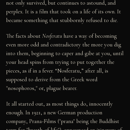
not only survived, but continues to astound, and
perplex. It is a film that took on a life of its own. It
became something that stubbornly refused to die.
The facts about
Nosferatu
have a way of becoming
even more odd and contradictory the more you dig
into them, beginning to caper and gibe at you, until
your head spins from trying to put together the
pieces, as if in a fever. “Nosferatu,” after all, is
supposed to derive from the Greek word
"nosophoros," or, plague bearer.
It all started out, as most things do, innocently
enough. In 1921, a new German production
company, Prana-Films ("prana" being the Buddhist
term for "breath-of-life"), announced an itinerary of