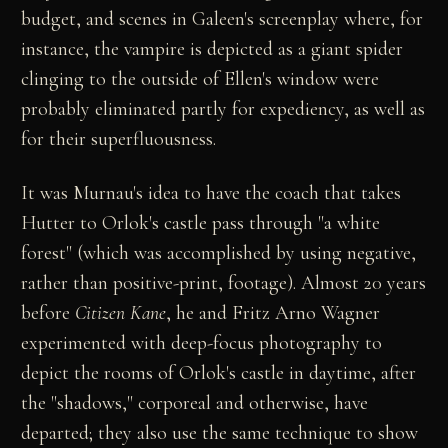
budget, and scenes in Galeen's screenplay where, for
instance, the vampire is depicted as a giant spider
clinging to the outside of Ellen's window were
probably eliminated partly for expediency, as well as
for their superfluousness.
It was Murnau's idea to have the coach that takes
Hutter to Orlok's castle pass through "a white
forest" (which was accomplished by using negative,
rather than positive-print, footage). Almost 20 years
before
Citizen Kane
, he and Fritz Arno Wagner
experimented with deep-focus photography to
depict the rooms of Orlok's castle in daytime, after
the "shadows," corporeal and otherwise, have
departed; they also use the same technique to show