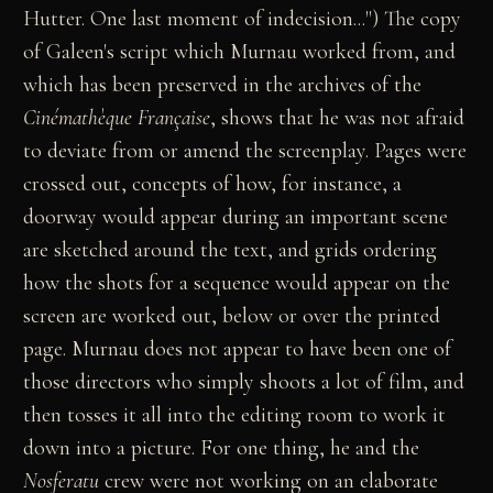
Hutter. One last moment of indecision...") The copy
of Galeen's script which Murnau worked from, and
which has been preserved in the archives of the
Cinémathèque Française
, shows that he was not afraid
to deviate from or amend the screenplay. Pages were
crossed out, concepts of how, for instance, a
doorway would appear during an important scene
are sketched around the text, and grids ordering
how the shots for a sequence would appear on the
screen are worked out, below or over the printed
page. Murnau does not appear to have been one of
those directors who simply shoots a lot of film, and
then tosses it all into the editing room to work it
down into a picture. For one thing, he and the
Nosferatu
crew were not working on an elaborate