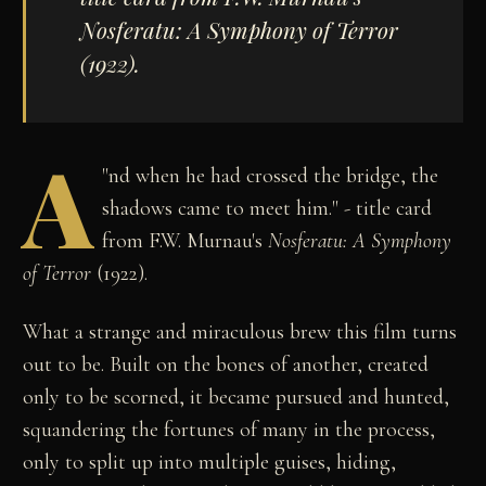
Nosferatu: A Symphony of Terror
(1922).
A
"
nd when he had crossed the bridge, the
shadows came to meet him." - title card
from F.W. Murnau's
Nosferatu: A Symphony
of Terror
(1922).
What a strange and miraculous brew this film turns
out to be. Built on the bones of another, created
only to be scorned, it became pursued and hunted,
squandering the fortunes of many in the process,
only to split up into multiple guises, hiding,