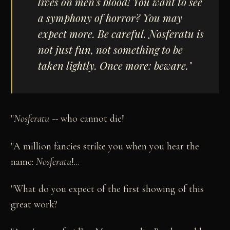
lives on men's blood! You want to see
a symphony of horror? You may
expect more. Be careful.
Nosferatu
is
not just fun, not something to be
taken lightly. Once more: beware."
"
Nosferatu
-- who cannot die!
"A million fancies strike you when you hear the
name:
Nosferatu
!...
"What do you expect of the first showing of this
great work?