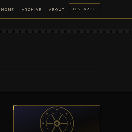
SEARCH
HOME
ARCHIVE
ABOUT