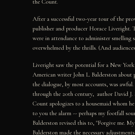
the Count.
After a successful two-year tour of the pr
publisher and producer Horace Liveright. 
were in attendance to administer smelling
overwhelmed by the thrills. (And audiences 
Liveright saw the potential for a New Yor
American writer John L. Balderston about p
the dialogue, by most accounts, was awful.
through the 20th century, author David J. 
Count apologizes to a housemaid whom he has
to you the alarm -- perhaps my footfall sou
Balderston revised this to, "Forgive me. My f
Balderston made the necessary adjustment