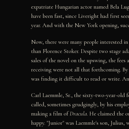
expatriate Hungarian actor named Bela Lugo
have been fast, since Liveright had first s
year. And with the New York opening, succe
Now, there were many people interested in 
than Florence Stoker. Despite two stage ada
sales of the novel on the upswing, the fee
receiving were not all that forthcoming. By
was finding it difficult to read or write. 
Carl Laemmle, Sr., the sixty-two-year-old f
called, sometimes grudgingly, by his employ
making a film of
Dracula
. He claimed the o
happy. "Junior" was Laemmle's son, Julius, 