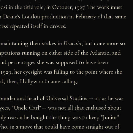
si in the title role, in October, 1927. The work must
een Deane's London production in February of that same
ss repeated itself in droves.
maintaining their stakes in
Dracula
, but none more so
ptations running on either side of the Atlantic, and
s and percentages she was supposed to have been
 1929, her eyesight was failing to the point where she
And, then, Hollywood came calling.
ounder and head of Universal Studios -- or, as he was
ees, "Uncle Carl" -- was not all that enthused about
nly reason he bought the thing was to keep "Junior"
who, in a move that could have come straight out of