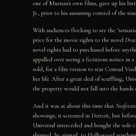
one of Murnau's own films, gave up his bi
Jr., prior to his assuming control of the stu
With audiences flocking to see the "sensati
price for the movie rights to the novel
Drac
novel rights had to purchased before anyth
appalled over seeing a fictitious notice in 
sold, for a film version to star Conrad Vei
her life. After a great deal of scuffling, Uni
the property would not fall into the hands o
And it was at about this time that
Nosferat
showings, it screened in Detroit, but befor
Universal interceded and bought the sole ci
shipped, by airmail, to Hollywood posthast