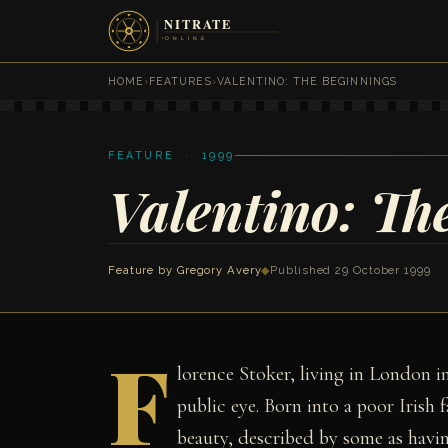
HOME
›
FEATURES
›
VALENTINO: THE BEGINNINGS
FEATURE · 1999
Valentino: Th
Feature by
Gregory Avery
◆
Published 29 October 1999
F
lorence Stoker, living in London in
public eye. Born into a poor Iris
beauty, described by some as havin