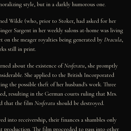
moralizing style, but in a darkly humorous one.
ed Wilde (who, prior to Stoker, had asked for her
inger Sargent in her weekly salons at-home was living
eet on the meager royalties being generated by
Dracula
,
s still in print.
arned about the existence of
Nosferatu
, she promptly
siderable. She applied to the British Incorporated
ting the possible theft of her husband's work. Three
wed, resulting in the German courts ruling that Mrs.
d that the film
Nosferatu
should be destroyed.
ed into receivership, their finances a shambles only
rst production. The film proceeded to pass into other