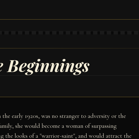
e Beginnings
 the early 1920s, was no stranger to adversity or the
h family, she would become a woman of surpassing
g the looks of a "warrior-saint", and would attract the