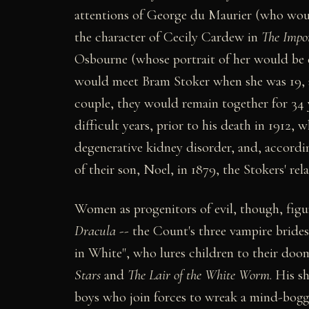
attentions of George du Maurier (who wou
the character of Cecily Cardew in
The Impo
Osbourne (whose portrait of her would be 
would meet Bram Stoker when she was 19, 
couple, they would remain together for 34 
difficult years, prior to his death in 1912, 
degenerative kidney disorder, and, according
of their son, Noel, in 1879, the Stokers' rel
Women as progenitors of evil, though, figur
Dracula
-- the Count's three vampire brides
in White", who lures children to their doom
Stars
and
The Lair of the White Worm
. His s
boys who join forces to wreak a mind-bogg