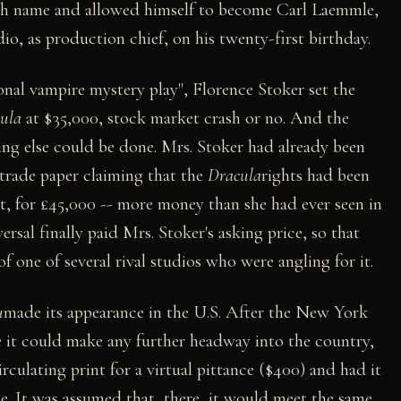
rth name and allowed himself to become Carl Laemmle,
dio, as production chief, on his twenty-first birthday.
onal vampire mystery play", Florence Stoker set the
ula
at $35,000, stock market crash or no. And the
ing else could be done. Mrs. Stoker had already been
a trade paper claiming that the
Dracula
rights had been
dt, for £45,000 -- more money than she had ever seen in
versal finally paid Mrs. Stoker's asking price, so that
f one of several rival studios who were angling for it.
u
made its appearance in the U.S. After the New York
e it could make any further headway into the country,
rculating print for a virtual pittance ($400) and had it
e. It was assumed that, there, it would meet the same