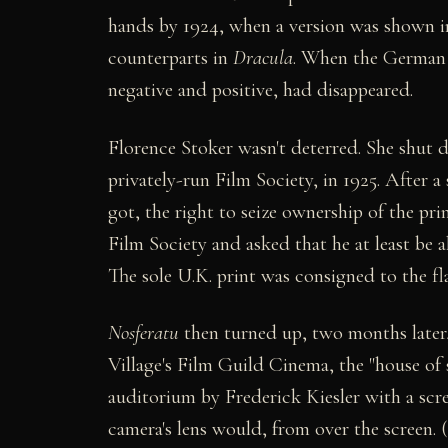
hands by 1924, when a version was shown in
counterparts in
Dracula
. When the German 
negative and positive, had disappeared.
Florence Stoker wasn't deterred. She shut 
privately-run Film Society, in 1925. After 
got, the right to seize ownership of the pr
Film Society and asked that he at least be a
The sole U.K. print was consigned to the fl
Nosferatu
then turned up, two months later
Village's Film Guild Cinema, the "house of
auditorium by Frederick Kiesler with a scre
camera's lens would, from over the screen.