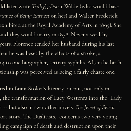
ld later write
Trilby
), Oscar Wilde (who would base
rtance of Being Earnest
on her) and Walter Frederick
exhibited at the Royal Academy of Arts in 1895). She
and they would marry in 1878. Never a wealthy
years. Florence tended her husband during his last
when he was beset by the effects of a stroke, a
 to one biographer, tertiary syphilis. After the birth
ationship was perceived as being a fairly chaste one.
ed in Bram Stoker's literary output, not only in
; the transformation of Lucy Westenra into the "Lady
 -- but also in two other novels:
The Jewel of Seven
hort story, The Dualitists, concerns two very young
ling campaign of death and destruction upon their