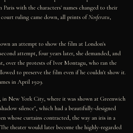
 Paris with the characters' names changed to their
court ruling came down, all prints of
Nosferatu
,
down an attempt to show the film at London's
a second attempt, four years later, she demanded, and
int, over the protests of Ivor Montagu, who ran the
llowed to preserve the film even if he couldn't show it.
ames in April 1929.
, in New York City, where it was shown at Greenwich
 shadow silence", which had a beautifully-designed
en whose curtains contracted, the way an iris in a
 (The theater would later become the highly-regarded