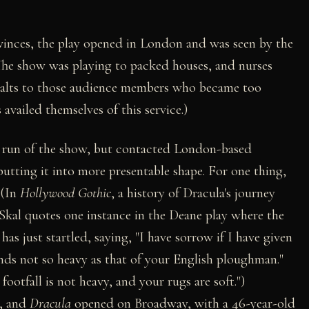
ovinces, the play opened in London and was seen by the
The show was playing to packed houses, and nurses
 salts to those audience members who became too
availed themselves of this service.)
k run of the show, but contacted London-based
utting it into more presentable shape. For one thing,
 (In
Hollywood Gothic
, a history of Dracula's journey
Skal quotes one instance in the Deane play where the
 just startled, saying, "I have sorrow if I have given
nds not so heavy as that of your English ploughman."
ootfall is not heavy, and your rugs are soft.")
s, and
Dracula
opened on Broadway, with a 46-year-old