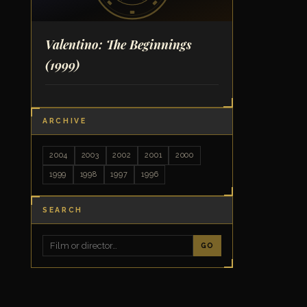
Valentino: The Beginnings
(1999)
ARCHIVE
2004
2003
2002
2001
2000
1999
1998
1997
1996
SEARCH
GO