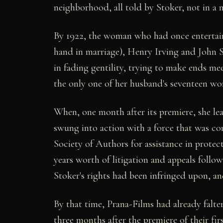
neighborhood, all told by Stoker, not in a 
By 1922, the woman who had once entertain
hand in marriage), Henry Irving and John S
in fading gentility, trying to make ends m
the only one of her husband's seventeen work
When, one month after its premiere, she le
swung into action with a force that was con
Society of Authors for assistance in protec
years worth of litigation and appeals follo
Stoker's rights had been infringed upon, an
By that time, Prana-Films had already falter
three months after the premiere of their fi