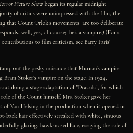
orror Picture Show
began its regular midnight
ority of critics were unimpressed with the film, the
ng that Count Orlok's movements "are too deliberate
esponds, well, yes, of course; he's a vampire.) (For a
contributions to film criticism, see Barry Paris'
)
stamp out the pesky nuisance that Murnau's vampire
ng Bram Stoker's vampire on the stage. In 1924,
ut doing a stage adaptation of "Dracula", for which
 role of the Count himself. Mrs. Stoker gave her
t of Van Helsing in the production when it opened in
-back hair effectively streaked with white, sinuous
rfully glaring, hawk-nosed face, essaying the role of