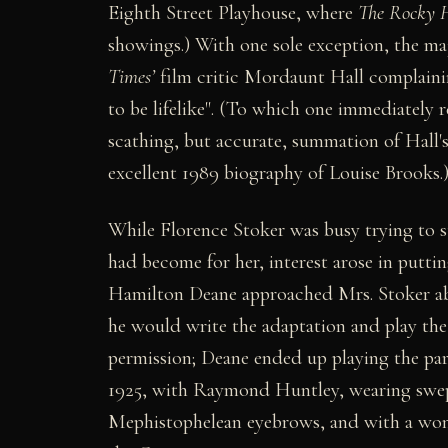
Eighth Street Playhouse, where
The Rocky H
showings.) With one sole exception, the maj
Times’
film critic Mordaunt Hall complaini
to be lifelike". (To which one immediately r
scathing, but accurate, summation of Hall's 
excellent 1989 biography of Louise Brooks.
While Florence Stoker was busy trying to 
had become for her, interest arose in putti
Hamilton Deane approached Mrs. Stoker abo
he would write the adaptation and play the
permission; Deane ended up playing the par
1925, with Raymond Huntley, wearing swept
Mephistophelean eyebrows, and with a wonde