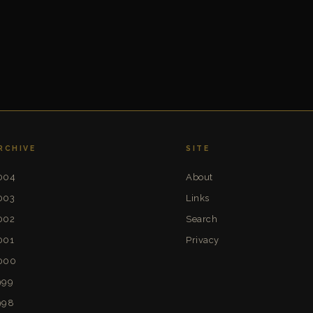
RCHIVE
SITE
004
About
003
Links
002
Search
001
Privacy
000
999
998