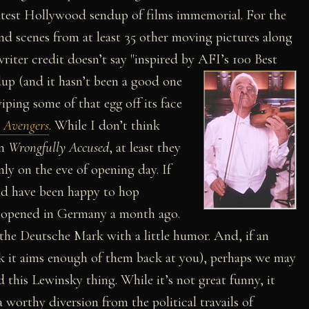
latest Hollywood sendup of films immemorial. For the
nd scenes from at least 35 other moving pictures along
iter credit doesn’t say "inspired by AFI’s 100 Best
up (and it hasn’t been a good one
ping some of that egg off its face
 Avengers
. While I don’t think
in
Wrongfully Accused
, at least they
nly on the eve of opening day. If
uld have been happy to hop
lm opened in Germany a month ago.
he Deutsche Mark with a little humor. And, if an
ck it aims enough of them back at you), perhaps we may
 this Lewinsky thing. While it’s not great funny, it
worthy diversion from the political travails of