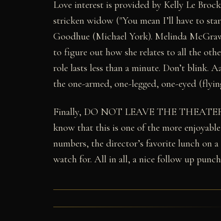
Love interest is provided by Kelly Le Broc
stricken widow ("You mean I’ll have to sta
Goodhue (Michael York). Melinda McGraw a
to figure out how she relates to all the oth
role lasts less than a minute. Don’t blink.
the one-armed, one-legged, one-eyed (flying 
Finally, DO NOT LEAVE THE THEATE
know that this is one of the more enjoyable
numbers, the director’s favorite lunch on a
watch for. All in all, a nice follow up punch