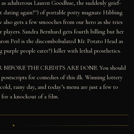
k as adulterous Lauren Goodhue, the suddenly grief-
rt dating again?") of portable potty magnate Hibbing
lso gets a few smooches from our hero as she tries
er players. Sandra Bernhard gets fourth billing but her
 Aaron Perl is the discombobulated Mr. Potato Head as
purple people eater?) killer with lethal prosthetics.
R BEFORE THE CREDITS ARE DONE. You should
 postscripts for comedies of this ilk. Winning lottery
 cold, rainy day, and today’s menu are just a few to
 for a knockout of a film.