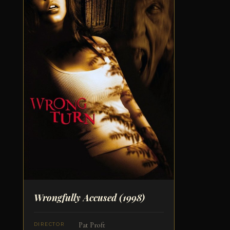
Wrongfully Accused
(1998)
Pat Proft
DIRECTOR