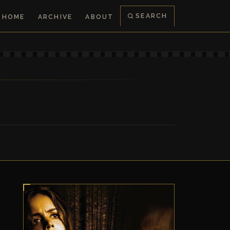
SEARCH
HOME
ARCHIVE
ABOUT