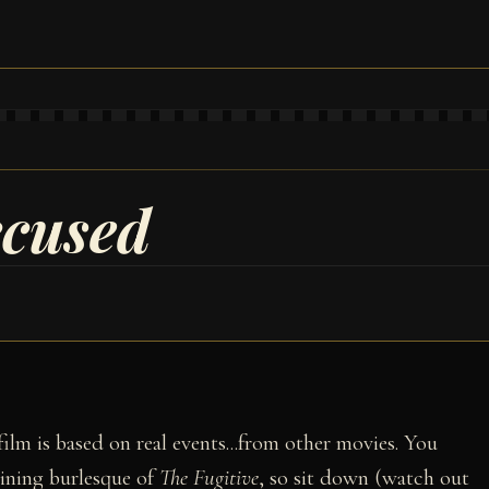
ccused
 film is based on real events...from other movies. You
aining burlesque of
The Fugitive
, so sit down (watch out