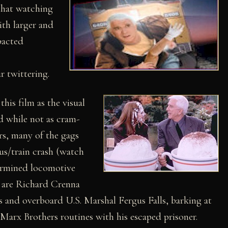
that watching
ith larger and
acted
r twittering.
his film as the visual
d while not as cram-
rs, many of the gags
bus/train crash (watch
termined locomotive
 are Richard Crenna
s and overboard U.S. Marshal Fergus Falls, barking at
Marx Brothers routines with his escaped prisoner.