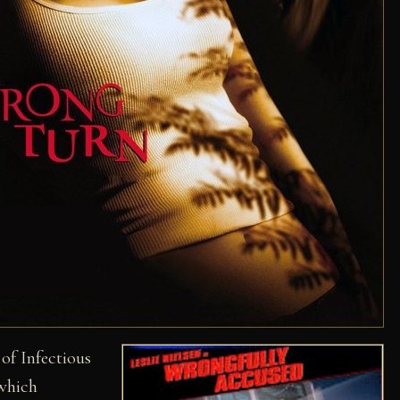
 of Infectious
which