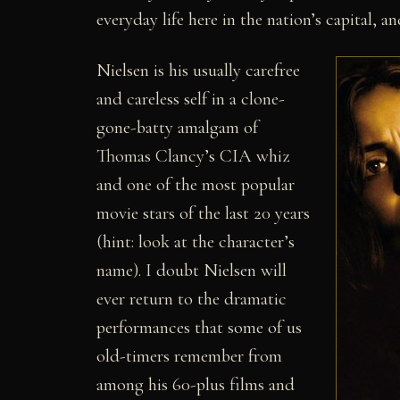
everyday life here in the nation’s capital, 
Nielsen is his usually carefree
and careless self in a clone-
gone-batty amalgam of
Thomas Clancy’s CIA whiz
and one of the most popular
movie stars of the last 20 years
(hint: look at the character’s
name). I doubt Nielsen will
ever return to the dramatic
performances that some of us
old-timers remember from
among his 60-plus films and