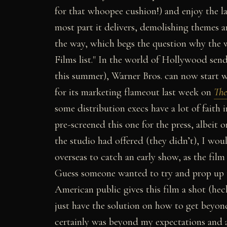
for that whoopee cushion!) and enjoy the 
most part it delivers, demolishing themes a
the way, which begs the question why the wr
Films list."
In the world of Hollywood send
this summer), Warner Bros. can now start wi
for its marketing flameout last week on
The
some distribution execs have a lot of faith 
pre-screened this one for the press, albeit o
the studio had offered (they didn’t), I wo
overseas to catch an early show, as the fi
Guess someone wanted to try and prop up t
American public gives this film a shot (he
just have the solution on how to get beyond
certainly was beyond my expectations and a 