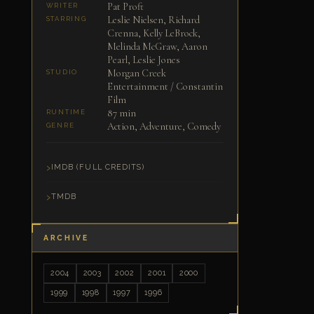
Pat Proft
WRITER
Leslie Nielsen, Richard
STARRING
Crenna, Kelly LeBrock,
Melinda McGraw, Aaron
Pearl, Leslie Jones
Morgan Creek
STUDIO
Entertainment / Constantin
Film
87 min
RUNTIME
Action, Adventure, Comedy
GENRE
IMDB (FULL CREDITS)
TMDB
ARCHIVE
2004
2003
2002
2001
2000
1999
1998
1997
1996