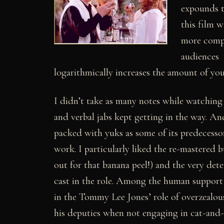
expounds 
this film w
more comp
audiences
logarithmically increases the amount of you
I didn’t take as many notes while watching t
and verbal jabs kept getting in the way. An
packed with yuks as some of its predecesso
work. I particularly liked the re-mastered 
out for that banana peel!) and the very de
cast in the role. Among the human support
in the Tommy Lee Jones’ role of overzealou
his deputies when not engaging in cat-and-