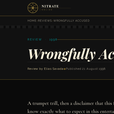
HOME
›
REVIEWS
›
WRONGFULLY ACCUSED
REVIEW · 1998
Wrongfully A
Review by
Elias Savada
◆
Published 21 August 1998
A
trumpet trill, then a disclaimer that this
know exactly what to expect in this entert