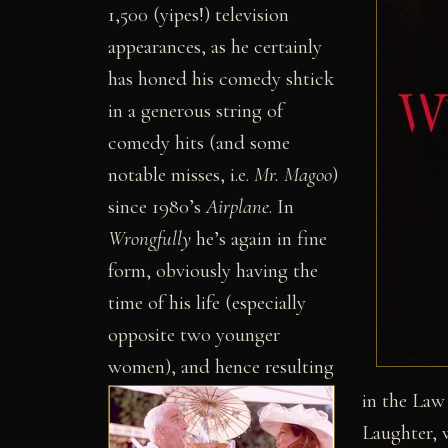
1,500 (yipes!) television
appearances, as he certainly
has honed his comedy shtick
in a generous string of
comedy hits (and some
notable misses, i.e.
Mr. Magoo
)
since 1980’s
Airplane
. In
Wrongfully
he’s again in fine
form, obviously having the
time of his life (especially
opposite two younger
women), and hence resulting
in the Law
Laughter, 