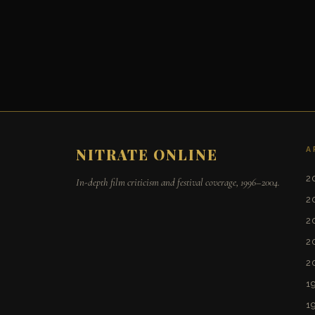
A
NITRATE ONLINE
2
In-depth film criticism and festival coverage, 1996–2004.
2
2
2
2
1
1