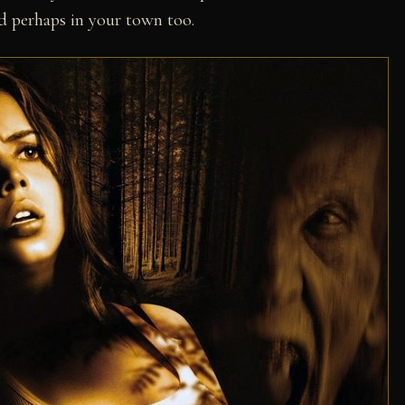
and perhaps in your town too.