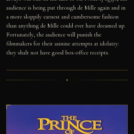
audience is being put through de Mille again and in
a more sloppily earnest and cumbersome fashion
than anything de Mille could ever have dreamed up.
Fortunately, the audience will punish the
filmmakers for their asinine attempts at idolatry:
they shalt not have good box-office receipts.