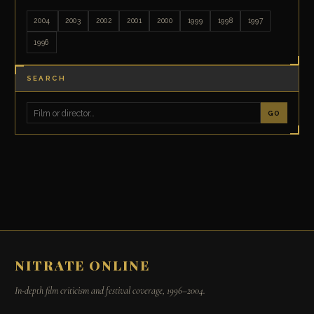
2004
2003
2002
2001
2000
1999
1998
1997
1996
SEARCH
GO
NITRATE ONLINE
In-depth film criticism and festival coverage, 1996–2004.