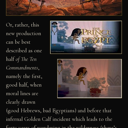
Or, rather, this
new production
can be best
described as one
half
of The Ten
Commandments
,
namely the first,
good half, when
moral lines are
clearly drawn
(good Hebrews, bad Egyptians) and before that
infernal Golden Calf incident which leads to the
forty years of wandering in the wilderness (there’s