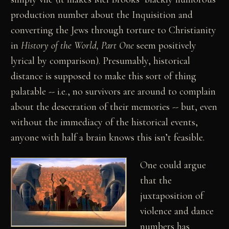
production number about the Inquisition and
converting the Jews through torture to Christianity
in
History of the World, Part One
seem positively
lyrical by comparison). Presumably, historical
distance is supposed to make this sort of thing
palatable -- i.e., no survivors are around to complain
about the desecration of their memories -- but, even
without the immediacy of the historical events,
anyone with half a brain knows this isn’t feasible.
One could argue
that the
juxtaposition of
violence and dance
numbers has