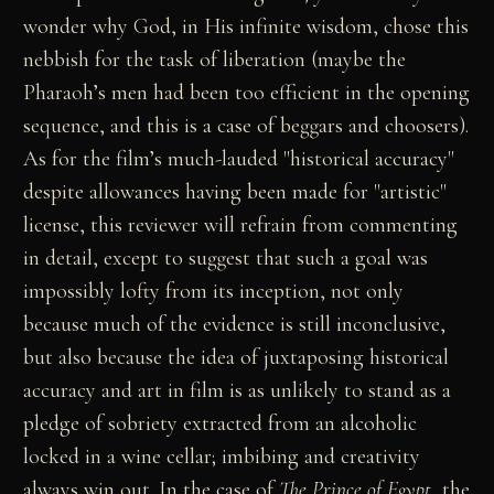
wonder why God, in His infinite wisdom, chose this
nebbish for the task of liberation (maybe the
Pharaoh’s men had been too efficient in the opening
sequence, and this is a case of beggars and choosers).
As for the film’s much-lauded "historical accuracy"
despite allowances having been made for "artistic"
license, this reviewer will refrain from commenting
in detail, except to suggest that such a goal was
impossibly lofty from its inception, not only
because much of the evidence is still inconclusive,
but also because the idea of juxtaposing historical
accuracy and art in film is as unlikely to stand as a
pledge of sobriety extracted from an alcoholic
locked in a wine cellar; imbibing and creativity
always win out. In the case of
The Prince of Egypt
, the