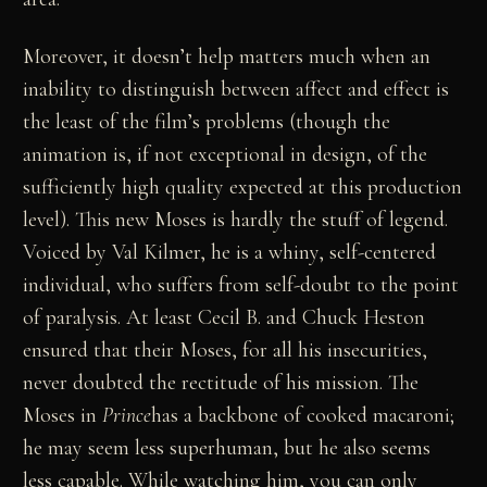
Moreover, it doesn’t help matters much when an
inability to distinguish between affect and effect is
the least of the film’s problems (though the
animation is, if not exceptional in design, of the
sufficiently high quality expected at this production
level). This new Moses is hardly the stuff of legend.
Voiced by Val Kilmer, he is a whiny, self-centered
individual, who suffers from self-doubt to the point
of paralysis. At least Cecil B. and Chuck Heston
ensured that their Moses, for all his insecurities,
never doubted the rectitude of his mission. The
Moses in
Prince
has a backbone of cooked macaroni;
he may seem less superhuman, but he also seems
less capable. While watching him, you can only