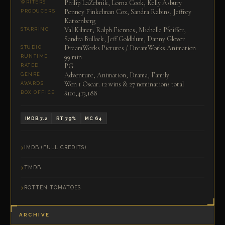
Philip LaZebnik, Lorna Cook, Kelly Asbury
WRITERS
Penney Finkelman Cox, Sandra Rabins, Jeffrey
PRODUCERS
Katzenberg
Val Kilmer, Ralph Fiennes, Michelle Pfeiffer,
STARRING
Sandra Bullock, Jeff Goldblum, Danny Glover
DreamWorks Pictures / DreamWorks Animation
STUDIO
99 min
RUNTIME
PG
RATED
Adventure, Animation, Drama, Family
GENRE
Won 1 Oscar. 12 wins & 27 nominations total
AWARDS
$101,413,188
BOX OFFICE
IMDB 7.2
RT 79%
MC 64
IMDB (FULL CREDITS)
TMDB
ROTTEN TOMATOES
ARCHIVE