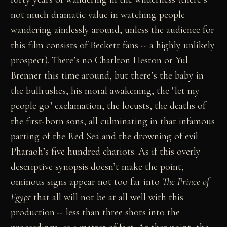
not much dramatic value in watching people
wandering aimlessly around, unless the audience for
this film consists of Beckett fans -- a highly unlikely
prospect). There’s no Charlton Heston or Yul
Brenner this time around, but there’s the baby in
the bullrushes, his moral awakening, the "let my
people go" exclamation, the locusts, the deaths of
the first-born sons, all culminating in that infamous
parting of the Red Sea and the drowning of evil
Pharaoh’s five hundred chariots. As if this overly
descriptive synopsis doesn’t make the point,
ominous signs appear not too far into
The Prince of
Egypt
that all will not be at all well with this
production -- less than three shots into the