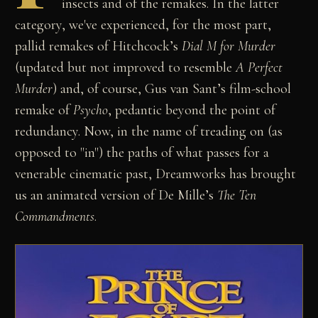
insects and of the remakes. In the latter
category, we've experienced, for the most part,
pallid remakes of Hitchcock’s
Dial M for Murder
(updated but not improved to resemble
A Perfect
Murder
) and, of course, Gus van Sant’s film-school
remake of
Psycho
, pedantic beyond the point of
redundancy. Now, in the name of treading on (as
opposed to "in") the paths of what passes for a
venerable cinematic past, Dreamworks has brought
us an animated version of De Mille’s
The Ten
Commandments
.