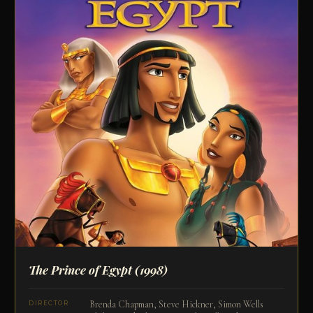
The Prince of Egypt
(1998)
Brenda Chapman, Steve Hickner, Simon Wells
DIRECTOR