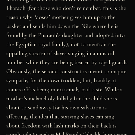
Pharaoh (for those who don’t remember, this is the
reason why Moses’ mother gives him up to the
basket and sends him down the Nile where he is
found by the Pharaoh’s daughter and adopted into
the Egyptian royal family), not to mention the
appalling specter of slaves singing in a musical
number while they are being beaten by royal guards.
Obviously, the second construct is meant to inspire
sympathy for the downtrodden, but, frankly, it
comes off as being in extremely bad taste. While a
mother’s melancholy lullaby for the child she is
about to send away for his own salvation is
affecting, the idea that starving slaves can sing
about freedom with lash marks on their back is
simply vile (it makes Mel Brooks’ blackly humorous