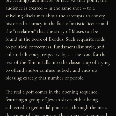
proceedings, as a matter of fact. At that point, the
audience is treated -- in the same shot -- to a
sniveling disclaimer about the attempts to convey
historical accuracy in the face of artistic license and
the "revelation" that the story of Moses can be
found in the book of Exodus. Such requisite nods
to political correctness, fundamentalist style, and
cultural illiteracy, respectively, set the tone for the
rest of the film; it falls into the classic trap of trying
to offend and/or confuse nobody and ends up
pleasing exactly that number of people.
The real tipoff comes in the opening sequence,
featuring a group of Jewish slaves either being
subjected to genocidal practices, through the mass
drowning of their sons on the orders of a paranoid