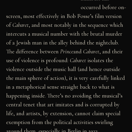
occurred before on-
screen, most effectively in Bob Fosse’s film version
of
Cabaret
, and most notably in the sequence which
intercuts a musical number with the brutal murder
of a Jewish man in the alley behind the nightclub.
The difference between
Prince
and
Cabaret
, and their
use of violence is profound:
Cabaret
isolates the
violence outside the music hall (and hence outside
the main sphere of action), it is very carefully linked
in a metaphorical sense straight back to what is
happening inside. There’s no avoiding the musical’s
central tenet that art imitates and is corrupted by
life, and artists, by extension, cannot claim special
exemption from the political activities swirling
around them, especially in Berlin in 1933;