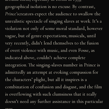
geographical isolation is no excuse. By contrast,
Prince’s
creators expect the audience to swallow the
unrealistic spectacle of singing slaves at work. It’s a
violation not only of some moral standard, however
vague, but of genre expectations; musicals, until
very recently, didn’t lend themselves to the fusion
of overt violence with music, and even Fosse, as
indicated above, couldn’t achieve complete
integration. The singing-slaves number in Prince is
admittedly an attempt at evoking compassion for
the characters’ plight, but all it inspires is a
combination of confusion and disgust, and the film
is overflowing with such clumsiness that it really
doesn’t need any further assistance in this particular
area.