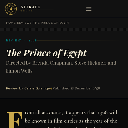
HOME
›
REVIEWS
›
THE PRINCE OF EGYPT
REVIEW · 1998
The Prince of Egypt
Directed by Brenda Chapman, Steve Hickner, and
Simon Wells
Review by
Carrie Gorringe
◆
Published 18 December 1998
F
rom all accounts, it appears that 1998 will
be known in film circles as the year of the