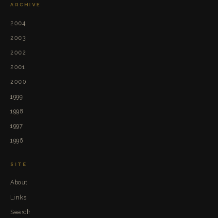
ARCHIVE
2004
2003
2002
2001
2000
1999
1998
1997
1996
SITE
About
Links
Search