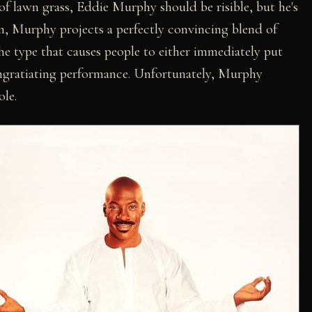
 of lawn grass, Eddie Murphy should be risible, but he's
rim, Murphy projects a perfectly convincing blend of
the type that causes people to either immediately put
 ingratiating performance. Unfortunately, Murphy
ole.