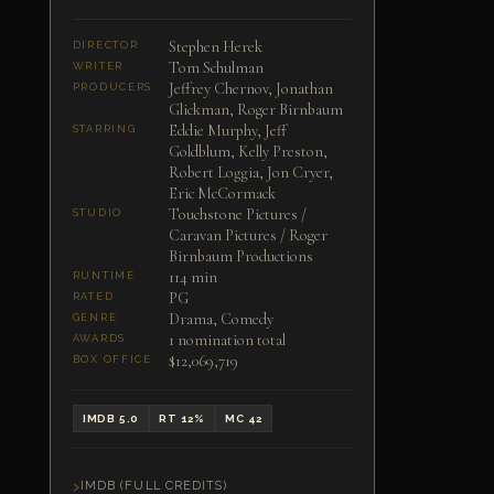
Stephen Herek
DIRECTOR
Tom Schulman
WRITER
Jeffrey Chernov, Jonathan
PRODUCERS
Glickman, Roger Birnbaum
Eddie Murphy, Jeff
STARRING
Goldblum, Kelly Preston,
Robert Loggia, Jon Cryer,
Eric McCormack
Touchstone Pictures /
STUDIO
Caravan Pictures / Roger
Birnbaum Productions
114 min
RUNTIME
PG
RATED
Drama, Comedy
GENRE
1 nomination total
AWARDS
$12,069,719
BOX OFFICE
IMDB 5.0
RT 12%
MC 42
IMDB (FULL CREDITS)