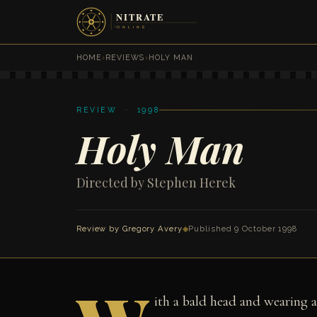
HOME
›
REVIEWS
›
HOLY MAN
REVIEW · 1998
Holy Man
Directed by Stephen Herek
Review by
Gregory Avery
◆
Published 9 October 1998
ith a bald head and wearing a