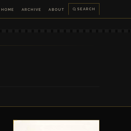
SEARCH
HOME
ARCHIVE
ABOUT