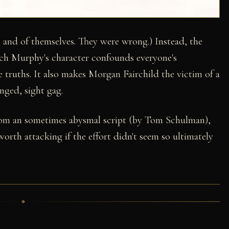
and of themselves. They were wrong.) Instead, the
ch Murphy's character confounds everyone's
e truths. It also makes Morgan Fairchild the victim of a
nged, sight gag.
rom an sometimes abysmal script (by Tom Schulman),
orth attacking if the effort didn't seem so ultimately