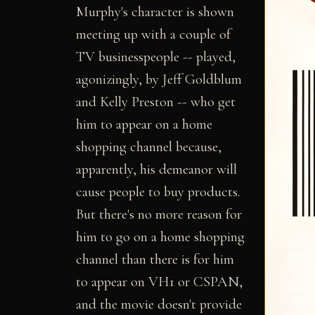
Murphy's character is shown
meeting up with a couple of
TV businesspeople -- played,
agonizingly, by Jeff Goldblum
and Kelly Preston -- who get
him to appear on a home
shopping channel because,
apparently, his demeanor will
cause people to buy products.
But there's no more reason for
him to go on a home shopping
channel than there is for him
to appear on VH1 or CSPAN,
and the movie doesn't provide