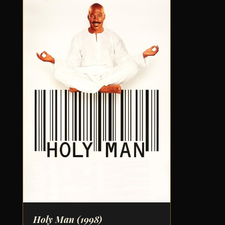
Holy Man
(1998)