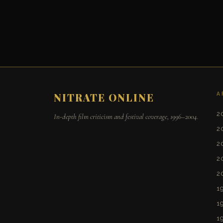
A
NITRATE ONLINE
2
In-depth film criticism and festival coverage, 1996–2004.
2
2
2
2
1
1
1