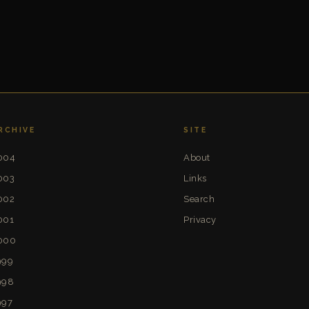
RCHIVE
SITE
004
About
003
Links
002
Search
001
Privacy
000
999
998
997