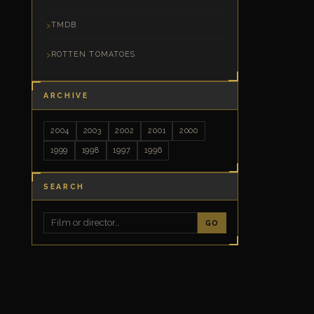
TMDB
ROTTEN TOMATOES
ARCHIVE
2004
2003
2002
2001
2000
1999
1998
1997
1996
SEARCH
GO