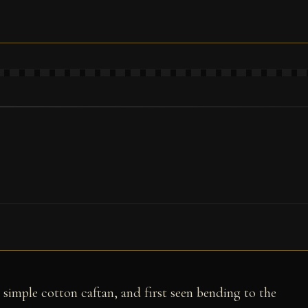
 simple cotton caftan, and first seen bending to the