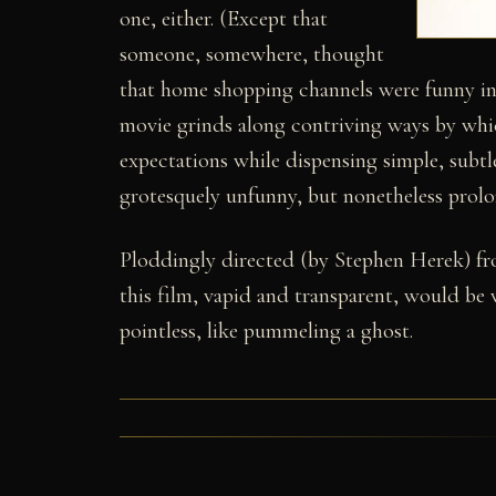
one, either. (Except that
someone, somewhere, thought
that home shopping channels were funny in 
movie grinds along contriving ways by whi
expectations while dispensing simple, subtl
grotesquely unfunny, but nonetheless prolo
Ploddingly directed (by Stephen Herek) f
this film, vapid and transparent, would be w
pointless, like pummeling a ghost.