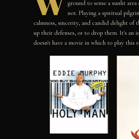
W
ground to sense a sunlit area
not. Playing a spiritual pilg
calmness, sincerity, and candid delight of 
up their defenses, or to drop them. It's an
doesn't have a movie in which to play this r