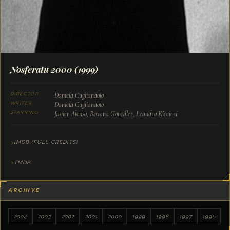
Nosferatu 2000
(1999)
Daniela Cugliandolo
DIRECTOR
Daniela Cugliandolo
WRITER
Javier Alonso, Roxana González, Leandro Riccieri
STARRING
IMDB (FULL CREDITS)
TMDB
ARCHIVE
2004
2003
2002
2001
2000
1999
1998
1997
1996