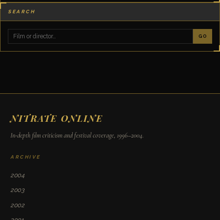
SEARCH
GO
NITRATE ONLINE
In-depth film criticism and festival coverage, 1996–2004.
ARCHIVE
2004
2003
2002
2001