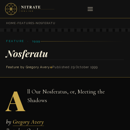
HOME
›
FEATURES
›
NOSFERATU
FEATURE · 1999
Nosferatu
Feature by
Gregory Avery
◆
Published 29 October 1999
A
ll Our Nosferatus, or, Meeting the
Shadows
by
Gregory Avery