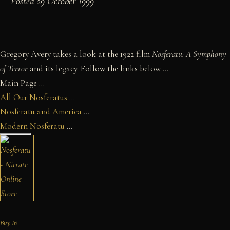
Posted 29 October 1999
Gregory Avery takes a look at the 1922 film
Nosferatu: A Symphony
of Terror
and its legacy. Follow the links below ...
Main Page ...
All Our Nosferatus
...
Nosferatu and America
...
Modern Nosferatu
...
Buy It!