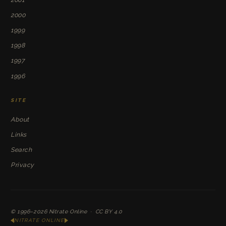
2000
1999
1998
1997
1996
SITE
About
Links
Search
Privacy
© 1996–2026
Nitrate Online
·
CC BY 4.0
NITRATE ONLINE