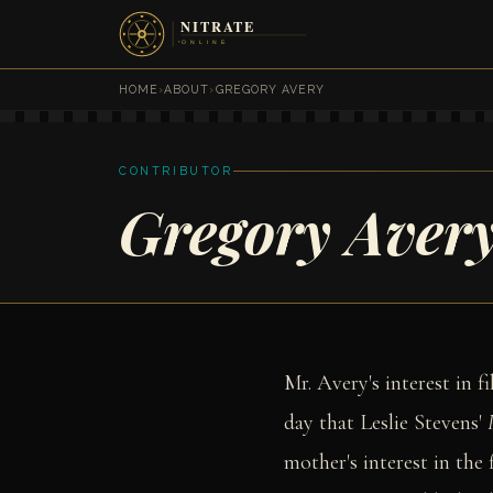
HOME
›
ABOUT
›
GREGORY AVERY
CONTRIBUTOR
Gregory Aver
Mr. Avery's interest in 
day that Leslie Stevens'
mother's interest in the