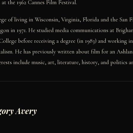
at the 1962 Cannes Film Festival.
ege of living in Wisconsin, Virginia, Florida and the San 
egon in 1971. He studied media communications at Brigh
ollege before receiving a degree (in 1983) and working in
nalism. He has previously written about film for an Ashla
ests include music, art, literature, history, and politics a
gory Avery