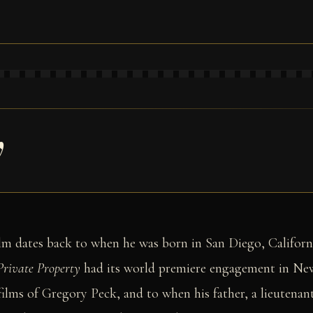
y
film dates back to when he was born in San Diego, Californ
Private Property
had its world premiere engagement in New
 films of Gregory Peck, and to when his father, a lieutena