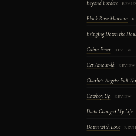
Beyond Borders
REVI
Black Rose Mansion
R
Bringing Down the Hou
Cabin Fever
REVIEW
Cet Amour-là
REVIEW
Charlie's Angels: Full Th
Cowboy Up
REVIEW
Dada Changed My Life
Down with Love
REVI