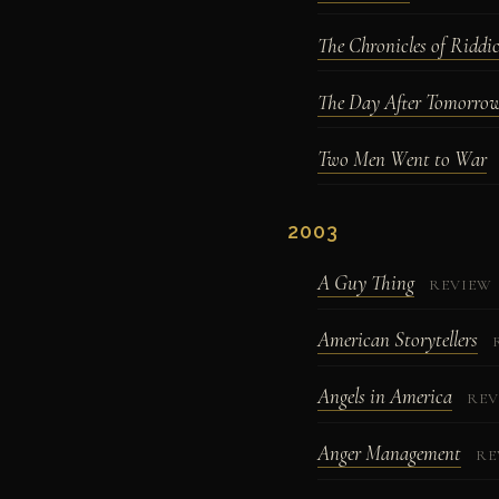
The Chronicles of Riddi
The Day After Tomorro
Two Men Went to War
2003
A Guy Thing
REVIEW
American Storytellers
Angels in America
REV
Anger Management
RE