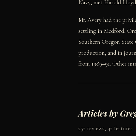
Navy, met Harold Lloyd 
Mr. Avery had the privil
settling in Medford, Or
Southern Oregon State C
production, and in jour
from 1989–91. Other inter
Articles by Gre
252 reviews, 42 features