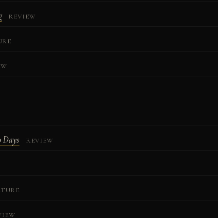
g
REVIEW
URE
EW
0 Days
REVIEW
ATURE
VIEW