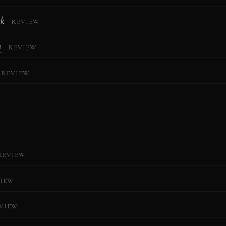
ck
REVIEW
w
REVIEW
REVIEW
REVIEW
IEW
VIEW