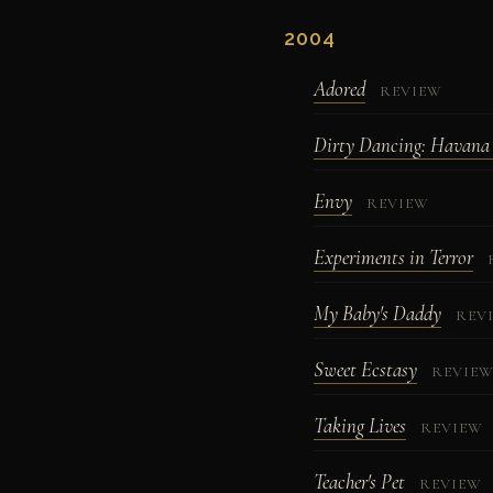
2004
Adored
REVIEW
Dirty Dancing: Havana
Envy
REVIEW
Experiments in Terror
My Baby's Daddy
REV
Sweet Ecstasy
REVIE
Taking Lives
REVIEW
Teacher's Pet
REVIEW