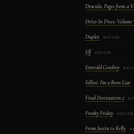
Dracula: Pages from a Vi
Drive-In Discs: Volume 
Duplex
REVIEW
Elf
REVIEW
Emerald Cowboy
REV
Fellini: I'm a Born Liar
Final Destination 2
RE
Freaky Friday
REVIE
From Justin to Kelly
R