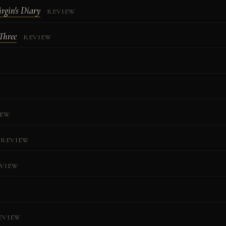
rgin's Diary
REVIEW
Three
REVIEW
IEW
REVIEW
VIEW
W
EVIEW