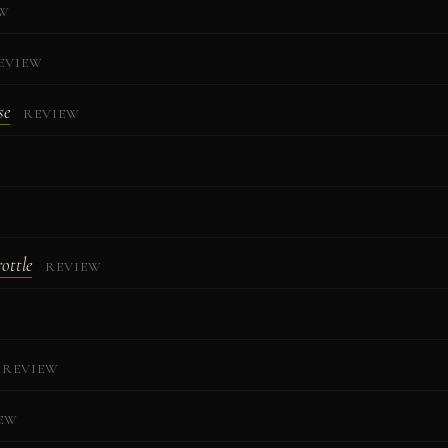
EW
EVIEW
se
REVIEW
rottle
REVIEW
REVIEW
EW