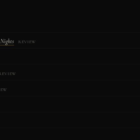
 Nights
REVIEW
REVIEW
IEW
W