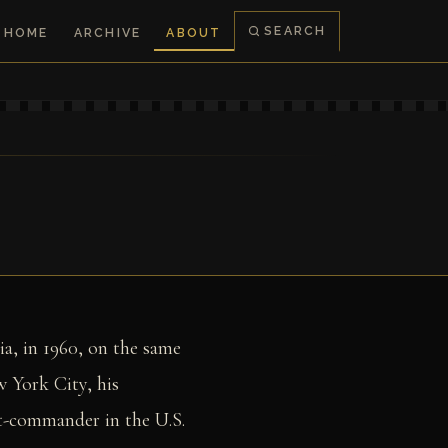
SEARCH
HOME
ARCHIVE
ABOUT
ia, in 1960, on the same
 York City, his
nt-commander in the U.S.