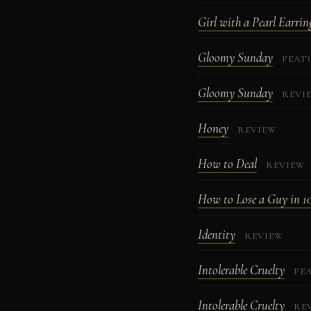
Girl with a Pearl Earrin
Gloomy Sunday
FEAT
Gloomy Sunday
REVI
Honey
REVIEW
How to Deal
REVIEW
How to Lose a Guy in 1
Identity
REVIEW
Intolerable Cruelty
FE
Intolerable Cruelty
RE