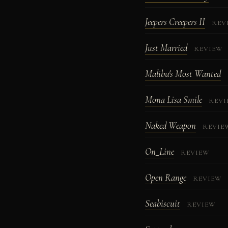
Jeepers Creepers II
REV
Just Married
REVIEW
Malibu's Most Wanted
Mona Lisa Smile
REV
Naked Weapon
REVIE
On_Line
REVIEW
Open Range
REVIEW
Seabiscuit
REVIEW