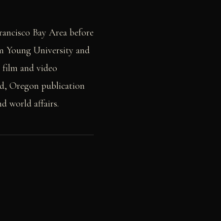
Francisco Bay Area before
am Young University and
 film and video
nd, Oregon publication
nd world affairs.