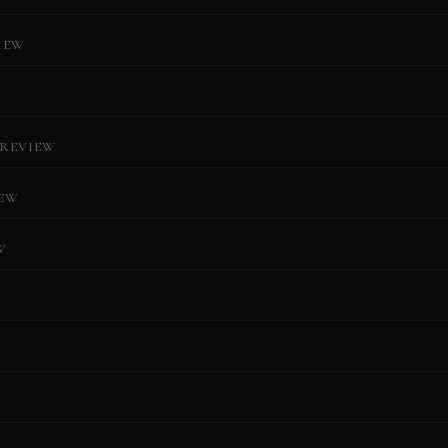
IEW
REVIEW
IEW
W