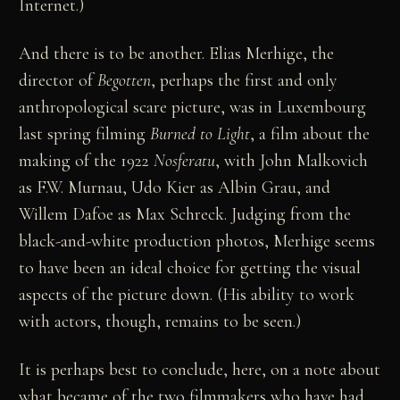
Internet.)
And there is to be another. Elias Merhige, the
director of
Begotten
, perhaps the first and only
anthropological scare picture, was in Luxembourg
last spring filming
Burned to Light
, a film about the
making of the 1922
Nosferatu
, with John Malkovich
as F.W. Murnau, Udo Kier as Albin Grau, and
Willem Dafoe as Max Schreck. Judging from the
black-and-white production photos, Merhige seems
to have been an ideal choice for getting the visual
aspects of the picture down. (His ability to work
with actors, though, remains to be seen.)
It is perhaps best to conclude, here, on a note about
what became of the two filmmakers who have had