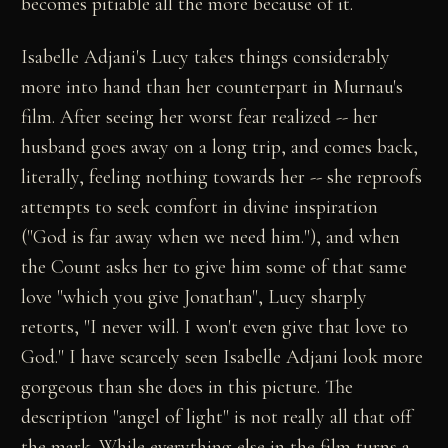
becomes pitiable all the more because of it.
Isabelle Adjani's Lucy takes things considerably
more into hand than her counterpart in Murnau's
film. After seeing her worst fear realized -- her
husband goes away on a long trip, and comes back,
literally, feeling nothing towards her -- she reproofs
attempts to seek comfort in divine inspiration
("God is far away when we need him."), and when
the Count asks her to give him some of that same
love "which you give Jonathan", Lucy sharply
retorts, "I never will. I won't even give that love to
God." I have scarcely seen Isabelle Adjani look more
gorgeous than she does in this picture. The
description "angel of light" is not really all that off
the mark. While everything else in the film turns a