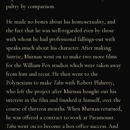
paltry by comparison.
He made no bones about his homosexuality, and
the fact that he was well-regarded even by those
with whom he had professional fallings-out with
speaks much about his character. After making
Sunrise
, Murnau went on to make two more films
for the William Fox studios which were taken away
from him and recut. He then went to the
Polynesians to make
Tabu
with Robert Flaherty,
who left the project after Murnau bought out his
interest in the film and finished it himself, over the
course of thirteen months. When Murnau returned,
he was offered a contract to work at Paramount.
Tabu
went on to become a box-office success. And