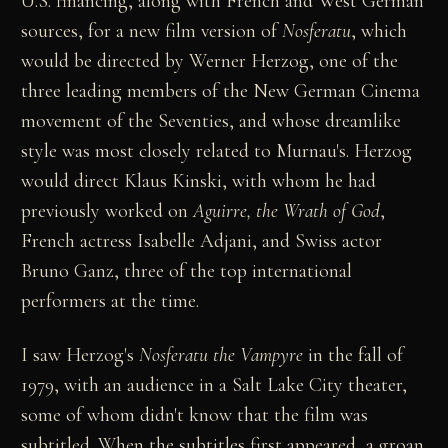
U.S. financing, along with French and West German
sources, for a new film version of
Nosferatu
, which
would be directed by Werner Herzog, one of the
three leading members of the New German Cinema
movement of the Seventies, and whose dreamlike
style was most closely related to Murnau's. Herzog
would direct Klaus Kinski, with whom he had
previously worked on
Aguirre, the Wrath of God
,
French actress Isabelle Adjani, and Swiss actor
Bruno Ganz, three of the top international
performers at the time.
I saw Herzog's
Nosferatu the Vampyre
in the fall of
1979, with an audience in a Salt Lake City theater,
some of whom didn't know that the film was
subtitled. When the subtitles first appeared, a groan