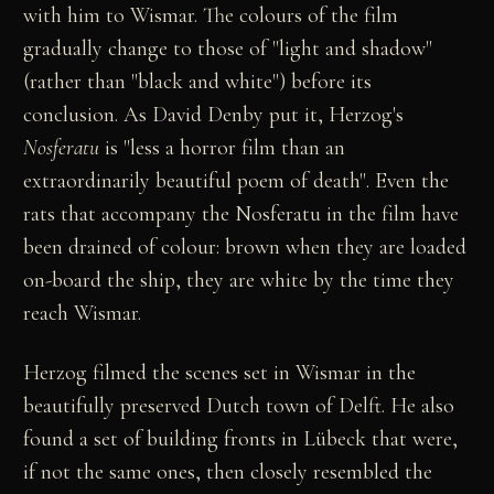
with him to Wismar. The colours of the film
gradually change to those of "light and shadow"
(rather than "black and white") before its
conclusion. As David Denby put it, Herzog's
Nosferatu
is "less a horror film than an
extraordinarily beautiful poem of death". Even the
rats that accompany the Nosferatu in the film have
been drained of colour: brown when they are loaded
on-board the ship, they are white by the time they
reach Wismar.
Herzog filmed the scenes set in Wismar in the
beautifully preserved Dutch town of Delft. He also
found a set of building fronts in Lübeck that were,
if not the same ones, then closely resembled the