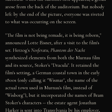
arose from the back of the auditorium. But nobody
left: by the end of the picture, everyone was riveted
to what was occurring on the screen.
"The film is not being remade, it is being reborn,"
announced Lotte Eisner, after a visit to the film's
set. Herzog's
Nosferatu, Phantom der Nacht
synthesized elements from both the Murnau film
and its source, Stoker's "Dracula". It retained the
film's setting, a German coastal town in the early
1800s (only calling it "Wismar", the name of the
actual town used in Murnau's film, instead of
"Wisborg"), but it incorporated the names of Bram
Stoker's characters -- the estate agent Jonathan
Harker is sent into Transylvania by his employer,