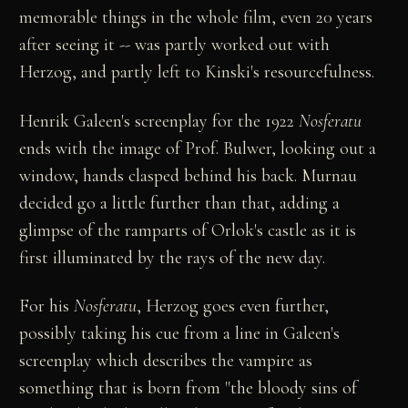
memorable things in the whole film, even 20 years
after seeing it -- was partly worked out with
Herzog, and partly left to Kinski's resourcefulness.
Henrik Galeen's screenplay for the 1922
Nosferatu
ends with the image of Prof. Bulwer, looking out a
window, hands clasped behind his back. Murnau
decided go a little further than that, adding a
glimpse of the ramparts of Orlok's castle as it is
first illuminated by the rays of the new day.
For his
Nosferatu
, Herzog goes even further,
possibly taking his cue from a line in Galeen's
screenplay which describes the vampire as
something that is born from "the bloody sins of