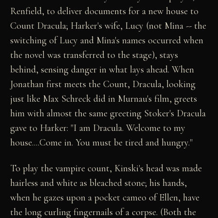
Renfield, to deliver documents for a new house to
Count Dracula; Harker's wife, Lucy (not Mina -- the
switching of Lucy and Mina's names occurred when
the novel was transferred to the stage), stays
behind, sensing danger in what lays ahead. When
Jonathan first meets the Count, Dracula, looking
just like Max Schreck did in Murnau's film, greets
him with almost the same greeting Stoker's Dracula
gave to Harker: "I am Dracula. Welcome to my
house....Come in. You must be tired and hungry."
To play the vampire count, Kinski's head was made
hairless and white as bleached stone; his hands,
when he gazes upon a pocket cameo of Ellen, have
the long curling fingernails of a corpse. (Both the