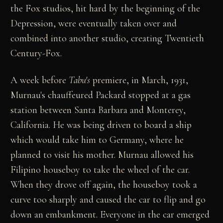
the Fox studios, hit hard by the beginning of the
Depression, were eventually taken over and
combined into another studio, creating Twentieth
Century-Fox.
A week before
Tabu's
premiere, in March, 1931,
Murnau's chauffeured Packard stopped at a gas
station between Santa Barbara and Monterey,
California. He was being driven to board a ship
which would take him to Germany, where he
planned to visit his mother. Murnau allowed his
Filipino houseboy to take the wheel of the car.
When they drove off again, the houseboy took a
curve too sharply and caused the car to flip and go
down an embankment. Everyone in the car emerged