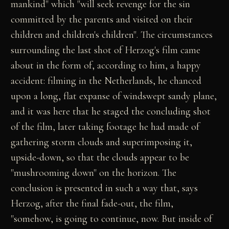
mankind" which "will seek revenge for the sin
committed by the parents and visited on their
children and children's children". The circumstances
surrounding the last shot of Herzog's film came
about in the form of, according to him, a happy
accident: filming in the Netherlands, he chanced
upon a long, flat expanse of windswept sandy plane,
and it was here that he staged the concluding shot
of the film, later taking footage he had made of
gathering storm clouds and superimposing it,
upside-down, so that the clouds appear to be
"mushrooming down" on the horizon. The
conclusion is presented in such a way that, says
Herzog, after the final fade-out, the film,
"somehow, is going to continue, now. But inside of