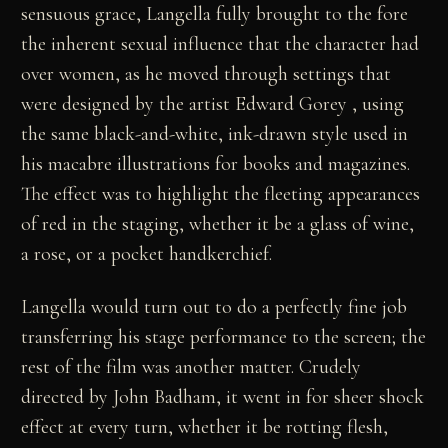
sensuous grace, Langella fully brought to the fore
the inherent sexual influence that the character had
over women, as he moved through settings that
were designed by the artist Edward Gorey , using
the same black-and-white, ink-drawn style used in
his macabre illustrations for books and magazines.
The effect was to highlight the fleeting appearances
of red in the staging, whether it be a glass of wine,
a rose, or a pocket handkerchief.
Langella would turn out to do a perfectly fine job
transferring his stage performance to the screen; the
rest of the film was another matter. Crudely
directed by John Badham, it went in for sheer shock
effect at every turn, whether it be rotting flesh,