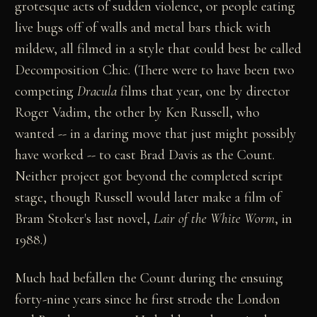
grotesque acts of sudden violence, or people eating
live bugs off of walls and metal bars thick with
mildew, all filmed in a style that could best be called
Decomposition Chic. (There were to have been two
competing
Dracula
films that year, one by director
Roger Vadim, the other by Ken Russell, who
wanted -- in a daring move that just might possibly
have worked -- to cast Brad Davis as the Count.
Neither project got beyond the completed script
stage, though Russell would later make a film of
Bram Stoker's last novel,
Lair of the White Worm
, in
1988.)
Much had befallen the Count during the ensuing
forty-nine years since he first strode the London