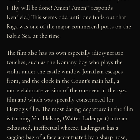
("Thy will be done! Amen! Amen!" responds
Renfield.) This seems odd until one finds out that
Riga was one of the major commercial ports on the
Baltic Sea, at the time.
The film also has its own especially idiosyncratic
touches, such as the Romany boy who plays the
violin under the castle window Jonathan escapes
from, and the clock in the Count's main hall, a
more elaborate version of the one seen in the 1922
film and which was specially constructed for
Herzog's film. The most daring departure in the film
is turning Van Helsing (Walter Ladengast) into an
exhausted, ineffectual wheeze. Ladengast has a
sagging bag of a face accentuated by a sharp nose,