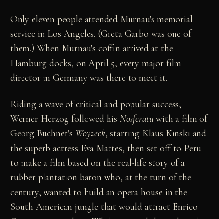
Only eleven people attended Murnau's memorial
service in Los Angeles. (Greta Garbo was one of
them.) When Murnau's coffin arrived at the
Hamburg docks, on April 5, every major film
director in Germany was there to meet it.
Riding a wave of critical and popular success,
Werner Herzog followed his
Nosferatu
with a film of
Georg Büchner's
Woyzeck
, starring Klaus Kinski and
the superb actress Eva Mattes, then set off to Peru
to make a film based on the real-life story of a
rubber plantation baron who, at the turn of the
century, wanted to build an opera house in the
South American jungle that would attract Enrico