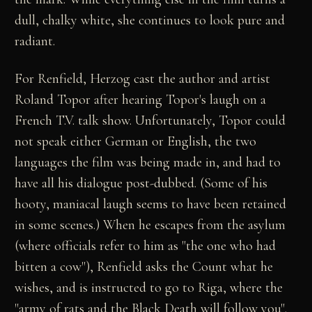
dull, chalky white, she continues to look pure and
radiant.
For Renfield, Herzog cast the author and artist
Roland Topor after hearing Topor's laugh on a
French T.V. talk show. Unfortunately, Topor could
not speak either German or English, the two
languages the film was being made in, and had to
have all his dialogue post-dubbed. (Some of his
hooty, maniacal laugh seems to have been retained
in some scenes.) When he escapes from the asylum
(where officials refer to him as "the one who had
bitten a cow"), Renfield asks the Count what he
wishes, and is instructed to go to Riga, where the
"army of rats and the Black Death will follow you".