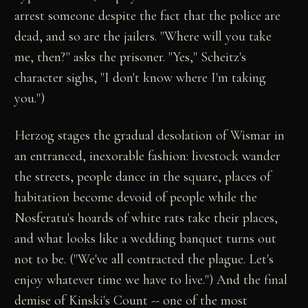
arrest someone despite the fact that the police are
dead, and so are the jailers. "Where will you take
me, then?" asks the prisoner. "Yes," Scheitz's
character sighs, "I don't know where I'm taking
you.")
Herzog stages the gradual desolation of Wismar in
an entranced, inexorable fashion: livestock wander
the streets, people dance in the square, places of
habitation become devoid of people while the
Nosferatu's hoards of white rats take their places,
and what looks like a wedding banquet turns out
not to be. ("We've all contracted the plague. Let's
enjoy whatever time we have to live.") And the final
demise of Kinski's Count -- one of the most