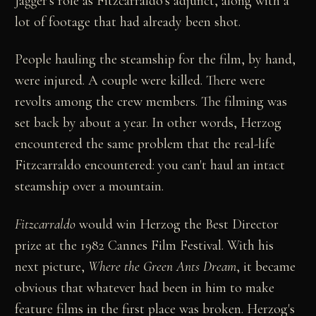
Jagger's role as Fitzcarraldo's adjunct, along with a
lot of footage that had already been shot.
People hauling the steamship for the film, by hand,
were injured. A couple were killed. There were
revolts among the crew members. The filming was
set back by about a year. In other words, Herzog
encountered the same problem that the real-life
Fitzcarraldo encountered: you can't haul an intact
steamship over a mountain.
Fitzcarraldo
would win Herzog the Best Director
prize at the 1982 Cannes Film Festival. With his
next picture,
Where the Green Ants Dream
, it became
obvious that whatever had been in him to make
feature films in the first place was broken. Herzog's