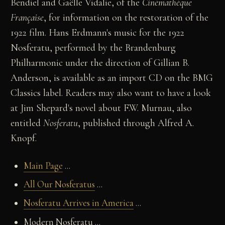
Bendiel and Gaëlle Vidalie, of the
Cinémathèque
Française
, for information on the restoration of the
1922 film. Hans Erdmann's music for the 1922
Nosferatu, performed by the Brandenburg
Philharmonic under the direction of Gillian B.
Anderson, is available as an import CD on the BMG
Classics label. Readers may also want to have a look
at Jim Shepard's novel about F.W. Murnau, also
entitled
Nosferatu
, published through Alfred A.
Knopf.
Main Page
...
All Our Nosferatus
...
Nosferatu Arrives in America
...
Modern Nosferatu ...