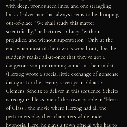
with deep, pronounced lines, and one straggling
lock of silver hair that always seems to be drooping
out-of-place. "We shall study this matter
scientifically," he lectures to Lucy, "without
prejudice, and without superstition." Only at the
end, when most of the town is wiped-out, does he
suddenly realize all-at-once that they've got a
dangerous vampire running amuck in their midst.
(Herzog wrote a special little exchange of nonsense
dialogue for the seventy-seven-year-old actor
Clemens Scheitz to deliver in this sequence. Scheitz
is recognizable as one of the townspeople in "Heart
of Glass", the movie where Herzog had all the
performers play their characters while under
hypnosis. Here, he plays a town official who has to