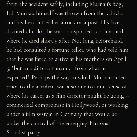
from the accident safely, including Murnau's dog,
Pal. Murnau himself was thrown from the vehicle,
and his head hit either a rock or a post. His face
drained of color, he was transported to a hospital,
where he died shortly after. Not long beforehand,
he had consulted a fortune teller, who had told him
that he was fated to arrive at his mother's on April
5, "but in a different manner from what he
expected". Perhaps the way in which Murnau acted
prior to the accident was also due to some sense of
where his career as a film director might be going --
commercial compromise in Hollywood, or working
under a film system in Germany that would be
under the control of the emerging National
Socialist party.