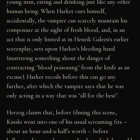
young man, eating and drinking just like any other
human being. When Harker cuts himself,
accidentally, the vampire can scarcely maintain his
composure at the sight of fresh blood, and, in an
act that is only hinted at in Henrik Galeen's earlier
screenplay, sets upon Harker's bleeding hand
(muttering something about the danger of
contracting "blood poisoning" from the knife as an
excuse). Harker recoils before this can go any
further, after which the vampire says that he was
only acting in a way that was "all for the best".
Herzog claims that, before filming this scene,
Kinski went into one of his usual screaming fits --
about an hour-and-a-half's worth -- before