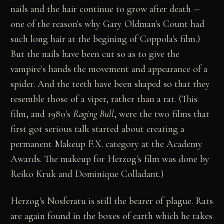
nails and the hair continue to grow after death --
one of the reason's why Gary Oldman's Count had
such long hair at the begining of Coppola's film.)
But the nails have been cut so as to give the
vampire's hands the movement and appearance of a
spider. And the teeth have been shaped so that they
resemble those of a viper, rather than a rat. (This
film, and 1980's
Raging Bull
, were the two films that
first got serious talk started about creating a
permanent Makeup F.X. category at the Academy
Awards. The makeup for Herzog's film was done by
Reiko Kruk and Dominique Colladant.)
Herzog's Nosferatu is still the bearer of plague. Rats
are again found in the boxes of earth which he takes