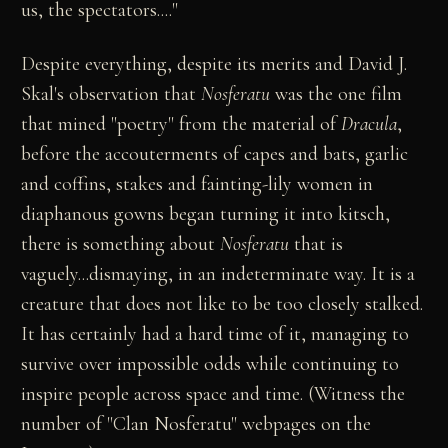
us, the spectators...."
Despite everything, despite its merits and David J.
Skal's observation that
Nosferatu
was the one film
that mined "poetry" from the material of
Dracula
,
before the accouterments of capes and bats, garlic
and coffins, stakes and fainting-lily women in
diaphanous gowns began turning it into kitsch,
there is something about
Nosferatu
that is
vaguely...dismaying, in an indeterminate way. It is a
creature that does not like to be too closely stalked.
It has certainly had a hard time of it, managing to
survive over impossible odds while continuing to
inspire people across space and time. (Witness the
number of "Clan Nosferatu" webpages on the