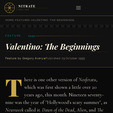
HOME
›
FEATURES
›
VALENTINO: THE BEGINNINGS
FEATURE · 1999
Valentino: The Beginnings
Feature by
Gregory Avery
◆
Published 29 October 1999
T
here is one other version of
Nosferatu
,
which was first shown a little over 20
years ago, this month. Nineteen seventy-
nine was the year of "Hollywood's scary summer", as
Newsweek
called it.
Dawn of the Dead
,
Alien
, and
The