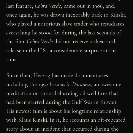
last feature,
Cobra Verde
, came out in 1986, and,
once again, he was drawn inexorably back to Kinski,
who played a notorious slave trader who repudiates
everything he stood for during the last seconds of
the film.
Cobra Verde
did not receive a theatrical
release in the U.S., a considerable surprise at the
time.
Since then, Herzog has made documentaries,
including the 1992
Lessons in Darkness
, an awesome
meditation on the still-burning oil well fires that
had been started during the Gulf War in Kuwait.
His newest film is about his longtime relationship
with Klaus Kinski. In it, he recounts an oft-repeated
story about an incident that occurred during the