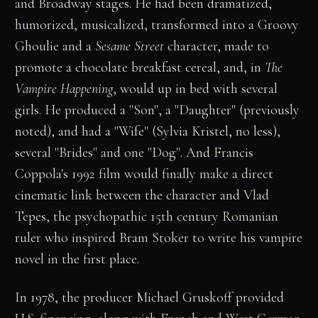
and Broadway stages. He had been dramatized,
humorized, musicalized, transformed into a Groovy
Ghoulie and a
Sesame Street
character, made to
promote a chocolate breakfast cereal, and, in
The
Vampire Happening
, would up in bed with several
girls. He produced a "Son", a "Daughter" (previously
noted), and had a "Wife" (Sylvia Kristel, no less),
several "Brides" and one "Dog". And Francis
Coppola's 1992 film would finally make a direct
cinematic link between the character and Vlad
Tepes, the psychopathic 15th century Romanian
ruler who inspired Bram Stoker to write his vampire
novel in the first place.
In 1978, the producer Michael Gruskoff provided