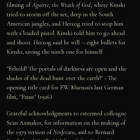
filming of
Aguirre, the Wrath of God
, where Kinski
tried to storm off the set, deep in the South
American jungles, and Herzog tried to stop him
with a loaded pistol. Kinski told him to go ahead
and shoot. Herzog said he will -- eight bullets for
Kinski, saving the ninth one for himself.
"Behold! The portals of darkness are open and the
shades of the dead hunt over the earth!" - The
opening title card for F.W. Murnau's last German
film, "Faust" (1926).
Grateful acknowledgments to esteemed colleague
Sean Axmaker, for information on the making of
the 1979 version of
Nosferatu
, and to Bernard