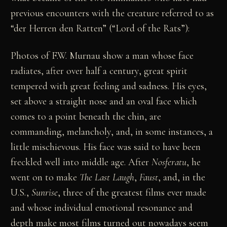
previous encounters with the creature referred to as
“der Herren den Ratten” (“Lord of the Rats”):
Photos of F.W. Murnau show a man whose face
radiates, after over half a century, great spirit
tempered with great feeling and sadness. His eyes,
set above a straight nose and an oval face which
comes to a point beneath the chin, are
commanding, melancholy, and, in some instances, a
little mischievous. His face was said to have been
freckled well into middle age. After
Nosferatu
, he
went on to make
The Last Laugh
,
Faust
, and, in the
U.S.,
Sunrise
, three of the greatest films ever made
and whose individual emotional resonance and
depth make most films turned out nowadays seem