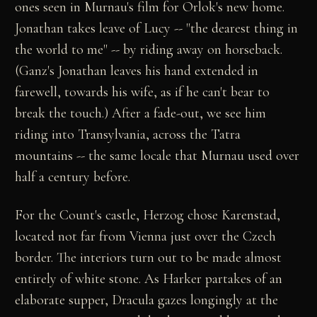
ones seen in Murnau's film for Orlok's new home.
Jonathan takes leave of Lucy -- "the dearest thing in
the world to me" -- by riding away on horseback.
(Ganz's Jonathan leaves his hand extended in
farewell, towards his wife, as if he can't bear to
break the touch.) After a fade-out, we see him
riding into Transylvania, across the Tatra
mountains -- the same locale that Murnau used over
half a century before.
For the Count's castle, Herzog chose Karenstad,
located not far from Vienna just over the Czech
border. The interiors turn out to be made almost
entirely of white stone. As Harker partakes of an
elaborate supper, Dracula gazes longingly at the