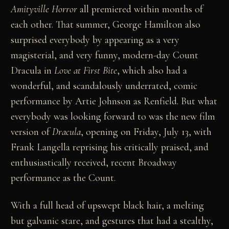
Amityville Horror
all premiered within months of
each other. That summer, George Hamilton also
surprised everybody by appearing as a very
magisterial, and very funny, modern-day Count
Dracula in
Love at First Bite
, which also had a
wonderful, and scandalously underrated, comic
performance by Artie Johnson as Renfield. But what
everybody was looking forward to was the new film
version of
Dracula
, opening on Friday, July 13, with
Frank Langella reprising his critically praised, and
enthusiastically received, recent Broadway
performance as the Count.
With a full head of upswept black hair, a melting
but galvanic stare, and gestures that had a stealthy,