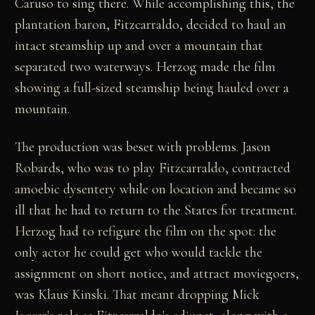
Caruso to sing there. While accomplishing this, the
plantation baron, Fitzcarraldo, decided to haul an
intact steamship up and over a mountain that
separated two waterways. Herzog made the film
showing a full-sized steamship being hauled over a
mountain.
The production was beset with problems. Jason
Robards, who was to play Fitzcarraldo, contracted
amoebic dysentery while on location and became so
ill that he had to return to the States for treatment.
Herzog had to refigure the film on the spot: the
only actor he could get who would tackle the
assignment on short notice, and attract moviegoers,
was Klaus Kinski. That meant dropping Mick