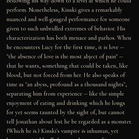
bellowing his way down to a level at which he could
perform. Nonetheless, Kinski gives a remarkably
nuanced and well-gauged performance for someone
given to such unbridled extremes of behavior. His
characterization has both menace and pathos. When
he encounters Lucy for the first time, it is love --
"the absence of love is the most abject of pain" --
that he wants, something that could be taken, like
blood, but not forced from her. He also speaks of
time as "an abyss, profound as a thousand nights",
separating him from experience -- like the simple
enjoyment of eating and drinking which he longs
for yet seems taunted by the sight of, but cannot
tell Jonathan about lest he be regarded as a monster.
(Which he is.) Kinski's vampire is inhuman, yet