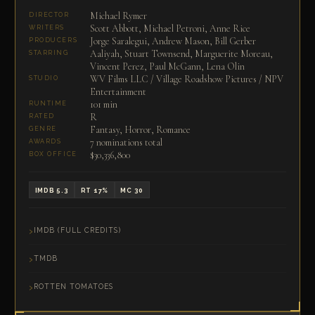
Michael Rymer
DIRECTOR
Scott Abbott, Michael Petroni, Anne Rice
WRITERS
Jorge Saralegui, Andrew Mason, Bill Gerber
PRODUCERS
Aaliyah, Stuart Townsend, Marguerite Moreau,
STARRING
Vincent Perez, Paul McGann, Lena Olin
WV Films LLC / Village Roadshow Pictures / NPV
STUDIO
Entertainment
101 min
RUNTIME
R
RATED
Fantasy, Horror, Romance
GENRE
7 nominations total
AWARDS
$30,336,800
BOX OFFICE
IMDB 5.3
RT 17%
MC 30
IMDB (FULL CREDITS)
TMDB
ROTTEN TOMATOES