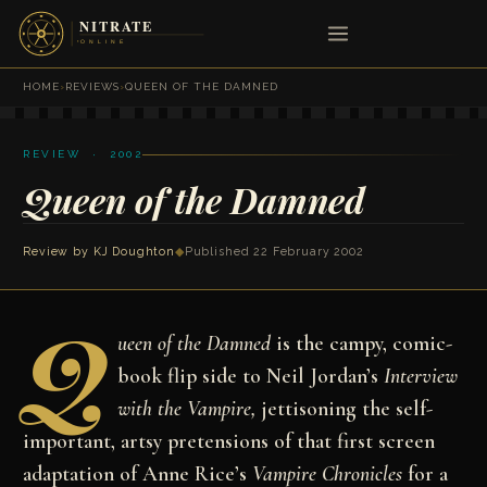
HOME
›
REVIEWS
›
QUEEN OF THE DAMNED
REVIEW · 2002
Queen of the Damned
Review by
KJ Doughton
◆
Published 22 February 2002
Q
ueen of the Damned
is the campy, comic-
book flip side to Neil Jordan’s
Interview
with the Vampire,
jettisoning the self-
important, artsy pretensions of that first screen
adaptation of Anne Rice’s
Vampire Chronicles
for a