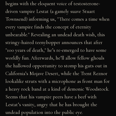
begins with the eloquent voice of testosterone-
driven vampire Lestat (a gamely suave Stuart
Townsend) informing us, "There comes a time when
every vampire finds the concept of eternity
unbearable." Revealing an undead death wish, this
stringy-haired teenybopper announces that after
"100 years of death," he’s re-emerged to have some
worldly fun. Afterwards, he’ll allow fellow ghouls
the hallowed opportunity to stomp his guts out in
California’s Mojave Desert, while the Trent Reznor
lookalike struts with a microphone as front man for
a heavy rock band at a kind of demonic Woodstock.
Seems that his vampire peers have a beef with
Lestat’s vanity, angry that he has brought the
undead population into the public eye.