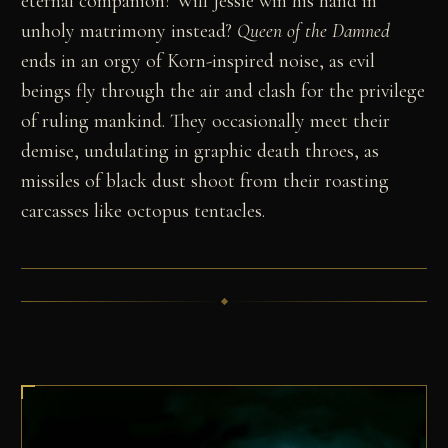
eternal companion? Will Jessie win his hand in
unholy matrimony instead?
Queen of the Damned
ends in an orgy of Korn-inspired noise, as evil
beings fly through the air and clash for the privilege
of ruling mankind. They occasionally meet their
demise, undulating in graphic death throes, as
missiles of black dust shoot from their roasting
carcasses like octopus tentacles.