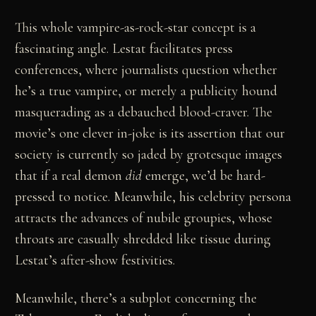
This whole vampire-as-rock-star concept is a
fascinating angle. Lestat facilitates press
conferences, where journalists question whether
he’s a true vampire, or merely a publicity hound
masquerading as a debauched blood-craver. The
movie’s one clever in-joke is its assertion that our
society is currently so jaded by grotesque images
that if a real demon
did
emerge, we’d be hard-
pressed to notice. Meanwhile, his celebrity persona
attracts the advances of nubile groupies, whose
throats are casually shredded like tissue during
Lestat’s after-show festivities.
Meanwhile, there’s a subplot concerning the