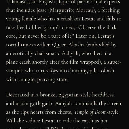
Talamasca, an English clique of paranormal experts
that includes Jesse (Marguerite Moreau), a fetching
young female who has a crush on Lestat and fails to
take heed of her group’s creed, "Observe the dark
core, but never be a part of it." Later on, Lestat’s
torrid tunes awaken Queen Akasha (embodied by
an erotically charismatic Aaliyah, who died in a
plane crash shortly after the film wrapped), a super-
vampire who turns foes into burning piles of ash
with a single, piercing stare.
Decorated in a bronze, Egyptian-style headdress
and urban goth garb, Aaliyah commands the screen
as she rips hearts from chests,
Temple of Doom
-style.
Will she seduce Lestat to rule the earth as her