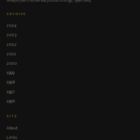
In-depth film criticism and festival coverage, 1996–2004.
ARCHIVE
2004
2003
2002
2001
2000
1999
1998
1997
1996
SITE
About
Links