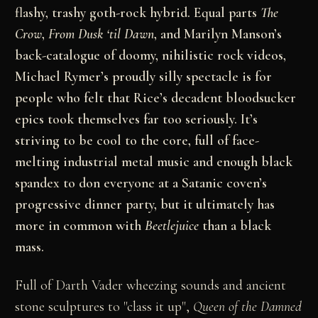
flashy, trashy goth-rock hybrid. Equal parts
The
Crow
,
From Dusk ‘til Dawn
, and Marilyn Manson’s
back-catalogue of doomy, nihilistic rock videos,
Michael Rymer’s proudly silly spectacle is for
people who felt that Rice’s decadent bloodsucker
epics took themselves far too seriously. It’s
striving to be cool to the core, full of face-
melting industrial metal music and enough black
spandex to don everyone at a Satanic coven’s
progressive dinner party, but it ultimately has
more in common with
Beetlejuice
than a black
mass.
Full of Darth Vader wheezing sounds and ancient
stone sculptures to "class it up",
Queen of the Damned