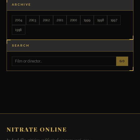
ARCHIVE
2004
2003
2002
2001
2000
1999
1998
1997
1996
SEARCH
GO
NITRATE ONLINE