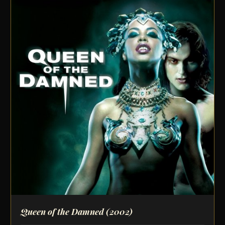
Queen of the Damned
(2002)