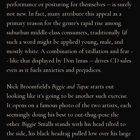
performance or posturing for themselves -- is surely
not new. In fact, many attribute this appeal as a
primary reason for the genre's rapid rise among
suburban middle-class consumers, traditionally (if
such a word might be applied) young, male, and
mostly white. A combination of titillation and fear -
- like that displayed by Don Imus -- drives CD sales
even as it fuels anxieties and prejudices.
Nick Broomfield's
Biggie and Tupac
starts out
looking like it's going to be another such exercise.
It opens on a famous photo of the two artists, each
seemingly doing his best to out-thug-pose the
other. Biggie Smalls stands with his head tilted to
the side, his black headrag pulled low over his large