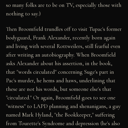
so many folks are to be on TV, especially those with
nothing to say.)
Then Broomfield trundles off to visit Tupac's former
bodyguard, Frank Alexander, recently born again
and living with several Rottweilers, still fearful even
after writing an autobiography. When Broomfield
asks Alexander about his assertion, in the book,
that "words circulated" concerning Suge's part in
Pac's murder, he hems and haws, underlining that
these are not his words, but someone else's that
"circulated." Or again, Broomfield goes to see one
"witness" to LAPD planning and shenanigans, a guy
named Mark Hyland, "the Bookkeeper," suffering
from Tourette's Syndrome and depression (he's also