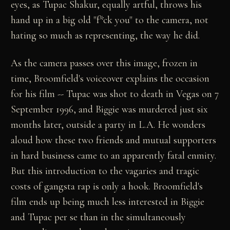
eyes, as Tupac Shakur, equally artful, throws his
hand up in a big old "f*ck you" to the camera, not
hating so much as representing, the way he did.
As the camera passes over this image, frozen in
time, Broomfield's voiceover explains the occasion
for his film -- Tupac was shot to death in Vegas on 7
September 1996, and Biggie was murdered just six
months later, outside a party in L.A. He wonders
aloud how these two friends and mutual supporters
in hard business came to an apparently fatal enmity.
But this introduction to the vagaries and tragic
costs of gangsta rap is only a hook. Broomfield's
film ends up being much less interested in Biggie
and Tupac per se than in the simultaneously