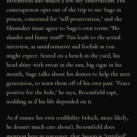
Broomfield also makes a few dry observations. His
cameraperson opts out of the trip to see Suge in
prison, concerned for "self-preservation," and the
filmmaker must agree to Suge's own terms: "No
slander and funny stuff!" This leads to the actual
interview, as uninformative and foolish as you
might expect. Seated on a bench in the yard, his
head shiny with sweat in the sun, big cigar in his
mouth, Suge talks about his desires to help the next
generation, to warn them off of his own past: "Peace
positive for the kids," he says, Broomfield rapt,
nodding as if his life depended on it.
As if ensure his own credibility (which, more likely,
he doesn't much care about), Broomfield does
mention here in voiceover, that Snoop is "terrified"