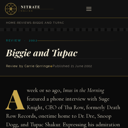
HOME
›
REVIEWS
›
BIGGIE AND TUPAC
REVIEW · 2002
Biggie and Tupac
Review by
Carrie Gorringe
◆
Published 21 June 2002
A
week or so ago,
Imus in the Morning
featured a phone interview with Suge
Knight, CEO of Tha Row, formerly Death
Row Records, onetime home to Dr. Dre, Snoop
Dogg, and Tupac Shakur. Expressing his admiration