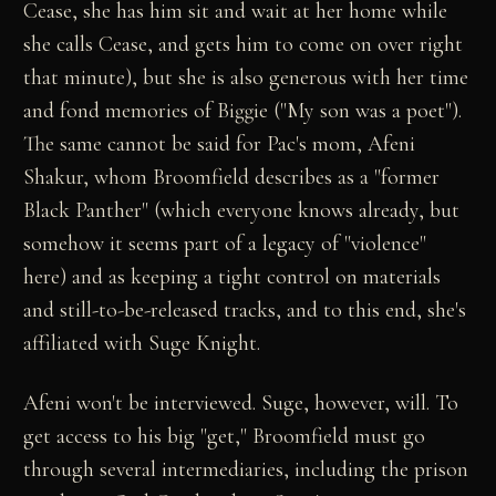
Cease, she has him sit and wait at her home while
she calls Cease, and gets him to come on over right
that minute), but she is also generous with her time
and fond memories of Biggie ("My son was a poet").
The same cannot be said for Pac's mom, Afeni
Shakur, whom Broomfield describes as a "former
Black Panther" (which everyone knows already, but
somehow it seems part of a legacy of "violence"
here) and as keeping a tight control on materials
and still-to-be-released tracks, and to this end, she's
affiliated with Suge Knight.
Afeni won't be interviewed. Suge, however, will. To
get access to his big "get," Broomfield must go
through several intermediaries, including the prison