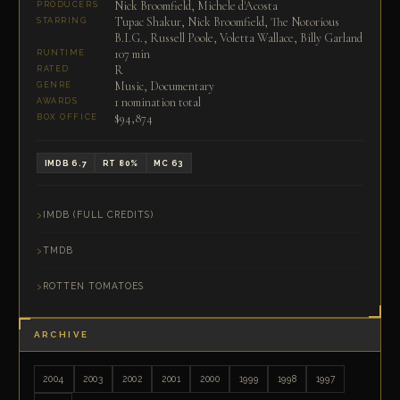
Nick Broomfield, Michele d'Acosta
PRODUCERS
Tupac Shakur, Nick Broomfield, The Notorious
STARRING
B.I.G., Russell Poole, Voletta Wallace, Billy Garland
107 min
RUNTIME
R
RATED
Music, Documentary
GENRE
1 nomination total
AWARDS
$94,874
BOX OFFICE
IMDB 6.7
RT 80%
MC 63
IMDB (FULL CREDITS)
TMDB
ROTTEN TOMATOES
ARCHIVE
2004
2003
2002
2001
2000
1999
1998
1997