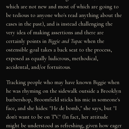
which are not new and most of which are going to
be tedious to anyone who's read anything about the
cases in the past), and is instead challenging the
very idea of making assertions and there are
certainly points in
Biggie and Tupac
when the
ostensible goal takes a back seat to the process,
exposed as equally ludicrous, methodical,
accidental, and/or fortuitous.
Tracking people who may have known Biggie when
he was rhyming on the sidewalk outside a Brooklyn
barbershop, Broomfield sticks his mic in someone's
face, and she hides: "He de bomb," she says, but "I
don't want to be on TV." (In fact, her attitude
might be understood as refreshing, given how eager