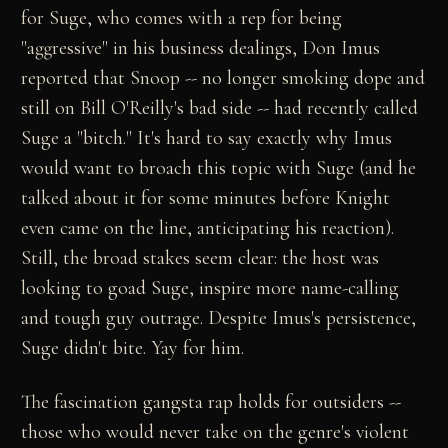
for Suge, who comes with a rep for being
"aggressive" in his business dealings, Don Imus
reported that Snoop -- no longer smoking dope and
still on Bill O'Reilly's bad side -- had recently called
Suge a "bitch." It's hard to say exactly why Imus
would want to broach this topic with Suge (and he
talked about it for some minutes before Knight
even came on the line, anticipating his reaction).
Still, the broad stakes seem clear: the host was
looking to goad Suge, inspire more name-calling
and tough guy outrage. Despite Imus's persistence,
Suge didn't bite. Yay for him.
The fascination gangsta rap holds for outsiders --
those who would never take on the genre's violent