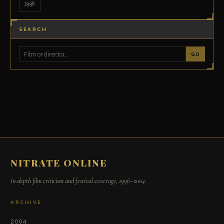
1996
SEARCH
GO
NITRATE ONLINE
In-depth film criticism and festival coverage, 1996–2004.
ARCHIVE
2004