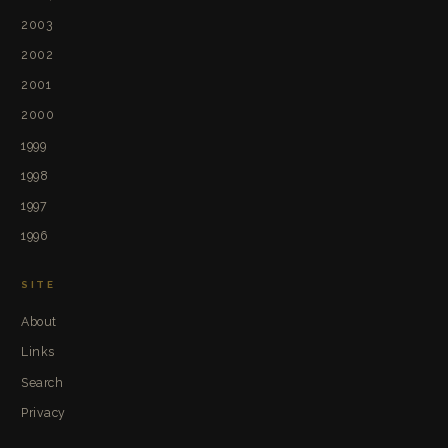
2003
2002
2001
2000
1999
1998
1997
1996
SITE
About
Links
Search
Privacy