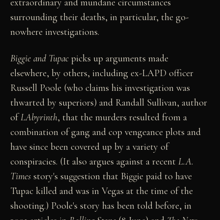
extraordinary and mundane circumstances
surrounding their deaths, in particular, the go-
nowhere investigations.
Biggie and Tupac
picks up arguments made
elsewhere, by others, including ex-LAPD officer
Russell Poole (who claims his investigation was
thwarted by superiors) and Randall Sullivan, author
of
LAbyrinth
, that the murders resulted from a
combination of gang and cop vengeance plots and
have since been covered up by a variety of
conspiracies. (It also argues against a recent
L.A.
Times
story's suggestion that Biggie paid to have
Tupac killed and was in Vegas at the time of the
shooting.) Poole's story has been told before, in