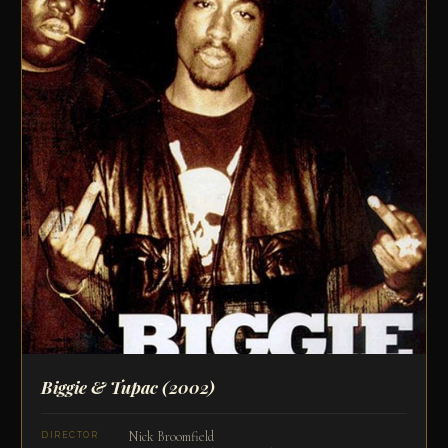
Biggie & Tupac
(2002)
Nick Broomfield
DIRECTOR