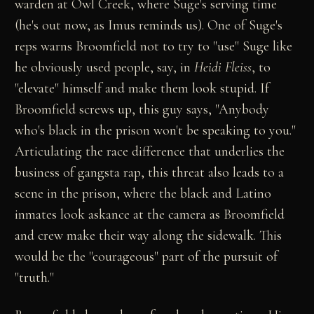
warden at Owl Creek, where Suge's serving time
(he's out now, as Imus reminds us). One of Suge's
reps warns Broomfield not to try to "use" Suge like
he obviously used people, say, in
Heidi Fleiss
, to
"elevate" himself and make them look stupid. If
Broomfield screws up, this guy says, "Anybody
who's black in the prison won't be speaking to you."
Articulating the race difference that underlies the
business of gangsta rap, this threat also leads to a
scene in the prison, where the black and Latino
inmates look askance at the camera as Broomfield
and crew make their way along the sidewalk. This
would be the "courageous" part of the pursuit of
"truth."