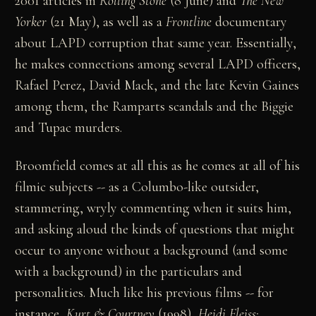
2001 articles in
Rolling Stone
(8 June) and
The New
Yorker
(21 May), as well as a
Frontline
documentary
about LAPD corruption that same year. Essentially,
he makes connections among several LAPD officers,
Rafael Perez, David Mack, and the late Kevin Gaines
among them, the Ramparts scandals and the Biggie
and Tupac murders.
Broomfield comes at all this as he comes at all of his
filmic subjects -- as a Columbo-like outsider,
stammering, wryly commenting when it suits him,
and asking aloud the kinds of questions that might
occur to anyone without a background (and some
with a background) in the particulars and
personalities. Much like his previous films -- for
instance,
Kurt & Courtney
(1998),
Heidi Fleiss: