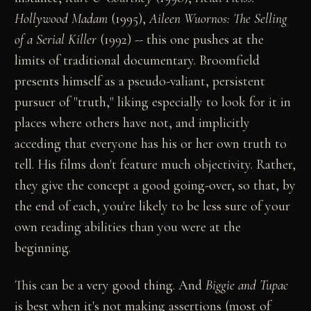
Hollywood Madam
(1995),
Aileen Wuornos: The Selling
of a Serial Killer
(1992) -- this one pushes at the
limits of traditional documentary. Broomfield
presents himself as a pseudo-valiant, persistent
pursuer of "truth," liking especially to look for it in
places where others have not, and implicitly
acceding that everyone has his or her own truth to
tell. His films don't feature much objectivity. Rather,
they give the concept a good going-over, so that, by
the end of each, you're likely to be less sure of your
own reading abilities than you were at the
beginning.
This can be a very good thing. And
Biggie and Tupac
is best when it's not making assertions (most of