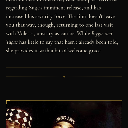
regarding Suge's imminent release, and has
increased his security force. The film doesn't leave
you that way, though, returning to one last visit
with Voletta, unscary as can be. While
Biggie and
Tupac
has little to say that hasn't already been told,
she provides it with a bit of welcome grace.