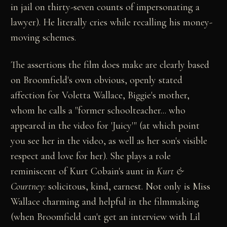
in jail on thirty-seven counts of impersonating a
lawyer). He literally cries while recalling his money-
moving schemes.
The assertions the film does make are clearly based
on Broomfield's own obvious, openly stated
affection for Voletta Wallace, Biggie's mother,
whom he calls a "former schoolteacher... who
appeared in the video for 'Juicy'" (at which point
you see her in the video, as well as her son's visible
respect and love for her). She plays a role
reminiscent of Kurt Cobain's aunt in
Kurt &
Courtney
: solicitous, kind, earnest. Not only is Miss
Wallace charming and helpful in the filmmaking
(when Broomfield can't get an interview with Lil