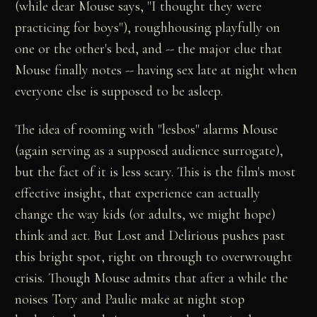
(while dear Mouse says, "I thought they were
practicing for boys"), roughhousing playfully on
one or the other's bed, and -- the major clue that
Mouse finally notes -- having sex late at night when
everyone else is supposed to be asleep.
The idea of rooming with "lesbos" alarms Mouse
(again serving as a supposed audience surrogate),
but the fact of it is less scary. This is the film's most
effective insight, that experience can actually
change the way kids (or adults, we might hope)
think and act. But Lost and Delirious pushes past
this bright spot, right on through to overwrought
crisis. Though Mouse admits that after a while the
noises Tory and Paulie make at night stop