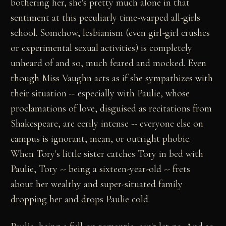
bothering her, she's pretty much alone in that
sentiment at this peculiarly time-warped all-girls
school. Somehow, lesbianism (even girl-girl crushes
or experimental sexual activities) is completely
unheard of and so, much feared and mocked. Even
though Miss Vaughn acts as if she sympathizes with
their situation -- especially with Paulie, whose
proclamations of love, disguised as recitations from
Shakespeare, are eerily intense -- everyone else on
campus is ignorant, mean, or outright phobic.
When Tory's little sister catches Tory in bed with
Paulie, Tory -- being a sixteen-year-old -- frets
about her wealthy and super-situated family
dropping her and drops Paulie cold.