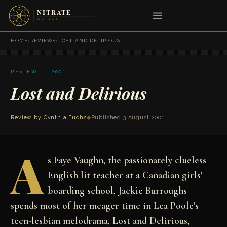
HOME
›
REVIEWS
›
LOST AND DELIRIOUS
REVIEW · 2001
Lost and Delirious
Review by
Cynthia Fuchs
◆
Published 3 August 2001
A
s Faye Vaughn, the passionately clueless
English lit teacher at a Canadian girls'
boarding school, Jackie Burroughs
spends most of her meager time in Lea Poole's
teen-lesbian melodrama, Lost and Delirious,