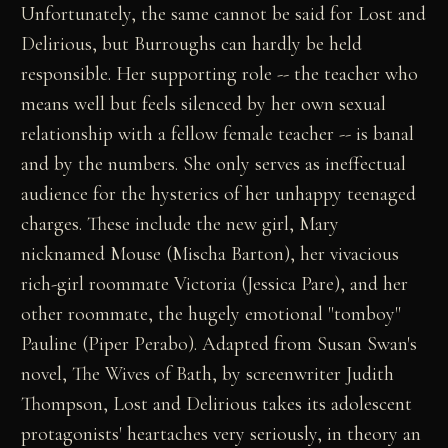
Unfortunately, the same cannot be said for Lost and
Delirious, but Burroughs can hardly be held
responsible. Her supporting role -- the teacher who
means well but feels silenced by her own sexual
relationship with a fellow female teacher -- is banal
and by the numbers. She only serves as ineffectual
audience for the hysterics of her unhappy teenaged
charges. These include the new girl, Mary
nicknamed Mouse (Mischa Barton), her vivacious
rich-girl roommate Victoria (Jessica Pare), and her
other roommate, the hugely emotional "tomboy"
Pauline (Piper Perabo). Adapted from Susan Swan's
novel, The Wives of Bath, by screenwriter Judith
Thompson, Lost and Delirious takes its adolescent
protagonists' heartaches very seriously, in theory an