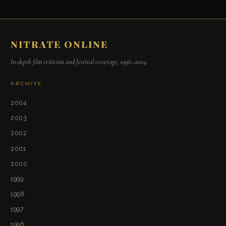
NITRATE ONLINE
In-depth film criticism and festival coverage, 1996–2004.
ARCHIVE
2004
2003
2002
2001
2000
1999
1998
1997
1996