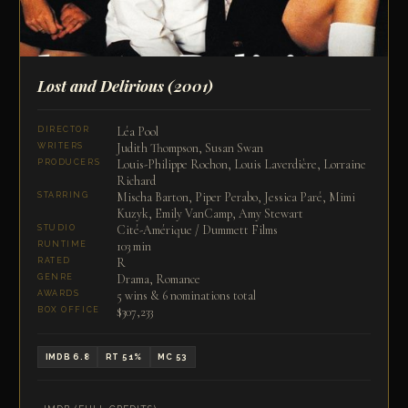
Lost and Delirious
(2001)
Léa Pool
DIRECTOR
Judith Thompson, Susan Swan
WRITERS
Louis-Philippe Rochon, Louis Laverdière, Lorraine
PRODUCERS
Richard
Mischa Barton, Piper Perabo, Jessica Paré, Mimi
STARRING
Kuzyk, Emily VanCamp, Amy Stewart
Cité-Amérique / Dummett Films
STUDIO
103 min
RUNTIME
R
RATED
Drama, Romance
GENRE
5 wins & 6 nominations total
AWARDS
$307,233
BOX OFFICE
IMDB 6.8
RT 51%
MC 53