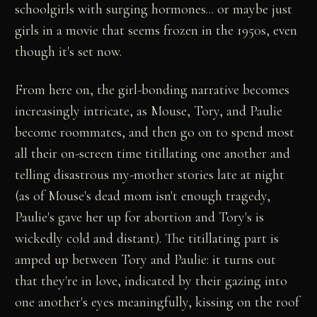
schoolgirls with surging hormones... or maybe just
girls in a movie that seems frozen in the 1950s, even
though it's set now.
From here on, the girl-bonding narrative becomes
increasingly intricate, as Mouse, Tory, and Paulie
become roommates, and then go on to spend most
all their on-screen time titillating one another and
telling disastrous my-mother stories late at night
(as of Mouse's dead mom isn't enough tragedy,
Paulie's gave her up for abortion and Tory's is
wickedly cold and distant). The titillating part is
amped up between Tory and Paulie: it turns out
that they're in love, indicated by their gazing into
one another's eyes meaningfully, kissing on the roof