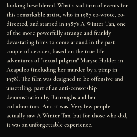
looking bewildered. What a sad turn of events for
this remarkable artist, who in 1987 co-wrote, co-
directed, and starred in 1987's A Winter Tan, one
of the more powerfully strange and frankly
devastating films to come around in the past
couple of decades, based on the true life
adventures of "sexual pilgrim" Maryse Holder in
Acapulco (including her murder by a pimp in
1978). The film was designed to be offensive and
unsettling, part of an anti-censorship
demonstration by Burroughs and her
collaborators. And it was. Very few people
actually saw A Winter Tan, but for those who did,
it was an unforgettable experience.