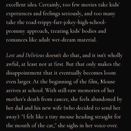
excellent idea. Certainly, too few movies take kids'
experiences and feelings seriously, and too many
take the road-trippy-fart-jokey-high-school-
prommy approach, treating kids' bodies and
romances like adult wet-dream material.
Lost and Delirious
doesn't do that, and it isn't wholly
awful, at least not at first. But that only makes the
disappointment that it eventually becomes loom
even larger. At the beginning of the film, Mouse
arrives at school. With still-raw memories of her
mother's death from cancer, she feels abandoned by
her dad and his new wife (who decided to send her
away): "I felt like a tiny mouse heading straight for
the mouth of the cat," she sighs in her voice-over.