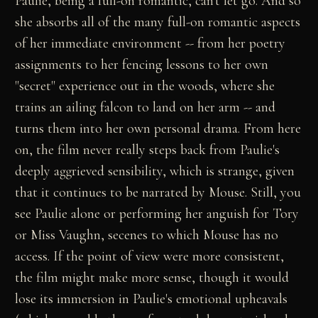
Paulie, being a full-on romantic, can't let go. And so
she absorbs all of the many full-on romantic aspects
of her immediate environment -- from her poetry
assignments to her fencing lessons to her own
"secret" experience out in the woods, where she
trains an ailing falcon to land on her arm -- and
turns them into her own personal drama. From here
on, the film never really steps back from Paulie's
deeply aggrieved sensibility, which is strange, given
that it continues to be narrated by Mouse. Still, you
see Paulie alone or performing her anguish for Tory
or Miss Vaughn, secenes to which Mouse has no
access. If the point of view were more consistent,
the film might make more sense, though it would
lose its immersion in Paulie's emotional upheavals