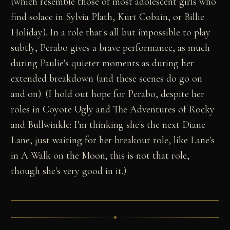
(which resemble those of most adolescent girls who
find solace in Sylvia Plath, Kurt Cobain, or Billie
Holiday). In a role that's all but impossible to play
subtly, Perabo gives a brave performance, as much
during Paulie's quieter moments as during her
extended breakdown (and these scenes do go on
and on). (I hold out hope for Perabo, despite her
roles in Coyote Ugly and The Adventures of Rocky
and Bullwinkle: I'm thinking she's the next Diane
Lane, just waiting for her breakout role, like Lane's
in A Walk on the Moon; this is not that role,
though she's very good in it.)