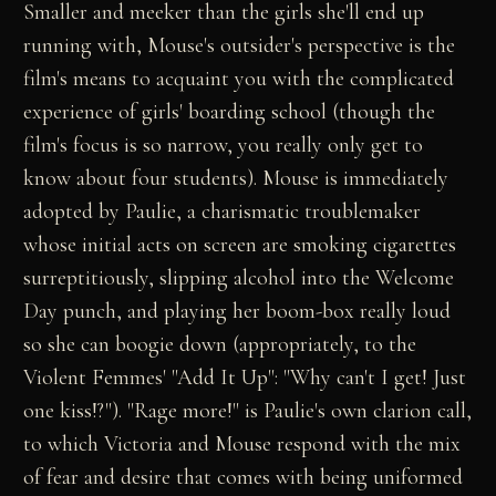
Smaller and meeker than the girls she'll end up
running with, Mouse's outsider's perspective is the
film's means to acquaint you with the complicated
experience of girls' boarding school (though the
film's focus is so narrow, you really only get to
know about four students). Mouse is immediately
adopted by Paulie, a charismatic troublemaker
whose initial acts on screen are smoking cigarettes
surreptitiously, slipping alcohol into the Welcome
Day punch, and playing her boom-box really loud
so she can boogie down (appropriately, to the
Violent Femmes' "Add It Up": "Why can't I get! Just
one kiss!?"). "Rage more!" is Paulie's own clarion call,
to which Victoria and Mouse respond with the mix
of fear and desire that comes with being uniformed