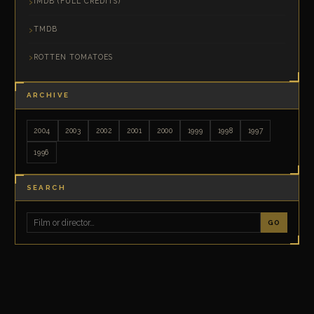
IMDB (FULL CREDITS)
TMDB
ROTTEN TOMATOES
ARCHIVE
2004
2003
2002
2001
2000
1999
1998
1997
1996
SEARCH
GO