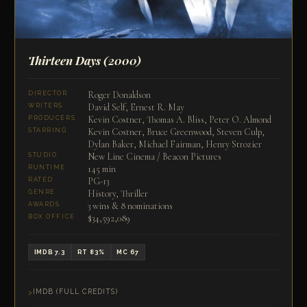
Thirteen Days
(2000)
Roger Donaldson
DIRECTOR
David Self, Ernest R. May
WRITERS
Kevin Costner, Thomas A. Bliss, Peter O. Almond
PRODUCERS
Kevin Costner, Bruce Greenwood, Steven Culp,
STARRING
Dylan Baker, Michael Fairman, Henry Strozier
New Line Cinema / Beacon Pictures
STUDIO
145 min
RUNTIME
PG-13
RATED
History, Thriller
GENRE
3 wins & 8 nominations
AWARDS
$34,592,089
BOX OFFICE
IMDB 7.3
RT 83%
MC 67
IMDB (FULL CREDITS)