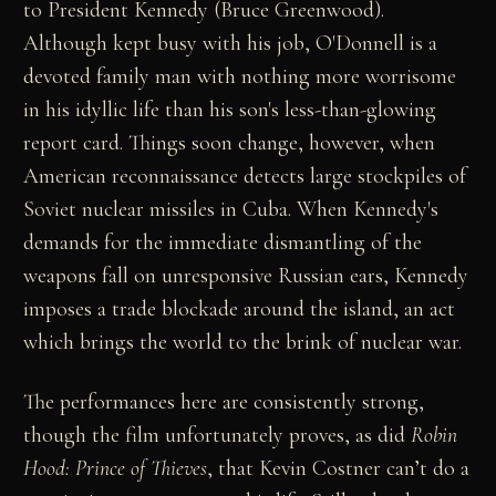
to President Kennedy (Bruce Greenwood).
Although kept busy with his job, O'Donnell is a
devoted family man with nothing more worrisome
in his idyllic life than his son's less-than-glowing
report card. Things soon change, however, when
American reconnaissance detects large stockpiles of
Soviet nuclear missiles in Cuba. When Kennedy's
demands for the immediate dismantling of the
weapons fall on unresponsive Russian ears, Kennedy
imposes a trade blockade around the island, an act
which brings the world to the brink of nuclear war.
The performances here are consistently strong,
though the film unfortunately proves, as did
Robin
Hood: Prince of Thieves
, that Kevin Costner can’t do a