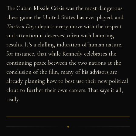
The Cuban Missile Crisis was the most dangerous
chess game the United States has ever played, and
Thirteen Days
depicts every move with the respect
and attention it deserves, often with haunting
results. It’s a chilling indication of human nature,
for instance, that while Kennedy celebrates the
continuing peace between the two nations at the
conclusion of the film, many of his advisors are
already planning how to best use their new political
clout to further their own careers. That says it all,
really.