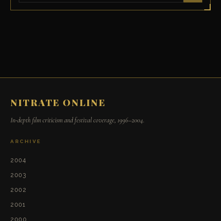
NITRATE ONLINE
In-depth film criticism and festival coverage, 1996–2004.
ARCHIVE
2004
2003
2002
2001
2000