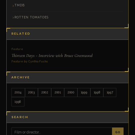
TMDB
ROTTEN TOMATOES
RELATED
Feature
Thirteen Days - Interview with Bruce Greenwood
Feature by Cynthia Fuchs
ARCHIVE
2004
2003
2002
2001
2000
1999
1998
1997
1996
SEARCH
GO