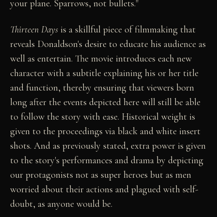
your plane. Sparrows, not bullets."
Thirteen Days
is a skillful piece of filmmaking that
reveals Donaldson's desire to educate his audience as
well as entertain. The movie introduces each new
character with a subtitle explaining his or her title
and function, thereby ensuring that viewers born
long after the events depicted here will still be able
to follow the story with ease. Historical weight is
given to the proceedings via black and white insert
shots. And as previously stated, extra power is given
to the story's performances and drama by depicting
our protagonists not as super heroes but as men
worried about their actions and plagued with self-
doubt, as anyone would be.