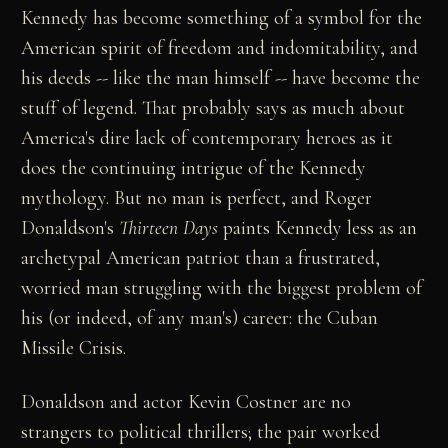
Kennedy has become something of a symbol for the
American spirit of freedom and indomitability, and
his deeds -- like the man himself -- have become the
stuff of legend. That probably says as much about
America's dire lack of contemporary heroes as it
does the continuing intrigue of the Kennedy
mythology. But no man is perfect, and Roger
Donaldson's
Thirteen Days
paints Kennedy less as an
archetypal American patriot than a frustrated,
worried man struggling with the biggest problem of
his (or indeed, of any man's) career: the Cuban
Missile Crisis.
Donaldson and actor Kevin Costner are no
strangers to political thrillers; the pair worked