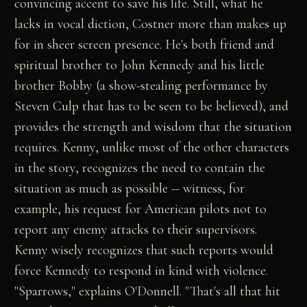
convincing accent to save his life. Still, what he
lacks in vocal diction, Costner more than makes up
for in sheer screen presence. He's both friend and
spiritual brother to John Kennedy and his little
brother Bobby (a show-stealing performance by
Steven Culp that has to be seen to be believed), and
provides the strength and wisdom that the situation
requires. Kenny, unlike most of the other characters
in the story, recognizes the need to contain the
situation as much as possible -- witness, for
example, his request for American pilots not to
report any enemy attacks to their supervisors.
Kenny wisely recognizes that such reports would
force Kennedy to respond in kind with violence.
"Sparrows," explains O'Donnell. "That's all that hit