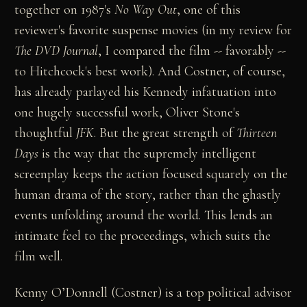
together on 1987's
No Way Out
, one of this
reviewer's favorite suspense movies (in my review for
The DVD Journal
, I compared the film -- favorably --
to Hitchcock's best work). And Costner, of course,
has already parlayed his Kennedy infatuation into
one hugely successful work, Oliver Stone's
thoughtful
JFK
. But the great strength of
Thirteen
Days
is the way that the supremely intelligent
screenplay keeps the action focused squarely on the
human drama of the story, rather than the ghastly
events unfolding around the world. This lends an
intimate feel to the proceedings, which suits the
film well.
Kenny O’Donnell (Costner) is a top political advisor