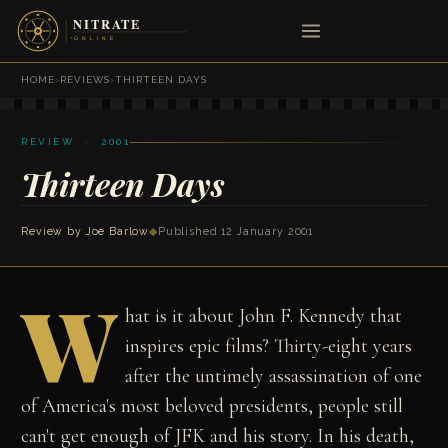
HOME
›
REVIEWS
›
THIRTEEN DAYS
REVIEW · 2001
Thirteen Days
Review by
Joe Barlow
◆
Published 12 January 2001
W
hat is it about John F. Kennedy that
inspires epic films? Thirty-eight years
after the untimely assassination of one
of America's most beloved presidents, people still
can't get enough of JFK and his story. In his death,