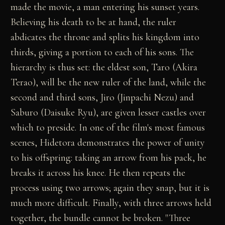
made the movie, a man entering his sunset years.
Believing his death to be at hand, the ruler
abdicates the throne and splits his kingdom into
thirds, giving a portion to each of his sons. The
hierarchy is thus set: the eldest son, Taro (Akira
Terao), will be the new ruler of the land, while the
second and third sons, Jiro (Jinpachi Nezu) and
Saburo (Daisuke Ryu), are given lesser castles over
which to preside. In one of the film's most famous
scenes, Hidetora demonstrates the power of unity
to his offspring: taking an arrow from his pack, he
breaks it across his knee. He then repeats the
process using two arrows; again they snap, but it is
much more difficult. Finally, with three arrows held
together, the bundle cannot be broken. "Three