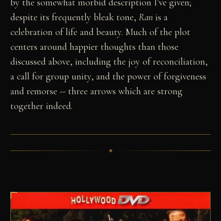
by the somewhat morbid description I've given;
despite its frequently bleak tone,
Ran
is a
celebration of life and beauty. Much of the plot
centers around happier thoughts than those
discussed above, including the joy of reconciliation,
a call for group unity, and the power of forgiveness
and remorse -- three arrows which are strong
together indeed.