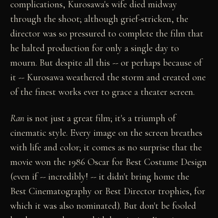
complications, Kurosawa's wife died midway
through the shoot; although grief-stricken, the
director was so pressured to complete the film that
he halted production for only a single day to
mourn. But despite all this -- or perhaps because of
it -- Kurosawa weathered the storm and created one
of the finest works ever to grace a theater screen.
Ran
is not just a great film; it's a triumph of
cinematic style. Every image on the screen breathes
with life and color; it comes as no surprise that the
movie won the 1986 Oscar for Best Costume Design
(even if -- incredibly! -- it didn't bring home the
Best Cinematography or Best Director trophies, for
which it was also nominated). But don't be fooled