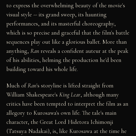
to express the overwhelming beauty of the movie's
visual style -- its grand sweep, its haunting
performances, and its masterful choreography,
which is so precise and graceful that the film's battle
sequences play out like a glorious ballet. More than
anything,
Ran
reveals a confident auteur at the peak
of his abilities, helming the production he'd been
building toward his whole life.
Much of
Ran
's storyline is lifted straight from
William Shakespeare's
King Lear
, although many
critics have been tempted to interpret the film as an
allegory to Kurosawa's own life. The tale's main
character, the Great Lord Hidetora Ichimonji
(Tatsuya Nadakai), is, like Kurosawa at the time he