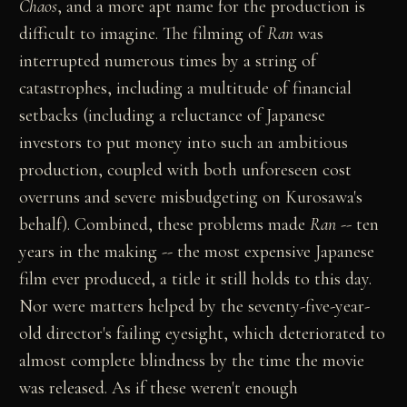
Chaos
, and a more apt name for the production is
difficult to imagine. The filming of
Ran
was
interrupted numerous times by a string of
catastrophes, including a multitude of financial
setbacks (including a reluctance of Japanese
investors to put money into such an ambitious
production, coupled with both unforeseen cost
overruns and severe misbudgeting on Kurosawa's
behalf). Combined, these problems made
Ran
-- ten
years in the making -- the most expensive Japanese
film ever produced, a title it still holds to this day.
Nor were matters helped by the seventy-five-year-
old director's failing eyesight, which deteriorated to
almost complete blindness by the time the movie
was released. As if these weren't enough