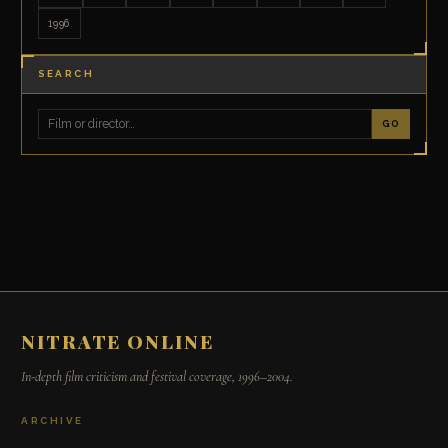
1996
SEARCH
GO
NITRATE ONLINE
In-depth film criticism and festival coverage, 1996–2004.
ARCHIVE