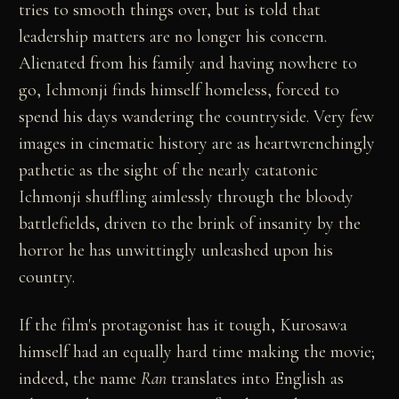
tries to smooth things over, but is told that
leadership matters are no longer his concern.
Alienated from his family and having nowhere to
go, Ichmonji finds himself homeless, forced to
spend his days wandering the countryside. Very few
images in cinematic history are as heartwrenchingly
pathetic as the sight of the nearly catatonic
Ichmonji shuffling aimlessly through the bloody
battlefields, driven to the brink of insanity by the
horror he has unwittingly unleashed upon his
country.
If the film's protagonist has it tough, Kurosawa
himself had an equally hard time making the movie;
indeed, the name
Ran
translates into English as