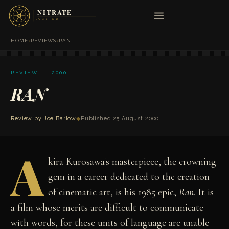
HOME
›
REVIEWS
›
RAN
REVIEW · 2000
RAN
Review by
Joe Barlow
◆
Published 25 August 2000
A
kira Kurosawa's masterpiece, the crowning
gem in a career dedicated to the creation
of cinematic art, is his 1985 epic,
Ran
. It is
a film whose merits are difficult to communicate
with words, for these units of language are unable