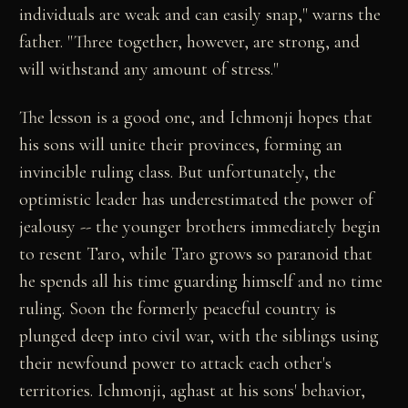
individuals are weak and can easily snap," warns the
father. "Three together, however, are strong, and
will withstand any amount of stress."
The lesson is a good one, and Ichmonji hopes that
his sons will unite their provinces, forming an
invincible ruling class. But unfortunately, the
optimistic leader has underestimated the power of
jealousy -- the younger brothers immediately begin
to resent Taro, while Taro grows so paranoid that
he spends all his time guarding himself and no time
ruling. Soon the formerly peaceful country is
plunged deep into civil war, with the siblings using
their newfound power to attack each other's
territories. Ichmonji, aghast at his sons' behavior,