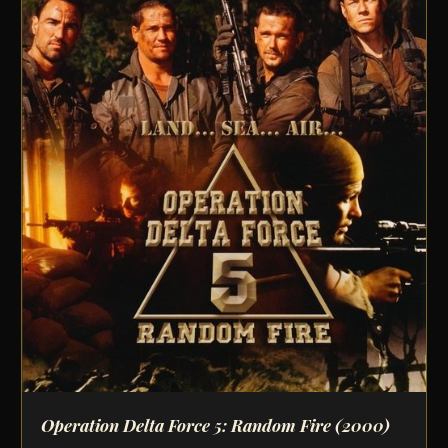
Operation Delta Force 5: Random Fire
(2000)