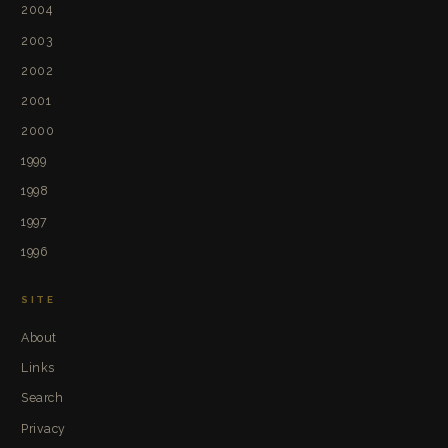
2004
2003
2002
2001
2000
1999
1998
1997
1996
SITE
About
Links
Search
Privacy