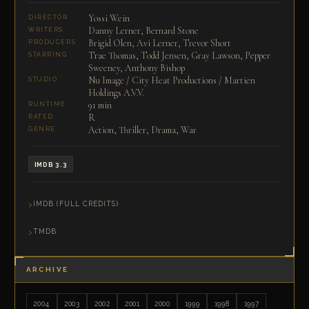
Yossi Wein
DIRECTOR
Danny Lerner, Bernard Stone
WRITERS
Brigid Olen, Avi Lerner, Trevor Short
PRODUCERS
Trae Thomas, Todd Jensen, Gray Lawson, Pepper
STARRING
Sweeney, Anthony Bishop
Nu Image / City Heat Productions / Martien
STUDIO
Holdings A.V.V.
91 min
RUNTIME
R
RATED
Action, Thriller, Drama, War
GENRE
IMDB 3.3
IMDB (FULL CREDITS)
TMDB
ARCHIVE
2004
2003
2002
2001
2000
1999
1998
1997