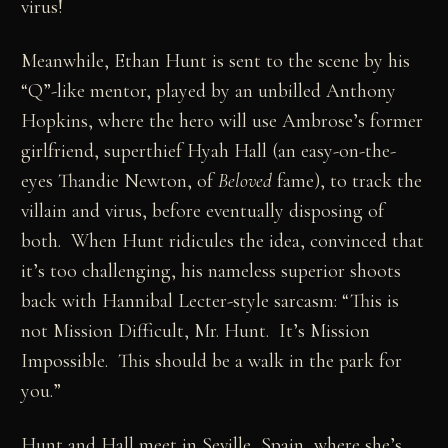
virus!
Meanwhile, Ethan Hunt is sent to the scene by his
“Q”-like mentor, played by an unbilled Anthony
Hopkins, where the hero will use Ambrose’s former
girlfriend, superthief Hyah Hall (an easy-on-the-
eyes Thandie Newton, of
Beloved
fame), to track the
villain and virus, before eventually disposing of
both. When Hunt ridicules the idea, convinced that
it’s too challenging, his nameless superior shoots
back with Hannibal Lecter-style sarcasm: “This is
not Mission Difficult, Mr. Hunt. It’s Mission
Impossible. This should be a walk in the park for
you.”
Hunt and Hall meet in Seville, Spain, where she’s