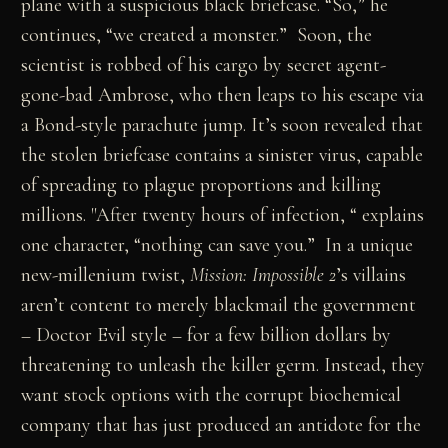
plane with a suspicious black briefcase. “So,” he
continues, “we created a monster.” Soon, the
scientist is robbed of his cargo by secret agent-
gone-bad Ambrose, who then leaps to his escape via
a Bond-style parachute jump. It’s soon revealed that
the stolen briefcase contains a sinister virus, capable
of spreading to plague proportions and killing
millions. "After twenty hours of infection, “ explains
one character, “nothing can save you.” In a unique
new-millenium twist,
Mission: Impossible 2
’s villains
aren’t content to merely blackmail the government
– Doctor Evil style – for a few billion dollars by
threatening to unleash the killer germ. Instead, they
want stock options with the corrupt biochemical
company that has just produced an antidote for the