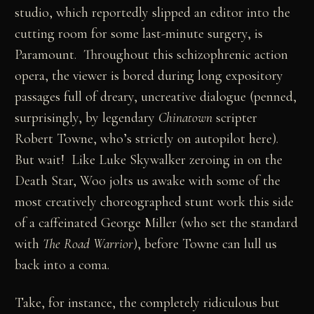
studio, which reportedly slipped an editor into the
cutting room for some last-minute surgery, is
Paramount. Throughout this schizophrenic action
opera, the viewer is bored during long expository
passages full of dreary, uncreative dialogue (penned,
surprisingly, by legendary
Chinatown
scripter
Robert Towne, who’s strictly on autopilot here).
But wait! Like Luke Skywalker zeroing in on the
Death Star, Woo jolts us awake with some of the
most creatively choreographed stunt work this side
of a caffeinated George Miller (who set the standard
with
The Road Warrior
), before Towne can lull us
back into a coma.
Take, for instance, the completely ridiculous but