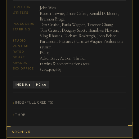
John Woo
DIRECTOR
Robert Towne, Bruce Geller, Ronald D. Moore,
WRITERS
Brannon Braga
Tom Cruise, Paula Wagner, Terence Chang
PRODUCERS
Tom Cruise, Dougray Scott, Thandiwe Newton,
STARRING
Ving Rhames, Richard Roxburgh, John Polson
Paramount Pictures / Cruise/Wagner Productions
STUDIO
123 min
RUNTIME
PG-13
RATED
Adventure, Action, Thriller
GENRE
12 wins & 20 nominations total
AWARDS
$215,409,889
BOX OFFICE
IMDB 6.1
MC 59
IMDB (FULL CREDITS)
TMDB
ARCHIVE