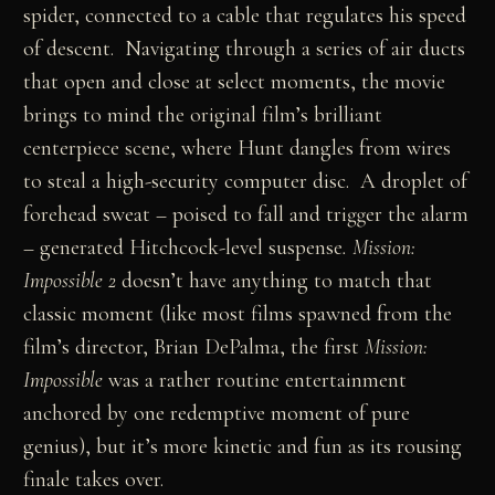
spider, connected to a cable that regulates his speed
of descent. Navigating through a series of air ducts
that open and close at select moments, the movie
brings to mind the original film’s brilliant
centerpiece scene, where Hunt dangles from wires
to steal a high-security computer disc. A droplet of
forehead sweat – poised to fall and trigger the alarm
– generated Hitchcock-level suspense
. Mission:
Impossible 2
doesn’t have anything to match that
classic moment (like most films spawned from the
film’s director, Brian DePalma, the first
Mission:
Impossible
was a rather routine entertainment
anchored by one redemptive moment of pure
genius), but it’s more kinetic and fun as its rousing
finale takes over.