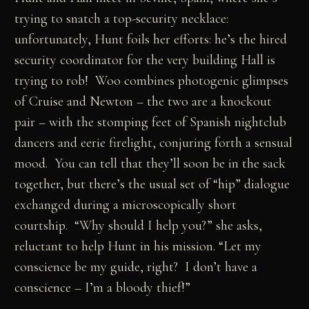
trying to snatch a top-security necklace:
unfortunately, Hunt foils her efforts: he’s the hired
security coordinator for the very building Hall is
trying to rob! Woo combines photogenic glimpses
of Cruise and Newton – the two are a knockout
pair – with the stomping feet of Spanish nightclub
dancers and eerie firelight, conjuring forth a sensual
mood. You can tell that they’ll soon be in the sack
together, but there’s the usual set of “hip” dialogue
exchanged during a microscopically short
courtship. “Why should I help you?” she asks,
reluctant to help Hunt in his mission. “Let my
conscience be my guide, right? I don’t have a
conscience – I’m a bloody thief!”