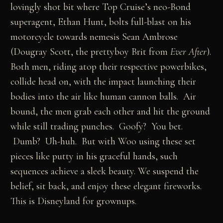
lovingly shot bit where Top Cruise’s neo-Bond
superagent, Ethan Hunt, bolts full-blast on his
motorcycle towards nemesis Sean Ambrose
(Dougray Scott, the prettyboy Brit from
Ever After
).
Both men, riding atop their respective powerbikes,
collide head on, with the impact launching their
bodies into the air like human cannon balls. Air
bound, the men grab each other and hit the ground
while still trading punches. Goofy? You bet.
Dumb? Uh-huh. But with Woo using these set
pieces like putty in his graceful hands, such
sequences achieve a sleek beauty. We suspend the
belief, sit back, and enjoy these elegant fireworks.
This is Disneyland for grownups.