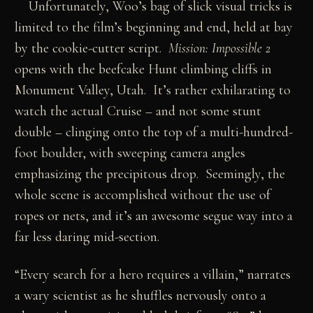
Unfortunately, Woo’s bag of slick visual tricks is
limited to the film’s beginning and end, held at bay
by the cookie-cutter script.
Mission: Impossible 2
opens with the beefcake Hunt climbing cliffs in
Monument Valley, Utah. It’s rather exhilarating to
watch the actual Cruise – and not some stunt
double – clinging onto the top of a multi-hundred-
foot boulder, with sweeping camera angles
emphasizing the precipitous drop. Seemingly, the
whole scene is accomplished without the use of
ropes or nets, and it’s an awesome segue way into a
far less daring mid-section.
“Every search for a hero requires a villain,” narrates
a wary scientist as he shuffles nervously onto a