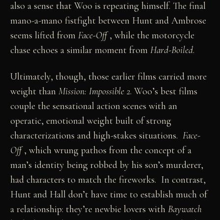
also a sense that Woo is repeating himself. The final
mano-a-mano fistfight between Hunt and Ambrose
seems lifted from
Face-Off
, while the motorcycle
chase echoes a similar moment from
Hard-Boiled
.
Ultimately, though, those earlier films carried more
weight than
Mission: Impossible 2
. Woo’s best films
couple the sensational action scenes with an
operatic, emotional weight built of strong
characterizations and high-stakes situations.
Face-
Off
, which wrung pathos from the concept of a
man’s identity being robbed by his son’s murderer,
had characters to match the fireworks. In contrast,
Hunt and Hall don’t have time to establish much of
a relationship: they’re newbie lovers with
Baywatch