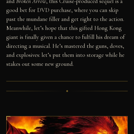
and
Broken Arrow
, this Cruise-produced sequel is a
good bet for DVD purchase, where you can skip
past the mundane filler and get right to the action.
Meanwhile, let’s hope that this gifted Hong Kong
giant is finally given a chance to fulfill his dream of
directing a musical. He’s mastered the guns, doves,
and explosives: let’s put them into storage while he
stakes out some new ground.