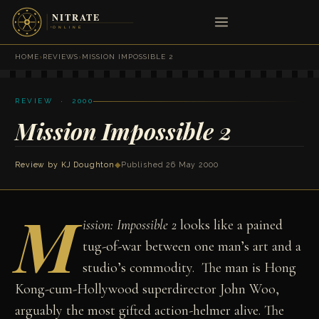
HOME
›
REVIEWS
›
MISSION IMPOSSIBLE 2
REVIEW · 2000
Mission Impossible 2
Review by
KJ Doughton
◆
Published 26 May 2000
M
ission: Impossible 2
looks like a pained
tug-of-war between one man’s art and a
studio’s commodity. The man is Hong
Kong-cum-Hollywood superdirector John Woo,
arguably the most gifted action-helmer alive. The