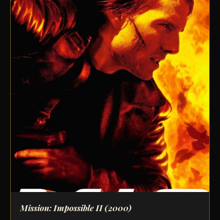
Mission: Impossible II
(2000)