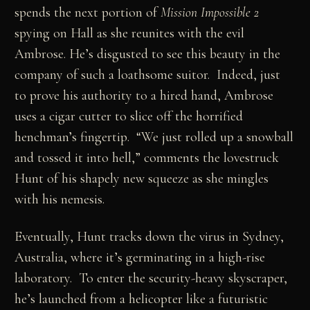
spends the next portion of
Mission Impossible 2
spying on Hall as she reunites with the evil
Ambrose. He’s disgusted to see this beauty in the
company of such a loathsome suitor. Indeed, just
to prove his authority to a hired hand, Ambrose
uses a cigar cutter to slice off the horrified
henchman’s fingertip. “We just rolled up a snowball
and tossed it into hell,” comments the lovestruck
Hunt of his shapely new squeeze as she mingles
with his nemesis.
Eventually, Hunt tracks down the virus in Sydney,
Australia, where it’s germinating in a high-rise
laboratory. To enter the security-heavy skyscraper,
he’s launched from a helicopter like a futuristic