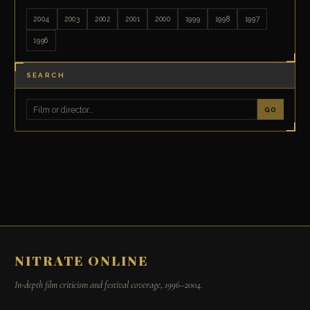
2004
2003
2002
2001
2000
1999
1998
1997
1996
SEARCH
GO
NITRATE ONLINE
In-depth film criticism and festival coverage, 1996–2004.