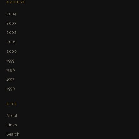
ARCHIVE
2004
2003
2002
2001
2000
1999
1998
1997
1996
SITE
About
Links
Search