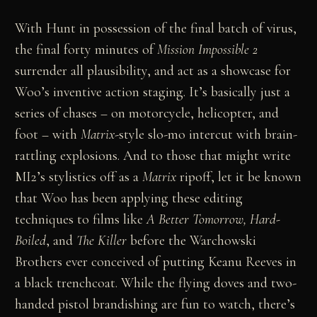
With Hunt in possession of the final batch of virus,
the final forty minutes of
Mission Impossible 2
surrender all plausibility, and act as a showcase for
Woo’s inventive action staging. It’s basically just a
series of chases – on motorcycle, helicopter, and
foot – with
Matrix
-style slo-mo intercut with brain-
rattling explosions. And to those that might write
MI2’s stylistics off as a
Matrix
ripoff, let it be known
that Woo has been applying these editing
techniques to films like
A Better Tomorrow, Hard-
Boiled
, and
The Killer
before the Warchowski
Brothers ever conceived of putting Keanu Reeves in
a black trenchcoat. While the flying doves and two-
handed pistol brandishing are fun to watch, there’s