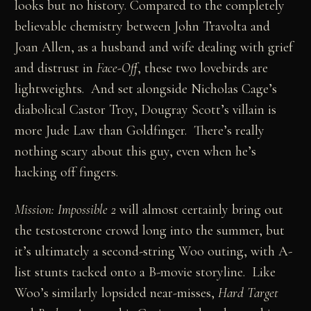
looks but no history. Compared to the completely
believable chemistry between John Travolta and
Joan Allen, as a husband and wife dealing with grief
and distrust in
Face-Off
, these two lovebirds are
lightweights. And set alongside Nicholas Cage’s
diabolical Castor Troy, Dougray Scott’s villain is
more Jude Law than Goldfinger. There’s really
nothing scary about this guy, even when he’s
hacking off fingers.
Mission: Impossible 2
will almost certainly bring out
the testosterone crowd long into the summer, but
it’s ultimately a second-string Woo outing, with A-
list stunts tacked onto a B-movie storyline. Like
Woo’s similarly lopsided near-misses,
Hard Target