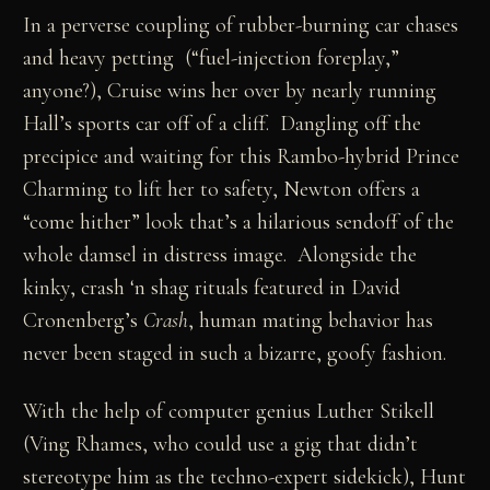
In a perverse coupling of rubber-burning car chases
and heavy petting (“fuel-injection foreplay,”
anyone?), Cruise wins her over by nearly running
Hall’s sports car off of a cliff. Dangling off the
precipice and waiting for this Rambo-hybrid Prince
Charming to lift her to safety, Newton offers a
“come hither” look that’s a hilarious sendoff of the
whole damsel in distress image. Alongside the
kinky, crash ‘n shag rituals featured in David
Cronenberg’s
Crash
, human mating behavior has
never been staged in such a bizarre, goofy fashion.
With the help of computer genius Luther Stikell
(Ving Rhames, who could use a gig that didn’t
stereotype him as the techno-expert sidekick), Hunt