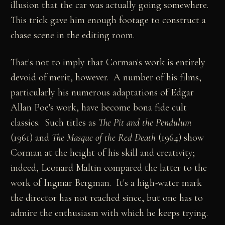
illusion that the car was actually going somewhere.
This trick gave him enough footage to construct a
chase scene in the editing room.
That's not to imply that Corman's work is entirely
devoid of merit, however. A number of his films,
particularly his numerous adaptations of Edgar
Allan Poe's work, have become bona fide cult
classics. Such titles as
The Pit and the Pendulum
(1961) and
The Masque of the Red Death
(1964) show
Corman at the height of his skill and creativity;
indeed, Leonard Maltin compared the latter to the
work of Ingmar Bergman. It's a high-water mark
the director has not reached since, but one has to
admire the enthusiasm with which he keeps trying.