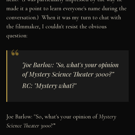
made it a point to learn everyone's name during the
conversation.) When it was my turn to chat with
the filmmaker, I couldn't resist the obvious
question:
Joe Barlow: "So, what's your opinion
of
Mystery Science Theater 3000
?”
RC: "Mystery what?"
Joe Barlow: "So, what's your opinion of
Mystery
Science Theater 3000
?”