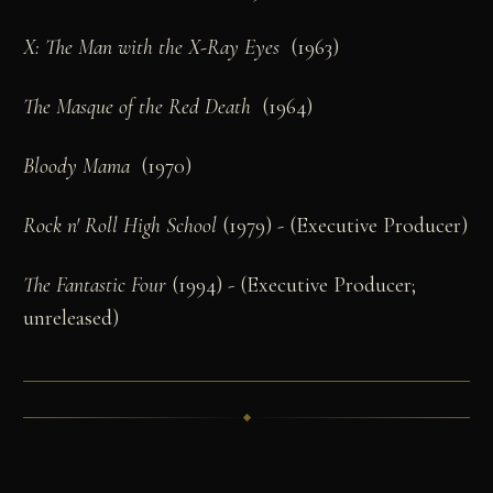
X: The Man with the X-Ray Eyes
(1963)
The Masque of the Red Death
(1964)
Bloody Mama
(1970)
Rock n' Roll High School
(1979) - (Executive Producer)
The Fantastic Four
(1994) - (Executive Producer;
unreleased)