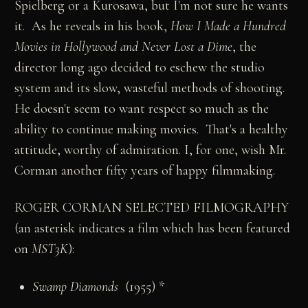
Spielberg or a Kurosawa, but I'm not sure he wants
it. As he reveals in his book,
How I Made a Hundred
Movies in Hollywood and Never Lost a Dime
, the
director long ago decided to eschew the studio
system and its slow, wasteful methods of shooting.
He doesn't seem to want respect so much as the
ability to continue making movies. That's a healthy
attitude, worthy of admiration. I, for one, wish Mr.
Corman another fifty years of happy filmmaking.
ROGER CORMAN SELECTED FILMOGRAPHY
(an asterisk indicates a film which has been featured
on
MST3K
):
Swamp Diamonds
(1955) *