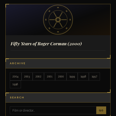
Fifty Years of Roger Corman
(2000)
ARCHIVE
2004
2003
2002
2001
2000
1999
1998
1997
1996
SEARCH
GO