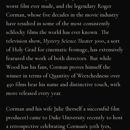
worst film ever made, and the legendary Roger
Corman, whose five decades in the movie industry
have resulted in some of the most consistently
schlocky films the world has ever known. The
television show,
Mystery Science
Theater 3000
, a sort
of Holy Grail for cinematic fromage, has extensively
featured the work of both directors. But while
Wood has his fans, Corman proves himself the
winner in terms of Quantity of Wretchedness: over
450 films bear his name and distinctive touch, with
more released every year.
Corman and his wife Julie (herself a successful film
producer) came to Duke University recently to host
a retrospective celebrating Corman's 50th (yes,