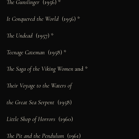
The Gunslinger
(1956) *
It Conquered the World
(1956) *
The Undead
(1957) *
Teenage Caveman
(1958) *
The Saga of the Viking Women
and *
Their Voyage to the Waters of
the Great Sea Serpent
(1958)
Little Shop of Horrors
(1960)
The Pit and the Pendulum
(1961)