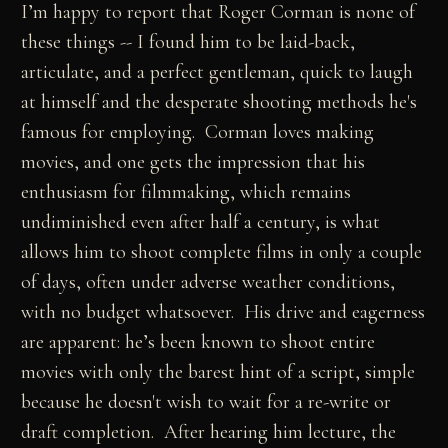
I’m happy to report that Roger Corman is none of
these things -- I found him to be laid-back,
articulate, and a perfect gentleman, quick to laugh
at himself and the desperate shooting methods he's
famous for employing. Corman loves making
movies, and one gets the impression that his
enthusiasm for filmmaking, which remains
undiminished even after half a century, is what
allows him to shoot complete films in only a couple
of days, often under adverse weather conditions,
with no budget whatsoever. His drive and eagerness
are apparent: he’s been known to shoot entire
movies with only the barest hint of a script, simple
because he doesn't wish to wait for a re-write or
draft completion. After hearing him lecture, the