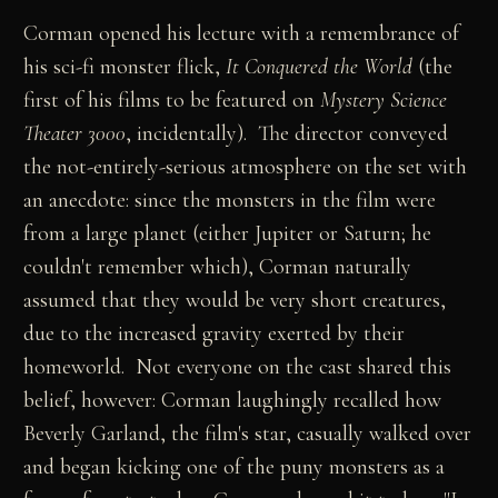
Corman opened his lecture with a remembrance of
his sci-fi monster flick,
It Conquered the World
(the
first of his films to be featured on
Mystery Science
Theater 3000
, incidentally). The director conveyed
the not-entirely-serious atmosphere on the set with
an anecdote: since the monsters in the film were
from a large planet (either Jupiter or Saturn; he
couldn't remember which), Corman naturally
assumed that they would be very short creatures,
due to the increased gravity exerted by their
homeworld. Not everyone on the cast shared this
belief, however: Corman laughingly recalled how
Beverly Garland, the film's star, casually walked over
and began kicking one of the puny monsters as a