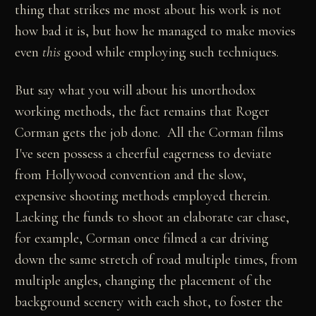
thing that strikes me most about his work is not
how bad it is, but how he managed to make movies
even
this
good while employing such techniques.
But say what you will about his unorthodox
working methods, the fact remains that Roger
Corman gets the job done. All the Corman films
I've seen possess a cheerful eagerness to deviate
from Hollywood convention and the slow,
expensive shooting methods employed therein.
Lacking the funds to shoot an elaborate car chase,
for example, Corman once filmed a car driving
down the same stretch of road multiple times, from
multiple angles, changing the placement of the
background scenery with each shot, to foster the