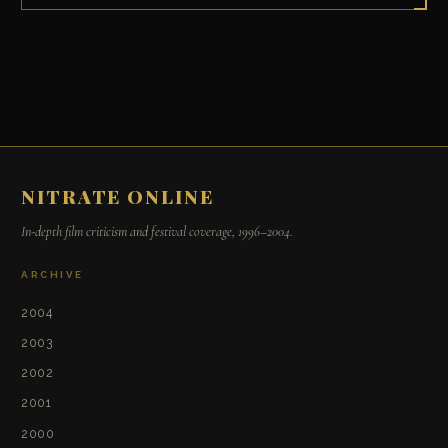
NITRATE ONLINE
In-depth film criticism and festival coverage, 1996–2004.
ARCHIVE
2004
2003
2002
2001
2000