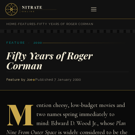
HOME
›
FEATURES
›
FIFTY YEARS OF ROGER CORMAN
FEATURE · 2000
Fifty Years of Roger
Corman
Feature by Joe
◆
Published 7 January 2000
M
ention cheesy, low-budget movies and
two names spring immediately to
mind: Edward D. Wood Jr., whose
Plan
Nine From Outer Space
is widely considered to be the