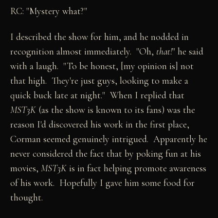
RC: "Mystery what?"
I described the show for him, and he nodded in
recognition almost immediately. "Oh,
that!
" he said
with a laugh. "To be honest, [my opinion is] not
that high. They're just guys, looking to make a
quick buck late at night." When I replied that
MST3K
(as the show is known to its fans) was the
reason I'd discovered his work in the first place,
Corman seemed genuinely intrigued. Apparently he
never considered the fact that by poking fun at his
movies,
MST3K
is in fact helping promote awareness
of his work. Hopefully I gave him some food for
thought.