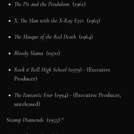
The Pit and the Pendulum
(1961)
X: The Man with the X-Ray Eyes
(1963)
The Masque of the Red Death
(1964)
Bloody Mama
(1970)
Rock n' Roll High School
(1979) - (Executive
Producer)
The Fantastic Four
(1994) - (Executive Producer;
unreleased)
Swamp Diamonds
(1955) *