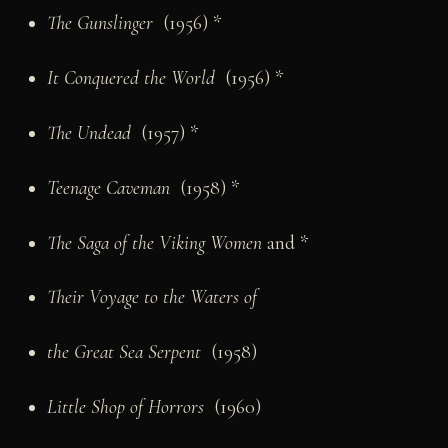
The Gunslinger
(1956) *
It Conquered the World
(1956) *
The Undead
(1957) *
Teenage Caveman
(1958) *
The Saga of the Viking Women
and *
Their Voyage to the Waters of
the Great Sea Serpent
(1958)
Little Shop of Horrors
(1960)