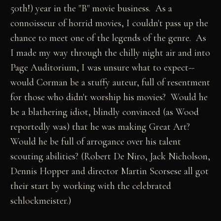
50th!) year in the "B" movie business. As a
connoisseur of horrid movies, I couldn't pass up the
chance to meet one of the legends of the genre. As
I made my way through the chilly night air and into
Page Auditorium, I was unsure what to expect--
would Corman be a stuffy auteur, full of resentment
for those who didn't worship his movies? Would he
be a blathering idiot, blindly convinced (as Wood
reportedly was) that he was making Great Art?
Would he be full of arrogance over his talent
scouting abilities? (Robert De Niro, Jack Nicholson,
Dennis Hopper and director Martin Scorsese all got
their start by working with the celebrated
schlockmeister.)