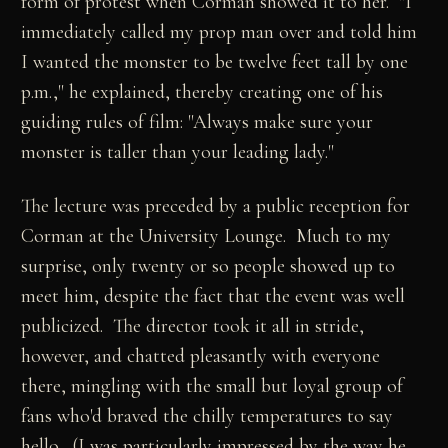
form of protest when Corman showed it to her. "I
immediately called my prop man over and told him
I wanted the monster to be twelve feet tall by one
p.m.," he explained, thereby creating one of his
guiding rules of film: "Always make sure your
monster is taller than your leading lady."
The lecture was preceded by a public reception for
Corman at the University Lounge. Much to my
surprise, only twenty or so people showed up to
meet him, despite the fact that the event was well
publicized. The director took it all in stride,
however, and chatted pleasantly with everyone
there, mingling with the small but loyal group of
fans who'd braved the chilly temperatures to say
hello. (I was particularly impressed by the way he