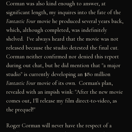
Corman was also kind enough to answer, at
significant length, my inquires into the fate of the
Fantastic Four
movie he produced several years back,
which, although completed, was indefinitely
shelved. I've always heard that the movie was not
released because the studio detested the final cut.
Corman neither confirmed nor denied this report
during out chat, but he did mention that "a major
studio" is currently developing an $80 million
Fantastic Four
movie of its own. Corman's plan,
revealed with an impish wink: "After the new movie
comes out, I'll release my film direct-to-video, as
the prequel!"
Roger Corman will never have the respect of a