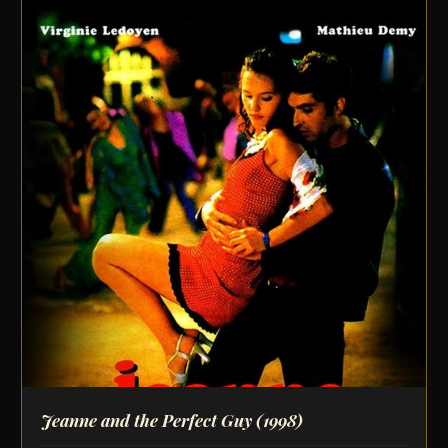
Jeanne and the Perfect Guy
(1998)