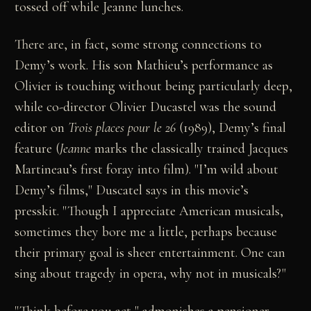
tossed off while Jeanne lunches.
There are, in fact, some strong connections to
Demy’s work. His son Mathieu’s performance as
Olivier is touching without being particularly deep,
while co-director Olivier Ducastel was the sound
editor on
Trois places pour le 26
(1989), Demy’s final
feature (
Jeanne
marks the classically trained Jacques
Martineau’s first foray into film). "I’m wild about
Demy’s films," Duscatel says in this movie’s
presskit. "Though I appreciate American musicals,
sometimes they bore me a little, perhaps because
their primary goal is sheer entertainment. One can
sing about tragedy in opera, why not in musicals?"
"Think before you act," admonishes a pensioner