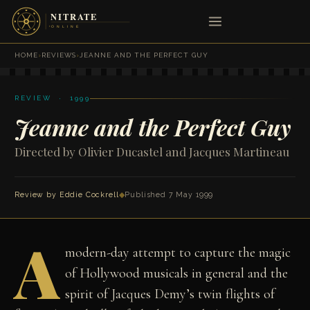
HOME
›
REVIEWS
›
JEANNE AND THE PERFECT GUY
REVIEW · 1999
Jeanne and the Perfect Guy
Directed by Olivier Ducastel and Jacques Martineau
Review by
Eddie Cockrell
◆
Published 7 May 1999
A
modern-day attempt to capture the magic
of Hollywood musicals in general and the
spirit of Jacques Demy’s twin flights of