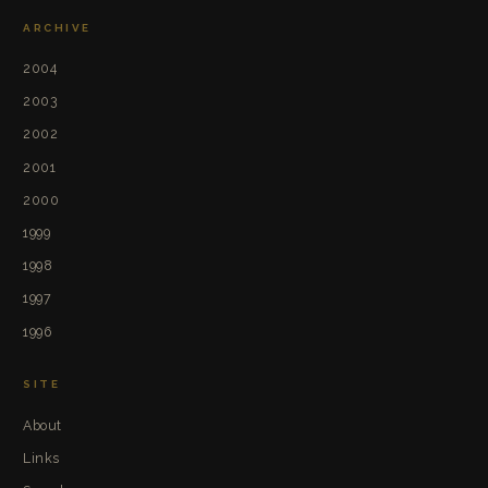
ARCHIVE
2004
2003
2002
2001
2000
1999
1998
1997
1996
SITE
About
Links