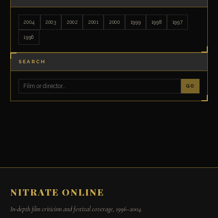
2004
2003
2002
2001
2000
1999
1998
1997
1996
SEARCH
GO
NITRATE ONLINE
In-depth film criticism and festival coverage, 1996–2004.