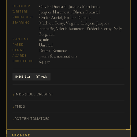
Olivier Ducastel, Jacques Martineau
DIRECTOR
Jacques Martineau, Olivier Ducastel
WRITERS
Cyriac Auriol, Pauline Duhault
PRODUCERS
Mathieu Demy, Virginie Ledoyen, Jacques
STARRING
Bonnaffé, Valérie Bonneton, Frédéric Gorny, Nelly
Borgeaud
93 min
RUNTIME
Unrated
RATED
Drama, Romance
GENRE
3 wins & 4 nominations
AWARDS
$4,417
BOX OFFICE
IMDB 6.4
RT 71%
IMDB (FULL CREDITS)
TMDB
ROTTEN TOMATOES
ARCHIVE