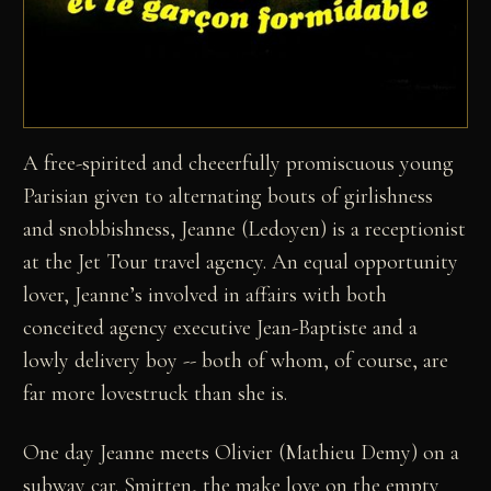
A free-spirited and cheeerfully promiscuous young
Parisian given to alternating bouts of girlishness
and snobbishness, Jeanne (Ledoyen) is a receptionist
at the Jet Tour travel agency. An equal opportunity
lover, Jeanne’s involved in affairs with both
conceited agency executive Jean-Baptiste and a
lowly delivery boy -- both of whom, of course, are
far more lovestruck than she is.
One day Jeanne meets Olivier (Mathieu Demy) on a
subway car. Smitten, the make love on the empty