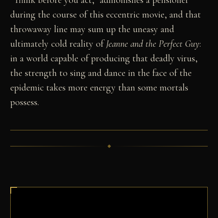
during the course of this eccentric movie, and that
throwaway line may sum up the uneasy and
ultimately cold reality of
Jeanne and the Perfect Guy
:
in a world capable of producing that deadly virus,
the strength to sing and dance in the face of the
epidemic takes more energy than some mortals
possess.