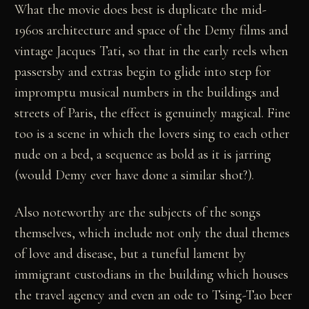
What the movie does best is duplicate the mid-
1960s architecture and space of the Demy films and
vintage Jacques Tati, so that in the early reels when
passersby and extras begin to glide into step for
impromptu musical numbers in the buildings and
streets of Paris, the effect is genuinely magical. Fine
too is a scene in which the lovers sing to each other
nude on a bed, a sequence as bold as it is jarring
(would Demy ever have done a similar shot?).
Also noteworthy are the subjects of the songs
themselves, which include not only the dual themes
of love and disease, but a tuneful lament by
immigrant custodians in the building which houses
the travel agency and even an ode to Tsing-Tao beer