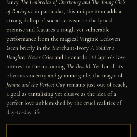
fancy
The Umbrellas of Cherbourg
and The Young Girls
of Rochefort
in particular, this unique item adds a
strong dollop of social activism to the lyrical
premise and features a tough yet vulnerable
performance from the magical Virginie Ledoyen
(seen briefly in the Merchant-Ivory
A Soldier’s
Daughter Never Cries
and Leonardo DiCaprio’s love
interest in the upcoming
The Beach
). Yet for all its
obvious sincerity and genuine guile, the magic of
Jeanne and the Perfect Guy
remains just out of reach,
a goal as tantalizing yet elusive as the idea of a
perfect love unblemished by the cruel realities of
day-to-day life.