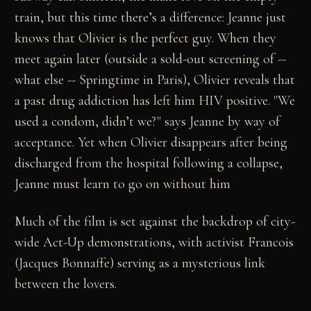
train, but this time there’s a difference: Jeanne just
knows that Olivier is the perfect guy. When they
meet again later (outside a sold-out screening of --
what else -- Springtime in Paris), Olivier reveals that
a past drug addiction has left him HIV positive. "We
used a condom, didn’t we?" says Jeanne by way of
acceptance. Yet when Olivier disappears after being
discharged from the hospital following a collapse,
Jeanne must learn to go on without him
Much of the film is set against the backdrop of city-
wide Act-Up demonstrations, with activist Francois
(Jacques Bonnaffe) serving as a mysterious link
between the lovers.