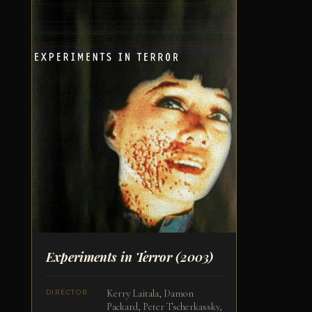
Experiments in Terror
(2003)
Kerry Laitala, Damon
DIRECTOR
Packard, Peter Tscherkassky,