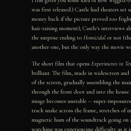
(This gives you some idea of how wigged-o
was first released.) Castle had theaters se
money back if the picture proved too fright
hair-raising moment); Castle's interviews al
the surprise ending to
Homicidal
or not (the
another one, but the only way the movie wo
The short film that opens
Experiments in Te
brilliant. The film, made in widescreen and b
of the screen, gradually assembling the mai
through the front door and into the house.
image becomes unstable -- super-imposures, 
track snake across the frame, stretches of
magnetic hum of the soundtrack going on an
watching was experiencing difficulty as it