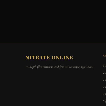
A
NITRATE ONLINE
2
In-depth film criticism and festival coverage, 1996–2004.
2
2
2
2
1