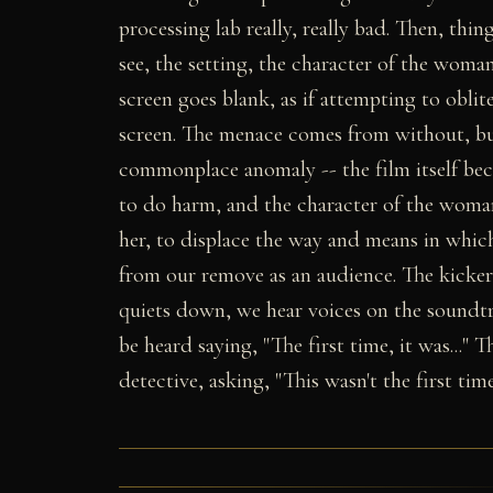
processing lab really, really bad. Then, thin
see, the setting, the character of the wom
screen goes blank, as if attempting to obli
screen. The menace comes from without, bu
commonplace anomaly -- the film itself bec
to do harm, and the character of the woman
her, to displace the way and means in which
from our remove as an audience. The kicke
quiets down, we hear voices on the soundtra
be heard saying, "The first time, it was..." 
detective, asking, "This wasn't the first tim