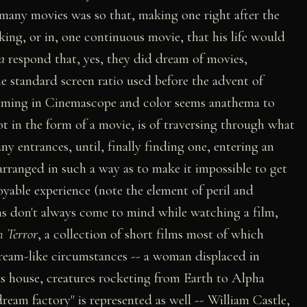
 many movies was so that, making one right after the
king, or in, one continuous movie, that his life would
a
respond that, yes, they did dream of movies,
e standard screen ratio used before the advent of
aming in Cinemascope and color seems anathema to
 in the form of a movie, is of traversing through what
ny entrances, until, finally finding one, entering an
 arranged in such a way as to make it impossible to get
oyable experience (note the element of peril and
ms don't always come to mind while watching a film,
n Terror
, a collection of short films most of which
ream-like circumstances -- a woman displaced in
ous house, creatures rocketing from Earth to Alpha
eam factory" is represented as well -- William Castle,