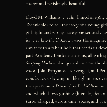
spacey and ravishingly beautiful.
Lloyd M. Williams'
Ursula
, filmed in 1961,
Technicolor to tell the story of a young gi
girl right and wrong have gone seriously aw
Journey Into the Unknown
uses the magnific
entrance to a rabbit hole that sends us down
part Academy Leader variations, all with sp
Sleeping Machine
also goes all out for the a
Faust
, John Barrymore as Svengali, and Pe
Frankenstein
showing up like glimmers over 
the spectrum is
Dawn of an Evil Millennium
and which shows gushing (literally) demoni
turbo-charged, across time, space, and
over