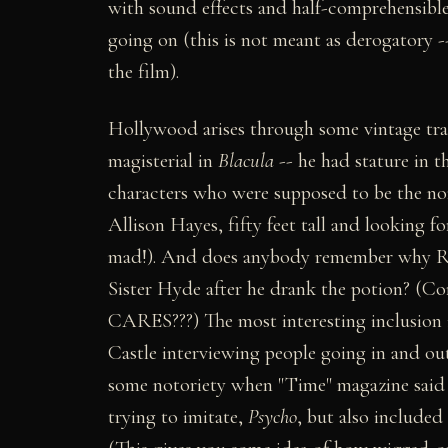
with sound effects and half-comprehensible 
going on (this is not meant as derogatory --
the film).
Hollywood arises through some vintage trai
magisterial in
Blacula
-- he had stature in t
characters who were supposed to be the nom
Allison Hayes, fifty feet tall and looking f
mad!). And does anybody remember why Ralp
Sister Hyde after he drank the potion? (C
CARES???) The most interesting inclusion 
Castle interviewing people going in and ou
some notoriety when "Time" magazine said t
trying to imitate,
Psycho
, but also included 