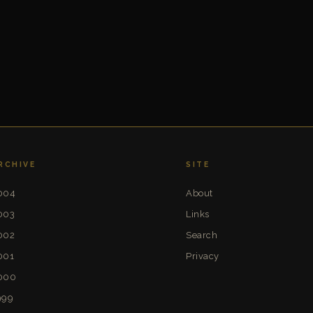
RCHIVE
SITE
004
About
003
Links
002
Search
001
Privacy
000
999