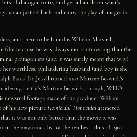
bits of dialogue to try and get a handle on what's
 you can just sit back and enjoy the play of images in
lers, and there to be found is William Marshall,
he film because he was always more interesting than the
inal protagonists (and it was surely meant that way).
or her worthless, philandering husband (and boy is she
h Bates' Dr. Jekyll turned into Martine Beswick's
onsidering that it's Martine Beswick, though, WHO
is newsreel footage made of the producer William
t of his new picture
Homicidal
.
Homicidal
attracted
hat it was not only better than the movie it was
it in the magazine's list of the ten best films of 1961.