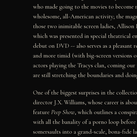
who made going to the movies to become mu
wholesome, all-American activity; the mag
those two inimitable screen ladies, Alliso
which was presented in special theatrical e
debut on DVD -- also serves as a pleasant 
and more timid (with big-screen versions 
actors playing the Tracys clan, coming our 
are still stretching the boundaries and doi
One of the biggest surprises in the collecti
director J.X. Williams, whose career is abou
feature
Peep Show
, which outlines a conspi
with all the banality of a porno loop before 
somersaults into a grand-scale, bona-fide la