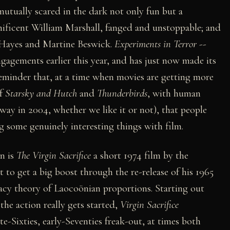
tually scared in the dark not only fun but a
nificent William Marshall, fanged and unstoppable; and
n Hayes and Martine Beswick.
Experiments in Terror
--
ngagements earlier this year, and has just now made its
reminder that, at a time when movies are getting more
of
Starsky and Hutch
and
Thunderbirds
, with human
way in 2004, whether we like it or not), that people
ng some genuinely interesting things with film.
on is
The Virgin Sacrifice
a short 1974 film by the
t to get a big boost through the re-release of his 1965
racy theory of Laocoönian proportions. Starting out
the action really gets started,
Virgin Sacrifice
te-Sixties, early-Seventies freak-out, at times both