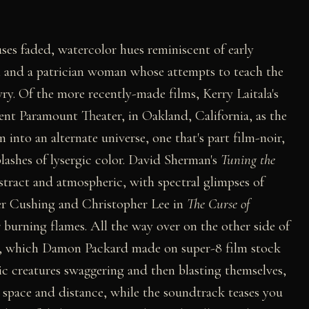
 uses faded, watercolor hues reminiscent of early
rl and a patrician woman whose attempts to teach the
ry. Of the more recently-made films, Kerry Laitala's
ent Paramount Theater, in Oakland, California, as the
 into an alternate universe, one that's part film-noir,
lashes of lysergic color. David Sherman's
Tuning the
bstract and atmospheric, with spectral glimpses of
ter Cushing and Christopher Lee in
The Curse of
burning flames. All the way over on the other side of
, which Damon Packard made on super-8 film stock
c creatures swaggering and then blasting themselves,
space and distance, while the soundtrack teases you