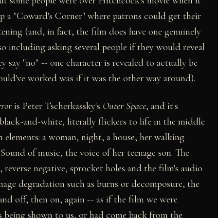
ut some people were over Hitchcock's movie when it
t up a "Coward's Corner" where patrons could get their
ening (and, in fact, the film does have one genuinely
so including asking several people if they would reveal
y say "no" -- one character is revealed to actually be
uld've worked was if it was the other way around).
rror
is Peter Tscherkassky's
Outer Space
, and it's
lack-and-white, literally flickers to life in the middle
n elements: a woman, night, a house, her walking
 Sound of music, the voice of her teenage son. The
reverse negative, sprocket holes and the film's audio
 image degradation such as burns or decomposure, the
d off, then on, again -- as if the film we were
 is being shown to us, or had come back from the