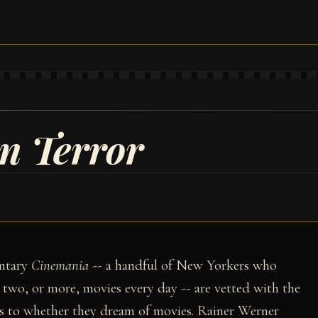
n Terror
entary
Cinemania
-- a handful of New Yorkers who
g two, or more, movies every day -- are vetted with the
 as to whether they dream of movies. Rainer Werner