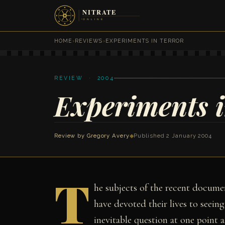
HOME
›
REVIEWS
›
EXPERIMENTS IN TERROR
REVIEW · 2004
Experiments i
Review by
Gregory Avery
◆
Published 2 January 2004
T
he subjects of the recent docum
have devoted their lives to seein
inevitable question at one point