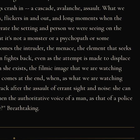
gs crash in -- a cascade, avalanche, assault. What we
an, flickers in and out, and long moments when the
terate the setting and person we were seeing on the
t it's not a monster or a psychopath or some
omes the intruder, the menace, the element that seeks
 fights back, even as the attempt is made to displace
 she exists, the filmic image that we are watching
r comes at the end, when, as what we are watching
ck after the assault of errant sight and noise: she can
Then the authoritative voice of a man, as that of a police
e?" Breathtaking.