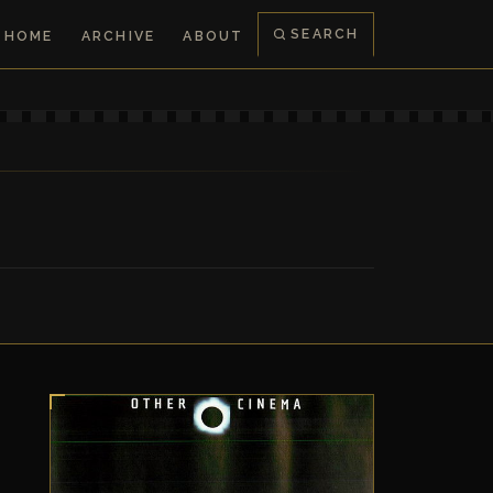
SEARCH
HOME
ARCHIVE
ABOUT