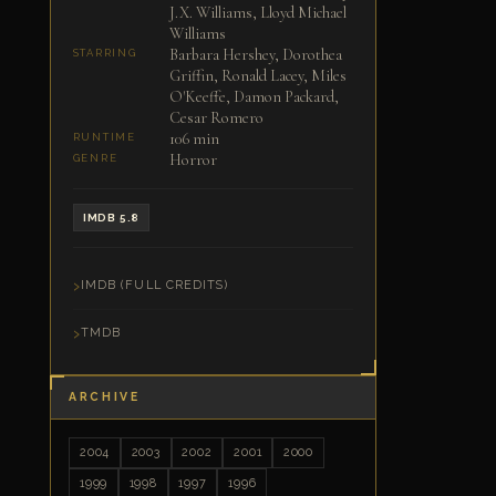
J.X. Williams, Lloyd Michael
Williams
Barbara Hershey, Dorothea
STARRING
Griffin, Ronald Lacey, Miles
O'Keeffe, Damon Packard,
Cesar Romero
106 min
RUNTIME
Horror
GENRE
IMDB 5.8
IMDB (FULL CREDITS)
TMDB
ARCHIVE
2004
2003
2002
2001
2000
1999
1998
1997
1996