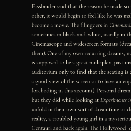
Fassbinder said that the reason he made so
other, it would begin to feel like he was ma
become a movie. The filmgoers in
Cinemani
sometimes in black-and-white, usually in th
Cinemascope and widescreen formats (dre
them). One of my own recurring dreams, not
is supposed to be a great multiplex, past ma
auditorium only to find that the seating is
a good view of the screen or to have an enj
foreboding in this account). Personal drea
but they did while looking at
Experiments i
unfold in their own sort of dreamtime or d
reality, a troubled young girl in a mysteri
Centauri and back again. The Hollywood "dr