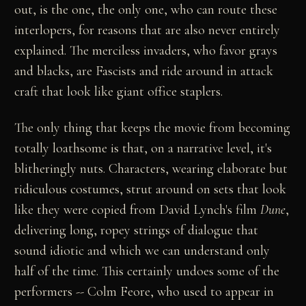
out, is the one, the only one, who can route these
interlopers, for reasons that are also never entirely
explained. The merciless invaders, who favor grays
and blacks, are Fascists and ride around in attack
craft that look like giant office staplers.
The only thing that keeps the movie from becoming
totally loathsome is that, on a narrative level, it's
blitheringly nuts. Characters, wearing elaborate but
ridiculous costumes, strut around on sets that look
like they were copied from David Lynch's film
Dune
,
delivering long, ropey strings of dialogue that
sound idiotic and which we can understand only
half of the time. This certainly undoes some of the
performers -- Colm Feore, who used to appear in