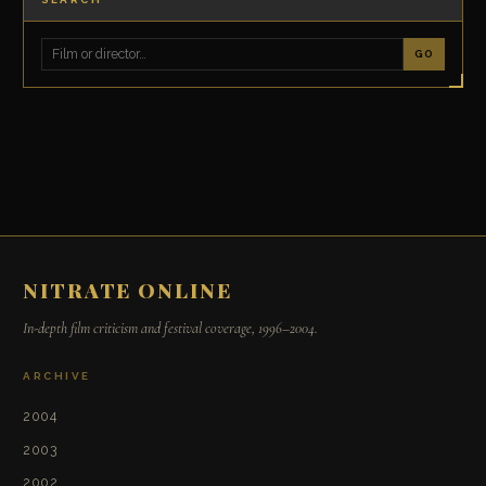
GO
NITRATE ONLINE
In-depth film criticism and festival coverage, 1996–2004.
ARCHIVE
2004
2003
2002