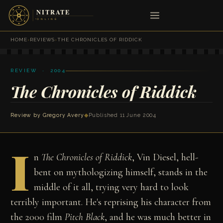
HOME
›
REVIEWS
›
THE CHRONICLES OF RIDDICK
REVIEW · 2004
The Chronicles of Riddick
Review by
Gregory Avery
◆
Published 11 June 2004
I
n
The Chronicles of Riddick
, Vin Diesel, hell-
bent on mythologizing himself, stands in the
middle of it all, trying very hard to look
terribly important. He's reprising his character from
the 2000 film
Pitch Black
, and he was much better in