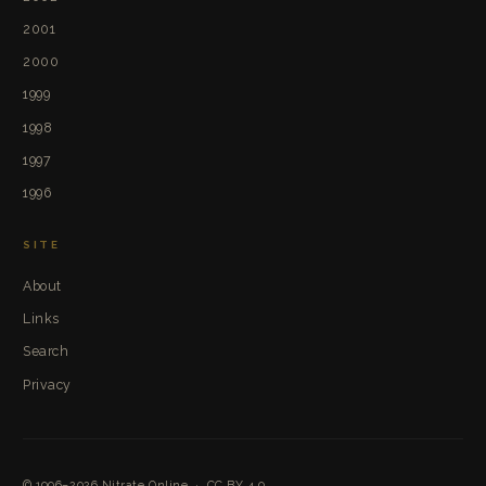
2001
2000
1999
1998
1997
1996
SITE
About
Links
Search
Privacy
© 1996–2026
Nitrate Online
·
CC BY 4.0