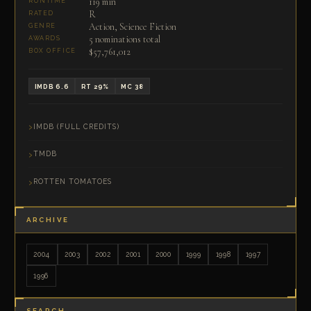
119 min
RUNTIME
R
RATED
Action, Science Fiction
GENRE
5 nominations total
AWARDS
$57,761,012
BOX OFFICE
IMDB 6.6
RT 29%
MC 38
IMDB (FULL CREDITS)
TMDB
ROTTEN TOMATOES
ARCHIVE
2004
2003
2002
2001
2000
1999
1998
1997
1996
SEARCH