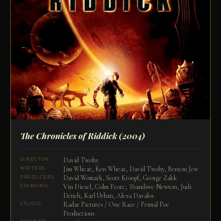
The Chronicles of Riddick
(2004)
David Twohy
DIRECTOR
Jim Wheat, Ken Wheat, David Twohy, Benton Jew
WRITERS
David Womark, Scott Kroopf, George Zakk
PRODUCERS
Vin Diesel, Colm Feore, Thandiwe Newton, Judi
STARRING
Dench, Karl Urban, Alexa Davalos
Radar Pictures / One Race / Primal Foe
STUDIO
Productions