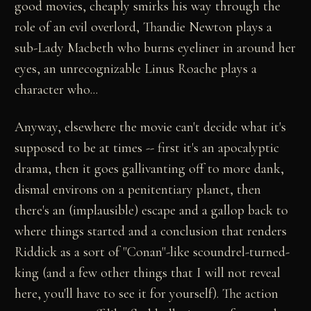
good movies, cheaply smirks his way through the
role of an evil overlord, Thandie Newton plays a
sub-Lady Macbeth who burns eyeliner in around her
eyes, an unrecognizable Linus Roache plays a
character who...
Anyway, elsewhere the movie can't decide what it's
supposed to be at times -- first it's an apocalyptic
drama, then it goes gallivanting off to more dank,
dismal environs on a penitentiary planet, then
there's an (implausible) escape and a gallop back to
where things started and a conclusion that renders
Riddick as a sort of "Conan"-like scoundrel-turned-
king (and a few other things that I will not reveal
here, you'll have to see it for yourself). The action