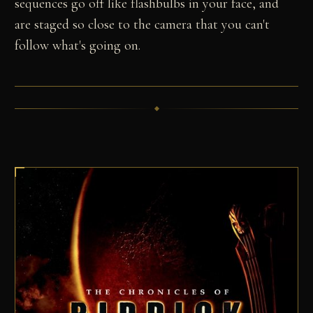
sequences go off like flashbulbs in your face, and
are staged so close to the camera that you can't
follow what's going on.