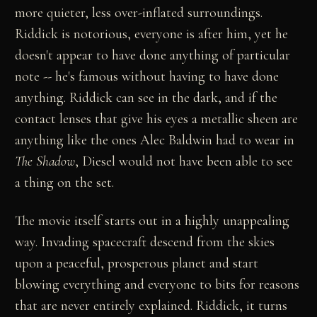
more quieter, less over-inflated surroundings.
Riddick is notorious, everyone is after him, yet he
doesn't appear to have done anything of particular
note -- he's famous without having to have done
anything. Riddick can see in the dark, and if the
contact lenses that give his eyes a metallic sheen are
anything like the ones Alec Baldwin had to wear in
The Shadow
, Diesel would not have been able to see
a thing on the set.
The movie itself starts out in a highly unappealing
way. Invading spacecraft descend from the skies
upon a peaceful, prosperous planet and start
blowing everything and everyone to bits for reasons
that are never entirely explained. Riddick, it turns