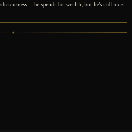
liciousness -- he spends his wealth, but he's still nice.