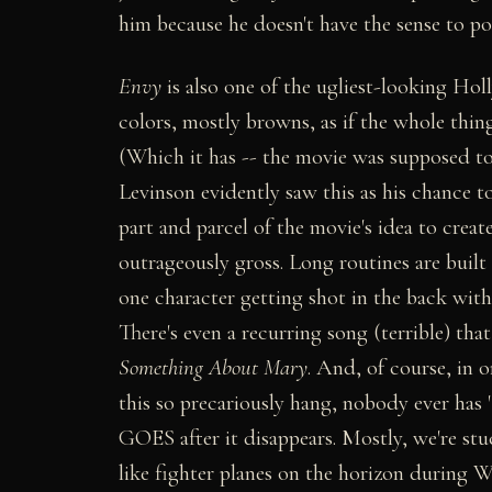
him because he doesn't have the sense to po
Envy
is also one of the ugliest-looking Ho
colors, mostly browns, as if the whole thin
(Which it has -- the movie was supposed to 
Levinson evidently saw this as his chance t
part and parcel of the movie's idea to cre
outrageously gross. Long routines are built
one character getting shot in the back with
There's even a recurring song (terrible) th
Something About Mary
. And, of course, in o
this so precariously hang, nobody ever has
GOES after it disappears. Mostly, we're st
like fighter planes on the horizon during W