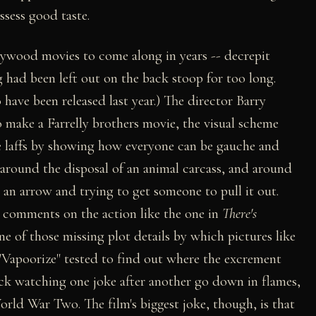
ssess good taste.
llywood movies to come along in years -- decrepit
g had been left out on the back stoop for too long.
have been released last year.) The director Barry
o make a Farrelly brothers movie, the visual scheme
ate laffs by showing how everyone can be gauche and
 around the disposal of an animal carcass, and around
 an arrow and trying to get someone to pull it out.
at comments on the action like the one in
There's
ne of those missing plot details by which pictures like
 "Vapoorize" tested to find out where the excrement
uck watching one joke after another go down in flames,
orld War Two. The film's biggest joke, though, is that