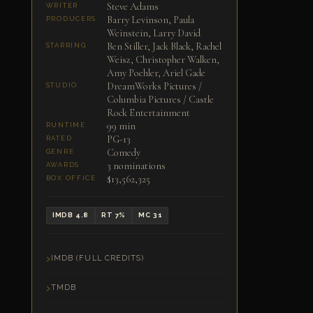
Steve Adams
WRITER
Barry Levinson, Paula
PRODUCERS
Weinstein, Larry David
Ben Stiller, Jack Black, Rachel
STARRING
Weisz, Christopher Walken,
Amy Poehler, Ariel Gade
DreamWorks Pictures /
STUDIO
Columbia Pictures / Castle
Rock Entertainment
99 min
RUNTIME
PG-13
RATED
Comedy
GENRE
3 nominations
AWARDS
$13,562,325
BOX OFFICE
IMDB 4.8
RT 7%
MC 31
IMDB (FULL CREDITS)
TMDB