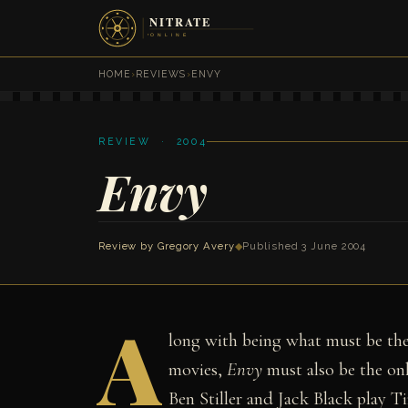
HOME
›
REVIEWS
›
ENVY
REVIEW · 2004
Envy
Review by
Gregory Avery
◆
Published 3 June 2004
A
long with being what must be the
movies,
Envy
must also be the onl
Ben Stiller and Jack Black play T