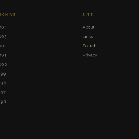
RCHIVE
SITE
004
About
003
Links
002
Search
001
Privacy
000
999
998
997
996