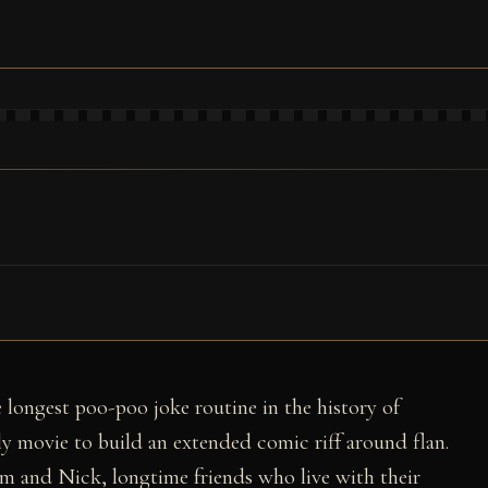
 longest poo-poo joke routine in the history of
y movie to build an extended comic riff around flan.
im and Nick, longtime friends who live with their