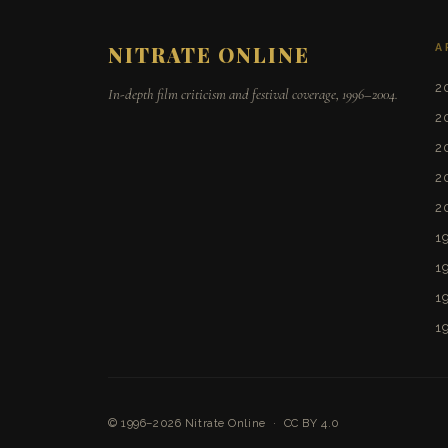
A
NITRATE ONLINE
2
In-depth film criticism and festival coverage, 1996–2004.
2
2
2
2
1
1
1
1
© 1996–2026
Nitrate Online
·
CC BY 4.0