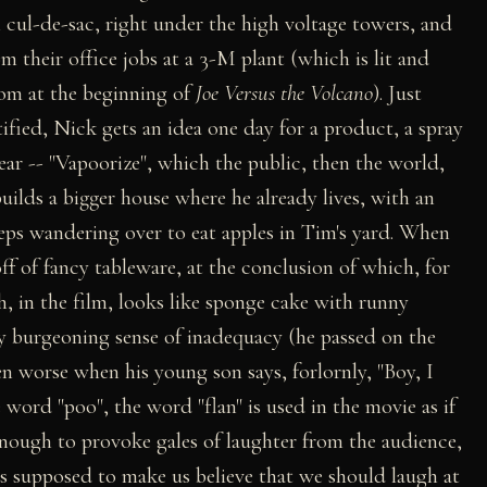
 cul-de-sac, right under the high voltage towers, and
their office jobs at a 3-M plant (which is lit and
rom at the beginning of
Joe Versus the Volcano
). Just
tified, Nick gets an idea one day for a product, a spray
ear -- "Vapoorize", which the public, then the world,
ilds a bigger house where he already lives, with an
eps wandering over to eat apples in Tim's yard. When
ff of fancy tableware, at the conclusion of which, for
h, in the film, looks like sponge cake with runny
y burgeoning sense of inadequacy (he passed on the
en worse when his young son says, forlornly, "Boy, I
e word "poo", the word "flan" is used in the movie as if
enough to provoke gales of laughter from the audience,
is supposed to make us believe that we should laugh at