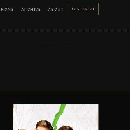
SEARCH
HOME
ARCHIVE
ABOUT