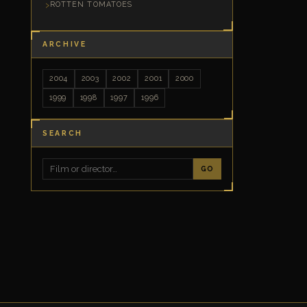
ROTTEN TOMATOES
ARCHIVE
2004
2003
2002
2001
2000
1999
1998
1997
1996
SEARCH
GO