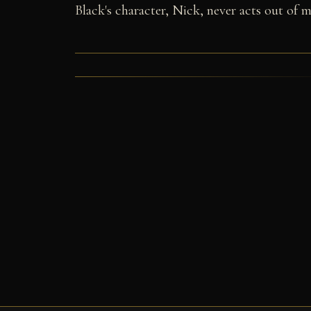
Black's character, Nick, never acts out of ma