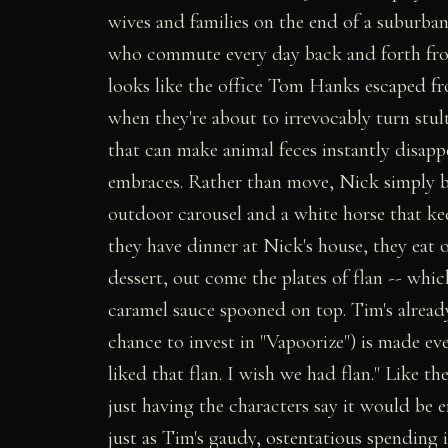
wives and families on the end of a suburban
who commute every day back and forth from 
looks like the office Tom Hanks escaped f
when they're about to irrevocably turn stul
that can make animal feces instantly disapp
embraces. Rather than move, Nick simply bu
outdoor carousel and a white horse that ke
they have dinner at Nick's house, they eat o
dessert, out come the plates of flan -- whic
caramel sauce spooned on top. Tim's alread
chance to invest in "Vapoorize") is made ev
liked that flan. I wish we had flan." Like th
just having the characters say it would be 
just as Tim's gaudy, ostentatious spending 