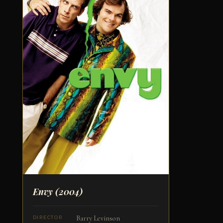
Envy
(2004)
Barry Levinson
DIRECTOR