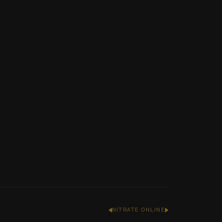
NITRATE ONLINE