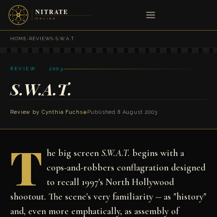
HOME
›
REVIEWS
›
S.W.A.T.
REVIEW · 2003
S.W.A.T.
Review by
Cynthia Fuchs
◆
Published 8 August 2003
T
he big screen
S.W.A.T.
begins with a
cops-and-robbers conflagration designed
to recall 1997's North Hollywood
shootout. The scene's very familiarity -- as "history"
and, even more emphatically, as assembly of