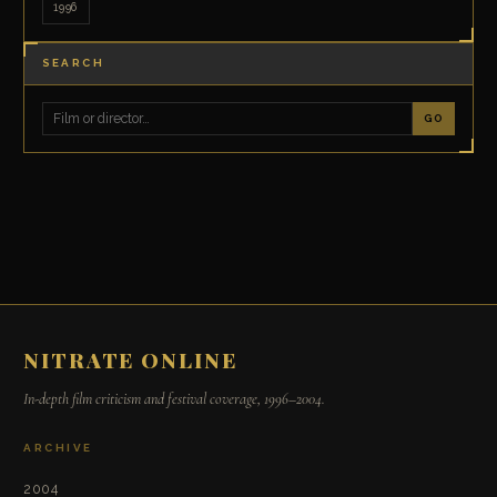
1996
SEARCH
GO
NITRATE ONLINE
In-depth film criticism and festival coverage, 1996–2004.
ARCHIVE
2004