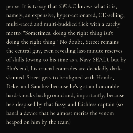
per se. It is to say that
S.W.A.T.
knows what it is,
namely, an expensive, hyper-actionated, CD-selling,
multi-raced and multi-buddied flick with a catchy
motto: "Sometimes, doing the right thing isn't
doing the right thing." No doubt, Street remains
the central guy, even revealing last-minute reserves
of skills (owing to his time as a Navy SEAL), but by
film's end, his crucial comrades are decidedly dark-
skinned. Street gets to be aligned with Hondo,
Deke, and Sanchez because he's got an honorable
hard-knocks background and, importantly, because
he's despised by that fussy and faithless captain (so
banal a device that he almost merits the venom
heaped on him by the team).