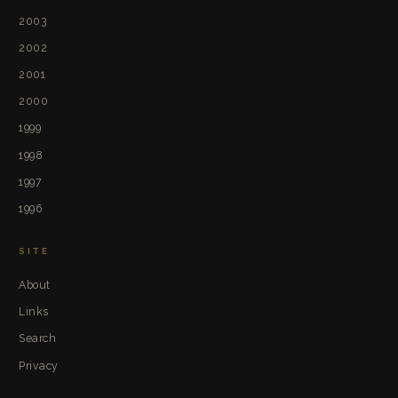
2003
2002
2001
2000
1999
1998
1997
1996
SITE
About
Links
Search
Privacy