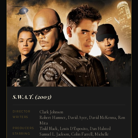
S.W.A.T.
(2003)
Clark Johnson
DIRECTOR
Robert Hamner, David Ayer, David McKenna, Ron
WRITERS
Mita
Todd Black, Louis D'Esposito, Dan Halsted
PRODUCERS
Samuel L. Jackson, Colin Farrell, Michelle
STARRING