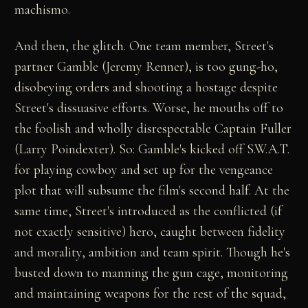
machismo.
And then, the glitch. One team member, Street's
partner Gamble (Jeremy Renner), is too gung-ho,
disobeying orders and shooting a hostage despite
Street's dissuasive efforts. Worse, he mouths off to
the foolish and wholly disrespectable Captain Fuller
(Larry Poindexter). So: Gamble's kicked off S.W.A.T.
for playing cowboy and set up for the vengeance
plot that will subsume the film's second half. At the
same time, Street's introduced as the conflicted (if
not exactly sensitive) hero, caught between fidelity
and morality, ambition and team spirit. Though he's
busted down to manning the gun cage, monitoring
and maintaining weapons for the rest of the squad,