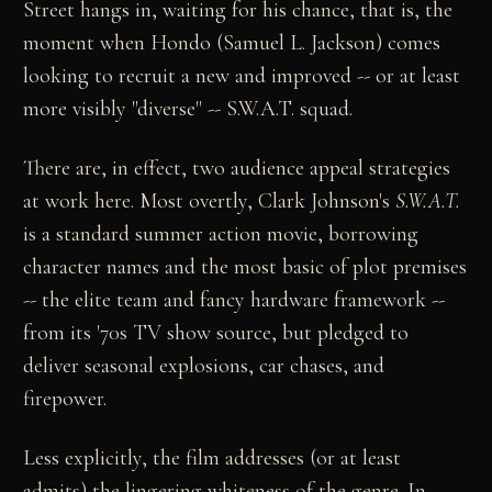
Street hangs in, waiting for his chance, that is, the
moment when Hondo (Samuel L. Jackson) comes
looking to recruit a new and improved -- or at least
more visibly "diverse" -- S.W.A.T. squad.
There are, in effect, two audience appeal strategies
at work here. Most overtly, Clark Johnson's
S.W.A.T.
is a standard summer action movie, borrowing
character names and the most basic of plot premises
-- the elite team and fancy hardware framework --
from its '70s TV show source, but pledged to
deliver seasonal explosions, car chases, and
firepower.
Less explicitly, the film addresses (or at least
admits) the lingering whiteness of the genre. In