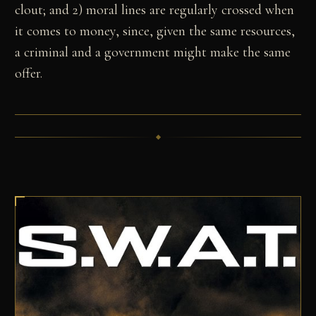
clout; and 2) moral lines are regularly crossed when
it comes to money, since, given the same resources,
a criminal and a government might make the same
offer.