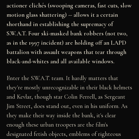
actioner clichés (swooping cameras, fast cuts, slow
motion glass shattering) -- allows it a certain
shorthand in establishing the supremacy of
S.W.A.T. Four ski-masked bank robbers (not two,
as in the 1997 incident) are holding off an LAPD
battalion with assault weapons that tear through
black-and-whites and all available windows.
Enter the S.W.A.T. team. It hardly matters that
they're mostly unrecognizable in their black helmets
and Kevlar, though star Colin Ferrell, as Sergeant
Jim Street, does stand out, even in his uniform. As
they make their way inside the bank, it's clear
enough these urban troopers are the film's
designated fetish objects, emblems of righteous