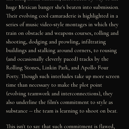
huge Mexican banger she's beaten into submission.
Their evolving cool camaraderie is highlighted in a
series of music video-style montages in which they
train on obstacle and weapons courses, rolling and
shooting, dodging and prowling, infiltrating
buildings and stalking around corners, to rousing
(and occasionally cleverly paced) tracks by the
Rolling Stones, Linkin Park, and Apollo Four
Forty. Though such interludes take up more screen
time than necessary to make the plot point
(evolving teamwork and interconnections), they
also underline the film's commitment to style as
substance -- the team is learning to shoot on beat.
This isn't to say that such commitment is flawed,