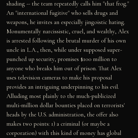
shading -- the team repeatedly calls him "that frog."
An "international fugitive" who sells drugs and
weapons, he invites an especially jingoistic hating.
Monumentally narcissistic, cruel, and wealthy, Alex
is arrested following the brutal murder of his own
uncle in L.A., then, while under supposed super-
punched up security, promises $100 million to
anyone who breaks him out of prison. That Alex
uses television cameras to make his proposal
provides an intriguing underpinning to his evil.
Alluding most plainly to the much-publicized
multi-million dollar bounties placed on terrorists'
heads by the U.S. administration, the offer also
makes two points: 1) a criminal (or maybe a
corporation) with this kind of money has global