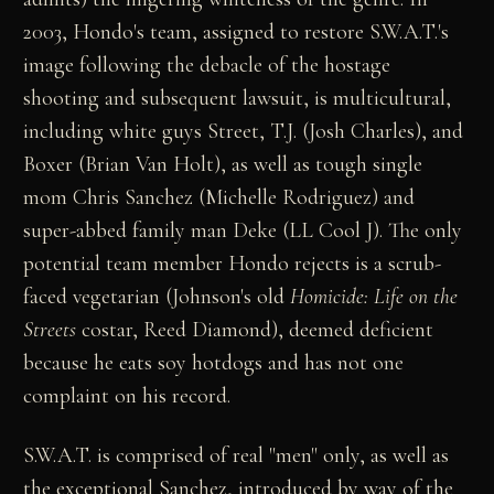
2003, Hondo's team, assigned to restore S.W.A.T.'s
image following the debacle of the hostage
shooting and subsequent lawsuit, is multicultural,
including white guys Street, T.J. (Josh Charles), and
Boxer (Brian Van Holt), as well as tough single
mom Chris Sanchez (Michelle Rodriguez) and
super-abbed family man Deke (LL Cool J). The only
potential team member Hondo rejects is a scrub-
faced vegetarian (Johnson's old
Homicide: Life on the
Streets
costar, Reed Diamond), deemed deficient
because he eats soy hotdogs and has not one
complaint on his record.
S.W.A.T. is comprised of real "men" only, as well as
the exceptional Sanchez, introduced by way of the