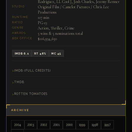
Rodriguez, LL Cool J, Josh Charles, Jeremy Renner
Original Film / Camelot Pictures / Chris Lee
STUDIO
Productions
117 min
RUNTIME
PG-13
RATED
Action, Thriller, Crime
GENRE
5 wins & 5 nominations total
AWARDS
$116,934,650
BOX OFFICE
IMDB 6.1
RT 48%
MC 45
IMDB (FULL CREDITS)
TMDB
ROTTEN TOMATOES
ARCHIVE
2004
2003
2002
2001
2000
1999
1998
1997