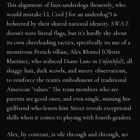
This alignment of faux-underdogs (honestly, who
would mistake LL Cool J for an underdog?) is
bolstered by their shared national identity.
S.W.A.T.
doesn't wave literal flags, but it's hardly shy about
its own cheerleading tactics, specifically its use of a
monstrous French villain, Alex Montel (Olivier
Martinez, who seduced Diane Lane in
Unfaithful
), all
shaggy hair, dark scowls, and sneery observations,
to reinforce the team's embodiment of traditional
American "values." The team members who are
parents are good ones, and even single, missing-his-
girlfriend-who-leaves-him Street reveals exceptional
skills when it comes to playing with fourth-graders.
Alex, by contrast, is vile through and through, no