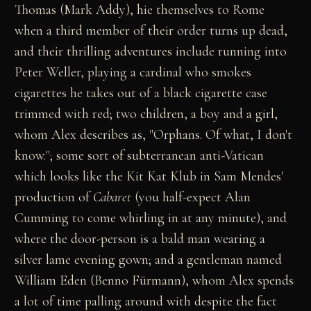
Thomas (Mark Addy), hie themselves to Rome
when a third member of their order turns up dead,
and their thrilling adventures include running into
Peter Weller, playing a cardinal who smokes
cigarettes he takes out of a black cigarette case
trimmed with red; two children, a boy and a girl,
whom Alex describes as, "Orphans. Of what, I don't
know."; some sort of subterranean anti-Vatican
which looks like the Kit Kat Klub in Sam Mendes'
production of
Cabaret
(you half-expect Alan
Cumming to come whirling in at any minute), and
where the door-person is a bald man wearing a
silver lame evening gown; and a gentleman named
William Eden (Benno Fürmann), whom Alex spends
a lot of time palling around with despite the fact