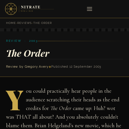
HOME
›
REVIEWS
›
THE ORDER
REVIEW · 2003
The Order
Review by
Gregory Avery
◆
Published 12 September 2003
Y
ou could practically hear people in the
audience scratching their heads as the end
credits for
The Order
came up: Huh? wot
was THAT all about? And you absolutely couldn't
blame them. Brian Helgeland's new movie, which he