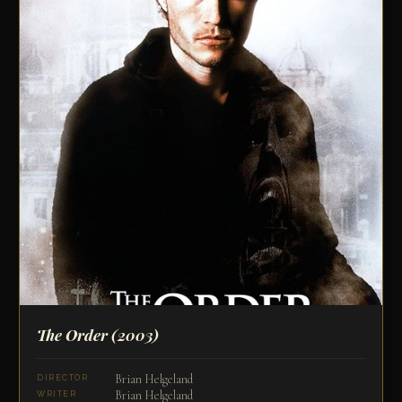
The Order
(2003)
Brian Helgeland
DIRECTOR
Brian Helgeland
WRITER