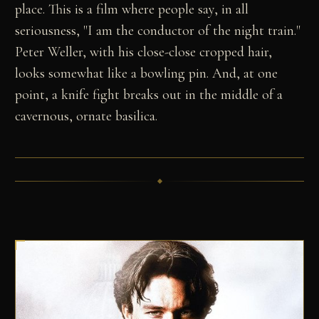
place. This is a film where people say, in all
seriousness, "I am the conductor of the night train."
Peter Weller, with his close-close cropped hair,
looks somewhat like a bowling pin. And, at one
point, a knife fight breaks out in the middle of a
cavernous, ornate basilica.