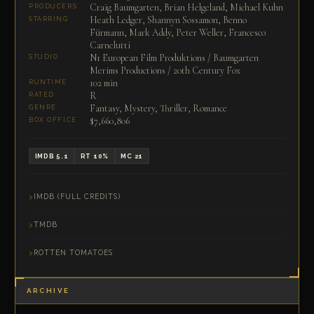
Craig Baumgarten, Brian Helgeland, Michael Kuhn
PRODUCERS
Heath Ledger, Shannyn Sossamon, Benno
STARRING
Fürmann, Mark Addy, Peter Weller, Francesco
Carnelutti
N1 European Film Produktions / Baumgarten
STUDIO
Merims Productions / 20th Century Fox
102 min
RUNTIME
R
RATED
Fantasy, Mystery, Thriller, Romance
GENRE
$7,660,806
BOX OFFICE
IMDB 5.1
RT 10%
MC 21
IMDB (FULL CREDITS)
TMDB
ROTTEN TOMATOES
ARCHIVE