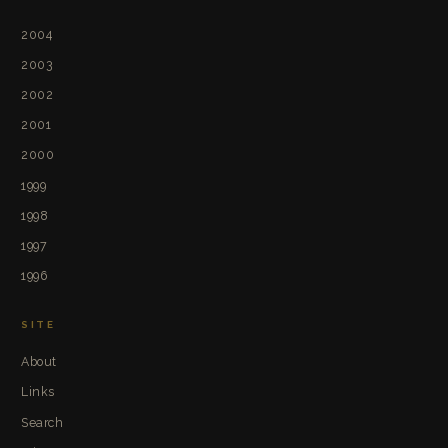
2004
2003
2002
2001
2000
1999
1998
1997
1996
SITE
About
Links
Search