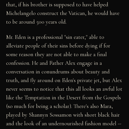
that, if his brother is supposed to have helped
Michelangelo construct the Vatican, he would have
to be around 500 years old.
Mr. Eden is a professional "sin eater," able to
alleviate people of their sins before dying if for
some reason they are not able to make a final
confession. He and Father Alex engage in a
conversation in conundrums about beauty and
truth, and fly around on Eden's private jet, but Alex
never seems to notice that this all looks an awful lot
like the Temptation in the Desert from the Gospels
(so much for being a scholar). There's also Mara,
played by Shannyn Sossamon with short black hair
and the look of an undernourished fashion model --