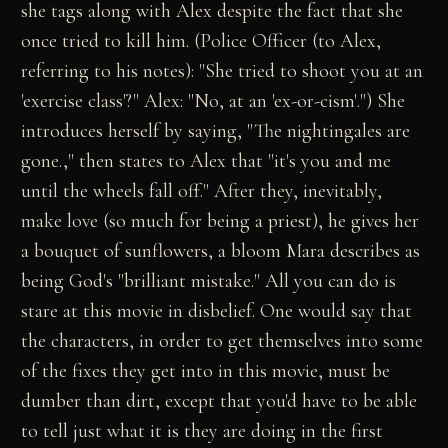
she tags along with Alex despite the fact that she
once tried to kill him. (Police Officer (to Alex,
referring to his notes): "She tried to shoot you at an
'exercise class'?" Alex: "No, at an 'ex-or-cism'.") She
introduces herself by saying, "The nightingales are
gone.," then states to Alex that "it's you and me
until the wheels fall off." After they, inevitably,
make love (so much for being a priest), he gives her
a bouquet of sunflowers, a bloom Mara describes as
being God's "brilliant mistake." All you can do is
stare at this movie in disbelief. One would say that
the characters, in order to get themselves into some
of the fixes they get into in this movie, must be
dumber than dirt, except that you'd have to be able
to tell just what it is they are doing in the first