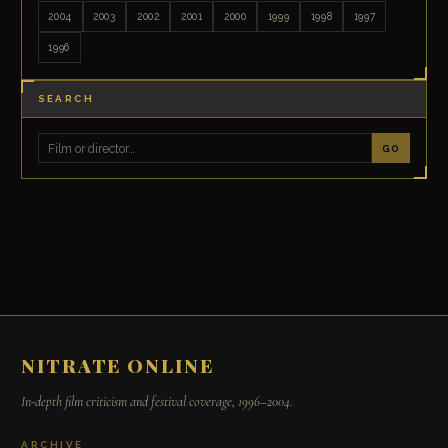
2004
2003
2002
2001
2000
1999
1998
1997
1996
SEARCH
GO
NITRATE ONLINE
In-depth film criticism and festival coverage, 1996–2004.
ARCHIVE