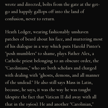
wrote and directed, bolts from the gate at the get-
go and happily gallops off into the land of
confusion, never to return.
Heath Ledger, wearing fashionably unshaven
patches of beard about his face, and muttering most
of his dialogue in a way which puts Harold Pinter's
"posh mumblers" to shame, plays Father Alex, a
Catholic priest belonging to an obscure order, the
"Carolinians," who are both scholars and charged
with dealing with "ghosts, demons, and all manner
of the undead." He also still says Mass in Latin,
because, he says, it was the way he was taught
(despite the fact that Vatican II did away with all
that in the 1960s). He and another "Carolinian,"