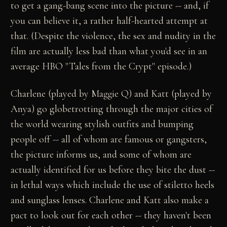
to get a gang-bang scene into the picture -- and, if
you can believe it, a rather half-hearted attempt at
that. (Despite the violence, the sex and nudity in the
film are actually less bad than what you'd see in an
average HBO "Tales from the Crypt" episode.)
Charlene (played by Maggie Q) and Katt (played by
Anya) go globetrotting through the major cities of
the world wearing stylish outfits and bumping
people off -- all of whom are famous or gangsters,
the picture informs us, and some of whom are
actually identified for us before they bite the dust --
in lethal ways which include the use of stiletto heels
and sunglass lenses. Charlene and Katt also make a
pact to look out for each other -- they haven't been