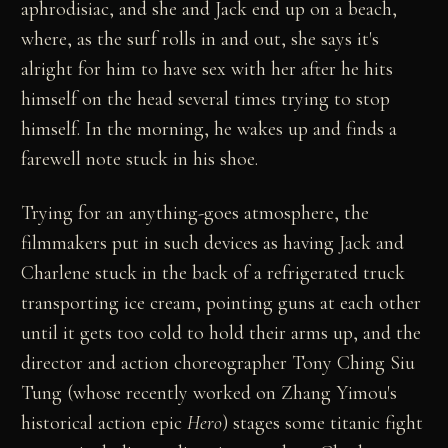
aphrodisiac, and she and Jack end up on a beach,
where, as the surf rolls in and out, she says it's
alright for him to have sex with her after he hits
himself on the head several times trying to stop
himself. In the morning, he wakes up and finds a
farewell note stuck in his shoe.
Trying for an anything-goes atmosphere, the
filmmakers put in such devices as having Jack and
Charlene stuck in the back of a refrigerated truck
transporting ice cream, pointing guns at each other
until it gets too cold to hold their arms up, and the
director and action choreographer Tony Ching Siu
Tung (whose recently worked on Zhang Yimou's
historical action epic
Hero
) stages some titanic fight