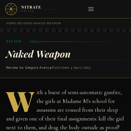
HOME
›
REVIEWS
›
NAKED WEAPON
REVIEW · 2003
Naked Weapon
Review by
Gregory Avery
◆
Published 4 April 2003
W
ith a burst of semi-automatic gunfire,
the girls at Madame M's school for
assassins are roused from their sleep
and given one of their final assignments: kill the girl
next to them, and drag the body outside as proof!