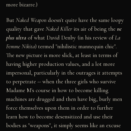
more bizarre.)
But
Naked Weapon
doesn't quite have the same loopy
quality that gave
Naked Killer
its air of being the
ne
plus ultra
of what David Denby (in his review of
La
Femme Nikita
) termed "nihilistic mannequin chic".
The new picture is more slick, at least in terms of
having higher production values, and a lot more
impersonal, particularly in the outrages it attempts
to perpetrate -- when the three girls who survive
Madame M's course in how to become killing
machines are drugged and then have big, burly men
force themselves upon them in order to further
learn how to become desensitized and use their
bodies as "weapons", it simply seems like an excuse