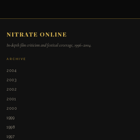
NITRATE ONLINE
In-depth film criticism and festival coverage, 1996–2004.
ARCHIVE
2004
2003
2002
2001
2000
1999
1998
1997