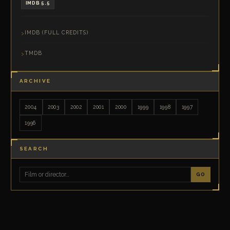
IMDB 5.5
IMDB (FULL CREDITS)
TMDB
ARCHIVE
2004
2003
2002
2001
2000
1999
1998
1997
1996
SEARCH
GO