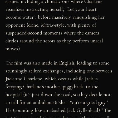
scenes, including a climatic one where Charlene
visualizes instructing herself, "Let your heart
become water", before massively vanquishing her
opponent (done,
Matrix
-style, with plenty of
suspended-second moments where the camera
circles around the actors as they perform unreal
moves).
The film was also made in English, leading to some
stunningly stilted exchanges, including one between
Jack and Charlene, which occurs while Jack is
ferrying Charlene's mother, piggyback, to the
hospital (it's just down the road, so they decide not
to call for an ambulance): She: "You're a good guy."
He (sounding like an abashed Jack Gyllenhaal): "The