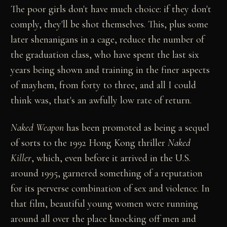
The poor girls don't have much choice: if they don't
comply, they'll be shot themselves. This, plus some
later shenanigans in a cage, reduce the number of
the graduation class, who have spent the last six
years being shown and training in the finer aspects
of mayhem, from forty to three, and all I could
think was, that's an awfully low rate of return.
Naked Weapon
has been promoted as being a sequel
of sorts to the 1992 Hong Kong thriller
Naked
Killer
, which, even before it arrived in the U.S.
around 1995, garnered something of a reputation
for its perverse combination of sex and violence. In
that film, beautiful young women were running
around all over the place knocking off men and