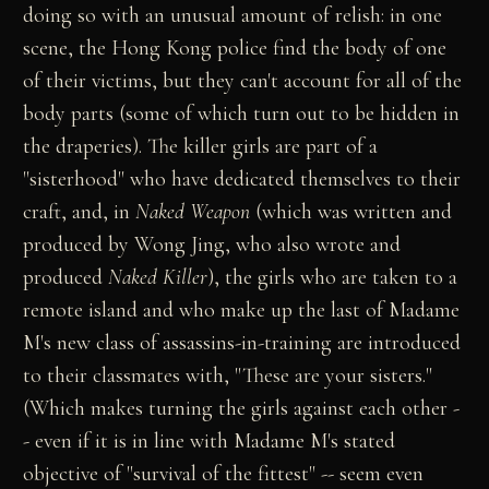
doing so with an unusual amount of relish: in one
scene, the Hong Kong police find the body of one
of their victims, but they can't account for all of the
body parts (some of which turn out to be hidden in
the draperies). The killer girls are part of a
"sisterhood" who have dedicated themselves to their
craft, and, in
Naked Weapon
(which was written and
produced by Wong Jing, who also wrote and
produced
Naked Killer
), the girls who are taken to a
remote island and who make up the last of Madame
M's new class of assassins-in-training are introduced
to their classmates with, "These are your sisters."
(Which makes turning the girls against each other -
- even if it is in line with Madame M's stated
objective of "survival of the fittest" -- seem even