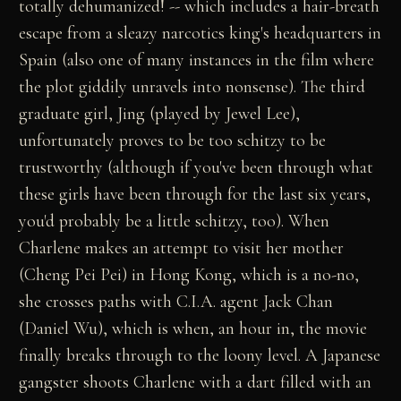
totally dehumanized! -- which includes a hair-breath
escape from a sleazy narcotics king's headquarters in
Spain (also one of many instances in the film where
the plot giddily unravels into nonsense). The third
graduate girl, Jing (played by Jewel Lee),
unfortunately proves to be too schitzy to be
trustworthy (although if you've been through what
these girls have been through for the last six years,
you'd probably be a little schitzy, too). When
Charlene makes an attempt to visit her mother
(Cheng Pei Pei) in Hong Kong, which is a no-no,
she crosses paths with C.I.A. agent Jack Chan
(Daniel Wu), which is when, an hour in, the movie
finally breaks through to the loony level. A Japanese
gangster shoots Charlene with a dart filled with an