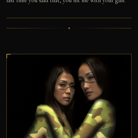
last time you said that, you hit me with your gun."