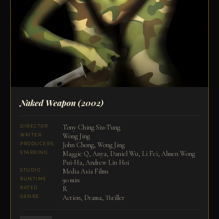
Naked Weapon
(2002)
Tony Ching Siu-Tung
DIRECTOR
Wong Jing
WRITER
John Chong, Wong Jing
PRODUCERS
Maggie Q, Anya, Daniel Wu, Li Fei, Almen Wong
STARRING
Pui-Ha, Andrew Lin Hoi
Media Asia Films
STUDIO
90 min
RUNTIME
R
RATED
Action, Drama, Thriller
GENRE