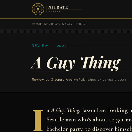
HOME
›
REVIEWS
›
A GUY THING
REVIEW · 2003
A Guy Thing
Review by
Gregory Avery
◆
Published 17 January 2003
I
n
A Guy Thing
, Jason Lee, looking 
Seattle man who's about to get ma
bachelor party, to discover himsel