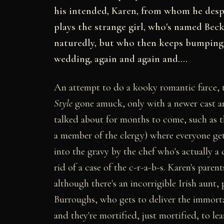
his intended, Karen, from whom he desper
plays the strange girl, who's named Beck
naturedly, but who then keeps bumping i
wedding, again and again and....
An attempt to do a kooky romantic farce, 
Style
gone amuck, only with a newer cast an
talked about for months to come, such as th
a member of the clergy) where everyone gets
into the gravy by the chef who's actually a
rid of a case of the c-r-a-b-s. Karen's pare
although there's an incorrigible Irish aunt,
Burroughs, who gets to deliver the immortal
and they're mortified, just mortified, to le