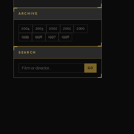
ARCHIVE
2004
2003
2002
2001
2000
1999
1998
1997
1996
SEARCH
GO