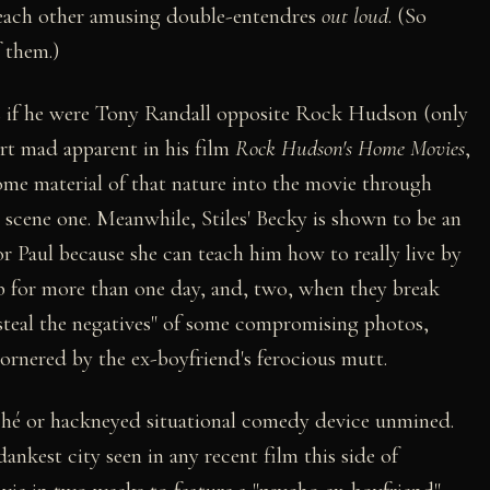
 each other amusing double-entendres
out loud
. (So
 them.)
s if he were Tony Randall opposite Rock Hudson (only
rt mad apparent in his film
Rock Hudson's Home Movies
,
me material of that nature into the movie through
 scene one. Meanwhile, Stiles' Becky is shown to be an
 Paul because she can teach him how to really live by
ob for more than one day, and, two, when they break
"steal the negatives" of some compromising photos,
ornered by the ex-boyfriend's ferocious mutt.
liché or hackneyed situational comedy device unmined.
 dankest city seen in any recent film this side of