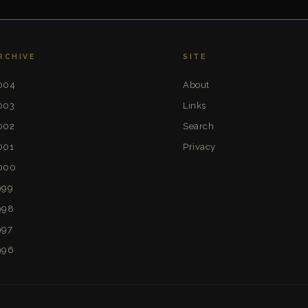
RCHIVE
SITE
004
About
003
Links
002
Search
001
Privacy
000
999
998
997
996