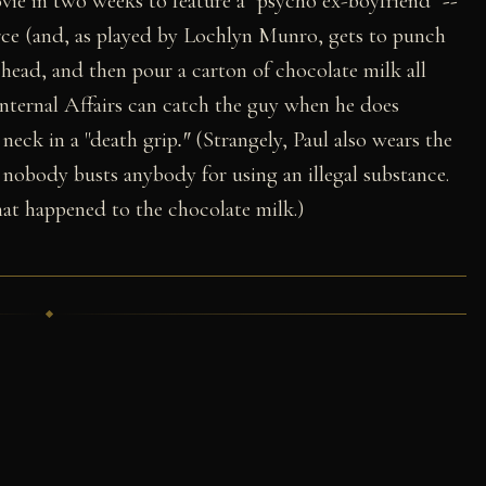
vie in two weeks to feature a "psycho ex-boyfriend"
--
orce (and, as played by Lochlyn Munro, gets to punch
head, and then pour a carton of chocolate milk all
Internal Affairs can catch the guy when he does
neck in a "death grip
."
(Strangely, Paul also wears the
 nobody busts anybody for using an illegal substance.
t happened to the chocolate milk.)