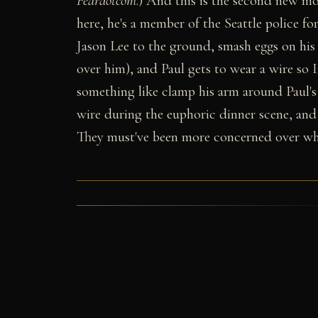
Feardotcom
.) And this is the second new mo
here, he's a member of the Seattle police f
Jason Lee to the ground, smash eggs on his 
over him), and Paul gets to wear a wire so 
something like clamp his arm around Paul's 
wire during the euphoric dinner scene, and
They must've been more concerned over wha