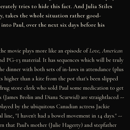
ately tries to hide this fact. And Julia Stiles
y, takes the whole situation rather good-
nto Paul, over the next six days before his
the movie plays more like an episode of
Love, American
d PG-13 material. It has sequences which will be truly
e dinner with both sets of in-laws in attendance (plus
 higher than a kite from the pot that's been slipped
 drug store clerk who sold Paul some medication to get
nts (James Brolin and Diana Scarwid) are straightlaced
--
 played by the ubiquitous Canadian actress Jackie
 line, "I haven't had a bowel movement in 14 days."
--
arn that Paul's mother (Julie Hagerty) and stepfather