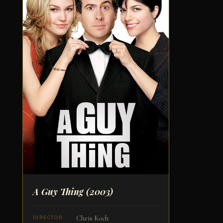
A Guy Thing
(2003)
Chris Koch
DIRECTOR