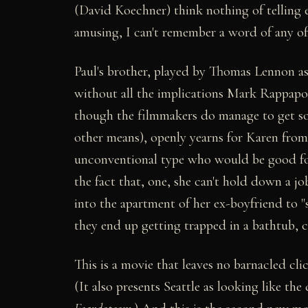
(David Koechner) think nothing of telling
amusing, I can't remember a word of any of
Paul's brother, played by Thomas Lennon a
without all the implications Mark Rappapo
though the filmmakers do manage to get so
other means), openly yearns for Karen from
unconventional type who would be good for
the fact that, one, she can't hold down a j
into the apartment of her ex-boyfriend to 
they end up getting trapped in a bathtub, c
This is a movie that leaves no barnacled c
(It also presents Seattle as looking like the