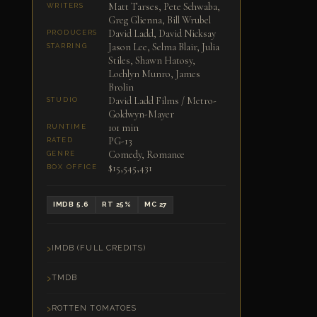
Matt Tarses, Pete Schwaba,
WRITERS
Greg Glienna, Bill Wrubel
David Ladd, David Nicksay
PRODUCERS
Jason Lee, Selma Blair, Julia
STARRING
Stiles, Shawn Hatosy,
Lochlyn Munro, James
Brolin
David Ladd Films / Metro-
STUDIO
Goldwyn-Mayer
101 min
RUNTIME
PG-13
RATED
Comedy, Romance
GENRE
$15,545,431
BOX OFFICE
IMDB 5.6
RT 25%
MC 27
IMDB (FULL CREDITS)
TMDB
ROTTEN TOMATOES