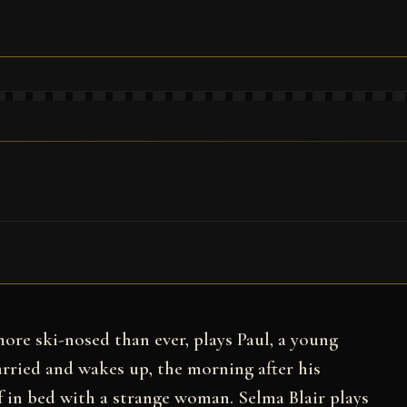
more ski-nosed than ever, plays Paul, a young
rried and wakes up, the morning after his
f in bed with a strange woman. Selma Blair plays