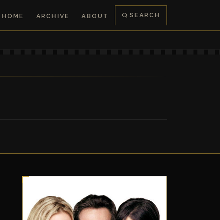
SEARCH
HOME
ARCHIVE
ABOUT