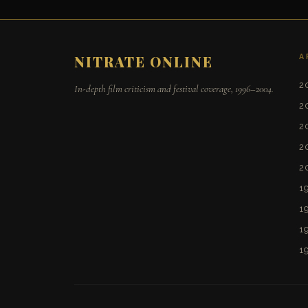
A
NITRATE ONLINE
2
In-depth film criticism and festival coverage, 1996–2004.
2
2
2
2
1
1
1
1