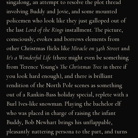
singalong, an attempt to resolve the plot thread
involving Buddy and Jovie, and some mounted
policemen who look like they just galloped out of
the last
Lord of the Rings
installment. The picture,
consciously, evokes and borrows elements from
other Christmas flicks like
Miracle on 34th Street
and
It's a Wonderful Life
(there might even be something
from Terence Young's
The Christmas Tree
in there if
you look hard enough), and there is brilliant
rendition of the North Pole scenes as something
out of a Rankin-Bass holiday special, replete with a
Burl Ives-like snowman. Playing the bachelor elf
who was placed in charge of raising the infant
Buddy, Bob Newhart brings his unflappable,
pleasantly nattering persona to the part, and turns