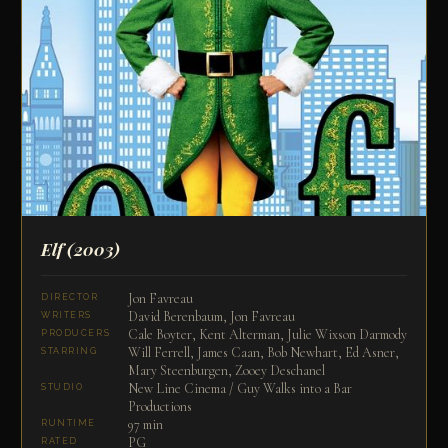
Elf
(2003)
Jon Favreau
DIRECTOR
David Berenbaum, Jon Favreau
WRITERS
Cale Boyter, Kent Alterman, Julie Wixson Darmody
PRODUCERS
Will Ferrell, James Caan, Bob Newhart, Ed Asner,
STARRING
Mary Steenburgen, Zooey Deschanel
New Line Cinema / Guy Walks into a Bar
STUDIO
Productions
97 min
RUNTIME
PG
RATED