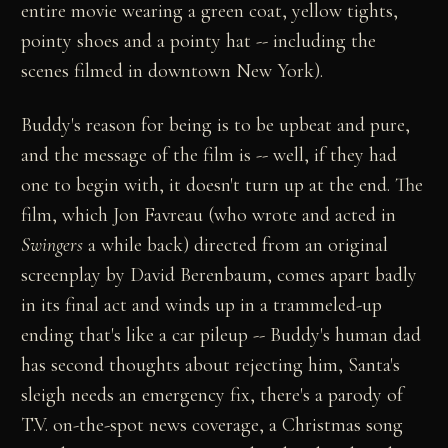
entire movie wearing a green coat, yellow tights,
pointy shoes and a pointy hat -- including the
scenes filmed in downtown New York).
Buddy's reason for being is to be upbeat and pure,
and the message of the film is -- well, if they had
one to begin with, it doesn't turn up at the end. The
film, which Jon Favreau (who wrote and acted in
Swingers
a while back) directed from an original
screenplay by David Berenbaum, comes apart badly
in its final act and winds up in a trammeled-up
ending that's like a car pileup -- Buddy's human dad
has second thoughts about rejecting him, Santa's
sleigh needs an emergency fix, there's a parody of
T.V. on-the-spot news coverage, a Christmas song