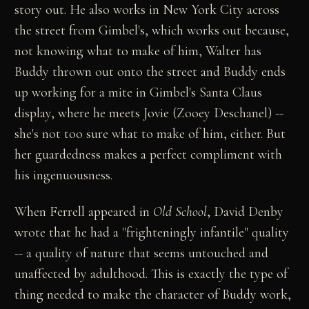
story out. He also works in New York City across
the street from Gimbel's, which works out because,
not knowing what to make of him, Walter has
Buddy thrown out onto the street and Buddy ends
up working for a mite in Gimbel's Santa Claus
display, where he meets Jovie (Zooey Deschanel) --
she's not too sure what to make of him, either. But
her guardedness makes a perfect compliment with
his ingenuousness.
When Ferrell appeared in
Old School
, David Denby
wrote that he had a "frighteningly infantile" quality
-- a quality of nature that seems untouched and
unaffected by adulthood. This is exactly the type of
thing needed to make the character of Buddy work,