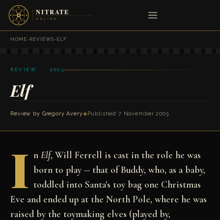
HOME
›
REVIEWS
›
ELF
REVIEW · 2003
Elf
Review by
Gregory Avery
◆
Published 7 November 2003
I
n
Elf
, Will Ferrell is cast in the role he was
born to play -- that of Buddy, who, as a baby,
toddled into Santa's toy bag one Christmas
Eve and ended up at the North Pole, where he was
raised by the toymaking elves (played by,