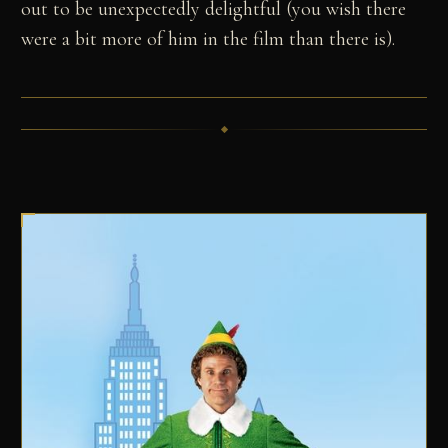
out to be unexpectedly delightful (you wish there
were a bit more of him in the film than there is).