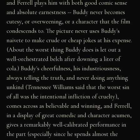
and Ferrell plays him with both good comic sense
and absolute earnestness -- Buddy never becomes
cutesy, or overweening, or a character that the film
condescends to. The picture never uses Buddy's
naivete to make crude or cheap jokes at his expense.
(About the worst thing Buddy does is let out a
well-orchestrated belch after downing a liter of
cola.) Buddy's cheerfulness, his industriousness,
always telling the truth, and never doing anything
unkind (Tennessee Williams said that the worst sin
of all was the intentional infliction of cruelty),
comes across as believable and winning, and Ferrell,
in a display of great comedic and character acumen,
gives a remarkably well-calibrated performance in
the part (especially since he spends almost the