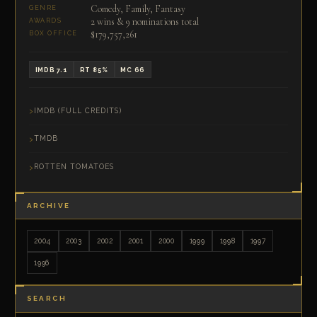
Comedy, Family, Fantasy
GENRE
2 wins & 9 nominations total
AWARDS
$179,757,261
BOX OFFICE
IMDB 7.1
RT 85%
MC 66
IMDB (FULL CREDITS)
TMDB
ROTTEN TOMATOES
ARCHIVE
2004
2003
2002
2001
2000
1999
1998
1997
1996
SEARCH