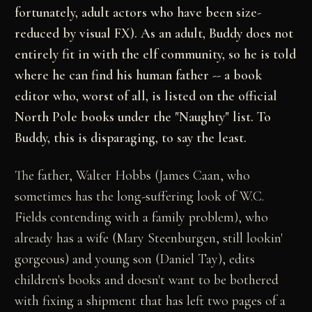
fortunately, adult actors who have been size-
reduced by visual FX). As an adult, Buddy does not
entirely fit in with the elf community, so he is told
where he can find his human father -- a book
editor who, worst of all, is listed on the official
North Pole books under the "Naughty" list. To
Buddy, this is disparaging, to say the least.
The father, Walter Hobbs (James Caan, who
sometimes has the long-suffering look of W.C.
Fields contending with a family problem), who
already has a wife (Mary Steenburgen, still lookin'
gorgeous) and young son (Daniel Tay), edits
children's books and doesn't want to be bothered
with fixing a shipment that has left two pages of a