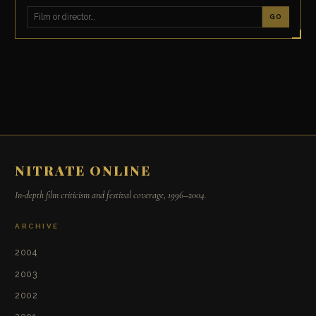
GO
NITRATE ONLINE
In-depth film criticism and festival coverage, 1996–2004.
ARCHIVE
2004
2003
2002