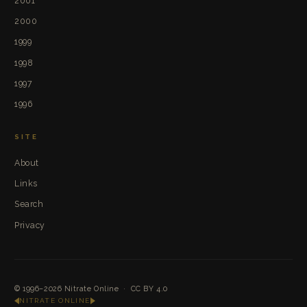
2001
2000
1999
1998
1997
1996
SITE
About
Links
Search
Privacy
© 1996–2026
Nitrate Online
·
CC BY 4.0
NITRATE ONLINE